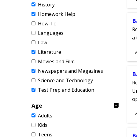
History
A
Homework Help
B
How-To
Re
Languages
a 
Law
S
Literature
A
Movies and Film
Newspapers and Magazines
B
Science and Technology
Re
Test Prep and Education
Un
o
Age
S
Adults
A
Kids
Teens
B