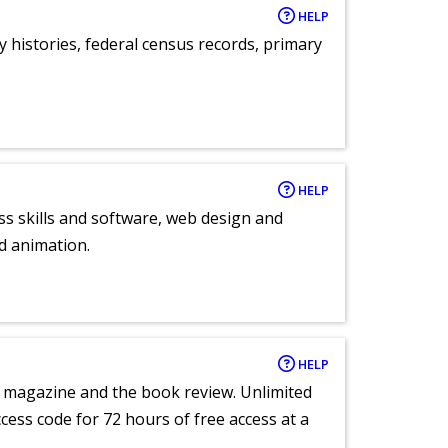
HELP
y histories, federal census records, primary
HELP
ess skills and software, web design and
d animation.
HELP
e magazine and the book review. Unlimited
ccess code for 72 hours of free access at a