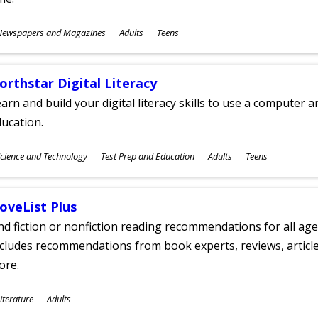
ubjects
Newspapers and Magazines
Adults
Teens
ges
orthstar Digital Literacy
arn and build your digital literacy skills to use a computer a
ucation.
ubjects
cience and Technology
Test Prep and Education
Adults
Teens
ges
oveList Plus
nd fiction or nonfiction reading recommendations for all age
cludes recommendations from book experts, reviews, articles
ore.
ubjects
iterature
Adults
ges