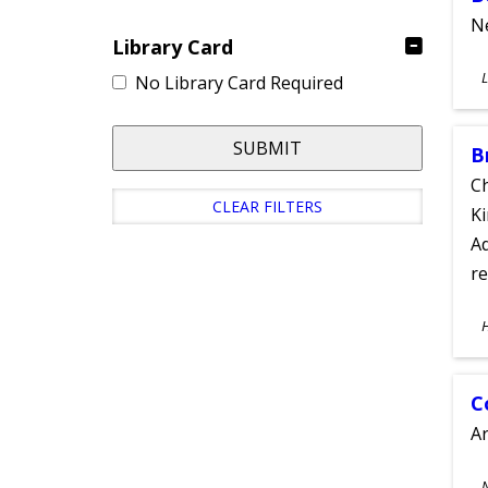
Ne
Library Card
S
L
No Library Card Required
A
SUBMIT
B
Ch
CLEAR FILTERS
Ki
Ad
re
S
A
C
A
S