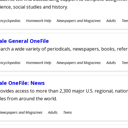
ience, social studies and history.
ubjects
ncyclopedias
Homework Help
Newspapers and Magazines
Adults
Tee
ges
ale General OneFile
arch a wide variety of periodicals, newspapers, books, refer
ubjects
ncyclopedias
Homework Help
Newspapers and Magazines
Adults
Tee
ges
ale OneFile: News
ovides access to more than 2,300 major U.S. regional, nation
tles from around the world.
ubjects
Newspapers and Magazines
Adults
Teens
ges