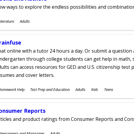
w ways to explore the endless possibilities and combinatio
ubjects
iterature
Adults
ges
rainfuse
at online with a tutor 24 hours a day. Or submit a question 
ndergarten through college students can get help in math, s
ults can access resources for GED and U.S. citizenship test pr
sumes and cover letters.
ubjects
Homework Help
Test Prep and Education
Adults
Kids
Teens
ges
onsumer Reports
rticles and product ratings from Consumer Reports and Co
ubjects
Newspapers and Magazines
Adults