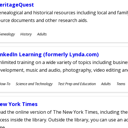
eritageQuest
nealogical and historical resources including local and famil
ource documents and other research aids.
ubjects
Genealogy
History
Adults
ges
inkedIn Learning (formerly Lynda.com)
limited training on a wide variety of topics including busin
velopment, music and audio, photography, video editing an
ubjects
How-To
Science and Technology
Test Prep and Education
Adults
Teens
ges
ew York Times
ad the online version of The New York Times, including th
cess inside the library. Outside the library, you can use an a
me.