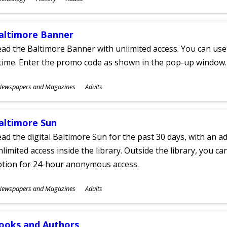
ges
altimore Banner
ad the Baltimore Banner with unlimited access. You can use 
time. Enter the promo code as shown in the pop-up window.
ubjects
Newspapers and Magazines
Adults
ges
altimore Sun
ad the digital Baltimore Sun for the past 30 days, with an add
limited access inside the library. Outside the library, you c
ption for 24-hour anonymous access.
ubjects
Newspapers and Magazines
Adults
ges
ooks and Authors