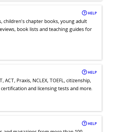
HELP
, children's chapter books, young adult
eviews, book lists and teaching guides for
HELP
T, ACT, Praxis, NCLEX, TOEFL, citizenship,
certification and licensing tests and more.
HELP
pers and magazines from more than 100