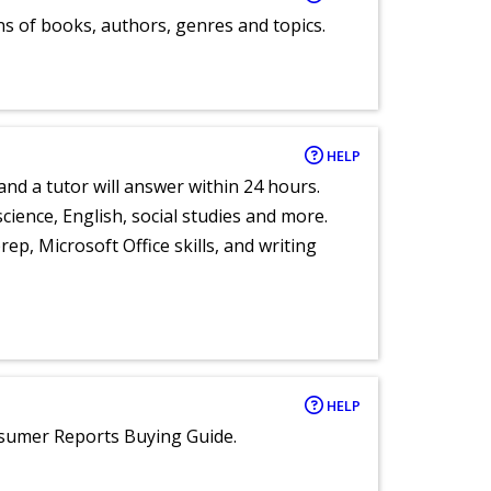
ns of books, authors, genres and topics.
HELP
and a tutor will answer within 24 hours.
cience, English, social studies and more.
ep, Microsoft Office skills, and writing
HELP
nsumer Reports Buying Guide.