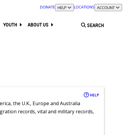
DONATE
LOCATIONS
TOGGLE SECTION
HELP
TOGGLE SECTION
ACCOUNT
YOUTH
ABOUT US
SEARCH
HELP
rica, the U.K., Europe and Australia
ration records, vital and military records,