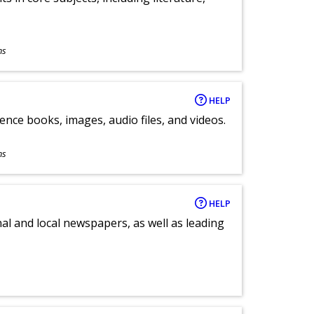
ns
HELP
ence books, images, audio files, and videos.
ns
HELP
al and local newspapers, as well as leading