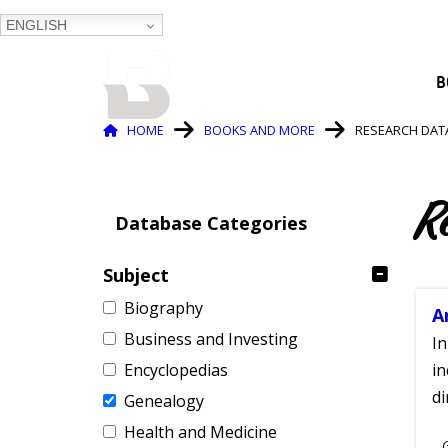
ENGLISH
BALTIMORE COUNTY
B
PUBLIC LIBRARY
Breadcrumb
HOME
BOOKS AND MORE
RESEARCH DAT
R
Database Categories
Subject
Biography
A
Business and Investing
In
Encyclopedias
in
di
Genealogy
Health and Medicine
S