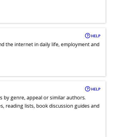
HELP
nd the internet in daily life, employment and
HELP
s by genre, appeal or similar authors.
, reading lists, book discussion guides and