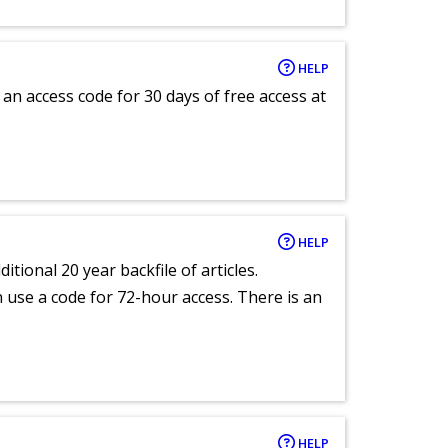
HELP
an access code for 30 days of free access at
HELP
itional 20 year backfile of articles.
an use a code for 72-hour access. There is an
HELP