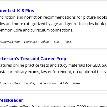
oveList K-8 Plus
nd fiction and nonfiction recommendations for picture books
tles and more categorized by age and genre. Includes book r
ommon Core and curriculum connections.
ubjects
Homework Help
Literature
Adults
Kids
Teens
ges
eterson’s Test and Career Prep
atures online practice tests and study materials for GED, SA
stal or military exams, law enforcement, occupational tests, 
ubjects
Homework Help
Test Prep and Education
Adults
Teens
ges
ressReader
essReader offers full digital access to over 7,000 newspa