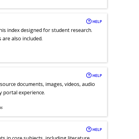
HELP
 this index designed for student research.
 are also included.
HELP
y source documents, images, videos, audio
ly portal experience.
ns
HELP
 in core subjects, including literature,