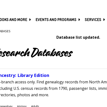
SKIP
TO
MAIN
CONTENT
OOKS AND MORE
EVENTS AND PROGRAMS
SERVICES
ABASES
Database list updated.
esearch Databases
ncestry: Library Edition
-branch access only. Find genealogy records from North Ame
cluding U.S. census records from 1790, passenger lists, immig
rectories, photos and more.
ubjects
Genealogy
History
Adults