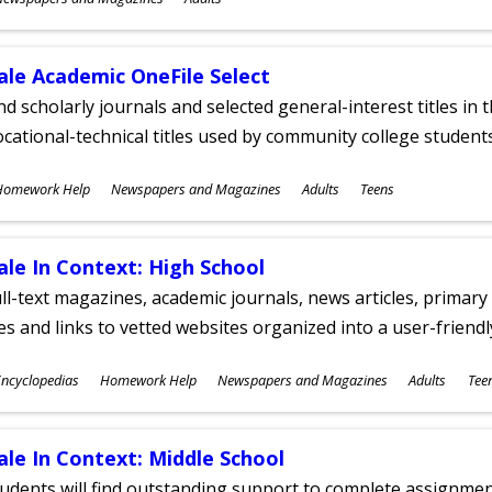
ges
ale Academic OneFile Select
nd scholarly journals and selected general-interest titles in
cational-technical titles used by community college students
ubjects
Homework Help
Newspapers and Magazines
Adults
Teens
ges
ale In Context: High School
ll-text magazines, academic journals, news articles, primar
les and links to vetted websites organized into a user-friend
ubjects
ncyclopedias
Homework Help
Newspapers and Magazines
Adults
Tee
ges
ale In Context: Middle School
udents will find outstanding support to complete assignments