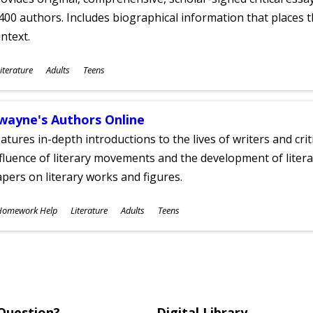
400 authors. Includes biographical information that places t
ntext.
ubjects
iterature
Adults
Teens
ges
wayne's Authors Online
atures in-depth introductions to the lives of writers and cri
fluence of literary movements and the development of literar
pers on literary works and figures.
ubjects
Homework Help
Literature
Adults
Teens
ges
Question?
Digital Library