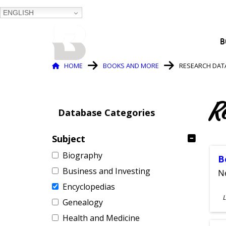
ENGLISH
BALTIMORE COUNTY
B
PUBLIC LIBRARY
Breadcrumb
HOME
BOOKS AND MORE
RESEARCH DAT
R
Database Categories
Subject
Biography
B
Business and Investing
Ne
Encyclopedias
S
L
Genealogy
A
Health and Medicine