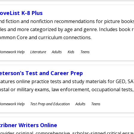
oveList K-8 Plus
nd fiction and nonfiction recommendations for picture books
tles and more categorized by age and genre. Includes book r
ommon Core and curriculum connections.
ubjects
Homework Help
Literature
Adults
Kids
Teens
ges
eterson’s Test and Career Prep
atures online practice tests and study materials for GED, SA
stal or military exams, law enforcement, occupational tests, 
ubjects
Homework Help
Test Prep and Education
Adults
Teens
ges
cribner Writers Online
ovides original, comprehensive, scholar-signed critical ess