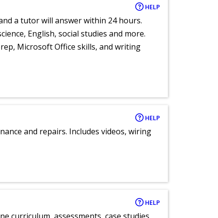
HELP
and a tutor will answer within 24 hours.
cience, English, social studies and more.
ep, Microsoft Office skills, and writing
HELP
nance and repairs. Includes videos, wiring
HELP
ne curriculum, assessments, case studies,