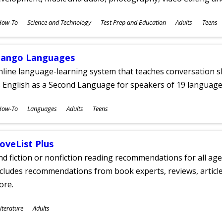
ubjects
How-To
Science and Technology
Test Prep and Education
Adults
Teens
ges
ango Languages
line language-learning system that teaches conversation ski
 English as a Second Language for speakers of 19 language
ubjects
How-To
Languages
Adults
Teens
ges
oveList Plus
nd fiction or nonfiction reading recommendations for all age
cludes recommendations from book experts, reviews, articles
ore.
ubjects
iterature
Adults
ges