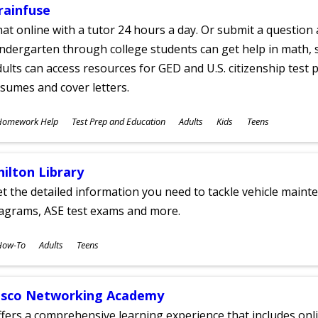
rainfuse
at online with a tutor 24 hours a day. Or submit a question 
ndergarten through college students can get help in math, s
ults can access resources for GED and U.S. citizenship test pr
sumes and cover letters.
ubjects
Homework Help
Test Prep and Education
Adults
Kids
Teens
ges
hilton Library
t the detailed information you need to tackle vehicle mainte
iagrams, ASE test exams and more.
ubjects
How-To
Adults
Teens
ges
isco Networking Academy
fers a comprehensive learning experience that includes onli