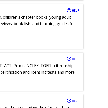
HELP
, children's chapter books, young adult
eviews, book lists and teaching guides for
HELP
T, ACT, Praxis, NCLEX, TOEFL, citizenship,
certification and licensing tests and more.
HELP
ays on the lives and works of more than