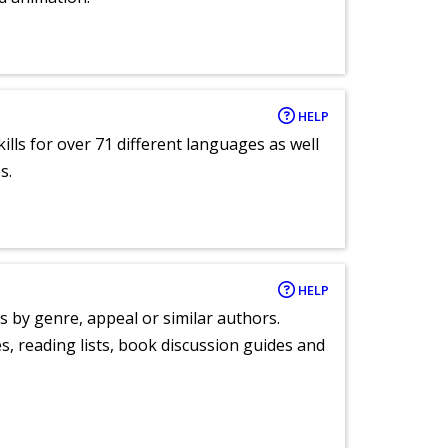
HELP
lls for over 71 different languages as well
s.
HELP
s by genre, appeal or similar authors.
, reading lists, book discussion guides and