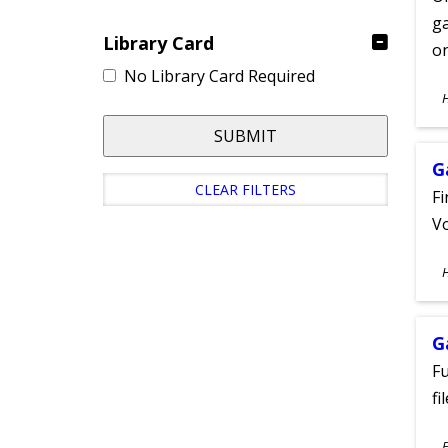
ga
Library Card
on
No Library Card Required
S
A
SUBMIT
G
CLEAR FILTERS
Fi
Vo
S
A
G
Fu
fi
S
E