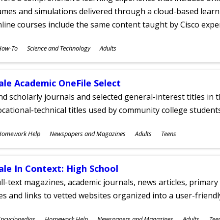
mes and simulations delivered through a cloud-based learni
line courses include the same content taught by Cisco expe
ubjects
How-To
Science and Technology
Adults
ges
ale Academic OneFile Select
nd scholarly journals and selected general-interest titles in
cational-technical titles used by community college students
ubjects
Homework Help
Newspapers and Magazines
Adults
Teens
ges
ale In Context: High School
ll-text magazines, academic journals, news articles, primar
les and links to vetted websites organized into a user-friend
ubjects
ncyclopedias
Homework Help
Newspapers and Magazines
Adults
Tee