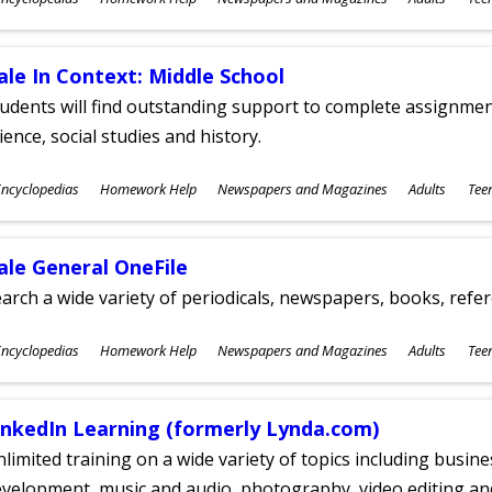
ges
ale In Context: Middle School
udents will find outstanding support to complete assignments
ience, social studies and history.
ubjects
ncyclopedias
Homework Help
Newspapers and Magazines
Adults
Tee
ges
ale General OneFile
arch a wide variety of periodicals, newspapers, books, refer
ubjects
ncyclopedias
Homework Help
Newspapers and Magazines
Adults
Tee
ges
inkedIn Learning (formerly Lynda.com)
limited training on a wide variety of topics including busin
velopment, music and audio, photography, video editing an