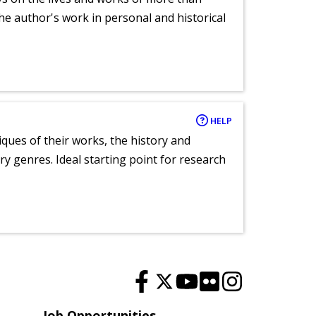
he author's work in personal and historical
HELP
tiques of their works, the history and
y genres. Ideal starting point for research
Job Opportunities