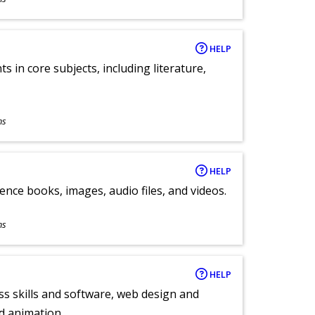
HELP
 in core subjects, including literature,
ns
HELP
ence books, images, audio files, and videos.
ns
HELP
ess skills and software, web design and
d animation.