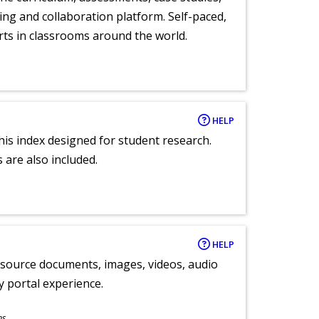
ng and collaboration platform. Self-paced,
rts in classrooms around the world.
HELP
 this index designed for student research.
 are also included.
HELP
y source documents, images, videos, audio
ly portal experience.
ns