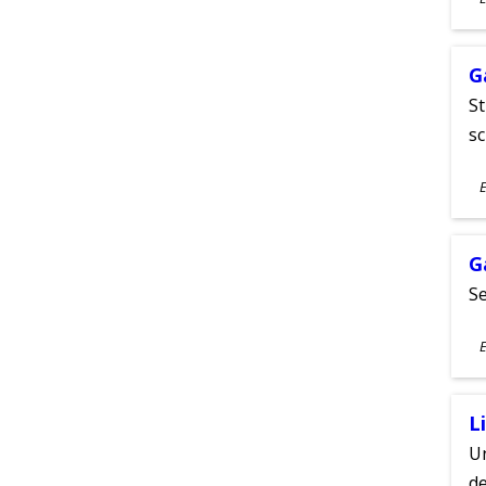
A
G
St
sc
S
E
A
G
Se
S
E
A
L
Un
de