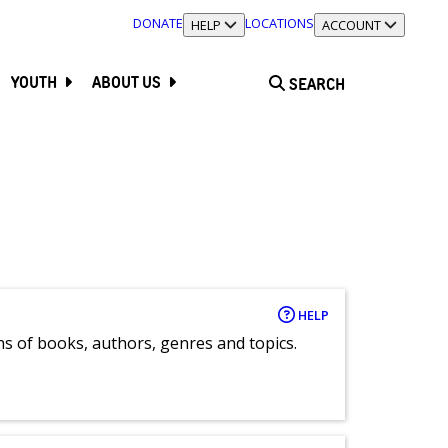
DONATE
LOCATIONS
TOGGLE SECTION
HELP
TOGGLE SECTION
ACCOUNT
YOUTH
ABOUT US
SEARCH
HELP
ns of books, authors, genres and topics.