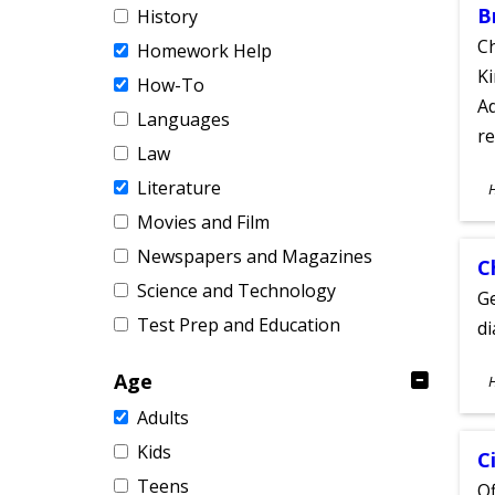
B
History
Ch
Homework Help
Ki
How-To
Ad
Languages
re
Law
S
Literature
A
Movies and Film
Newspapers and Magazines
C
Science and Technology
Ge
Test Prep and Education
d
S
Age
A
Adults
Kids
C
Teens
Of