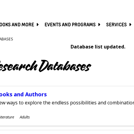
SKIP
TO
MAIN
CONTENT
OOKS AND MORE
EVENTS AND PROGRAMS
SERVICES
ABASES
Database list updated.
esearch Databases
ooks and Authors
w ways to explore the endless possibilities and combinatio
ubjects
iterature
Adults
ges