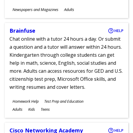
Subjects
Newspapers and Magazines
Adults
Ages
Brainfuse
HELP
Chat online with a tutor 24 hours a day. Or submit
a question and a tutor will answer within 24 hours.
Kindergarten through college students can get
help in math, science, English, social studies and
more. Adults can access resources for GED and U.S.
citizenship test prep, Microsoft Office skills, and
writing resumes and cover letters.
Subjects
Homework Help
Test Prep and Education
Ages
Adults
Kids
Teens
Cisco Networking Academy
HELP