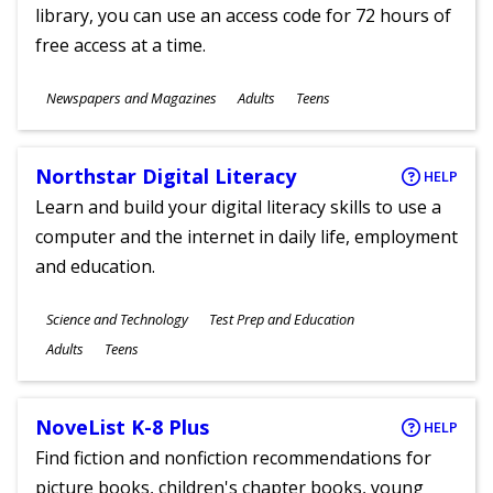
library, you can use an access code for 72 hours of
free access at a time.
Subjects
Newspapers and Magazines
Adults
Teens
Ages
Northstar Digital Literacy
HELP
Learn and build your digital literacy skills to use a
computer and the internet in daily life, employment
and education.
Subjects
Science and Technology
Test Prep and Education
Ages
Adults
Teens
NoveList K-8 Plus
HELP
Find fiction and nonfiction recommendations for
picture books, children's chapter books, young