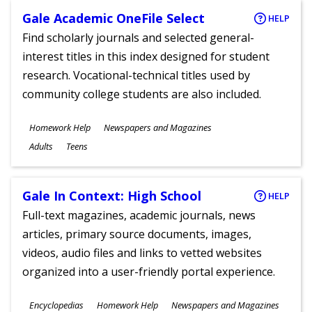
Gale Academic OneFile Select
HELP
Find scholarly journals and selected general-
interest titles in this index designed for student
research. Vocational-technical titles used by
community college students are also included.
Subjects
Homework Help
Newspapers and Magazines
Ages
Adults
Teens
Gale In Context: High School
HELP
Full-text magazines, academic journals, news
articles, primary source documents, images,
videos, audio files and links to vetted websites
organized into a user-friendly portal experience.
Subjects
Encyclopedias
Homework Help
Newspapers and Magazines