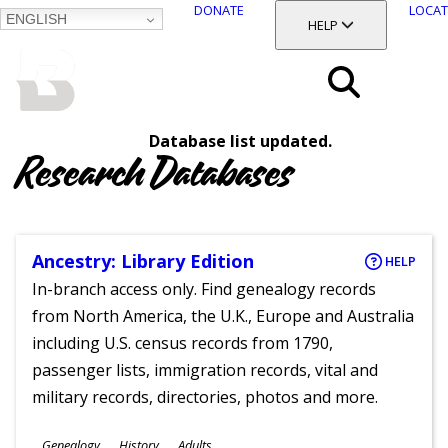
DONATE
LOCAT
ENGLISH
SKIP
TOGGLE SECTION
HELP
TO
MAIN
BALTIMORE COUNTY
CONTENT
PUBLIC LIBRARY
Search
Database list updated.
Menu
Research Databases
Ancestry: Library Edition
HELP
In-branch access only. Find genealogy records
from North America, the U.K., Europe and Australia
including U.S. census records from 1790,
passenger lists, immigration records, vital and
military records, directories, photos and more.
Subjects
Genealogy
History
Adults