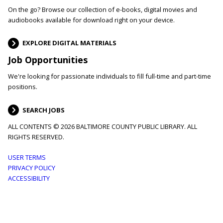
On the go? Browse our collection of e-books, digital movies and
audiobooks available for download right on your device.
EXPLORE DIGITAL MATERIALS
Job Opportunities
We're looking for passionate individuals to fill full-time and part-time
positions.
SEARCH JOBS
ALL CONTENTS © 2026 BALTIMORE COUNTY PUBLIC LIBRARY. ALL
RIGHTS RESERVED.
Footer
USER TERMS
PRIVACY POLICY
menu
ACCESSIBILITY