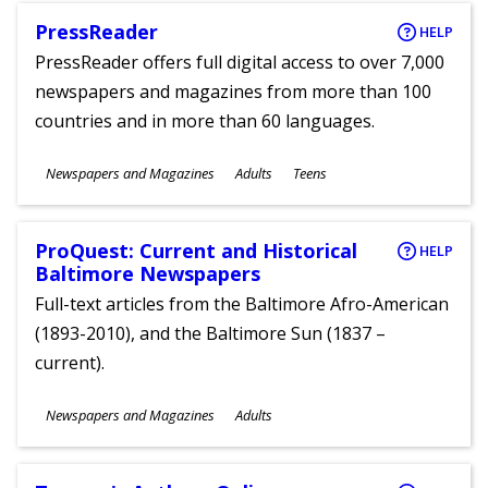
PressReader
HELP
PressReader offers full digital access to over 7,000
newspapers and magazines from more than 100
countries and in more than 60 languages.
Subjects
Newspapers and Magazines
Adults
Teens
Ages
ProQuest: Current and Historical
HELP
Baltimore Newspapers
Full-text articles from the Baltimore Afro-American
(1893-2010), and the Baltimore Sun (1837 –
current).
Subjects
Newspapers and Magazines
Adults
Ages