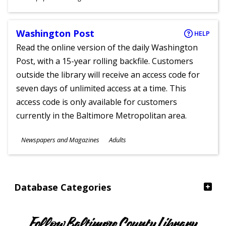
Ages
Washington Post
HELP
Read the online version of the daily Washington
Post, with a 15-year rolling backfile. Customers
outside the library will receive an access code for
seven days of unlimited access at a time. This
access code is only available for customers
currently in the Baltimore Metropolitan area.
Subjects
Newspapers and Magazines
Adults
Ages
Database Categories
Follow Baltimore County Library