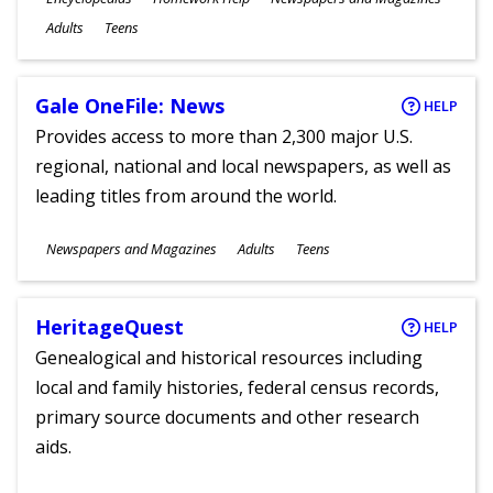
Ages
Adults
Teens
Gale OneFile: News
HELP
Provides access to more than 2,300 major U.S.
regional, national and local newspapers, as well as
leading titles from around the world.
Subjects
Newspapers and Magazines
Adults
Teens
Ages
HeritageQuest
HELP
Genealogical and historical resources including
local and family histories, federal census records,
primary source documents and other research
aids.