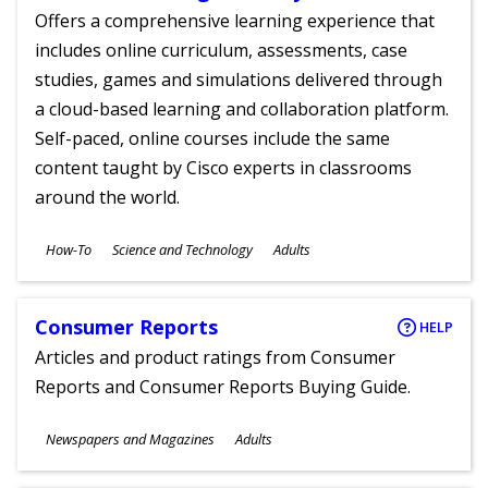
Offers a comprehensive learning experience that
includes online curriculum, assessments, case
studies, games and simulations delivered through
a cloud-based learning and collaboration platform.
Self-paced, online courses include the same
content taught by Cisco experts in classrooms
around the world.
Subjects
How-To
Science and Technology
Adults
Ages
Consumer Reports
HELP
Articles and product ratings from Consumer
Reports and Consumer Reports Buying Guide.
Subjects
Newspapers and Magazines
Adults
Ages