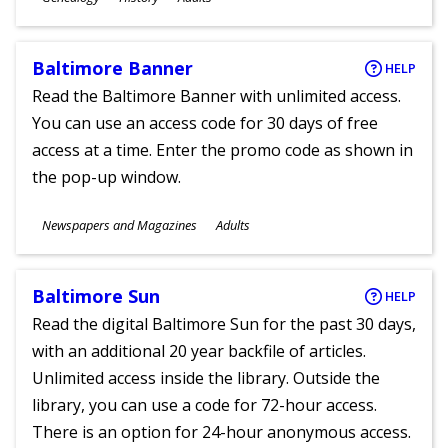
Ages
Baltimore Banner
HELP
Read the Baltimore Banner with unlimited access.
You can use an access code for 30 days of free
access at a time. Enter the promo code as shown in
the pop-up window.
Subjects
Newspapers and Magazines
Adults
Ages
Baltimore Sun
HELP
Read the digital Baltimore Sun for the past 30 days,
with an additional 20 year backfile of articles.
Unlimited access inside the library. Outside the
library, you can use a code for 72-hour access.
There is an option for 24-hour anonymous access.