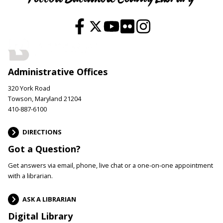
Administrative Offices
320 York Road
Towson, Maryland 21204
410-887-6100
DIRECTIONS
Got a Question?
Get answers via email, phone, live chat or a one-on-one appointment
with a librarian.
ASK A LIBRARIAN
Digital Library