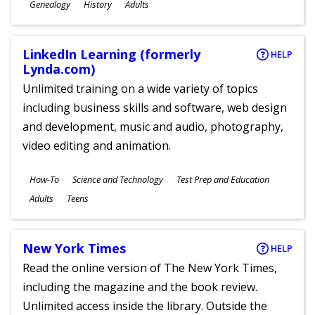
Subjects
Genealogy
History
Adults
Ages
LinkedIn Learning (formerly
HELP
Lynda.com)
Unlimited training on a wide variety of topics
including business skills and software, web design
and development, music and audio, photography,
video editing and animation.
Subjects
How-To
Science and Technology
Test Prep and Education
Ages
Adults
Teens
New York Times
HELP
Read the online version of The New York Times,
including the magazine and the book review.
Unlimited access inside the library. Outside the