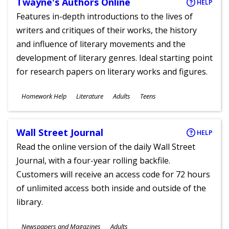
Twayne's Authors Online
HELP
Features in-depth introductions to the lives of
writers and critiques of their works, the history
and influence of literary movements and the
development of literary genres. Ideal starting point
for research papers on literary works and figures.
Subjects
Homework Help
Literature
Adults
Teens
Ages
Wall Street Journal
HELP
Read the online version of the daily Wall Street
Journal, with a four-year rolling backfile.
Customers will receive an access code for 72 hours
of unlimited access both inside and outside of the
library.
Subjects
Newspapers and Magazines
Adults