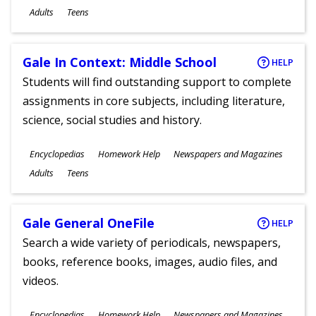
Ages
Adults
Teens
Gale In Context: Middle School
HELP
Students will find outstanding support to complete
assignments in core subjects, including literature,
science, social studies and history.
Subjects
Encyclopedias
Homework Help
Newspapers and Magazines
Ages
Adults
Teens
Gale General OneFile
HELP
Search a wide variety of periodicals, newspapers,
books, reference books, images, audio files, and
videos.
Subjects
Encyclopedias
Homework Help
Newspapers and Magazines