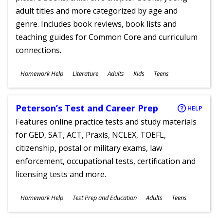
adult titles and more categorized by age and
genre. Includes book reviews, book lists and
teaching guides for Common Core and curriculum
connections.
Subjects
Homework Help
Literature
Adults
Kids
Teens
Ages
Peterson’s Test and Career Prep
HELP
Features online practice tests and study materials
for GED, SAT, ACT, Praxis, NCLEX, TOEFL,
citizenship, postal or military exams, law
enforcement, occupational tests, certification and
licensing tests and more.
Subjects
Homework Help
Test Prep and Education
Adults
Teens
Ages