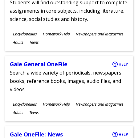
Students will find outstanding support to complete
assignments in core subjects, including literature,
science, social studies and history.
Subjects
Encyclopedias
Homework Help
Newspapers and Magazines
Ages
Adults
Teens
Gale General OneFile
HELP
Search a wide variety of periodicals, newspapers,
books, reference books, images, audio files, and
videos.
Subjects
Encyclopedias
Homework Help
Newspapers and Magazines
Ages
Adults
Teens
Gale OneFile: News
HELP