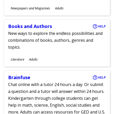
Subjects
Newspapers and Magazines
Adults
Ages
Books and Authors
HELP
New ways to explore the endless possibilities and
combinations of books, authors, genres and
topics.
Subjects
Literature
Adults
Ages
Brainfuse
HELP
Chat online with a tutor 24 hours a day. Or submit
a question and a tutor will answer within 24 hours.
Kindergarten through college students can get
help in math, science, English, social studies and
more. Adults can access resources for GED and U.S.