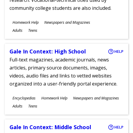
research. Vocational-technical titles used by
community college students are also included.
Subjects
Homework Help
Newspapers and Magazines
Ages
Adults
Teens
Gale In Context: High School
HELP
Full-text magazines, academic journals, news
articles, primary source documents, images,
videos, audio files and links to vetted websites
organized into a user-friendly portal experience.
Subjects
Encyclopedias
Homework Help
Newspapers and Magazines
Ages
Adults
Teens
Gale In Context: Middle School
HELP