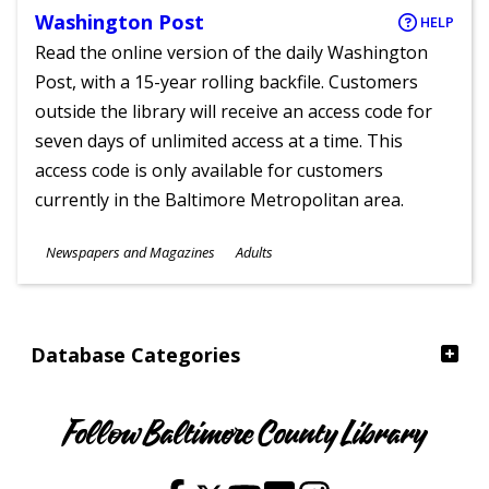
Washington Post
HELP
Read the online version of the daily Washington
Post, with a 15-year rolling backfile. Customers
outside the library will receive an access code for
seven days of unlimited access at a time. This
access code is only available for customers
currently in the Baltimore Metropolitan area.
Subjects
Newspapers and Magazines
Adults
Ages
Database Categories
Follow Baltimore County Library