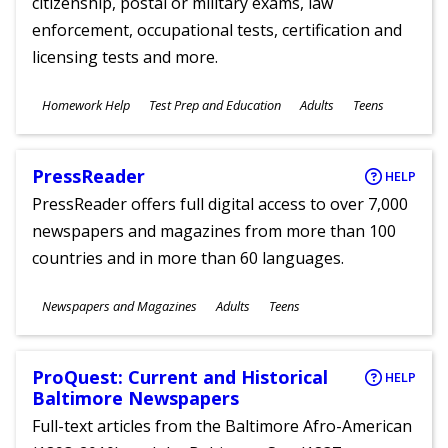
citizenship, postal or military exams, law
enforcement, occupational tests, certification and
licensing tests and more.
Subjects
Homework Help
Test Prep and Education
Adults
Teens
Ages
PressReader
HELP
PressReader offers full digital access to over 7,000
newspapers and magazines from more than 100
countries and in more than 60 languages.
Subjects
Newspapers and Magazines
Adults
Teens
Ages
ProQuest: Current and Historical
HELP
Baltimore Newspapers
Full-text articles from the Baltimore Afro-American