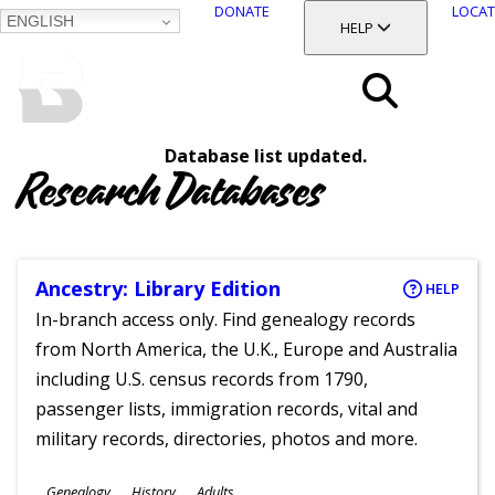
DONATE
LOCAT
ENGLISH
SKIP
TOGGLE SECTION
HELP
TO
MAIN
BALTIMORE COUNTY
CONTENT
PUBLIC LIBRARY
Search
Database list updated.
Menu
Research Databases
Ancestry: Library Edition
HELP
In-branch access only. Find genealogy records
from North America, the U.K., Europe and Australia
including U.S. census records from 1790,
passenger lists, immigration records, vital and
military records, directories, photos and more.
Subjects
Genealogy
History
Adults