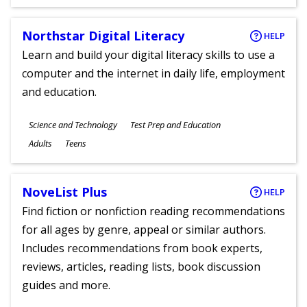
Ages
Northstar Digital Literacy
HELP
Learn and build your digital literacy skills to use a
computer and the internet in daily life, employment
and education.
Subjects
Science and Technology
Test Prep and Education
Ages
Adults
Teens
NoveList Plus
HELP
Find fiction or nonfiction reading recommendations
for all ages by genre, appeal or similar authors.
Includes recommendations from book experts,
reviews, articles, reading lists, book discussion
guides and more.