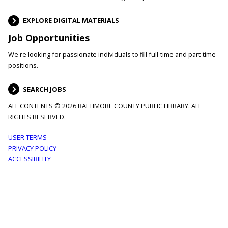
EXPLORE DIGITAL MATERIALS
Job Opportunities
We're looking for passionate individuals to fill full-time and part-time
positions.
SEARCH JOBS
ALL CONTENTS © 2026 BALTIMORE COUNTY PUBLIC LIBRARY. ALL
RIGHTS RESERVED.
Footer
USER TERMS
PRIVACY POLICY
menu
ACCESSIBILITY