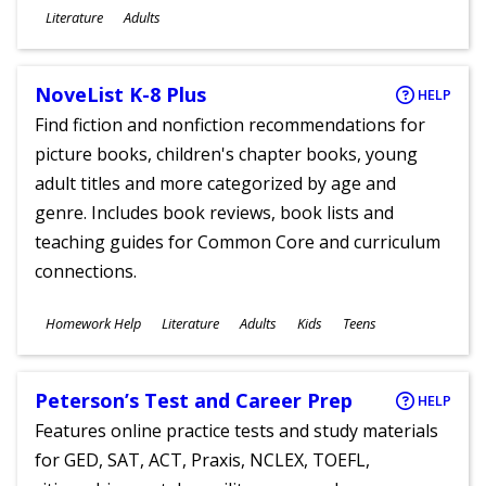
Subjects
Literature
Adults
Ages
NoveList K-8 Plus
HELP
Find fiction and nonfiction recommendations for
picture books, children's chapter books, young
adult titles and more categorized by age and
genre. Includes book reviews, book lists and
teaching guides for Common Core and curriculum
connections.
Subjects
Homework Help
Literature
Adults
Kids
Teens
Ages
Peterson’s Test and Career Prep
HELP
Features online practice tests and study materials
for GED, SAT, ACT, Praxis, NCLEX, TOEFL,