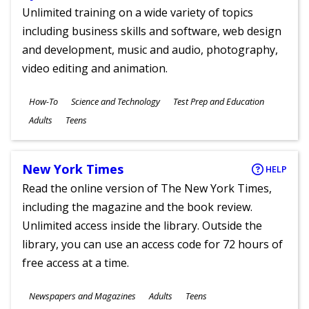
Unlimited training on a wide variety of topics
including business skills and software, web design
and development, music and audio, photography,
video editing and animation.
Subjects
How-To
Science and Technology
Test Prep and Education
Ages
Adults
Teens
New York Times
HELP
Read the online version of The New York Times,
including the magazine and the book review.
Unlimited access inside the library. Outside the
library, you can use an access code for 72 hours of
free access at a time.
Subjects
Newspapers and Magazines
Adults
Teens