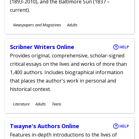
(1893-2010), and the Baltimore Sun (1837 –
current).
Subjects
Newspapers and Magazines
Adults
Ages
Scribner Writers Online
HELP
Provides original, comprehensive, scholar-signed
critical essays on the lives and works of more than
1,400 authors. Includes biographical information
that places the author's work in personal and
historical context.
Subjects
Literature
Adults
Teens
Ages
Twayne's Authors Online
HELP
Features in-depth introductions to the lives of