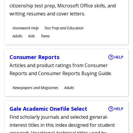
citizenship test prep, Microsoft Office skills, and
writing resumes and cover letters.
Subjects
Homework Help
Test Prep and Education
Ages
Adults
Kids
Teens
Consumer Reports
HELP
Articles and product ratings from Consumer
Reports and Consumer Reports Buying Guide.
Subjects
Newspapers and Magazines
Adults
Ages
Gale Academic OneFile Select
HELP
Find scholarly journals and selected general-
interest titles in this index designed for student