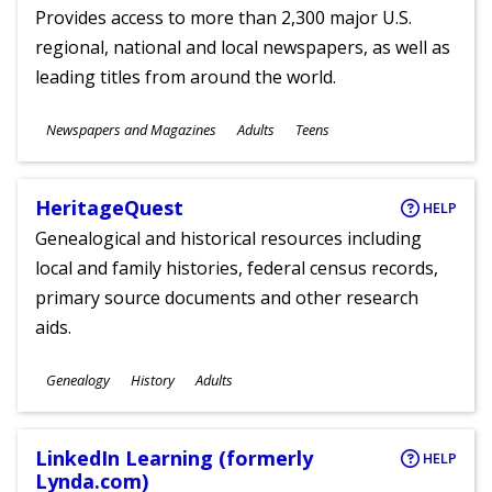
Provides access to more than 2,300 major U.S.
regional, national and local newspapers, as well as
leading titles from around the world.
Subjects
Newspapers and Magazines
Adults
Teens
Ages
HeritageQuest
HELP
Genealogical and historical resources including
local and family histories, federal census records,
primary source documents and other research
aids.
Subjects
Genealogy
History
Adults
Ages
LinkedIn Learning (formerly
HELP
Lynda.com)