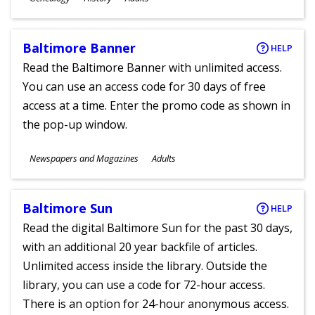
Ages
Baltimore Banner
HELP
Read the Baltimore Banner with unlimited access.
You can use an access code for 30 days of free
access at a time. Enter the promo code as shown in
the pop-up window.
Subjects
Newspapers and Magazines
Adults
Ages
Baltimore Sun
HELP
Read the digital Baltimore Sun for the past 30 days,
with an additional 20 year backfile of articles.
Unlimited access inside the library. Outside the
library, you can use a code for 72-hour access.
There is an option for 24-hour anonymous access.