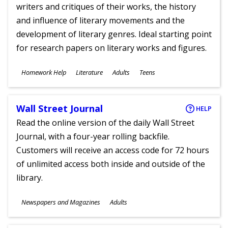
writers and critiques of their works, the history
and influence of literary movements and the
development of literary genres. Ideal starting point
for research papers on literary works and figures.
Subjects
Homework Help
Literature
Adults
Teens
Ages
Wall Street Journal
HELP
Read the online version of the daily Wall Street
Journal, with a four-year rolling backfile.
Customers will receive an access code for 72 hours
of unlimited access both inside and outside of the
library.
Subjects
Newspapers and Magazines
Adults
Ages