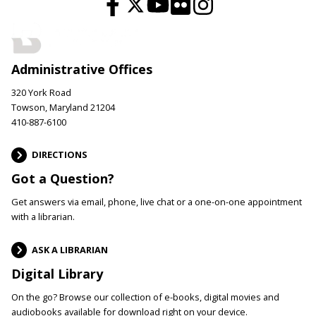
Administrative Offices
320 York Road
Towson, Maryland 21204
410-887-6100
DIRECTIONS
Got a Question?
Get answers via email, phone, live chat or a one-on-one appointment
with a librarian.
ASK A LIBRARIAN
Digital Library
On the go? Browse our collection of e-books, digital movies and
audiobooks available for download right on your device.