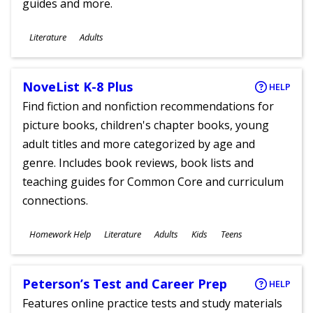
guides and more.
Subjects
Literature
Adults
Ages
NoveList K-8 Plus
HELP
Find fiction and nonfiction recommendations for
picture books, children's chapter books, young
adult titles and more categorized by age and
genre. Includes book reviews, book lists and
teaching guides for Common Core and curriculum
connections.
Subjects
Homework Help
Literature
Adults
Kids
Teens
Ages
Peterson’s Test and Career Prep
HELP
Features online practice tests and study materials