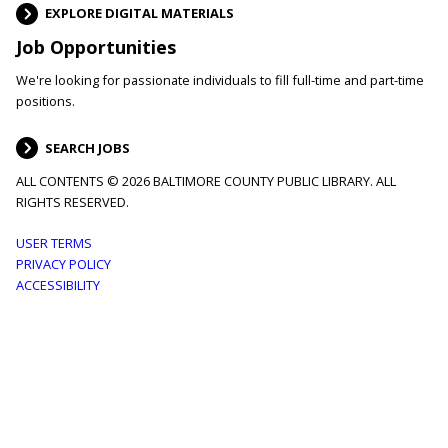
EXPLORE DIGITAL MATERIALS
Job Opportunities
We're looking for passionate individuals to fill full-time and part-time
positions.
SEARCH JOBS
ALL CONTENTS © 2026 BALTIMORE COUNTY PUBLIC LIBRARY. ALL
RIGHTS RESERVED.
Footer
USER TERMS
PRIVACY POLICY
menu
ACCESSIBILITY