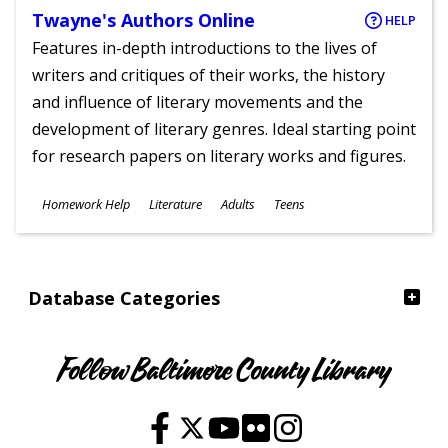
Twayne's Authors Online
HELP
Features in-depth introductions to the lives of
writers and critiques of their works, the history
and influence of literary movements and the
development of literary genres. Ideal starting point
for research papers on literary works and figures.
Subjects
Homework Help
Literature
Adults
Teens
Ages
Database Categories
Follow Baltimore County Library