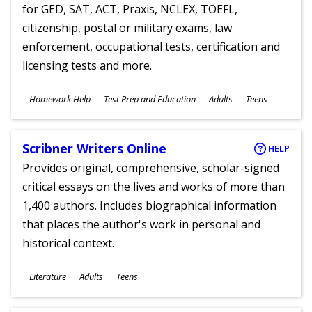
for GED, SAT, ACT, Praxis, NCLEX, TOEFL,
citizenship, postal or military exams, law
enforcement, occupational tests, certification and
licensing tests and more.
Subjects
Homework Help
Test Prep and Education
Adults
Teens
Ages
Scribner Writers Online
HELP
Provides original, comprehensive, scholar-signed
critical essays on the lives and works of more than
1,400 authors. Includes biographical information
that places the author's work in personal and
historical context.
Subjects
Literature
Adults
Teens
Ages