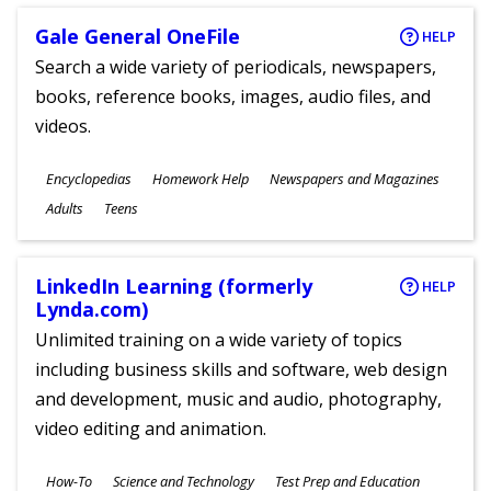
Gale General OneFile
HELP
Search a wide variety of periodicals, newspapers,
books, reference books, images, audio files, and
videos.
Subjects
Encyclopedias
Homework Help
Newspapers and Magazines
Ages
Adults
Teens
LinkedIn Learning (formerly
HELP
Lynda.com)
Unlimited training on a wide variety of topics
including business skills and software, web design
and development, music and audio, photography,
video editing and animation.
Subjects
How-To
Science and Technology
Test Prep and Education