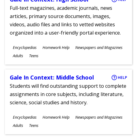
Full-text magazines, academic journals, news
articles, primary source documents, images,
videos, audio files and links to vetted websites
organized into a user-friendly portal experience.
Subjects
Encyclopedias
Homework Help
Newspapers and Magazines
Ages
Adults
Teens
Gale In Context: Middle School
HELP
Students will find outstanding support to complete
assignments in core subjects, including literature,
science, social studies and history.
Subjects
Encyclopedias
Homework Help
Newspapers and Magazines
Ages
Adults
Teens