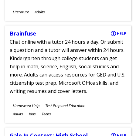
Subjects
Literature
Adults
Ages
Brainfuse
HELP
Chat online with a tutor 24 hours a day. Or submit
a question and a tutor will answer within 24 hours.
Kindergarten through college students can get
help in math, science, English, social studies and
more. Adults can access resources for GED and U.S.
citizenship test prep, Microsoft Office skills, and
writing resumes and cover letters.
Subjects
Homework Help
Test Prep and Education
Ages
Adults
Kids
Teens
Gale In Context: High School
HELP