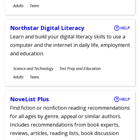
Ages
Adults
Teens
Northstar Digital Literacy
HELP
Learn and build your digital literacy skills to use a
computer and the internet in daily life, employment
and education.
Subjects
Science and Technology
Test Prep and Education
Ages
Adults
Teens
NoveList Plus
HELP
Find fiction or nonfiction reading recommendations
for all ages by genre, appeal or similar authors.
Includes recommendations from book experts,
reviews, articles, reading lists, book discussion