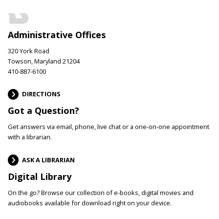
Administrative Offices
320 York Road
Towson, Maryland 21204
410-887-6100
DIRECTIONS
Got a Question?
Get answers via email, phone, live chat or a one-on-one appointment
with a librarian.
ASK A LIBRARIAN
Digital Library
On the go? Browse our collection of e-books, digital movies and
audiobooks available for download right on your device.