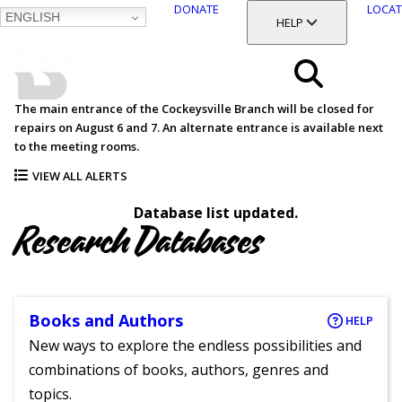
DONATE
LOCAT
ENGLISH
SKIP
TOGGLE SECTION
HELP
TO
MAIN
BALTIMORE COUNTY
CONTENT
PUBLIC LIBRARY
Search
The main entrance of the Cockeysville Branch will be closed for
repairs on August 6 and 7. An alternate entrance is available next
Menu
to the meeting rooms.
VIEW ALL ALERTS
Database list updated.
Research Databases
Books and Authors
HELP
New ways to explore the endless possibilities and
combinations of books, authors, genres and
topics.