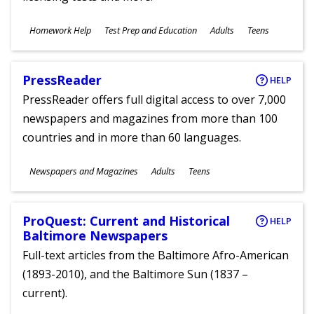
Subjects
Homework Help
Test Prep and Education
Adults
Teens
Ages
PressReader
HELP
PressReader offers full digital access to over 7,000
newspapers and magazines from more than 100
countries and in more than 60 languages.
Subjects
Newspapers and Magazines
Adults
Teens
Ages
ProQuest: Current and Historical
HELP
Baltimore Newspapers
Full-text articles from the Baltimore Afro-American
(1893-2010), and the Baltimore Sun (1837 –
current).