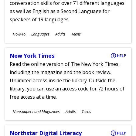
conversation skills for over 71 different languages
as well as English as a Second Language for
speakers of 19 languages.
Subjects
How-To
Languages
Adults
Teens
Ages
New York Times
HELP
Read the online version of The New York Times,
including the magazine and the book review.
Unlimited access inside the library. Outside the
library, you can use an access code for 72 hours of
free access at a time.
Subjects
Newspapers and Magazines
Adults
Teens
Ages
Northstar Digital Literacy
HELP