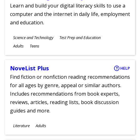
Learn and build your digital literacy skills to use a
computer and the internet in daily life, employment
and education.
Subjects
Science and Technology
Test Prep and Education
Ages
Adults
Teens
NoveList Plus
HELP
Find fiction or nonfiction reading recommendations
for all ages by genre, appeal or similar authors.
Includes recommendations from book experts,
reviews, articles, reading lists, book discussion
guides and more.
Subjects
Literature
Adults
Ages