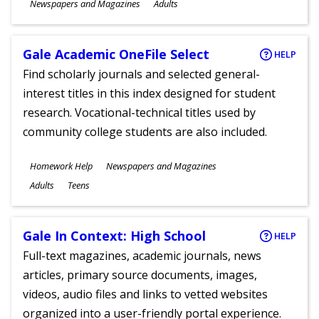
Subjects
Newspapers and Magazines
Adults
Ages
Gale Academic OneFile Select
HELP
Find scholarly journals and selected general-
interest titles in this index designed for student
research. Vocational-technical titles used by
community college students are also included.
Subjects
Homework Help
Newspapers and Magazines
Ages
Adults
Teens
Gale In Context: High School
HELP
Full-text magazines, academic journals, news
articles, primary source documents, images,
videos, audio files and links to vetted websites
organized into a user-friendly portal experience.