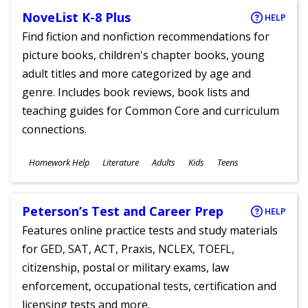
NoveList K-8 Plus
HELP
Find fiction and nonfiction recommendations for
picture books, children's chapter books, young
adult titles and more categorized by age and
genre. Includes book reviews, book lists and
teaching guides for Common Core and curriculum
connections.
Subjects
Homework Help
Literature
Adults
Kids
Teens
Ages
Peterson’s Test and Career Prep
HELP
Features online practice tests and study materials
for GED, SAT, ACT, Praxis, NCLEX, TOEFL,
citizenship, postal or military exams, law
enforcement, occupational tests, certification and
licensing tests and more.