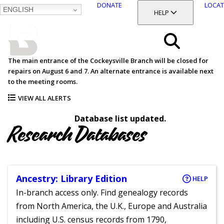
DONATE
LOCAT
ENGLISH
SKIP
TOGGLE SECTION
HELP
TO
MAIN
BALTIMORE COUNTY
CONTENT
PUBLIC LIBRARY
Search
The main entrance of the Cockeysville Branch will be closed for
repairs on August 6 and 7. An alternate entrance is available next
Menu
to the meeting rooms.
VIEW ALL ALERTS
Database list updated.
Research Databases
Ancestry: Library Edition
HELP
In-branch access only. Find genealogy records
from North America, the U.K., Europe and Australia
including U.S. census records from 1790,