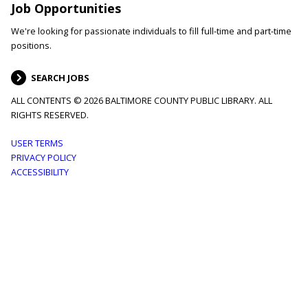
Job Opportunities
We're looking for passionate individuals to fill full-time and part-time
positions.
SEARCH JOBS
ALL CONTENTS © 2026 BALTIMORE COUNTY PUBLIC LIBRARY. ALL
RIGHTS RESERVED.
Footer
USER TERMS
PRIVACY POLICY
menu
ACCESSIBILITY