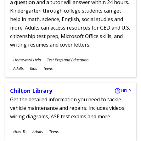
a question and a tutor will answer within 24 hours.
Kindergarten through college students can get
help in math, science, English, social studies and
more. Adults can access resources for GED and U.S.
citizenship test prep, Microsoft Office skills, and
writing resumes and cover letters.
Subjects
Homework Help
Test Prep and Education
Ages
Adults
Kids
Teens
Chilton Library
HELP
Get the detailed information you need to tackle
vehicle maintenance and repairs. Includes videos,
wiring diagrams, ASE test exams and more.
Subjects
How-To
Adults
Teens
Ages