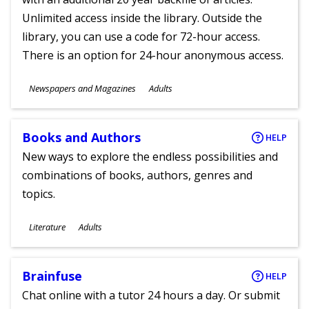
Unlimited access inside the library. Outside the
library, you can use a code for 72-hour access.
There is an option for 24-hour anonymous access.
Subjects
Newspapers and Magazines
Adults
Ages
Books and Authors
HELP
New ways to explore the endless possibilities and
combinations of books, authors, genres and
topics.
Subjects
Literature
Adults
Ages
Brainfuse
HELP
Chat online with a tutor 24 hours a day. Or submit