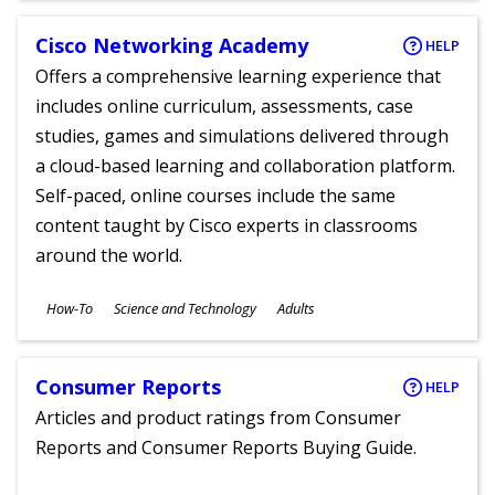
Cisco Networking Academy
HELP
Offers a comprehensive learning experience that
includes online curriculum, assessments, case
studies, games and simulations delivered through
a cloud-based learning and collaboration platform.
Self-paced, online courses include the same
content taught by Cisco experts in classrooms
around the world.
Subjects
How-To
Science and Technology
Adults
Ages
Consumer Reports
HELP
Articles and product ratings from Consumer
Reports and Consumer Reports Buying Guide.