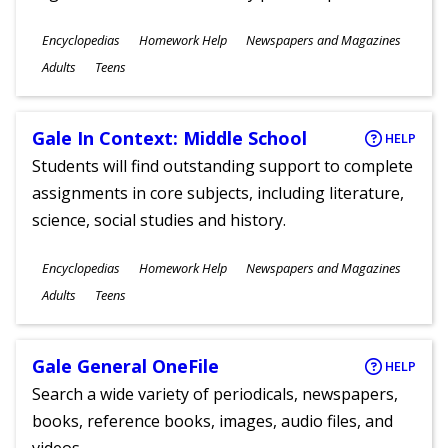
Subjects
Encyclopedias
Homework Help
Newspapers and Magazines
Ages
Adults
Teens
Gale In Context: Middle School
HELP
Students will find outstanding support to complete
assignments in core subjects, including literature,
science, social studies and history.
Subjects
Encyclopedias
Homework Help
Newspapers and Magazines
Ages
Adults
Teens
Gale General OneFile
HELP
Search a wide variety of periodicals, newspapers,
books, reference books, images, audio files, and