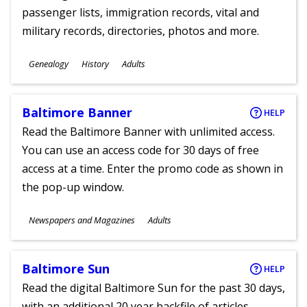
passenger lists, immigration records, vital and
military records, directories, photos and more.
Subjects
Genealogy
History
Adults
Ages
Baltimore Banner
HELP
Read the Baltimore Banner with unlimited access.
You can use an access code for 30 days of free
access at a time. Enter the promo code as shown in
the pop-up window.
Subjects
Newspapers and Magazines
Adults
Ages
Baltimore Sun
HELP
Read the digital Baltimore Sun for the past 30 days,
with an additional 20 year backfile of articles.