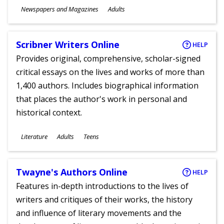
Subjects
Newspapers and Magazines
Adults
Ages
Scribner Writers Online
HELP
Provides original, comprehensive, scholar-signed
critical essays on the lives and works of more than
1,400 authors. Includes biographical information
that places the author's work in personal and
historical context.
Subjects
Literature
Adults
Teens
Ages
Twayne's Authors Online
HELP
Features in-depth introductions to the lives of
writers and critiques of their works, the history
and influence of literary movements and the