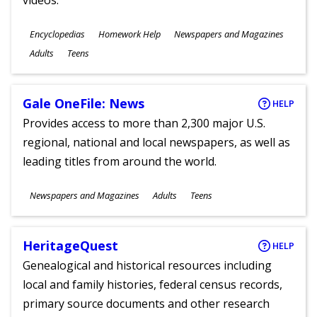
videos.
Subjects
Encyclopedias
Homework Help
Newspapers and Magazines
Ages
Adults
Teens
Gale OneFile: News
HELP
Provides access to more than 2,300 major U.S.
regional, national and local newspapers, as well as
leading titles from around the world.
Subjects
Newspapers and Magazines
Adults
Teens
Ages
HeritageQuest
HELP
Genealogical and historical resources including
local and family histories, federal census records,
primary source documents and other research