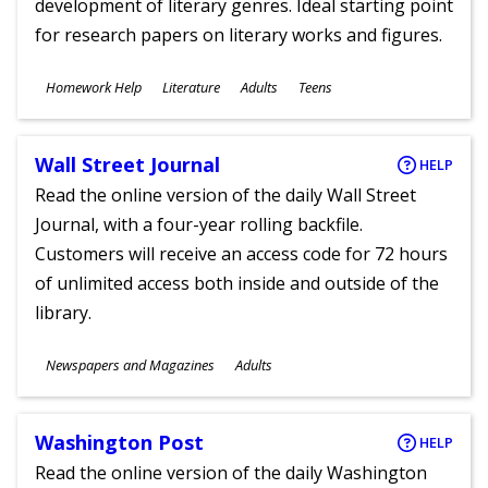
development of literary genres. Ideal starting point
for research papers on literary works and figures.
Subjects
Homework Help
Literature
Adults
Teens
Ages
Wall Street Journal
HELP
Read the online version of the daily Wall Street
Journal, with a four-year rolling backfile.
Customers will receive an access code for 72 hours
of unlimited access both inside and outside of the
library.
Subjects
Newspapers and Magazines
Adults
Ages
Washington Post
HELP
Read the online version of the daily Washington