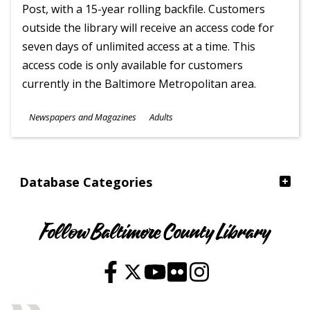
Post, with a 15-year rolling backfile. Customers
outside the library will receive an access code for
seven days of unlimited access at a time. This
access code is only available for customers
currently in the Baltimore Metropolitan area.
Subjects
Newspapers and Magazines
Adults
Ages
Database Categories
Follow Baltimore County Library