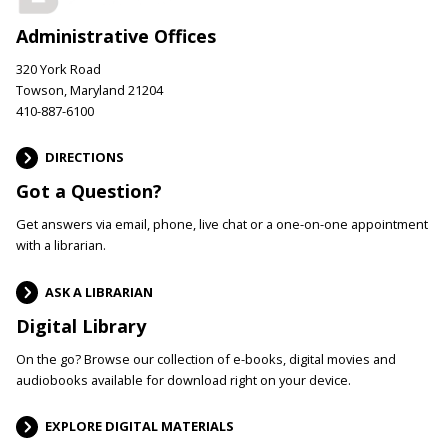
Administrative Offices
320 York Road
Towson, Maryland 21204
410-887-6100
DIRECTIONS
Got a Question?
Get answers via email, phone, live chat or a one-on-one appointment
with a librarian.
ASK A LIBRARIAN
Digital Library
On the go? Browse our collection of e-books, digital movies and
audiobooks available for download right on your device.
EXPLORE DIGITAL MATERIALS