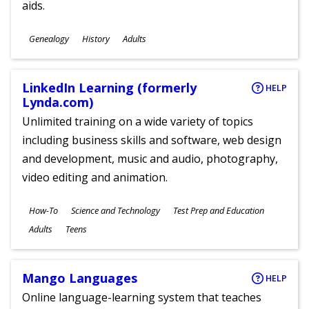
aids.
Subjects
Genealogy
History
Adults
Ages
LinkedIn Learning (formerly
HELP
Lynda.com)
Unlimited training on a wide variety of topics
including business skills and software, web design
and development, music and audio, photography,
video editing and animation.
Subjects
How-To
Science and Technology
Test Prep and Education
Ages
Adults
Teens
Mango Languages
HELP
Online language-learning system that teaches