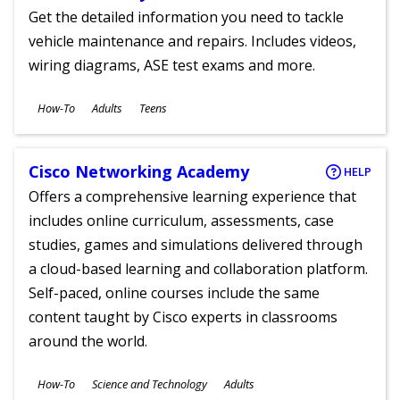
Get the detailed information you need to tackle
vehicle maintenance and repairs. Includes videos,
wiring diagrams, ASE test exams and more.
Subjects
How-To
Adults
Teens
Ages
Cisco Networking Academy
HELP
Offers a comprehensive learning experience that
includes online curriculum, assessments, case
studies, games and simulations delivered through
a cloud-based learning and collaboration platform.
Self-paced, online courses include the same
content taught by Cisco experts in classrooms
around the world.
Subjects
How-To
Science and Technology
Adults