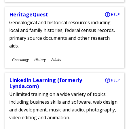
Ages
HeritageQuest
HELP
Genealogical and historical resources including
local and family histories, federal census records,
primary source documents and other research
aids.
Subjects
Genealogy
History
Adults
Ages
LinkedIn Learning (formerly
HELP
Lynda.com)
Unlimited training on a wide variety of topics
including business skills and software, web design
and development, music and audio, photography,
video editing and animation.