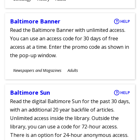
Ages
Baltimore Banner
HELP
Read the Baltimore Banner with unlimited access.
You can use an access code for 30 days of free
access at a time. Enter the promo code as shown in
the pop-up window.
Subjects
Newspapers and Magazines
Adults
Ages
Baltimore Sun
HELP
Read the digital Baltimore Sun for the past 30 days,
with an additional 20 year backfile of articles.
Unlimited access inside the library. Outside the
library, you can use a code for 72-hour access.
There is an option for 24-hour anonymous access.