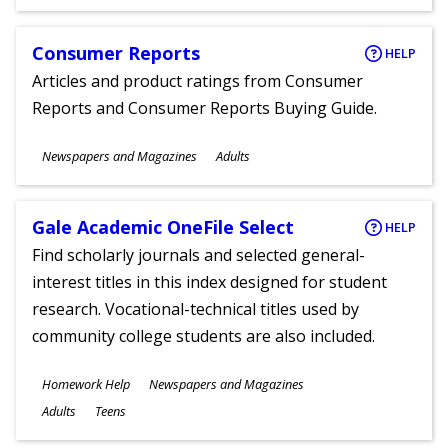
Ages
Consumer Reports
HELP
Articles and product ratings from Consumer
Reports and Consumer Reports Buying Guide.
Subjects
Newspapers and Magazines
Adults
Ages
Gale Academic OneFile Select
HELP
Find scholarly journals and selected general-
interest titles in this index designed for student
research. Vocational-technical titles used by
community college students are also included.
Subjects
Homework Help
Newspapers and Magazines
Ages
Adults
Teens