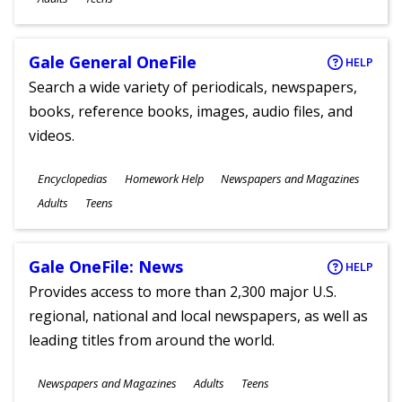
Gale General OneFile
HELP
Search a wide variety of periodicals, newspapers,
books, reference books, images, audio files, and
videos.
Subjects
Encyclopedias
Homework Help
Newspapers and Magazines
Ages
Adults
Teens
Gale OneFile: News
HELP
Provides access to more than 2,300 major U.S.
regional, national and local newspapers, as well as
leading titles from around the world.
Subjects
Newspapers and Magazines
Adults
Teens