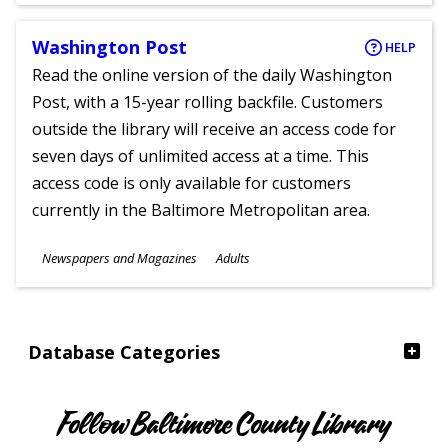
Washington Post
HELP
Read the online version of the daily Washington
Post, with a 15-year rolling backfile. Customers
outside the library will receive an access code for
seven days of unlimited access at a time. This
access code is only available for customers
currently in the Baltimore Metropolitan area.
Subjects
Newspapers and Magazines
Adults
Ages
Database Categories
Follow Baltimore County Library