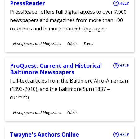
PressReader
HELP
PressReader offers full digital access to over 7,000
newspapers and magazines from more than 100
countries and in more than 60 languages.
Subjects
Newspapers and Magazines
Adults
Teens
Ages
ProQuest: Current and Historical
HELP
Baltimore Newspapers
Full-text articles from the Baltimore Afro-American
(1893-2010), and the Baltimore Sun (1837 –
current).
Subjects
Newspapers and Magazines
Adults
Ages
Twayne's Authors Online
HELP