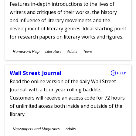
Features in-depth introductions to the lives of
writers and critiques of their works, the history
and influence of literary movements and the
development of literary genres. Ideal starting point
for research papers on literary works and figures.
Subjects
Homework Help
Literature
Adults
Teens
Ages
Wall Street Journal
HELP
Read the online version of the daily Wall Street
Journal, with a four-year rolling backfile.
Customers will receive an access code for 72 hours
of unlimited access both inside and outside of the
library.
Subjects
Newspapers and Magazines
Adults
Ages