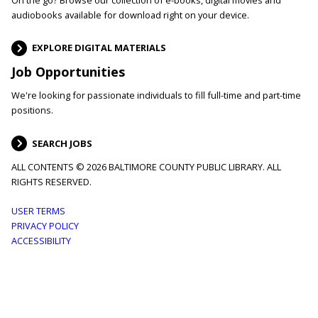
audiobooks available for download right on your device.
EXPLORE DIGITAL MATERIALS
Job Opportunities
We're looking for passionate individuals to fill full-time and part-time
positions.
SEARCH JOBS
ALL CONTENTS © 2026 BALTIMORE COUNTY PUBLIC LIBRARY. ALL
RIGHTS RESERVED.
Footer
USER TERMS
PRIVACY POLICY
menu
ACCESSIBILITY