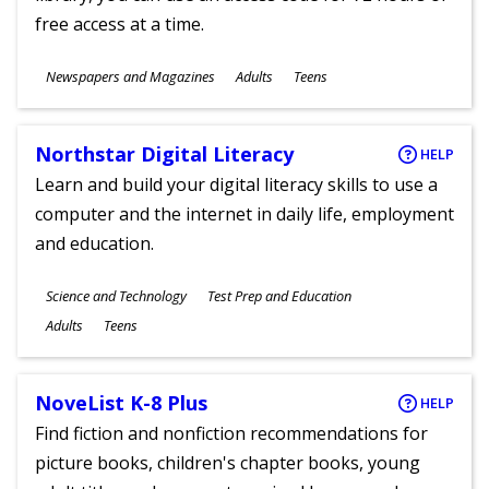
free access at a time.
Subjects
Newspapers and Magazines
Adults
Teens
Ages
Northstar Digital Literacy
HELP
Learn and build your digital literacy skills to use a
computer and the internet in daily life, employment
and education.
Subjects
Science and Technology
Test Prep and Education
Ages
Adults
Teens
NoveList K-8 Plus
HELP
Find fiction and nonfiction recommendations for
picture books, children's chapter books, young