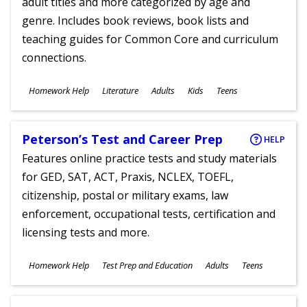
adult titles and more categorized by age and
genre. Includes book reviews, book lists and
teaching guides for Common Core and curriculum
connections.
Subjects
Homework Help
Literature
Adults
Kids
Teens
Ages
Peterson’s Test and Career Prep
HELP
Features online practice tests and study materials
for GED, SAT, ACT, Praxis, NCLEX, TOEFL,
citizenship, postal or military exams, law
enforcement, occupational tests, certification and
licensing tests and more.
Subjects
Homework Help
Test Prep and Education
Adults
Teens
Ages