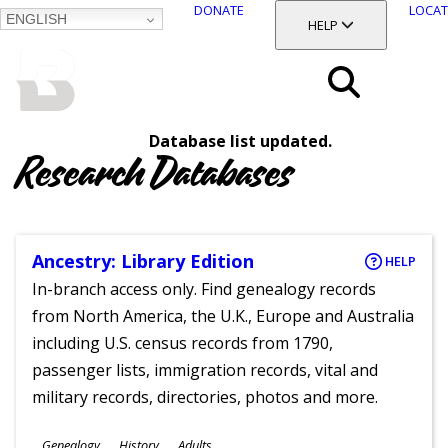
DONATE
LOCAT
ENGLISH
SKIP
TOGGLE SECTION
HELP
TO
MAIN
BALTIMORE COUNTY
CONTENT
PUBLIC LIBRARY
Search
Database list updated.
Menu
Research Databases
Ancestry: Library Edition
HELP
In-branch access only. Find genealogy records
from North America, the U.K., Europe and Australia
including U.S. census records from 1790,
passenger lists, immigration records, vital and
military records, directories, photos and more.
Subjects
Genealogy
History
Adults