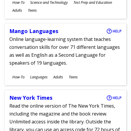
Subjects
How-To
Science and Technology
Test Prep and Education
Ages
Adults
Teens
Mango Languages
HELP
Online language-learning system that teaches
conversation skills for over 71 different languages
as well as English as a Second Language for
speakers of 19 languages.
Subjects
How-To
Languages
Adults
Teens
Ages
New York Times
HELP
Read the online version of The New York Times,
including the magazine and the book review.
Unlimited access inside the library. Outside the
library, you can use an access code for 72 hours of