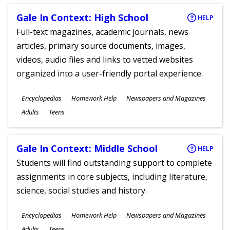
Gale In Context: High School
HELP
Full-text magazines, academic journals, news
articles, primary source documents, images,
videos, audio files and links to vetted websites
organized into a user-friendly portal experience.
Subjects
Encyclopedias
Homework Help
Newspapers and Magazines
Ages
Adults
Teens
Gale In Context: Middle School
HELP
Students will find outstanding support to complete
assignments in core subjects, including literature,
science, social studies and history.
Subjects
Encyclopedias
Homework Help
Newspapers and Magazines
Ages
Adults
Teens