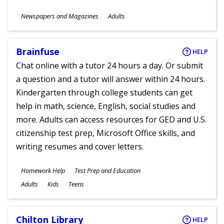
Subjects
Newspapers and Magazines
Adults
Ages
Brainfuse
HELP
Chat online with a tutor 24 hours a day. Or submit
a question and a tutor will answer within 24 hours.
Kindergarten through college students can get
help in math, science, English, social studies and
more. Adults can access resources for GED and U.S.
citizenship test prep, Microsoft Office skills, and
writing resumes and cover letters.
Subjects
Homework Help
Test Prep and Education
Ages
Adults
Kids
Teens
Chilton Library
HELP