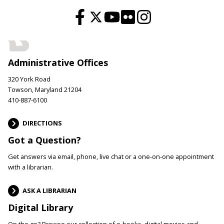
Administrative Offices
320 York Road
Towson, Maryland 21204
410-887-6100
DIRECTIONS
Got a Question?
Get answers via email, phone, live chat or a one-on-one appointment
with a librarian.
ASK A LIBRARIAN
Digital Library
On the go? Browse our collection of e-books, digital movies and