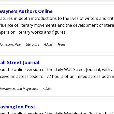
wayne's Authors Online
atures in-depth introductions to the lives of writers and cri
fluence of literary movements and the development of literar
pers on literary works and figures.
ubjects
Homework Help
Literature
Adults
Teens
ges
all Street Journal
ad the online version of the daily Wall Street Journal, with a
ceive an access code for 72 hours of unlimited access both in
ubjects
Newspapers and Magazines
Adults
ges
ashington Post
ad the online version of the daily Washington Post, with a 1