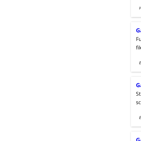
S
A
G
Fu
fi
S
E
A
G
St
sc
S
E
A
G