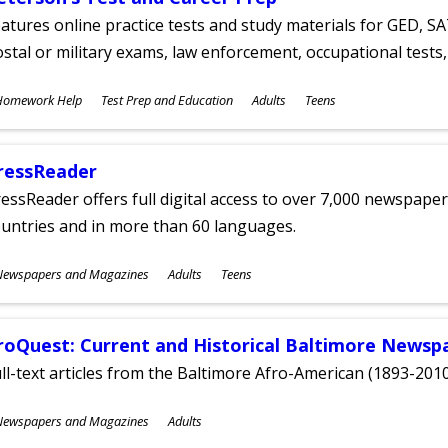
atures online practice tests and study materials for GED, SA
stal or military exams, law enforcement, occupational tests, 
ubjects
Homework Help
Test Prep and Education
Adults
Teens
ges
ressReader
essReader offers full digital access to over 7,000 newspa
untries and in more than 60 languages.
ubjects
Newspapers and Magazines
Adults
Teens
ges
roQuest: Current and Historical Baltimore Newsp
ll-text articles from the Baltimore Afro-American (1893-2010
ubjects
Newspapers and Magazines
Adults
ges