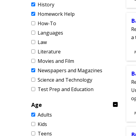
History
A
Homework Help
B
How-To
Re
Languages
a 
Law
S
Literature
A
Movies and Film
Newspapers and Magazines
B
Science and Technology
Re
Test Prep and Education
Un
o
Age
S
Adults
A
Kids
Teens
B