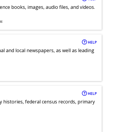
ence books, images, audio files, and videos.
ns
HELP
al and local newspapers, as well as leading
HELP
y histories, federal census records, primary