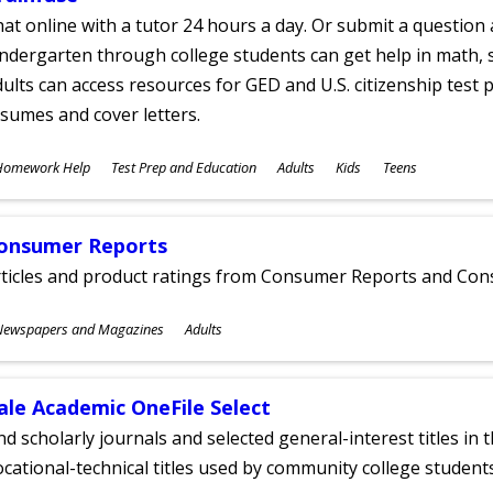
at online with a tutor 24 hours a day. Or submit a question 
ndergarten through college students can get help in math, s
ults can access resources for GED and U.S. citizenship test pr
sumes and cover letters.
ubjects
Homework Help
Test Prep and Education
Adults
Kids
Teens
ges
onsumer Reports
rticles and product ratings from Consumer Reports and Co
ubjects
Newspapers and Magazines
Adults
ges
ale Academic OneFile Select
nd scholarly journals and selected general-interest titles in
cational-technical titles used by community college students