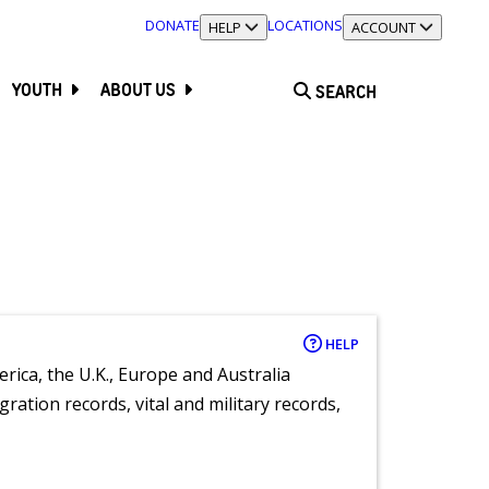
DONATE
LOCATIONS
TOGGLE SECTION
HELP
TOGGLE SECTION
ACCOUNT
YOUTH
ABOUT US
SEARCH
HELP
rica, the U.K., Europe and Australia
ration records, vital and military records,