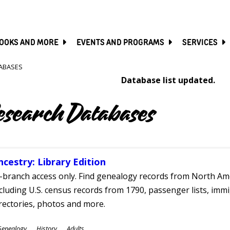
SKIP
TO
MAIN
CONTENT
OOKS AND MORE
EVENTS AND PROGRAMS
SERVICES
ABASES
Database list updated.
esearch Databases
ncestry: Library Edition
-branch access only. Find genealogy records from North Ame
cluding U.S. census records from 1790, passenger lists, immig
rectories, photos and more.
ubjects
Genealogy
History
Adults