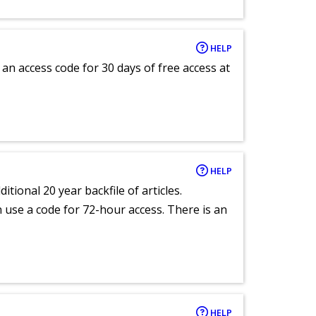
HELP
an access code for 30 days of free access at
HELP
itional 20 year backfile of articles.
an use a code for 72-hour access. There is an
HELP