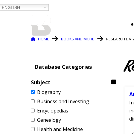
ENGLISH
BALTIMORE COUNTY
B
PUBLIC LIBRARY
Breadcrumb
HOME
BOOKS AND MORE
RESEARCH DAT
R
Database Categories
Subject
Biography
A
Business and Investing
In
Encyclopedias
in
di
Genealogy
Health and Medicine
S