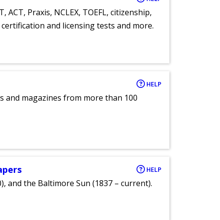
T, ACT, Praxis, NCLEX, TOEFL, citizenship,
certification and licensing tests and more.
HELP
pers and magazines from more than 100
apers
HELP
), and the Baltimore Sun (1837 – current).