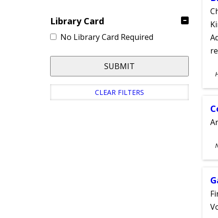
Ch
Library Card
Ki
No Library Card Required
Ad
re
SUBMIT
S
A
CLEAR FILTERS
C
A
S
A
G
Fi
Vo