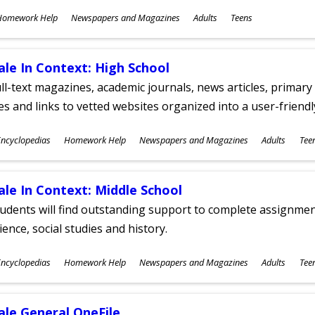
ubjects
Homework Help
Newspapers and Magazines
Adults
Teens
ges
ale In Context: High School
ll-text magazines, academic journals, news articles, primar
les and links to vetted websites organized into a user-friend
ubjects
ncyclopedias
Homework Help
Newspapers and Magazines
Adults
Tee
ges
ale In Context: Middle School
udents will find outstanding support to complete assignments
ience, social studies and history.
ubjects
ncyclopedias
Homework Help
Newspapers and Magazines
Adults
Tee
ges
ale General OneFile