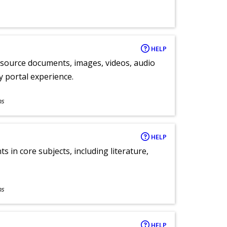
HELP
y source documents, images, videos, audio
ly portal experience.
ns
HELP
 in core subjects, including literature,
ns
HELP