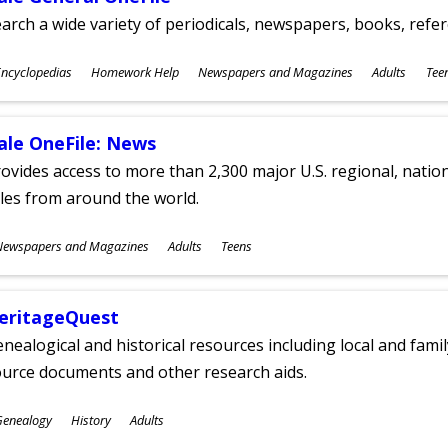
arch a wide variety of periodicals, newspapers, books, refer
ubjects
ncyclopedias
Homework Help
Newspapers and Magazines
Adults
Tee
ges
ale OneFile: News
ovides access to more than 2,300 major U.S. regional, nation
tles from around the world.
ubjects
Newspapers and Magazines
Adults
Teens
ges
eritageQuest
nealogical and historical resources including local and famil
ource documents and other research aids.
ubjects
Genealogy
History
Adults
ges