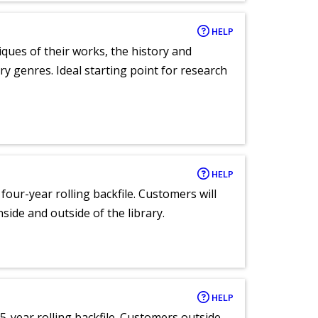
HELP
tiques of their works, the history and
y genres. Ideal starting point for research
HELP
 four-year rolling backfile. Customers will
side and outside of the library.
HELP
5-year rolling backfile. Customers outside