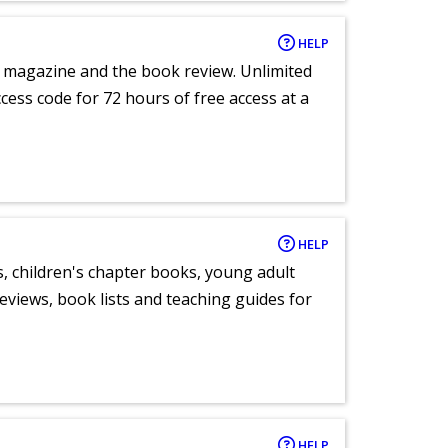
HELP
e magazine and the book review. Unlimited
ccess code for 72 hours of free access at a
HELP
, children's chapter books, young adult
eviews, book lists and teaching guides for
HELP