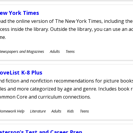
ew York Times
ad the online version of The New York Times, including th
cess inside the library. Outside the library, you can use an a
me.
ubjects
Newspapers and Magazines
Adults
Teens
ges
oveList K-8 Plus
nd fiction and nonfiction recommendations for picture books
tles and more categorized by age and genre. Includes book r
ommon Core and curriculum connections.
ubjects
Homework Help
Literature
Adults
Kids
Teens
ges
eterson’s Test and Career Prep