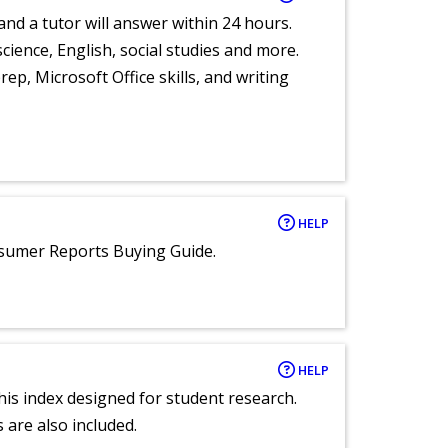
and a tutor will answer within 24 hours.
cience, English, social studies and more.
ep, Microsoft Office skills, and writing
HELP
nsumer Reports Buying Guide.
HELP
 this index designed for student research.
 are also included.