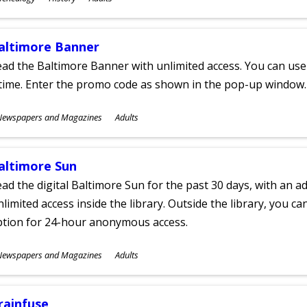
ges
altimore Banner
ad the Baltimore Banner with unlimited access. You can use 
time. Enter the promo code as shown in the pop-up window.
ubjects
Newspapers and Magazines
Adults
ges
altimore Sun
ad the digital Baltimore Sun for the past 30 days, with an add
limited access inside the library. Outside the library, you c
ption for 24-hour anonymous access.
ubjects
Newspapers and Magazines
Adults
ges
rainfuse