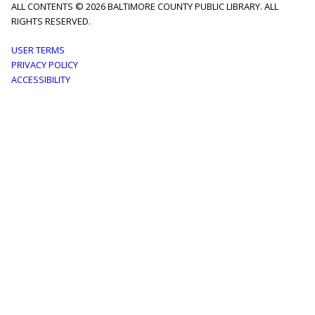
ALL CONTENTS © 2026 BALTIMORE COUNTY PUBLIC LIBRARY. ALL
RIGHTS RESERVED.
Footer
USER TERMS
PRIVACY POLICY
menu
ACCESSIBILITY