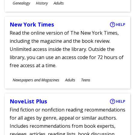
Subjects
Genealogy
History
Adults
Ages
New York Times
HELP
Read the online version of The New York Times,
including the magazine and the book review.
Unlimited access inside the library. Outside the
library, you can use an access code for 72 hours of
free access at a time.
Subjects
Newspapers and Magazines
Adults
Teens
Ages
NoveList Plus
HELP
Find fiction or nonfiction reading recommendations
for all ages by genre, appeal or similar authors.
Includes recommendations from book experts,
reviews, articles, reading lists, book discussion