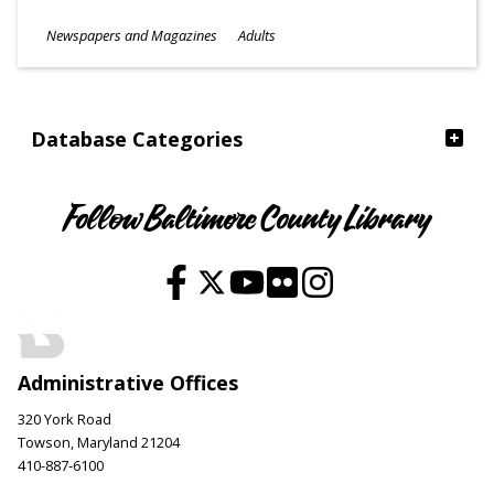
Subjects
Newspapers and Magazines
Adults
Ages
Database Categories
Follow Baltimore County Library
Administrative Offices
320 York Road
Towson, Maryland 21204
410-887-6100