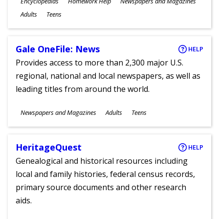
Subjects
Encyclopedias
Homework Help
Newspapers and Magazines
Ages
Adults
Teens
Gale OneFile: News
HELP
Provides access to more than 2,300 major U.S.
regional, national and local newspapers, as well as
leading titles from around the world.
Subjects
Newspapers and Magazines
Adults
Teens
Ages
HeritageQuest
HELP
Genealogical and historical resources including
local and family histories, federal census records,
primary source documents and other research
aids.