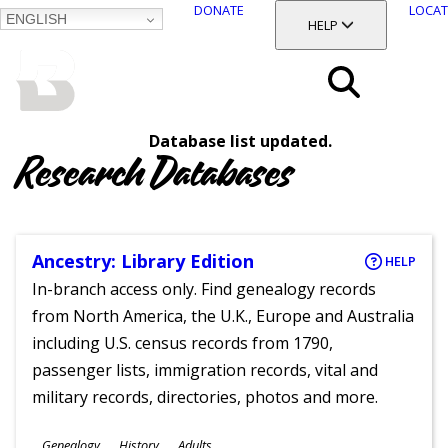
DONATE
LOCAT
ENGLISH
SKIP
TOGGLE SECTION
HELP
TO
MAIN
BALTIMORE COUNTY
CONTENT
PUBLIC LIBRARY
Search
Database list updated.
Menu
Research Databases
Ancestry: Library Edition
HELP
In-branch access only. Find genealogy records
from North America, the U.K., Europe and Australia
including U.S. census records from 1790,
passenger lists, immigration records, vital and
military records, directories, photos and more.
Subjects
Genealogy
History
Adults