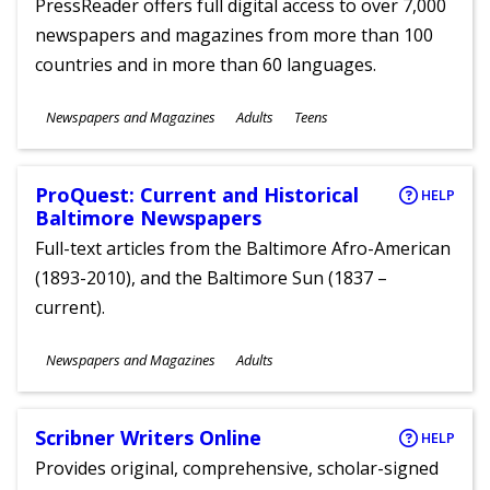
PressReader offers full digital access to over 7,000
newspapers and magazines from more than 100
countries and in more than 60 languages.
Subjects
Newspapers and Magazines
Adults
Teens
Ages
ProQuest: Current and Historical
HELP
Baltimore Newspapers
Full-text articles from the Baltimore Afro-American
(1893-2010), and the Baltimore Sun (1837 –
current).
Subjects
Newspapers and Magazines
Adults
Ages
Scribner Writers Online
HELP
Provides original, comprehensive, scholar-signed