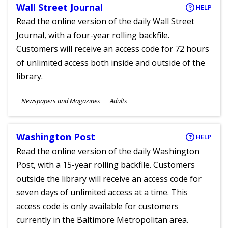
Wall Street Journal
HELP
Read the online version of the daily Wall Street
Journal, with a four-year rolling backfile.
Customers will receive an access code for 72 hours
of unlimited access both inside and outside of the
library.
Subjects
Newspapers and Magazines
Adults
Ages
Washington Post
HELP
Read the online version of the daily Washington
Post, with a 15-year rolling backfile. Customers
outside the library will receive an access code for
seven days of unlimited access at a time. This
access code is only available for customers
currently in the Baltimore Metropolitan area.