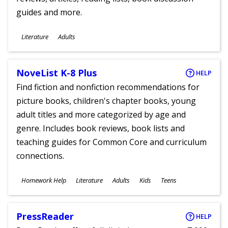
guides and more.
Subjects
Literature
Adults
Ages
NoveList K-8 Plus
HELP
Find fiction and nonfiction recommendations for
picture books, children's chapter books, young
adult titles and more categorized by age and
genre. Includes book reviews, book lists and
teaching guides for Common Core and curriculum
connections.
Subjects
Homework Help
Literature
Adults
Kids
Teens
Ages
PressReader
HELP