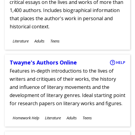
critical essays on the lives and works of more than
1,400 authors. Includes biographical information
that places the author's work in personal and
historical context.
Subjects
Literature
Adults
Teens
Ages
Twayne's Authors Online
HELP
Features in-depth introductions to the lives of
writers and critiques of their works, the history
and influence of literary movements and the
development of literary genres. Ideal starting point
for research papers on literary works and figures.
Subjects
Homework Help
Literature
Adults
Teens
Ages