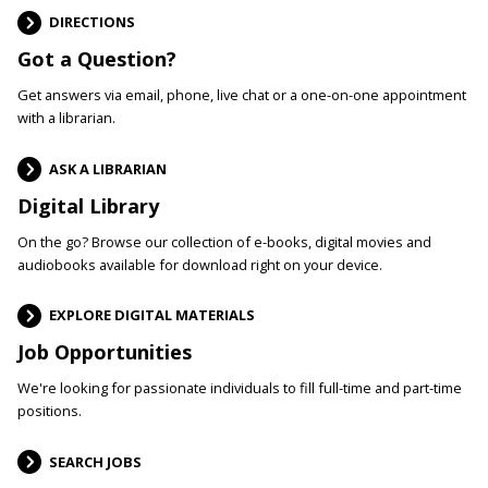
DIRECTIONS
Got a Question?
Get answers via email, phone, live chat or a one-on-one appointment
with a librarian.
ASK A LIBRARIAN
Digital Library
On the go? Browse our collection of e-books, digital movies and
audiobooks available for download right on your device.
EXPLORE DIGITAL MATERIALS
Job Opportunities
We're looking for passionate individuals to fill full-time and part-time
positions.
SEARCH JOBS