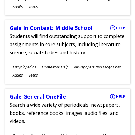
Ages
Adults
Teens
Gale In Context: Middle School
HELP
Students will find outstanding support to complete
assignments in core subjects, including literature,
science, social studies and history.
Subjects
Encyclopedias
Homework Help
Newspapers and Magazines
Ages
Adults
Teens
Gale General OneFile
HELP
Search a wide variety of periodicals, newspapers,
books, reference books, images, audio files, and
videos.