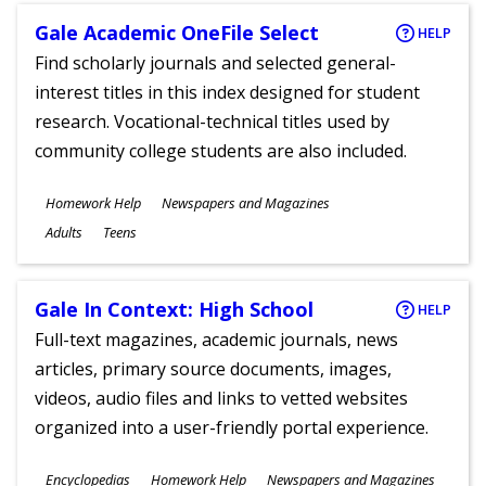
Gale Academic OneFile Select
HELP
Find scholarly journals and selected general-
interest titles in this index designed for student
research. Vocational-technical titles used by
community college students are also included.
Subjects
Homework Help
Newspapers and Magazines
Ages
Adults
Teens
Gale In Context: High School
HELP
Full-text magazines, academic journals, news
articles, primary source documents, images,
videos, audio files and links to vetted websites
organized into a user-friendly portal experience.
Subjects
Encyclopedias
Homework Help
Newspapers and Magazines