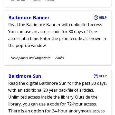
Ages
Baltimore Banner
HELP
Read the Baltimore Banner with unlimited access.
You can use an access code for 30 days of free
access at a time. Enter the promo code as shown in
the pop-up window.
Subjects
Newspapers and Magazines
Adults
Ages
Baltimore Sun
HELP
Read the digital Baltimore Sun for the past 30 days,
with an additional 20 year backfile of articles.
Unlimited access inside the library. Outside the
library, you can use a code for 72-hour access.
There is an option for 24-hour anonymous access.