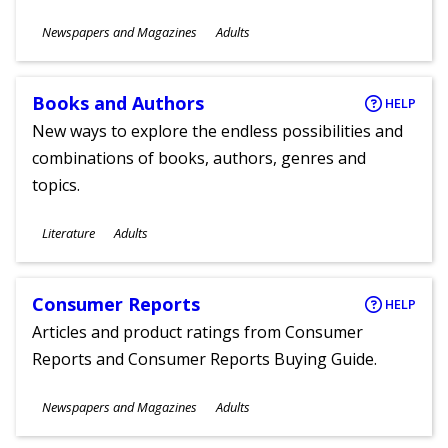
Subjects
Newspapers and Magazines
Adults
Ages
Books and Authors
HELP
New ways to explore the endless possibilities and
combinations of books, authors, genres and
topics.
Subjects
Literature
Adults
Ages
Consumer Reports
HELP
Articles and product ratings from Consumer
Reports and Consumer Reports Buying Guide.
Subjects
Newspapers and Magazines
Adults
Ages