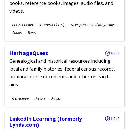
books, reference books, images, audio files, and
videos.
Subjects
Encyclopedias
Homework Help
Newspapers and Magazines
Ages
Adults
Teens
HeritageQuest
HELP
Genealogical and historical resources including
local and family histories, federal census records,
primary source documents and other research
aids.
Subjects
Genealogy
History
Adults
Ages
LinkedIn Learning (formerly
HELP
Lynda.com)