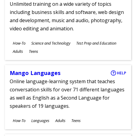
Unlimited training on a wide variety of topics
including business skills and software, web design
and development, music and audio, photography,
video editing and animation.
Subjects
How-To
Science and Technology
Test Prep and Education
Ages
Adults
Teens
Mango Languages
HELP
Online language-learning system that teaches
conversation skills for over 71 different languages
as well as English as a Second Language for
speakers of 19 languages.
Subjects
How-To
Languages
Adults
Teens
Ages