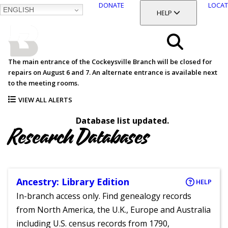
DONATE
LOCAT
ENGLISH
SKIP
TOGGLE SECTION
HELP
TO
MAIN
BALTIMORE COUNTY
CONTENT
PUBLIC LIBRARY
Search
The main entrance of the Cockeysville Branch will be closed for
repairs on August 6 and 7. An alternate entrance is available next
Menu
to the meeting rooms.
VIEW ALL ALERTS
Database list updated.
Research Databases
Ancestry: Library Edition
HELP
In-branch access only. Find genealogy records
from North America, the U.K., Europe and Australia
including U.S. census records from 1790,