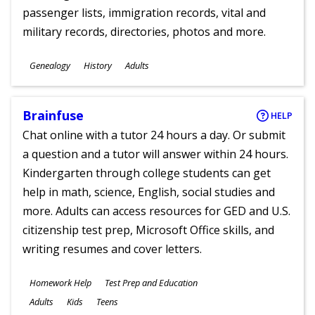
passenger lists, immigration records, vital and
military records, directories, photos and more.
Subjects
Genealogy
History
Adults
Ages
Brainfuse
HELP
Chat online with a tutor 24 hours a day. Or submit
a question and a tutor will answer within 24 hours.
Kindergarten through college students can get
help in math, science, English, social studies and
more. Adults can access resources for GED and U.S.
citizenship test prep, Microsoft Office skills, and
writing resumes and cover letters.
Subjects
Homework Help
Test Prep and Education
Ages
Adults
Kids
Teens