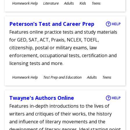
Subjects
Homework Help
Literature
Adults
Kids
Teens
Ages
Peterson’s Test and Career Prep
HELP
Features online practice tests and study materials
for GED, SAT, ACT, Praxis, NCLEX, TOEFL,
citizenship, postal or military exams, law
enforcement, occupational tests, certification and
licensing tests and more.
Subjects
Homework Help
Test Prep and Education
Adults
Teens
Ages
Twayne's Authors Online
HELP
Features in-depth introductions to the lives of
writers and critiques of their works, the history
and influence of literary movements and the
development of literary genres. Ideal starting point