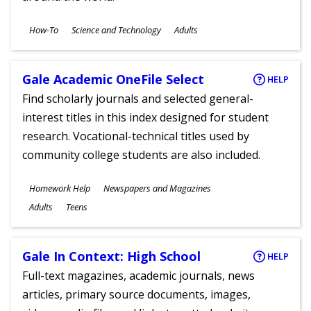
Subjects
How-To
Science and Technology
Adults
Ages
Gale Academic OneFile Select
HELP
Find scholarly journals and selected general-
interest titles in this index designed for student
research. Vocational-technical titles used by
community college students are also included.
Subjects
Homework Help
Newspapers and Magazines
Ages
Adults
Teens
Gale In Context: High School
HELP
Full-text magazines, academic journals, news
articles, primary source documents, images,