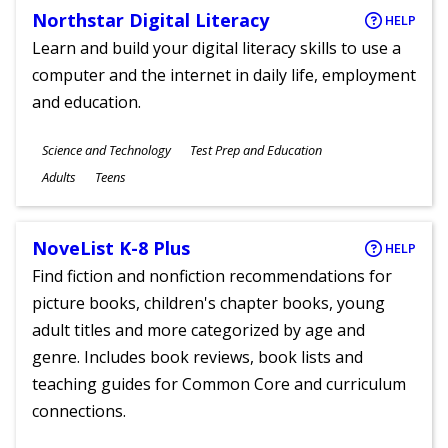
Northstar Digital Literacy
HELP
Learn and build your digital literacy skills to use a
computer and the internet in daily life, employment
and education.
Subjects
Science and Technology
Test Prep and Education
Ages
Adults
Teens
NoveList K-8 Plus
HELP
Find fiction and nonfiction recommendations for
picture books, children's chapter books, young
adult titles and more categorized by age and
genre. Includes book reviews, book lists and
teaching guides for Common Core and curriculum
connections.