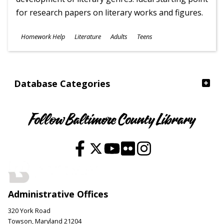
for research papers on literary works and figures.
Subjects
Homework Help
Literature
Adults
Teens
Ages
Database Categories
Follow Baltimore County Library
Administrative Offices
320 York Road
Towson, Maryland 21204