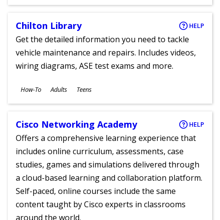
Chilton Library
HELP
Get the detailed information you need to tackle
vehicle maintenance and repairs. Includes videos,
wiring diagrams, ASE test exams and more.
Subjects
How-To
Adults
Teens
Ages
Cisco Networking Academy
HELP
Offers a comprehensive learning experience that
includes online curriculum, assessments, case
studies, games and simulations delivered through
a cloud-based learning and collaboration platform.
Self-paced, online courses include the same
content taught by Cisco experts in classrooms
around the world.