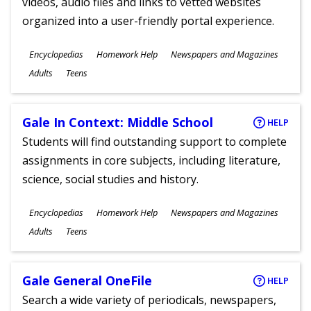
videos, audio files and links to vetted websites
organized into a user-friendly portal experience.
Subjects
Encyclopedias
Homework Help
Newspapers and Magazines
Ages
Adults
Teens
Gale In Context: Middle School
HELP
Students will find outstanding support to complete
assignments in core subjects, including literature,
science, social studies and history.
Subjects
Encyclopedias
Homework Help
Newspapers and Magazines
Ages
Adults
Teens
Gale General OneFile
HELP
Search a wide variety of periodicals, newspapers,