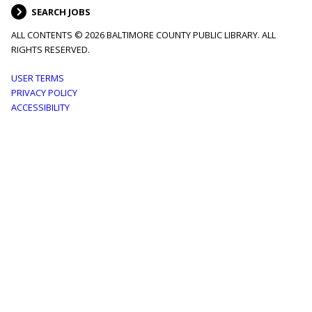
SEARCH JOBS
ALL CONTENTS © 2026 BALTIMORE COUNTY PUBLIC LIBRARY. ALL
RIGHTS RESERVED.
Footer
USER TERMS
PRIVACY POLICY
menu
ACCESSIBILITY