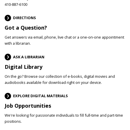
410-887-6100
DIRECTIONS
Got a Question?
Get answers via email, phone, live chat or a one-on-one appointment
with a librarian.
ASK A LIBRARIAN
Digital Library
On the go? Browse our collection of e-books, digital movies and
audiobooks available for download right on your device.
EXPLORE DIGITAL MATERIALS
Job Opportunities
We're looking for passionate individuals to fill full-time and part-time
positions.