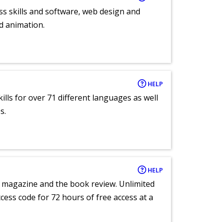
ess skills and software, web design and
d animation.
HELP
lls for over 71 different languages as well
s.
HELP
e magazine and the book review. Unlimited
ccess code for 72 hours of free access at a