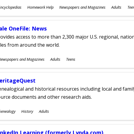
ubjects
ncyclopedias
Homework Help
Newspapers and Magazines
Adults
Tee
ges
ale OneFile: News
ovides access to more than 2,300 major U.S. regional, nation
tles from around the world.
ubjects
Newspapers and Magazines
Adults
Teens
ges
eritageQuest
nealogical and historical resources including local and famil
ource documents and other research aids.
ubjects
Genealogy
History
Adults
ges
inkedIn Learning (formerly Lynda.com)