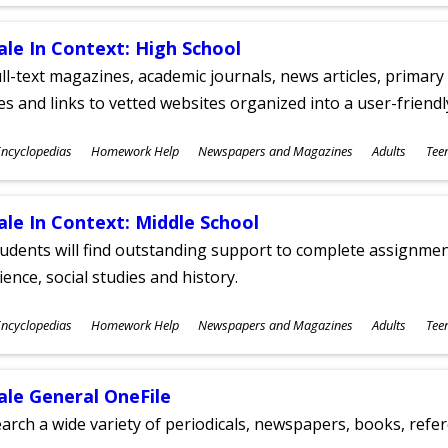
ges
ale In Context: High School
ll-text magazines, academic journals, news articles, primar
les and links to vetted websites organized into a user-friend
ubjects
ncyclopedias
Homework Help
Newspapers and Magazines
Adults
Tee
ges
ale In Context: Middle School
udents will find outstanding support to complete assignments
ience, social studies and history.
ubjects
ncyclopedias
Homework Help
Newspapers and Magazines
Adults
Tee
ges
ale General OneFile
arch a wide variety of periodicals, newspapers, books, refer