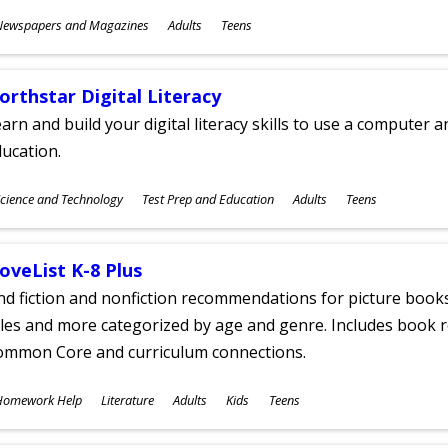
ubjects
Newspapers and Magazines
Adults
Teens
ges
orthstar Digital Literacy
arn and build your digital literacy skills to use a computer a
ucation.
ubjects
cience and Technology
Test Prep and Education
Adults
Teens
ges
oveList K-8 Plus
nd fiction and nonfiction recommendations for picture books
tles and more categorized by age and genre. Includes book r
ommon Core and curriculum connections.
ubjects
Homework Help
Literature
Adults
Kids
Teens
ges