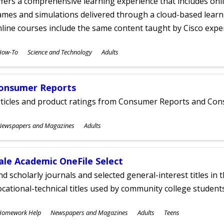
fers a comprehensive learning experience that includes onli
mes and simulations delivered through a cloud-based learni
line courses include the same content taught by Cisco expe
ubjects
How-To
Science and Technology
Adults
ges
onsumer Reports
rticles and product ratings from Consumer Reports and Co
ubjects
Newspapers and Magazines
Adults
ges
ale Academic OneFile Select
nd scholarly journals and selected general-interest titles in
cational-technical titles used by community college students
ubjects
Homework Help
Newspapers and Magazines
Adults
Teens