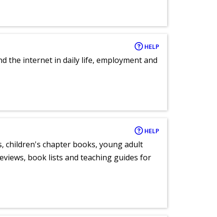
HELP
nd the internet in daily life, employment and
HELP
, children's chapter books, young adult
eviews, book lists and teaching guides for