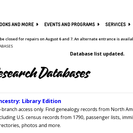
SKIP
TO
MAIN
CONTENT
OOKS AND MORE
EVENTS AND PROGRAMS
SERVICES
be closed for repairs on August 6 and 7. An alternate entrance is avail
ABASES
Database list updated.
esearch Databases
ncestry: Library Edition
-branch access only. Find genealogy records from North Ame
cluding U.S. census records from 1790, passenger lists, immig
rectories, photos and more.