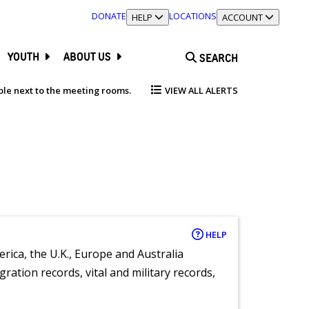
DONATE
LOCATIONS
TOGGLE SECTION
HELP
TOGGLE SECTION
ACCOUNT
YOUTH
ABOUT US
SEARCH
able next to the meeting rooms.
VIEW ALL ALERTS
HELP
rica, the U.K., Europe and Australia
ration records, vital and military records,