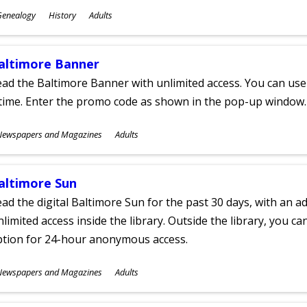
ubjects
Genealogy
History
Adults
ges
altimore Banner
ad the Baltimore Banner with unlimited access. You can use 
time. Enter the promo code as shown in the pop-up window.
ubjects
Newspapers and Magazines
Adults
ges
altimore Sun
ad the digital Baltimore Sun for the past 30 days, with an add
limited access inside the library. Outside the library, you c
ption for 24-hour anonymous access.
ubjects
Newspapers and Magazines
Adults
ges