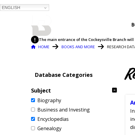
ENGLISH
BALTIMORE COUNTY
B
PUBLIC LIBRARY
The main entrance of the Cockeysville Branch will 
Breadcrumb
HOME
BOOKS AND MORE
RESEARCH DAT
R
Database Categories
Subject
Biography
A
Business and Investing
In
Encyclopedias
in
di
Genealogy