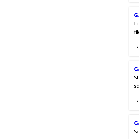
A
G
Fu
fi
S
E
A
G
St
sc
S
E
A
G
Se