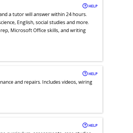
HELP
and a tutor will answer within 24 hours.
cience, English, social studies and more.
ep, Microsoft Office skills, and writing
HELP
nance and repairs. Includes videos, wiring
HELP