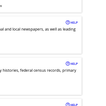
ns
HELP
al and local newspapers, as well as leading
HELP
y histories, federal census records, primary
HELP