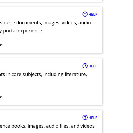
HELP
y source documents, images, videos, audio
ly portal experience.
ns
HELP
 in core subjects, including literature,
ns
HELP
ence books, images, audio files, and videos.