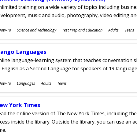
limited training on a wide variety of topics including busin
velopment, music and audio, photography, video editing an
ubjects
How-To
Science and Technology
Test Prep and Education
Adults
Teens
ges
ango Languages
line language-learning system that teaches conversation ski
 English as a Second Language for speakers of 19 language
ubjects
How-To
Languages
Adults
Teens
ges
ew York Times
ad the online version of The New York Times, including th
cess inside the library. Outside the library, you can use an a
me.