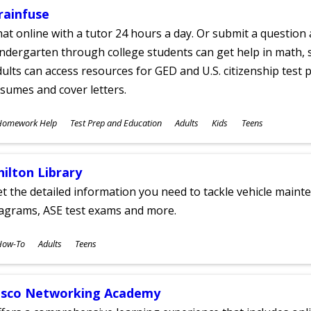
rainfuse
at online with a tutor 24 hours a day. Or submit a question 
ndergarten through college students can get help in math, s
ults can access resources for GED and U.S. citizenship test pr
sumes and cover letters.
ubjects
Homework Help
Test Prep and Education
Adults
Kids
Teens
ges
hilton Library
t the detailed information you need to tackle vehicle mainte
iagrams, ASE test exams and more.
ubjects
How-To
Adults
Teens
ges
isco Networking Academy