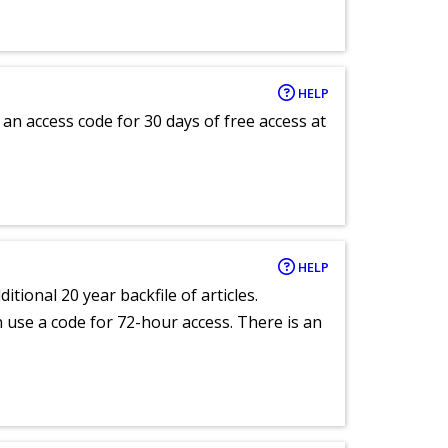
HELP
an access code for 30 days of free access at
HELP
itional 20 year backfile of articles.
an use a code for 72-hour access. There is an