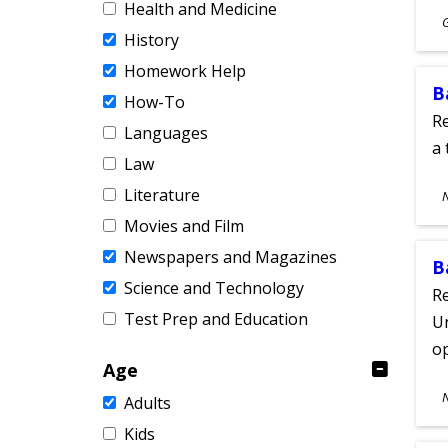
Health and Medicine
S
History
A
Homework Help
B
How-To
Re
Languages
a 
Law
S
Literature
A
Movies and Film
Newspapers and Magazines
B
Science and Technology
Re
Test Prep and Education
Un
o
Age
S
Adults
A
Kids