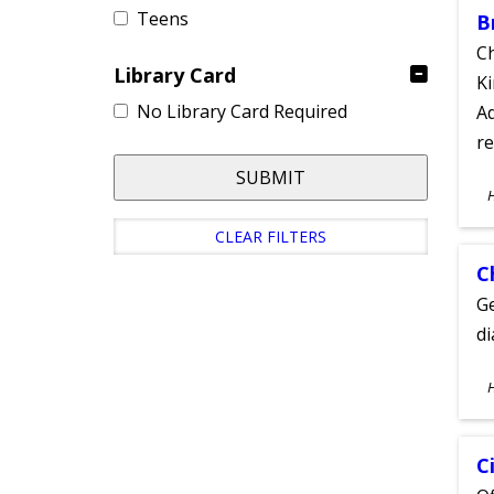
Teens
B
Ch
Library Card
Ki
No Library Card Required
Ad
re
SUBMIT
S
A
CLEAR FILTERS
C
Ge
d
S
A
C