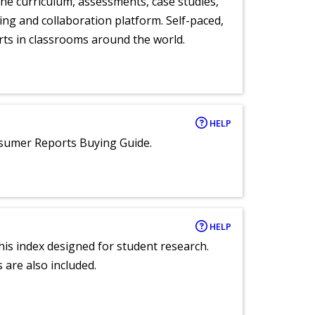
ne curriculum, assessments, case studies,
ng and collaboration platform. Self-paced,
rts in classrooms around the world.
HELP
nsumer Reports Buying Guide.
HELP
 this index designed for student research.
 are also included.