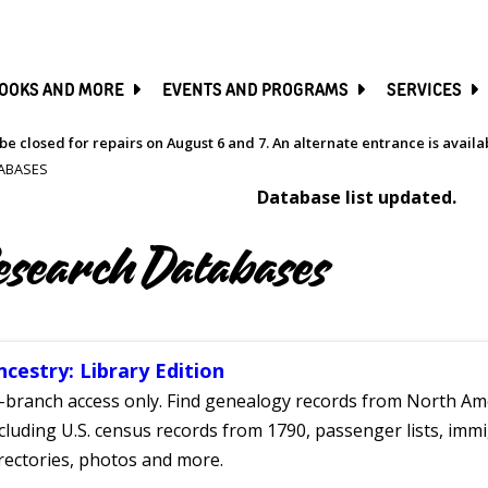
SKIP
TO
MAIN
CONTENT
OOKS AND MORE
EVENTS AND PROGRAMS
SERVICES
be closed for repairs on August 6 and 7. An alternate entrance is avail
ABASES
Database list updated.
esearch Databases
ncestry: Library Edition
-branch access only. Find genealogy records from North Ame
cluding U.S. census records from 1790, passenger lists, immig
rectories, photos and more.