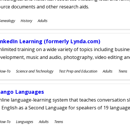
ource documents and other research aids.
ubjects
Genealogy
History
Adults
ges
inkedIn Learning (formerly Lynda.com)
limited training on a wide variety of topics including busin
velopment, music and audio, photography, video editing an
ubjects
How-To
Science and Technology
Test Prep and Education
Adults
Teens
ges
ango Languages
line language-learning system that teaches conversation ski
 English as a Second Language for speakers of 19 language
ubjects
How-To
Languages
Adults
Teens
ges