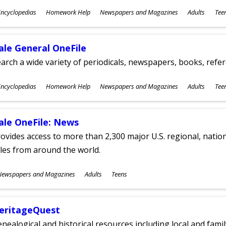
ubjects
ncyclopedias
Homework Help
Newspapers and Magazines
Adults
Tee
ges
ale General OneFile
arch a wide variety of periodicals, newspapers, books, refer
ubjects
ncyclopedias
Homework Help
Newspapers and Magazines
Adults
Tee
ges
ale OneFile: News
ovides access to more than 2,300 major U.S. regional, nation
tles from around the world.
ubjects
Newspapers and Magazines
Adults
Teens
ges
eritageQuest
nealogical and historical resources including local and famil