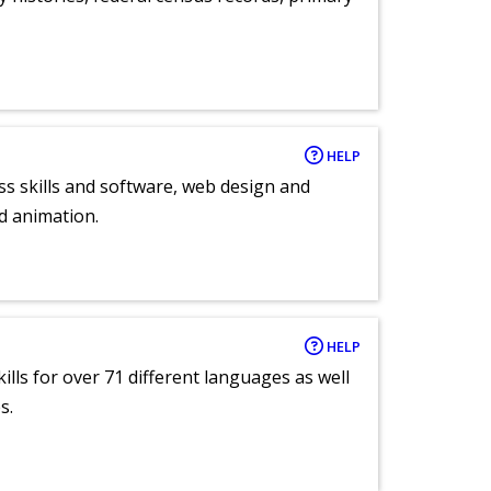
HELP
ess skills and software, web design and
d animation.
HELP
lls for over 71 different languages as well
s.