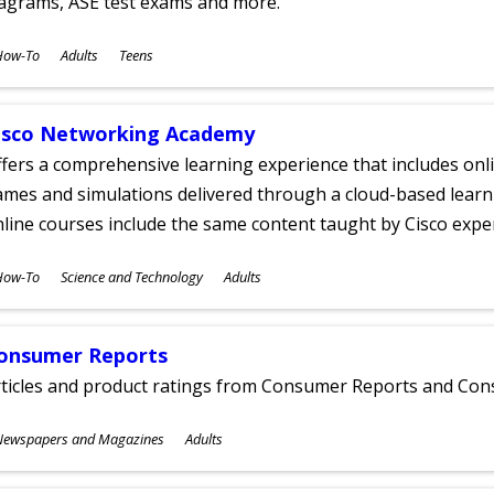
iagrams, ASE test exams and more.
ubjects
How-To
Adults
Teens
ges
isco Networking Academy
fers a comprehensive learning experience that includes onli
mes and simulations delivered through a cloud-based learni
line courses include the same content taught by Cisco expe
ubjects
How-To
Science and Technology
Adults
ges
onsumer Reports
rticles and product ratings from Consumer Reports and Co
ubjects
Newspapers and Magazines
Adults
ges