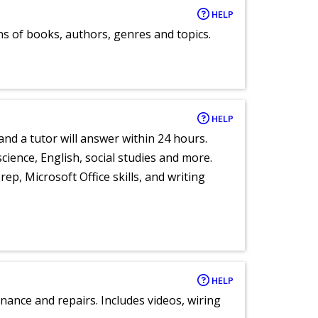
HELP
ns of books, authors, genres and topics.
HELP
and a tutor will answer within 24 hours.
cience, English, social studies and more.
ep, Microsoft Office skills, and writing
HELP
nance and repairs. Includes videos, wiring