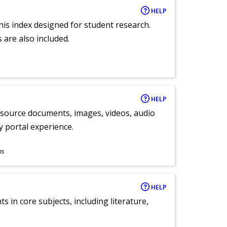
HELP
 this index designed for student research.
 are also included.
HELP
y source documents, images, videos, audio
ly portal experience.
ns
HELP
 in core subjects, including literature,