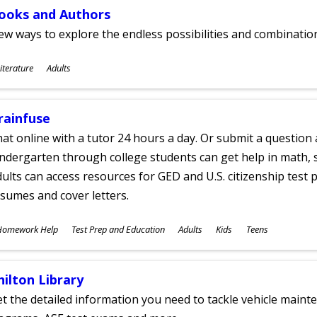
ooks and Authors
w ways to explore the endless possibilities and combinatio
ubjects
iterature
Adults
ges
rainfuse
at online with a tutor 24 hours a day. Or submit a question 
ndergarten through college students can get help in math, s
ults can access resources for GED and U.S. citizenship test pr
sumes and cover letters.
ubjects
Homework Help
Test Prep and Education
Adults
Kids
Teens
ges
hilton Library
t the detailed information you need to tackle vehicle mainte