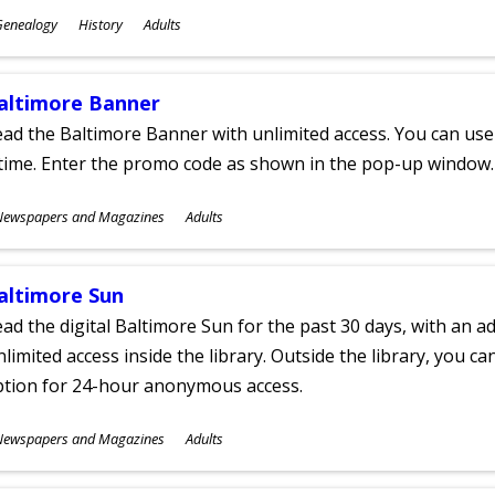
ubjects
Genealogy
History
Adults
ges
altimore Banner
ad the Baltimore Banner with unlimited access. You can use 
time. Enter the promo code as shown in the pop-up window.
ubjects
Newspapers and Magazines
Adults
ges
altimore Sun
ad the digital Baltimore Sun for the past 30 days, with an add
limited access inside the library. Outside the library, you c
ption for 24-hour anonymous access.
ubjects
Newspapers and Magazines
Adults
ges