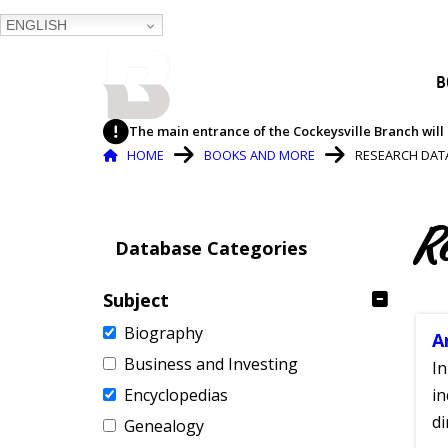
ENGLISH
BALTIMORE COUNTY
B
PUBLIC LIBRARY
The main entrance of the Cockeysville Branch will 
Breadcrumb
HOME
BOOKS AND MORE
RESEARCH DAT
R
Database Categories
Subject
Biography
A
Business and Investing
In
Encyclopedias
in
di
Genealogy