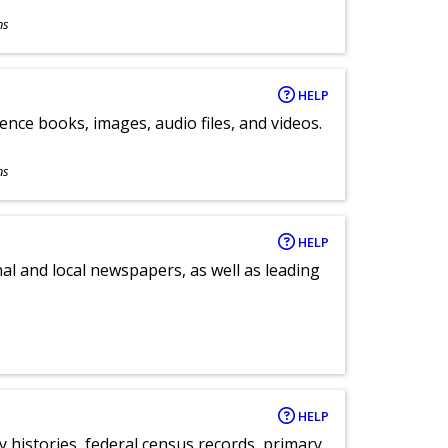
ns
HELP
ence books, images, audio files, and videos.
ns
HELP
al and local newspapers, as well as leading
HELP
y histories, federal census records, primary