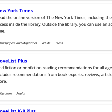
ew York Times
ad the online version of The New York Times, including th
cess inside the library. Outside the library, you can use an a
me.
ubjects
Newspapers and Magazines
Adults
Teens
ges
oveList Plus
nd fiction or nonfiction reading recommendations for all age
cludes recommendations from book experts, reviews, articles
ore.
ubjects
iterature
Adults
ges
oveList K-8 Plus