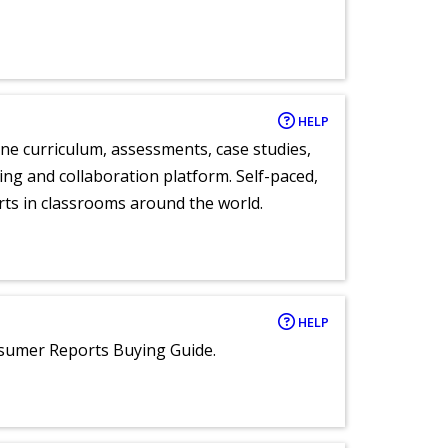
HELP
ne curriculum, assessments, case studies,
ng and collaboration platform. Self-paced,
rts in classrooms around the world.
HELP
nsumer Reports Buying Guide.