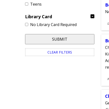
Teens
B
Ne
Library Card
S
L
No Library Card Required
A
SUBMIT
B
Ch
CLEAR FILTERS
Ki
Ad
re
S
A
C
Ge