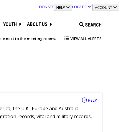
DONATE
LOCATIONS
TOGGLE SECTION
HELP
TOGGLE SECTION
ACCOUNT
YOUTH
ABOUT US
SEARCH
able next to the meeting rooms.
VIEW ALL ALERTS
HELP
rica, the U.K., Europe and Australia
ration records, vital and military records,