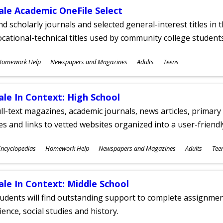
ale Academic OneFile Select
nd scholarly journals and selected general-interest titles in
cational-technical titles used by community college students
ubjects
Homework Help
Newspapers and Magazines
Adults
Teens
ges
ale In Context: High School
ll-text magazines, academic journals, news articles, primar
les and links to vetted websites organized into a user-friend
ubjects
ncyclopedias
Homework Help
Newspapers and Magazines
Adults
Tee
ges
ale In Context: Middle School
udents will find outstanding support to complete assignments
ience, social studies and history.