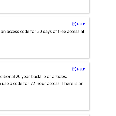
HELP
an access code for 30 days of free access at
HELP
itional 20 year backfile of articles.
an use a code for 72-hour access. There is an