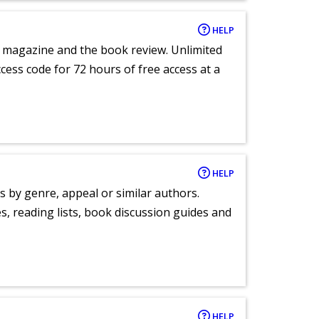
HELP
e magazine and the book review. Unlimited
ccess code for 72 hours of free access at a
HELP
s by genre, appeal or similar authors.
, reading lists, book discussion guides and
HELP