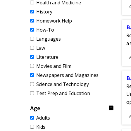
Health and Medicine
S
History
A
Homework Help
B
How-To
Re
Languages
a 
Law
S
Literature
A
Movies and Film
Newspapers and Magazines
B
Science and Technology
Re
Test Prep and Education
Un
o
Age
S
Adults
A
Kids