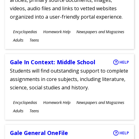
articles, primary source documents, images,
videos, audio files and links to vetted websites
organized into a user-friendly portal experience.
Subjects
Encyclopedias
Homework Help
Newspapers and Magazines
Ages
Adults
Teens
Gale In Context: Middle School
HELP
Students will find outstanding support to complete
assignments in core subjects, including literature,
science, social studies and history.
Subjects
Encyclopedias
Homework Help
Newspapers and Magazines
Ages
Adults
Teens
Gale General OneFile
HELP