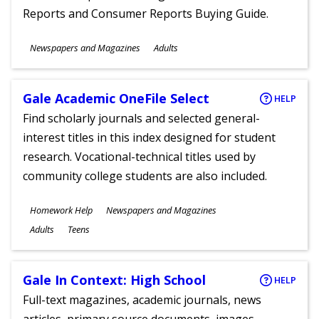
Reports and Consumer Reports Buying Guide.
Subjects
Newspapers and Magazines
Adults
Ages
Gale Academic OneFile Select
HELP
Find scholarly journals and selected general-
interest titles in this index designed for student
research. Vocational-technical titles used by
community college students are also included.
Subjects
Homework Help
Newspapers and Magazines
Ages
Adults
Teens
Gale In Context: High School
HELP
Full-text magazines, academic journals, news