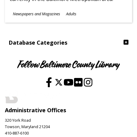
Subjects
Newspapers and Magazines
Adults
Ages
Database Categories
Follow Baltimore County Library
Administrative Offices
320 York Road
Towson, Maryland 21204
410-887-6100