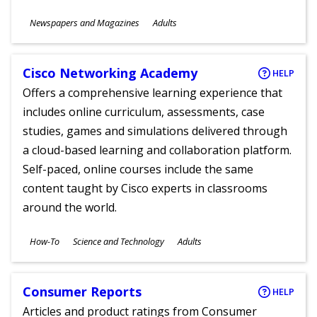
Subjects
Newspapers and Magazines
Adults
Ages
Cisco Networking Academy
HELP
Offers a comprehensive learning experience that
includes online curriculum, assessments, case
studies, games and simulations delivered through
a cloud-based learning and collaboration platform.
Self-paced, online courses include the same
content taught by Cisco experts in classrooms
around the world.
Subjects
How-To
Science and Technology
Adults
Ages
Consumer Reports
HELP
Articles and product ratings from Consumer