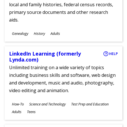
local and family histories, federal census records,
primary source documents and other research
aids.
Subjects
Genealogy
History
Adults
Ages
LinkedIn Learning (formerly
HELP
Lynda.com)
Unlimited training on a wide variety of topics
including business skills and software, web design
and development, music and audio, photography,
video editing and animation.
Subjects
How-To
Science and Technology
Test Prep and Education
Ages
Adults
Teens