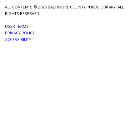
ALL CONTENTS © 2026 BALTIMORE COUNTY PUBLIC LIBRARY. ALL
RIGHTS RESERVED.
Footer
USER TERMS
PRIVACY POLICY
menu
ACCESSIBILITY