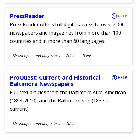
PressReader
HELP
PressReader offers full digital access to over 7,000
newspapers and magazines from more than 100
countries and in more than 60 languages.
Subjects
Newspapers and Magazines
Adults
Teens
Ages
ProQuest: Current and Historical
HELP
Baltimore Newspapers
Full-text articles from the Baltimore Afro-American
(1893-2010), and the Baltimore Sun (1837 –
current).
Subjects
Newspapers and Magazines
Adults
Ages