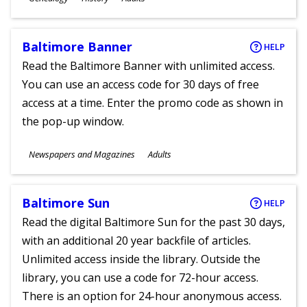
Ages
Baltimore Banner
HELP
Read the Baltimore Banner with unlimited access.
You can use an access code for 30 days of free
access at a time. Enter the promo code as shown in
the pop-up window.
Subjects
Newspapers and Magazines
Adults
Ages
Baltimore Sun
HELP
Read the digital Baltimore Sun for the past 30 days,
with an additional 20 year backfile of articles.
Unlimited access inside the library. Outside the
library, you can use a code for 72-hour access.
There is an option for 24-hour anonymous access.