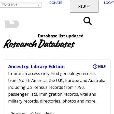
DONATE
LOCAT
ENGLISH
SKIP
TOGGLE SECTION
HELP
TO
MAIN
BALTIMORE COUNTY
CONTENT
PUBLIC LIBRARY
Search
Database list updated.
Menu
Research Databases
Ancestry: Library Edition
HELP
In-branch access only. Find genealogy records
from North America, the U.K., Europe and Australia
including U.S. census records from 1790,
passenger lists, immigration records, vital and
military records, directories, photos and more.
Subjects
Genealogy
History
Adults