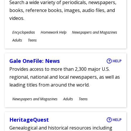
Search a wide variety of periodicals, newspapers,
books, reference books, images, audio files, and
videos.
Subjects
Encyclopedias
Homework Help
Newspapers and Magazines
Ages
Adults
Teens
Gale OneFile: News
HELP
Provides access to more than 2,300 major U.S.
regional, national and local newspapers, as well as
leading titles from around the world.
Subjects
Newspapers and Magazines
Adults
Teens
Ages
HeritageQuest
HELP
Genealogical and historical resources including