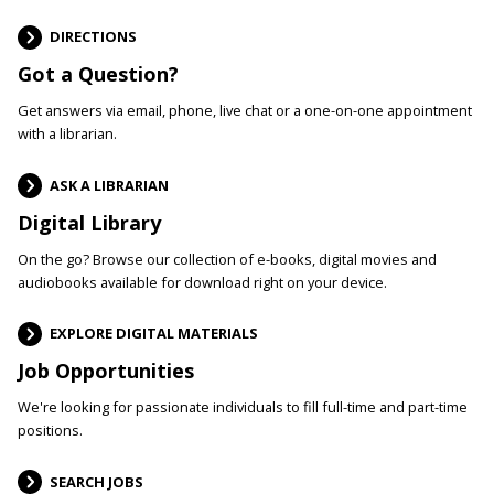
DIRECTIONS
Got a Question?
Get answers via email, phone, live chat or a one-on-one appointment
with a librarian.
ASK A LIBRARIAN
Digital Library
On the go? Browse our collection of e-books, digital movies and
audiobooks available for download right on your device.
EXPLORE DIGITAL MATERIALS
Job Opportunities
We're looking for passionate individuals to fill full-time and part-time
positions.
SEARCH JOBS