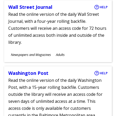
Wall Street Journal
HELP
Read the online version of the daily Wall Street
Journal, with a four-year rolling backfile.
Customers will receive an access code for 72 hours
of unlimited access both inside and outside of the
library.
Subjects
Newspapers and Magazines
Adults
Ages
Washington Post
HELP
Read the online version of the daily Washington
Post, with a 15-year rolling backfile. Customers
outside the library will receive an access code for
seven days of unlimited access at a time. This
access code is only available for customers
currently in the Baltimore Metropolitan area.