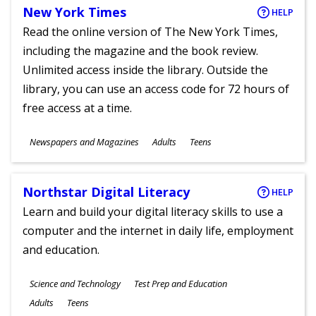
New York Times
HELP
Read the online version of The New York Times,
including the magazine and the book review.
Unlimited access inside the library. Outside the
library, you can use an access code for 72 hours of
free access at a time.
Subjects
Newspapers and Magazines
Adults
Teens
Ages
Northstar Digital Literacy
HELP
Learn and build your digital literacy skills to use a
computer and the internet in daily life, employment
and education.
Subjects
Science and Technology
Test Prep and Education
Ages
Adults
Teens