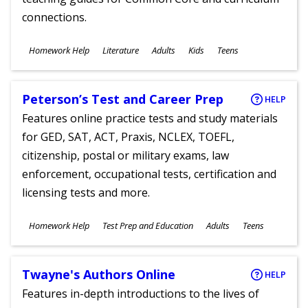
connections.
Subjects
Homework Help
Literature
Adults
Kids
Teens
Ages
Peterson’s Test and Career Prep
HELP
Features online practice tests and study materials
for GED, SAT, ACT, Praxis, NCLEX, TOEFL,
citizenship, postal or military exams, law
enforcement, occupational tests, certification and
licensing tests and more.
Subjects
Homework Help
Test Prep and Education
Adults
Teens
Ages
Twayne's Authors Online
HELP
Features in-depth introductions to the lives of