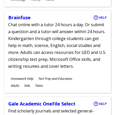
Ages
Brainfuse
HELP
Chat online with a tutor 24 hours a day. Or submit
a question and a tutor will answer within 24 hours.
Kindergarten through college students can get
help in math, science, English, social studies and
more. Adults can access resources for GED and U.S.
citizenship test prep, Microsoft Office skills, and
writing resumes and cover letters.
Subjects
Homework Help
Test Prep and Education
Ages
Adults
Kids
Teens
Gale Academic OneFile Select
HELP
Find scholarly journals and selected general-