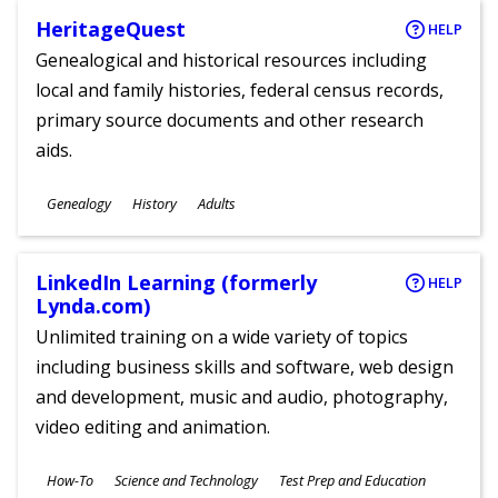
HeritageQuest
HELP
Genealogical and historical resources including
local and family histories, federal census records,
primary source documents and other research
aids.
Subjects
Genealogy
History
Adults
Ages
LinkedIn Learning (formerly
HELP
Lynda.com)
Unlimited training on a wide variety of topics
including business skills and software, web design
and development, music and audio, photography,
video editing and animation.
Subjects
How-To
Science and Technology
Test Prep and Education