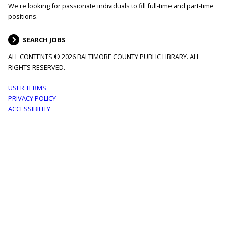
We're looking for passionate individuals to fill full-time and part-time
positions.
SEARCH JOBS
ALL CONTENTS © 2026 BALTIMORE COUNTY PUBLIC LIBRARY. ALL
RIGHTS RESERVED.
Footer
USER TERMS
PRIVACY POLICY
menu
ACCESSIBILITY