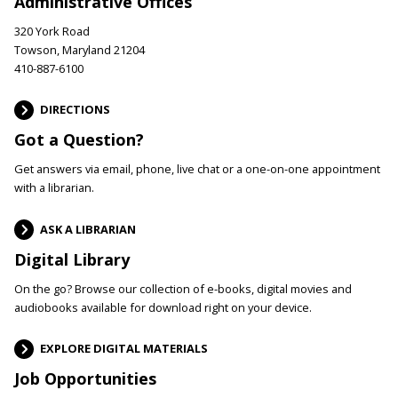
Administrative Offices
320 York Road
Towson, Maryland 21204
410-887-6100
DIRECTIONS
Got a Question?
Get answers via email, phone, live chat or a one-on-one appointment
with a librarian.
ASK A LIBRARIAN
Digital Library
On the go? Browse our collection of e-books, digital movies and
audiobooks available for download right on your device.
EXPLORE DIGITAL MATERIALS
Job Opportunities