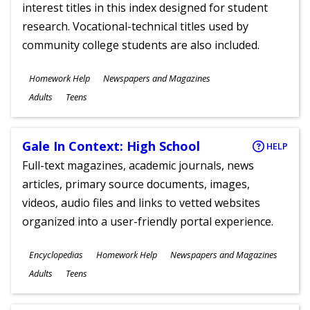
interest titles in this index designed for student
research. Vocational-technical titles used by
community college students are also included.
Subjects
Homework Help
Newspapers and Magazines
Ages
Adults
Teens
Gale In Context: High School
HELP
Full-text magazines, academic journals, news
articles, primary source documents, images,
videos, audio files and links to vetted websites
organized into a user-friendly portal experience.
Subjects
Encyclopedias
Homework Help
Newspapers and Magazines
Ages
Adults
Teens