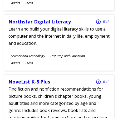
Ages
Adults
Teens
Northstar Digital Literacy
HELP
Learn and build your digital literacy skills to use a
computer and the internet in daily life, employment
and education.
Subjects
Science and Technology
Test Prep and Education
Ages
Adults
Teens
NoveList K-8 Plus
HELP
Find fiction and nonfiction recommendations for
picture books, children's chapter books, young
adult titles and more categorized by age and
genre. Includes book reviews, book lists and
teaching guides for Common Core and curriculum