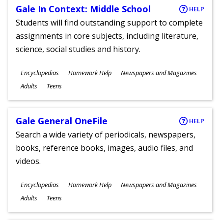
Gale In Context: Middle School
HELP
Students will find outstanding support to complete
assignments in core subjects, including literature,
science, social studies and history.
Subjects
Encyclopedias
Homework Help
Newspapers and Magazines
Ages
Adults
Teens
Gale General OneFile
HELP
Search a wide variety of periodicals, newspapers,
books, reference books, images, audio files, and
videos.
Subjects
Encyclopedias
Homework Help
Newspapers and Magazines
Ages
Adults
Teens