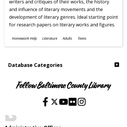
writers and critiques of their works, the history
and influence of literary movements and the
development of literary genres. Ideal starting point
for research papers on literary works and figures.
Subjects
Homework Help
Literature
Adults
Teens
Ages
Database Categories
Follow Baltimore County Library