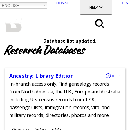
DONATE
LOCAT
ENGLISH
SKIP
TOGGLE SECTION
HELP
TO
MAIN
BALTIMORE COUNTY
CONTENT
PUBLIC LIBRARY
Search
Database list updated.
Menu
Research Databases
Ancestry: Library Edition
HELP
In-branch access only. Find genealogy records
from North America, the U.K., Europe and Australia
including U.S. census records from 1790,
passenger lists, immigration records, vital and
military records, directories, photos and more.
Subjects
Genealogy
History
Adults