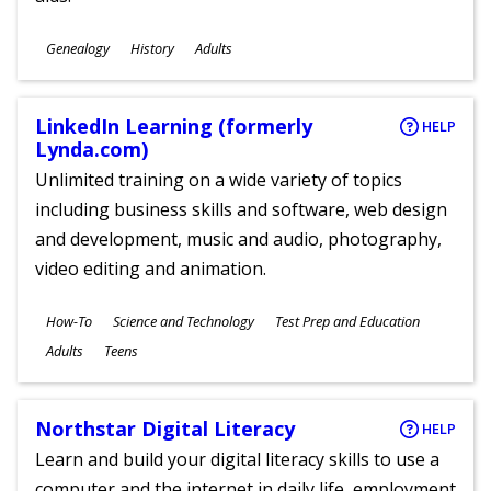
Subjects
Genealogy
History
Adults
Ages
LinkedIn Learning (formerly
HELP
Lynda.com)
Unlimited training on a wide variety of topics
including business skills and software, web design
and development, music and audio, photography,
video editing and animation.
Subjects
How-To
Science and Technology
Test Prep and Education
Ages
Adults
Teens
Northstar Digital Literacy
HELP
Learn and build your digital literacy skills to use a
computer and the internet in daily life, employment