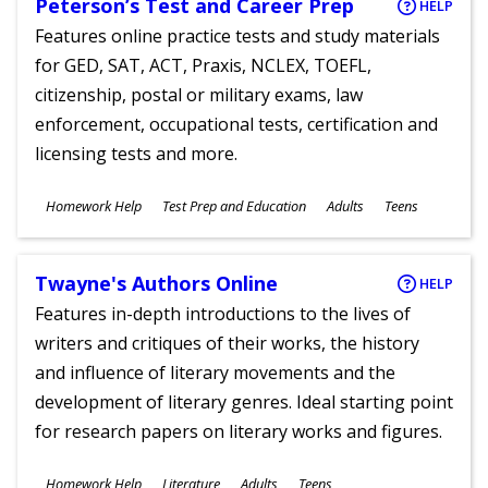
Peterson’s Test and Career Prep
HELP
Features online practice tests and study materials
for GED, SAT, ACT, Praxis, NCLEX, TOEFL,
citizenship, postal or military exams, law
enforcement, occupational tests, certification and
licensing tests and more.
Subjects
Homework Help
Test Prep and Education
Adults
Teens
Ages
Twayne's Authors Online
HELP
Features in-depth introductions to the lives of
writers and critiques of their works, the history
and influence of literary movements and the
development of literary genres. Ideal starting point
for research papers on literary works and figures.
Subjects
Homework Help
Literature
Adults
Teens