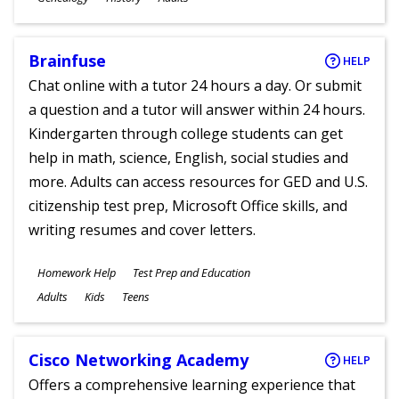
Ages
Brainfuse
HELP
Chat online with a tutor 24 hours a day. Or submit
a question and a tutor will answer within 24 hours.
Kindergarten through college students can get
help in math, science, English, social studies and
more. Adults can access resources for GED and U.S.
citizenship test prep, Microsoft Office skills, and
writing resumes and cover letters.
Subjects
Homework Help
Test Prep and Education
Ages
Adults
Kids
Teens
Cisco Networking Academy
HELP
Offers a comprehensive learning experience that