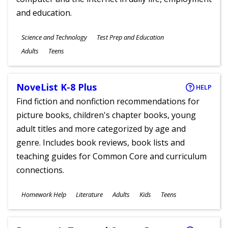
and education.
Subjects
Science and Technology
Test Prep and Education
Ages
Adults
Teens
NoveList K-8 Plus
HELP
Find fiction and nonfiction recommendations for
picture books, children's chapter books, young
adult titles and more categorized by age and
genre. Includes book reviews, book lists and
teaching guides for Common Core and curriculum
connections.
Subjects
Homework Help
Literature
Adults
Kids
Teens
Ages