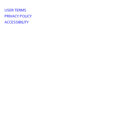
Footer
USER TERMS
PRIVACY POLICY
menu
ACCESSIBILITY