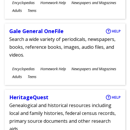
Subjects
Encyclopedias
Homework Help
Newspapers and Magazines
Ages
Adults
Teens
Gale General OneFile
HELP
Search a wide variety of periodicals, newspapers,
books, reference books, images, audio files, and
videos.
Subjects
Encyclopedias
Homework Help
Newspapers and Magazines
Ages
Adults
Teens
HeritageQuest
HELP
Genealogical and historical resources including
local and family histories, federal census records,
primary source documents and other research
aids.