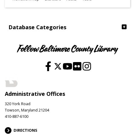
Ages
Database Categories
Follow Baltimore County Library
Administrative Offices
320 York Road
Towson, Maryland 21204
410-887-6100
DIRECTIONS