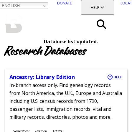
DONATE
LOCAT
ENGLISH
SKIP
TOGGLE SECTION
HELP
TO
MAIN
BALTIMORE COUNTY
CONTENT
PUBLIC LIBRARY
Search
Database list updated.
Menu
Research Databases
Ancestry: Library Edition
HELP
In-branch access only. Find genealogy records
from North America, the U.K., Europe and Australia
including U.S. census records from 1790,
passenger lists, immigration records, vital and
military records, directories, photos and more.
Subjects
Genealogy
History
Adults