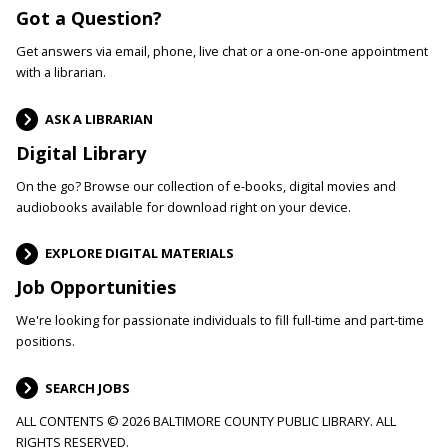
Got a Question?
Get answers via email, phone, live chat or a one-on-one appointment
with a librarian.
ASK A LIBRARIAN
Digital Library
On the go? Browse our collection of e-books, digital movies and
audiobooks available for download right on your device.
EXPLORE DIGITAL MATERIALS
Job Opportunities
We're looking for passionate individuals to fill full-time and part-time
positions.
SEARCH JOBS
ALL CONTENTS © 2026 BALTIMORE COUNTY PUBLIC LIBRARY. ALL
RIGHTS RESERVED.