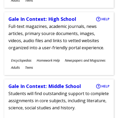
Adults
Teens
Gale In Context: High School
HELP
Full-text magazines, academic journals, news
articles, primary source documents, images,
videos, audio files and links to vetted websites
organized into a user-friendly portal experience.
Subjects
Encyclopedias
Homework Help
Newspapers and Magazines
Ages
Adults
Teens
Gale In Context: Middle School
HELP
Students will find outstanding support to complete
assignments in core subjects, including literature,
science, social studies and history.