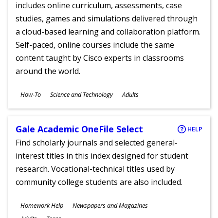
includes online curriculum, assessments, case
studies, games and simulations delivered through
a cloud-based learning and collaboration platform.
Self-paced, online courses include the same
content taught by Cisco experts in classrooms
around the world.
Subjects
How-To
Science and Technology
Adults
Ages
Gale Academic OneFile Select
HELP
Find scholarly journals and selected general-
interest titles in this index designed for student
research. Vocational-technical titles used by
community college students are also included.
Subjects
Homework Help
Newspapers and Magazines
Ages