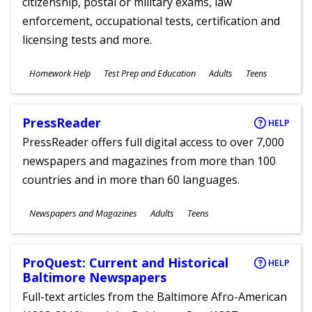
citizenship, postal or military exams, law
enforcement, occupational tests, certification and
licensing tests and more.
Subjects
Homework Help
Test Prep and Education
Adults
Teens
Ages
PressReader
HELP
PressReader offers full digital access to over 7,000
newspapers and magazines from more than 100
countries and in more than 60 languages.
Subjects
Newspapers and Magazines
Adults
Teens
Ages
ProQuest: Current and Historical
HELP
Baltimore Newspapers
Full-text articles from the Baltimore Afro-American