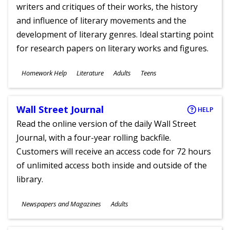
writers and critiques of their works, the history
and influence of literary movements and the
development of literary genres. Ideal starting point
for research papers on literary works and figures.
Subjects
Homework Help
Literature
Adults
Teens
Ages
Wall Street Journal
HELP
Read the online version of the daily Wall Street
Journal, with a four-year rolling backfile.
Customers will receive an access code for 72 hours
of unlimited access both inside and outside of the
library.
Subjects
Newspapers and Magazines
Adults
Ages