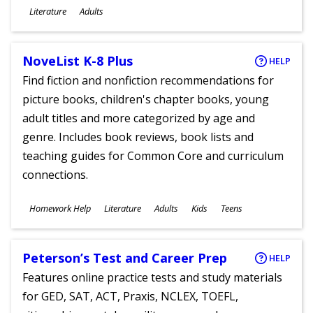
Subjects
Literature
Adults
Ages
NoveList K-8 Plus
HELP
Find fiction and nonfiction recommendations for
picture books, children's chapter books, young
adult titles and more categorized by age and
genre. Includes book reviews, book lists and
teaching guides for Common Core and curriculum
connections.
Subjects
Homework Help
Literature
Adults
Kids
Teens
Ages
Peterson’s Test and Career Prep
HELP
Features online practice tests and study materials
for GED, SAT, ACT, Praxis, NCLEX, TOEFL,