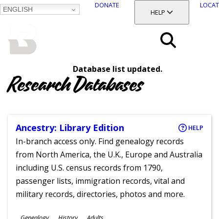
DONATE
LOCAT
ENGLISH
SKIP
TOGGLE SECTION
HELP
TO
MAIN
BALTIMORE COUNTY
CONTENT
PUBLIC LIBRARY
Search
Database list updated.
Menu
Research Databases
Ancestry: Library Edition
HELP
In-branch access only. Find genealogy records
from North America, the U.K., Europe and Australia
including U.S. census records from 1790,
passenger lists, immigration records, vital and
military records, directories, photos and more.
Subjects
Genealogy
History
Adults