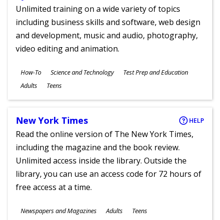
Unlimited training on a wide variety of topics
including business skills and software, web design
and development, music and audio, photography,
video editing and animation.
Subjects
How-To
Science and Technology
Test Prep and Education
Ages
Adults
Teens
New York Times
HELP
Read the online version of The New York Times,
including the magazine and the book review.
Unlimited access inside the library. Outside the
library, you can use an access code for 72 hours of
free access at a time.
Subjects
Newspapers and Magazines
Adults
Teens