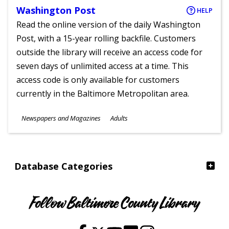
Washington Post
HELP
Read the online version of the daily Washington
Post, with a 15-year rolling backfile. Customers
outside the library will receive an access code for
seven days of unlimited access at a time. This
access code is only available for customers
currently in the Baltimore Metropolitan area.
Subjects
Newspapers and Magazines
Adults
Ages
Database Categories
Follow Baltimore County Library