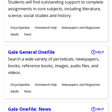
Students will find outstanding support to complete
assignments in core subjects, including literature,
science, social studies and history.
Subjects
Encyclopedias
Homework Help
Newspapers and Magazines
Ages
Adults
Teens
Gale General OneFile
HELP
Search a wide variety of periodicals, newspapers,
books, reference books, images, audio files, and
videos.
Subjects
Encyclopedias
Homework Help
Newspapers and Magazines
Ages
Adults
Teens
Gale OneFile: News
HELP