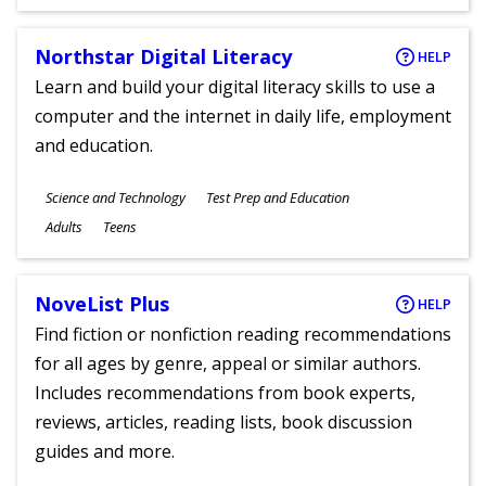
Ages
Northstar Digital Literacy
HELP
Learn and build your digital literacy skills to use a
computer and the internet in daily life, employment
and education.
Subjects
Science and Technology
Test Prep and Education
Ages
Adults
Teens
NoveList Plus
HELP
Find fiction or nonfiction reading recommendations
for all ages by genre, appeal or similar authors.
Includes recommendations from book experts,
reviews, articles, reading lists, book discussion
guides and more.