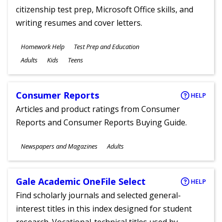
citizenship test prep, Microsoft Office skills, and
writing resumes and cover letters.
Subjects
Homework Help
Test Prep and Education
Ages
Adults
Kids
Teens
Consumer Reports
HELP
Articles and product ratings from Consumer
Reports and Consumer Reports Buying Guide.
Subjects
Newspapers and Magazines
Adults
Ages
Gale Academic OneFile Select
HELP
Find scholarly journals and selected general-
interest titles in this index designed for student