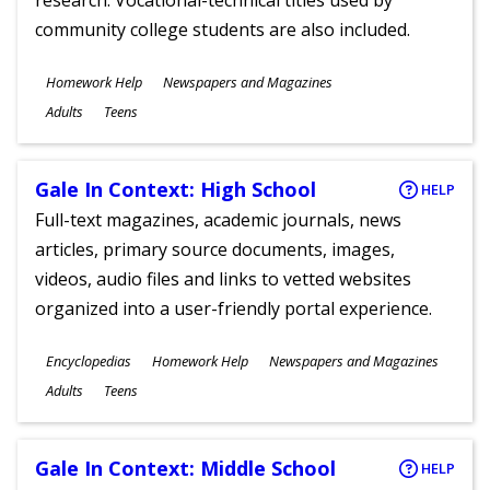
research. Vocational-technical titles used by
community college students are also included.
Subjects
Homework Help
Newspapers and Magazines
Ages
Adults
Teens
Gale In Context: High School
HELP
Full-text magazines, academic journals, news
articles, primary source documents, images,
videos, audio files and links to vetted websites
organized into a user-friendly portal experience.
Subjects
Encyclopedias
Homework Help
Newspapers and Magazines
Ages
Adults
Teens
Gale In Context: Middle School
HELP