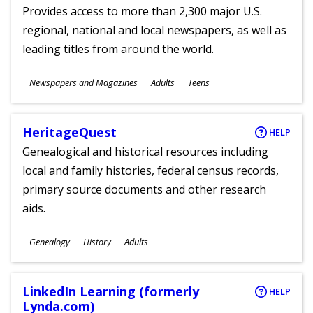
Provides access to more than 2,300 major U.S.
regional, national and local newspapers, as well as
leading titles from around the world.
Subjects
Newspapers and Magazines
Adults
Teens
Ages
HeritageQuest
HELP
Genealogical and historical resources including
local and family histories, federal census records,
primary source documents and other research
aids.
Subjects
Genealogy
History
Adults
Ages
LinkedIn Learning (formerly
HELP
Lynda.com)