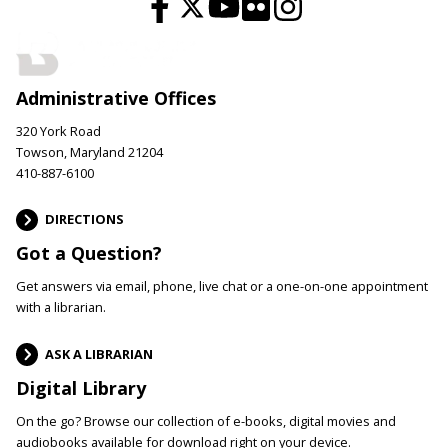
Administrative Offices
320 York Road
Towson, Maryland 21204
410-887-6100
DIRECTIONS
Got a Question?
Get answers via email, phone, live chat or a one-on-one appointment
with a librarian.
ASK A LIBRARIAN
Digital Library
On the go? Browse our collection of e-books, digital movies and
audiobooks available for download right on your device.