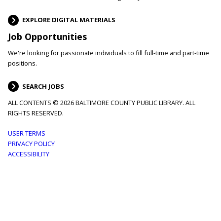
EXPLORE DIGITAL MATERIALS
Job Opportunities
We're looking for passionate individuals to fill full-time and part-time
positions.
SEARCH JOBS
ALL CONTENTS © 2026 BALTIMORE COUNTY PUBLIC LIBRARY. ALL
RIGHTS RESERVED.
Footer
USER TERMS
PRIVACY POLICY
menu
ACCESSIBILITY