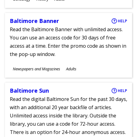
Ages
Baltimore Banner
HELP
Read the Baltimore Banner with unlimited access.
You can use an access code for 30 days of free
access at a time. Enter the promo code as shown in
the pop-up window.
Subjects
Newspapers and Magazines
Adults
Ages
Baltimore Sun
HELP
Read the digital Baltimore Sun for the past 30 days,
with an additional 20 year backfile of articles.
Unlimited access inside the library. Outside the
library, you can use a code for 72-hour access.
There is an option for 24-hour anonymous access.