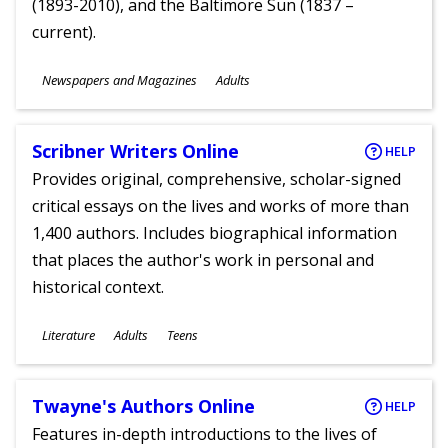
(1893-2010), and the Baltimore Sun (1837 –
current).
Subjects
Newspapers and Magazines
Adults
Ages
Scribner Writers Online
HELP
Provides original, comprehensive, scholar-signed
critical essays on the lives and works of more than
1,400 authors. Includes biographical information
that places the author's work in personal and
historical context.
Subjects
Literature
Adults
Teens
Ages
Twayne's Authors Online
HELP
Features in-depth introductions to the lives of