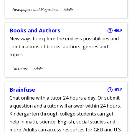
Subjects
Newspapers and Magazines
Adults
Ages
Books and Authors
HELP
New ways to explore the endless possibilities and
combinations of books, authors, genres and
topics.
Subjects
Literature
Adults
Ages
Brainfuse
HELP
Chat online with a tutor 24 hours a day. Or submit
a question and a tutor will answer within 24 hours.
Kindergarten through college students can get
help in math, science, English, social studies and
more. Adults can access resources for GED and U.S.