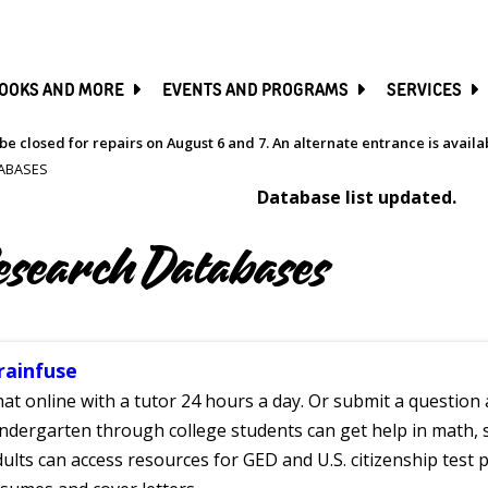
SKIP
TO
MAIN
CONTENT
OOKS AND MORE
EVENTS AND PROGRAMS
SERVICES
be closed for repairs on August 6 and 7. An alternate entrance is avail
ABASES
Database list updated.
esearch Databases
rainfuse
at online with a tutor 24 hours a day. Or submit a question 
ndergarten through college students can get help in math, s
ults can access resources for GED and U.S. citizenship test pr