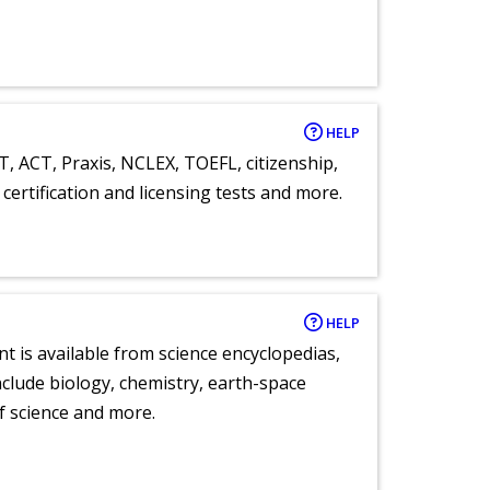
HELP
T, ACT, Praxis, NCLEX, TOEFL, citizenship,
certification and licensing tests and more.
HELP
nt is available from science encyclopedias,
clude biology, chemistry, earth-space
of science and more.