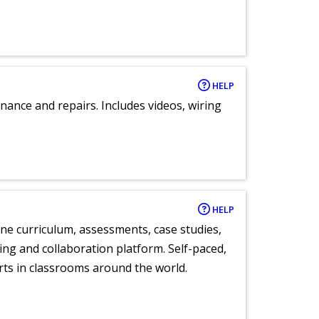
HELP
nance and repairs. Includes videos, wiring
HELP
ne curriculum, assessments, case studies,
ng and collaboration platform. Self-paced,
rts in classrooms around the world.