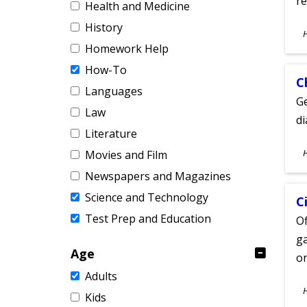
re
Health and Medicine
History
S
A
Homework Help
How-To
C
Languages
Ge
Law
d
Literature
S
Movies and Film
A
Newspapers and Magazines
Science and Technology
C
Test Prep and Education
Of
ga
Age
on
Adults
S
Kids
A