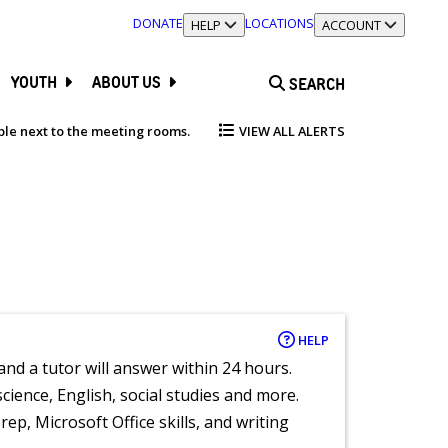
DONATE
LOCATIONS
TOGGLE SECTION
HELP
TOGGLE SECTION
ACCOUNT
YOUTH
ABOUT US
SEARCH
able next to the meeting rooms.
VIEW ALL ALERTS
HELP
and a tutor will answer within 24 hours.
cience, English, social studies and more.
ep, Microsoft Office skills, and writing