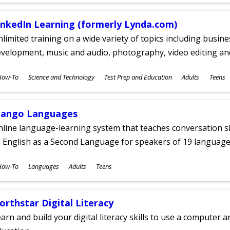
inkedIn Learning (formerly Lynda.com)
limited training on a wide variety of topics including busin
velopment, music and audio, photography, video editing an
ubjects
How-To
Science and Technology
Test Prep and Education
Adults
Teens
ges
ango Languages
line language-learning system that teaches conversation ski
 English as a Second Language for speakers of 19 language
ubjects
How-To
Languages
Adults
Teens
ges
orthstar Digital Literacy
arn and build your digital literacy skills to use a computer a