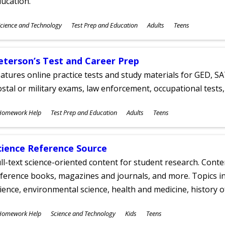
ucation.
ubjects
cience and Technology
Test Prep and Education
Adults
Teens
ges
eterson’s Test and Career Prep
atures online practice tests and study materials for GED, SA
stal or military exams, law enforcement, occupational tests, 
ubjects
Homework Help
Test Prep and Education
Adults
Teens
ges
cience Reference Source
ll-text science-oriented content for student research. Conte
ference books, magazines and journals, and more. Topics in
ience, environmental science, health and medicine, history 
ubjects
Homework Help
Science and Technology
Kids
Teens