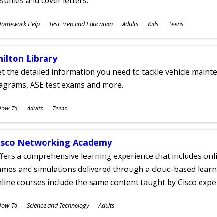
sumes and cover letters.
ubjects
Homework Help
Test Prep and Education
Adults
Kids
Teens
ges
hilton Library
t the detailed information you need to tackle vehicle mainte
iagrams, ASE test exams and more.
ubjects
How-To
Adults
Teens
ges
isco Networking Academy
fers a comprehensive learning experience that includes onli
mes and simulations delivered through a cloud-based learni
line courses include the same content taught by Cisco expe
ubjects
How-To
Science and Technology
Adults
ges