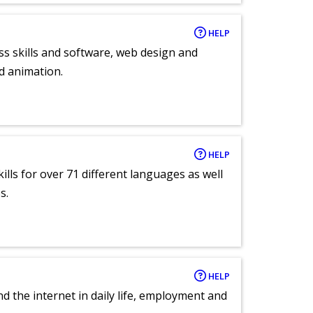
HELP
ess skills and software, web design and
d animation.
HELP
lls for over 71 different languages as well
s.
HELP
nd the internet in daily life, employment and