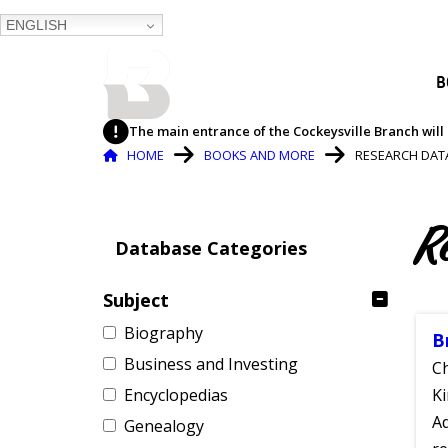
ENGLISH
BALTIMORE COUNTY
B
PUBLIC LIBRARY
The main entrance of the Cockeysville Branch will 
Breadcrumb
HOME
BOOKS AND MORE
RESEARCH DAT
R
Database Categories
Subject
Biography
B
Business and Investing
Ch
Encyclopedias
Ki
Ad
Genealogy