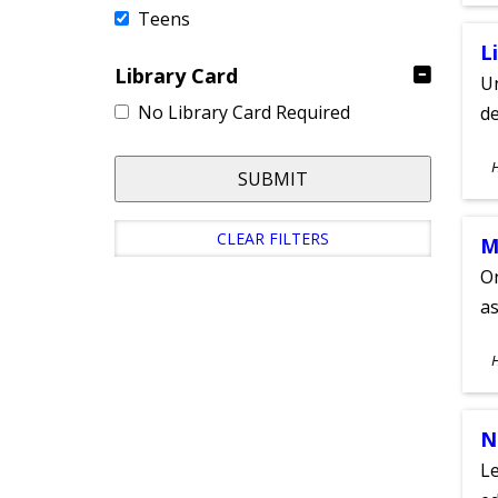
Teens
L
Library Card
Un
No Library Card Required
de
S
SUBMIT
A
CLEAR FILTERS
M
On
as
S
A
N
Le