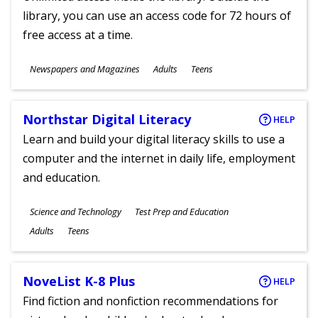
library, you can use an access code for 72 hours of
free access at a time.
Subjects
Newspapers and Magazines
Adults
Teens
Ages
Northstar Digital Literacy
HELP
Learn and build your digital literacy skills to use a
computer and the internet in daily life, employment
and education.
Subjects
Science and Technology
Test Prep and Education
Ages
Adults
Teens
NoveList K-8 Plus
HELP
Find fiction and nonfiction recommendations for