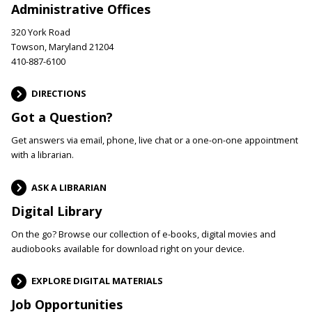
Administrative Offices
320 York Road
Towson, Maryland 21204
410-887-6100
DIRECTIONS
Got a Question?
Get answers via email, phone, live chat or a one-on-one appointment
with a librarian.
ASK A LIBRARIAN
Digital Library
On the go? Browse our collection of e-books, digital movies and
audiobooks available for download right on your device.
EXPLORE DIGITAL MATERIALS
Job Opportunities