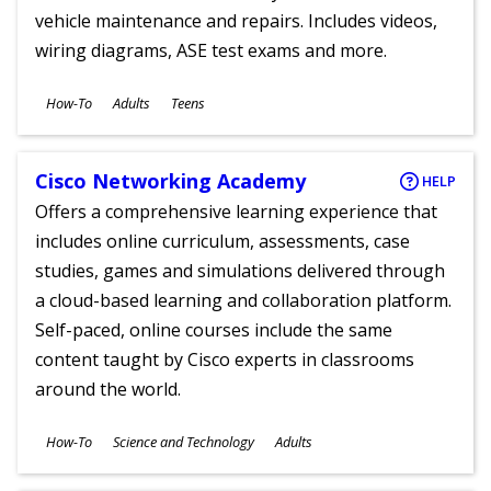
vehicle maintenance and repairs. Includes videos,
wiring diagrams, ASE test exams and more.
Subjects
How-To
Adults
Teens
Ages
Cisco Networking Academy
HELP
Offers a comprehensive learning experience that
includes online curriculum, assessments, case
studies, games and simulations delivered through
a cloud-based learning and collaboration platform.
Self-paced, online courses include the same
content taught by Cisco experts in classrooms
around the world.
Subjects
How-To
Science and Technology
Adults
Ages