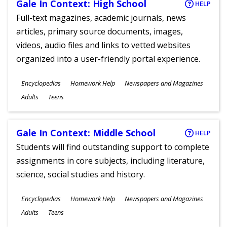
Gale In Context: High School
HELP
Full-text magazines, academic journals, news
articles, primary source documents, images,
videos, audio files and links to vetted websites
organized into a user-friendly portal experience.
Subjects
Encyclopedias
Homework Help
Newspapers and Magazines
Ages
Adults
Teens
Gale In Context: Middle School
HELP
Students will find outstanding support to complete
assignments in core subjects, including literature,
science, social studies and history.
Subjects
Encyclopedias
Homework Help
Newspapers and Magazines
Ages
Adults
Teens