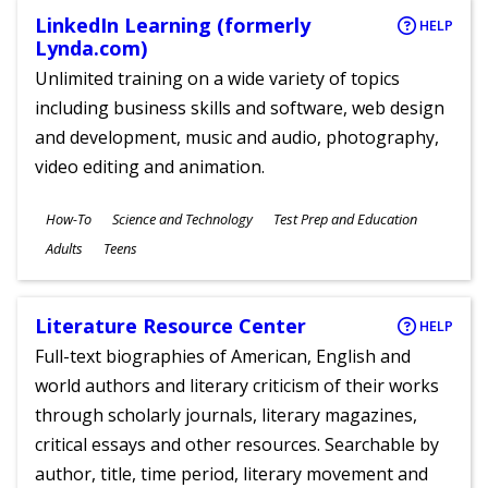
LinkedIn Learning (formerly
HELP
Lynda.com)
Unlimited training on a wide variety of topics
including business skills and software, web design
and development, music and audio, photography,
video editing and animation.
Subjects
How-To
Science and Technology
Test Prep and Education
Ages
Adults
Teens
Literature Resource Center
HELP
Full-text biographies of American, English and
world authors and literary criticism of their works
through scholarly journals, literary magazines,
critical essays and other resources. Searchable by
author, title, time period, literary movement and