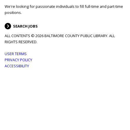
We're looking for passionate individuals to fill full-time and part-time
positions.
SEARCH JOBS
ALL CONTENTS © 2026 BALTIMORE COUNTY PUBLIC LIBRARY. ALL
RIGHTS RESERVED.
Footer
USER TERMS
PRIVACY POLICY
menu
ACCESSIBILITY