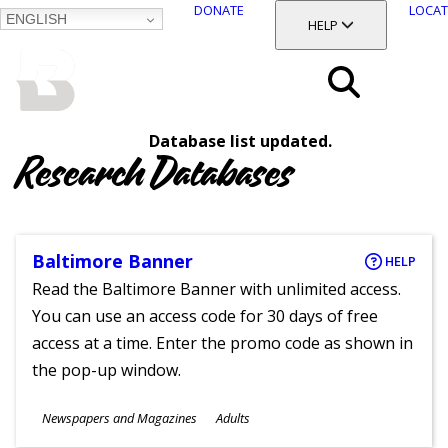
DONATE
LOCAT
ENGLISH
SKIP
TOGGLE SECTION
HELP
TO
MAIN
BALTIMORE COUNTY
CONTENT
PUBLIC LIBRARY
Search
Database list updated.
Menu
Research Databases
Baltimore Banner
HELP
Read the Baltimore Banner with unlimited access.
You can use an access code for 30 days of free
access at a time. Enter the promo code as shown in
the pop-up window.
Subjects
Newspapers and Magazines
Adults
Ages