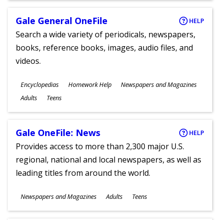
Gale General OneFile
HELP
Search a wide variety of periodicals, newspapers,
books, reference books, images, audio files, and
videos.
Subjects
Encyclopedias
Homework Help
Newspapers and Magazines
Ages
Adults
Teens
Gale OneFile: News
HELP
Provides access to more than 2,300 major U.S.
regional, national and local newspapers, as well as
leading titles from around the world.
Subjects
Newspapers and Magazines
Adults
Teens
Ages