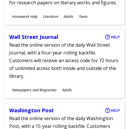
for research papers on literary works and figures.
Subjects
Homework Help
Literature
Adults
Teens
Ages
Wall Street Journal
HELP
Read the online version of the daily Wall Street
Journal, with a four-year rolling backfile.
Customers will receive an access code for 72 hours
of unlimited access both inside and outside of the
library.
Subjects
Newspapers and Magazines
Adults
Ages
Washington Post
HELP
Read the online version of the daily Washington
Post, with a 15-year rolling backfile. Customers