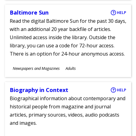
Baltimore Sun
HELP
Read the digital Baltimore Sun for the past 30 days,
with an additional 20 year backfile of articles.
Unlimited access inside the library. Outside the
library, you can use a code for 72-hour access.
There is an option for 24-hour anonymous access.
Subjects
Newspapers and Magazines
Adults
Ages
Biography in Context
HELP
Biographical information about contemporary and
historical people from magazine and journal
articles, primary sources, videos, audio podcasts
and images.