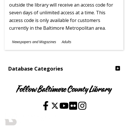
outside the library will receive an access code for
seven days of unlimited access at a time. This
access code is only available for customers
currently in the Baltimore Metropolitan area.
Subjects
Newspapers and Magazines
Adults
Ages
Database Categories
Follow Baltimore County Library