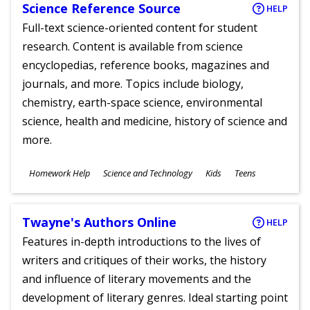
Science Reference Source
HELP
Full-text science-oriented content for student
research. Content is available from science
encyclopedias, reference books, magazines and
journals, and more. Topics include biology,
chemistry, earth-space science, environmental
science, health and medicine, history of science and
more.
Subjects
Homework Help
Science and Technology
Kids
Teens
Ages
Twayne's Authors Online
HELP
Features in-depth introductions to the lives of
writers and critiques of their works, the history
and influence of literary movements and the
development of literary genres. Ideal starting point