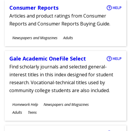
Consumer Reports
HELP
Articles and product ratings from Consumer
Reports and Consumer Reports Buying Guide.
Subjects
Newspapers and Magazines
Adults
Ages
Gale Academic OneFile Select
HELP
Find scholarly journals and selected general-
interest titles in this index designed for student
research. Vocational-technical titles used by
community college students are also included.
Subjects
Homework Help
Newspapers and Magazines
Ages
Adults
Teens