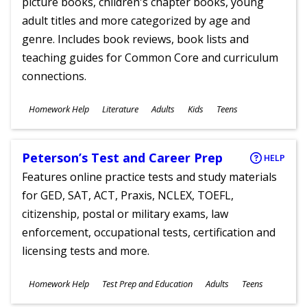
picture books, children's chapter books, young
adult titles and more categorized by age and
genre. Includes book reviews, book lists and
teaching guides for Common Core and curriculum
connections.
Subjects
Homework Help
Literature
Adults
Kids
Teens
Ages
Peterson’s Test and Career Prep
HELP
Features online practice tests and study materials
for GED, SAT, ACT, Praxis, NCLEX, TOEFL,
citizenship, postal or military exams, law
enforcement, occupational tests, certification and
licensing tests and more.
Subjects
Homework Help
Test Prep and Education
Adults
Teens
Ages