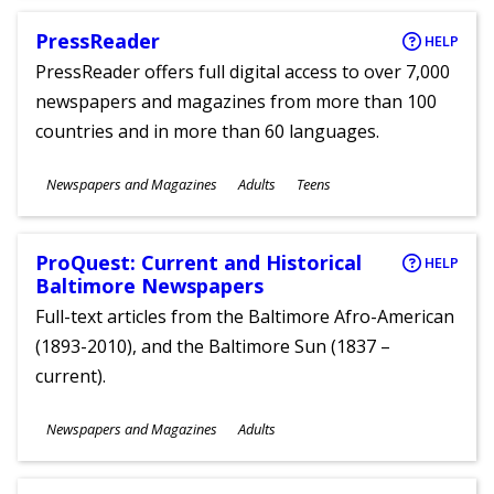
PressReader
HELP
PressReader offers full digital access to over 7,000
newspapers and magazines from more than 100
countries and in more than 60 languages.
Subjects
Newspapers and Magazines
Adults
Teens
Ages
ProQuest: Current and Historical
HELP
Baltimore Newspapers
Full-text articles from the Baltimore Afro-American
(1893-2010), and the Baltimore Sun (1837 –
current).
Subjects
Newspapers and Magazines
Adults
Ages