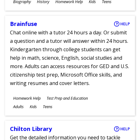
Subjects
Biography
History
Homework Help
Kids
Teens
Ages
Brainfuse
HELP
Chat online with a tutor 24 hours a day. Or submit
a question and a tutor will answer within 24 hours.
Kindergarten through college students can get
help in math, science, English, social studies and
more. Adults can access resources for GED and U.S.
citizenship test prep, Microsoft Office skills, and
writing resumes and cover letters.
Subjects
Homework Help
Test Prep and Education
Ages
Adults
Kids
Teens
Chilton Library
HELP
Get the detailed information you need to tackle