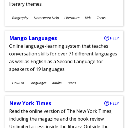
literary themes.
Subjects
Biography
Homework Help
Literature
Kids
Teens
Ages
Mango Languages
HELP
Online language-learning system that teaches
conversation skills for over 71 different languages
as well as English as a Second Language for
speakers of 19 languages.
Subjects
How-To
Languages
Adults
Teens
Ages
New York Times
HELP
Read the online version of The New York Times,
including the magazine and the book review.
Unlimited access inside the library. Outside the