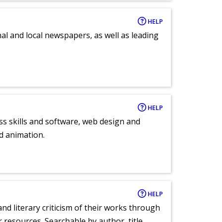
HELP
al and local newspapers, as well as leading
HELP
ess skills and software, web design and
d animation.
HELP
nd literary criticism of their works through
r resources. Searchable by author, title,