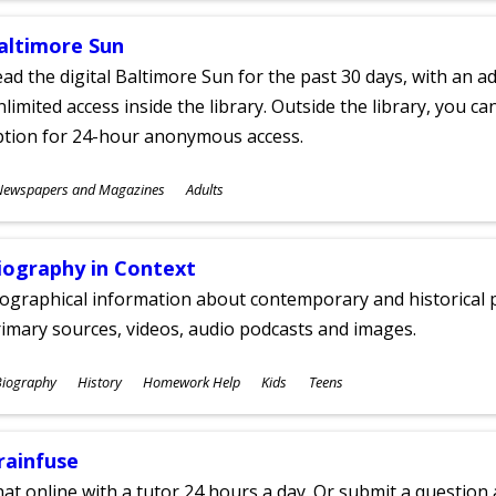
altimore Sun
ad the digital Baltimore Sun for the past 30 days, with an add
limited access inside the library. Outside the library, you c
ption for 24-hour anonymous access.
ubjects
Newspapers and Magazines
Adults
ges
iography in Context
ographical information about contemporary and historical p
imary sources, videos, audio podcasts and images.
ubjects
Biography
History
Homework Help
Kids
Teens
ges
rainfuse
at online with a tutor 24 hours a day. Or submit a question 