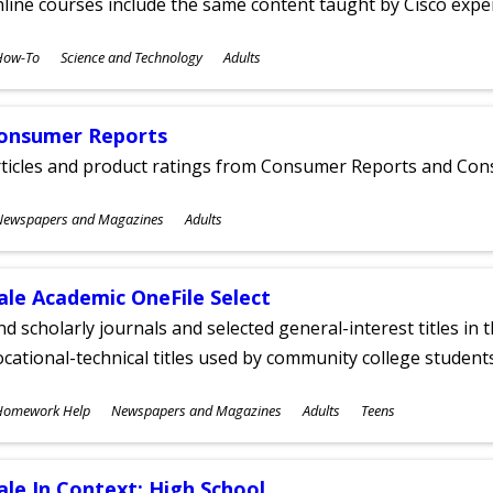
line courses include the same content taught by Cisco expe
ubjects
How-To
Science and Technology
Adults
ges
onsumer Reports
rticles and product ratings from Consumer Reports and Co
ubjects
Newspapers and Magazines
Adults
ges
ale Academic OneFile Select
nd scholarly journals and selected general-interest titles in
cational-technical titles used by community college students
ubjects
Homework Help
Newspapers and Magazines
Adults
Teens
ges
ale In Context: High School