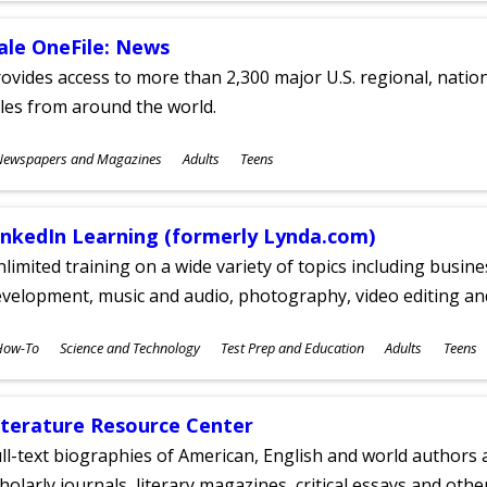
ale OneFile: News
ovides access to more than 2,300 major U.S. regional, nation
tles from around the world.
ubjects
Newspapers and Magazines
Adults
Teens
ges
inkedIn Learning (formerly Lynda.com)
limited training on a wide variety of topics including busin
velopment, music and audio, photography, video editing an
ubjects
How-To
Science and Technology
Test Prep and Education
Adults
Teens
ges
iterature Resource Center
ll-text biographies of American, English and world authors a
holarly journals, literary magazines, critical essays and othe