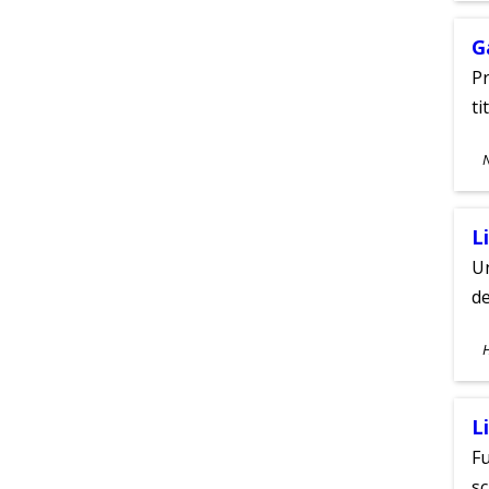
G
Pr
ti
S
A
L
Un
de
S
A
L
Fu
sc