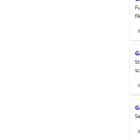
Fu
fi
S
E
A
G
St
sc
S
E
A
G
Se
S
E
A