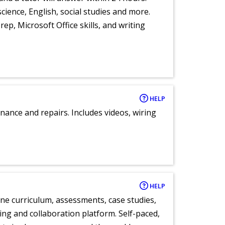
cience, English, social studies and more.
ep, Microsoft Office skills, and writing
HELP
nance and repairs. Includes videos, wiring
HELP
ne curriculum, assessments, case studies,
ng and collaboration platform. Self-paced,