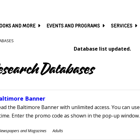
SKIP
TO
MAIN
CONTENT
OOKS AND MORE
EVENTS AND PROGRAMS
SERVICES
ABASES
Database list updated.
esearch Databases
altimore Banner
ad the Baltimore Banner with unlimited access. You can use 
time. Enter the promo code as shown in the pop-up window.
ubjects
Newspapers and Magazines
Adults
ges