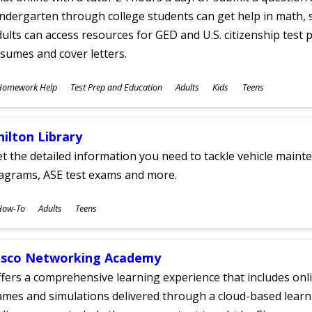
ndergarten through college students can get help in math, s
ults can access resources for GED and U.S. citizenship test pr
sumes and cover letters.
ubjects
Homework Help
Test Prep and Education
Adults
Kids
Teens
ges
hilton Library
t the detailed information you need to tackle vehicle mainte
iagrams, ASE test exams and more.
ubjects
How-To
Adults
Teens
ges
isco Networking Academy
fers a comprehensive learning experience that includes onli
mes and simulations delivered through a cloud-based learni