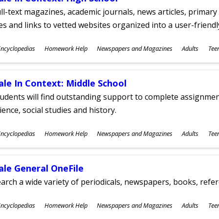
ll-text magazines, academic journals, news articles, primar
les and links to vetted websites organized into a user-friend
ubjects
ncyclopedias
Homework Help
Newspapers and Magazines
Adults
Tee
ges
ale In Context: Middle School
udents will find outstanding support to complete assignments
ience, social studies and history.
ubjects
ncyclopedias
Homework Help
Newspapers and Magazines
Adults
Tee
ges
ale General OneFile
arch a wide variety of periodicals, newspapers, books, refer
ubjects
ncyclopedias
Homework Help
Newspapers and Magazines
Adults
Tee
ges