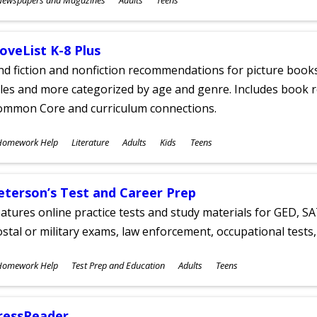
ges
oveList K-8 Plus
nd fiction and nonfiction recommendations for picture books
tles and more categorized by age and genre. Includes book r
ommon Core and curriculum connections.
ubjects
Homework Help
Literature
Adults
Kids
Teens
ges
eterson’s Test and Career Prep
atures online practice tests and study materials for GED, SA
stal or military exams, law enforcement, occupational tests, 
ubjects
Homework Help
Test Prep and Education
Adults
Teens
ges
ressReader