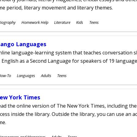
me period, literary movement and literary themes.
ubjects
Biography
Homework Help
Literature
Kids
Teens
ges
ango Languages
line language-learning system that teaches conversation ski
 English as a Second Language for speakers of 19 language
ubjects
How-To
Languages
Adults
Teens
ges
ew York Times
ad the online version of The New York Times, including th
cess inside the library. Outside the library, you can use an a
me.
ubjects
Newspapers and Magazines
Adults
Teens