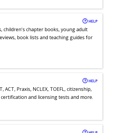
HELP
, children's chapter books, young adult
eviews, book lists and teaching guides for
HELP
T, ACT, Praxis, NCLEX, TOEFL, citizenship,
certification and licensing tests and more.
HELP