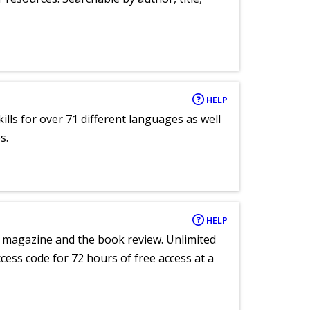
HELP
lls for over 71 different languages as well
s.
HELP
e magazine and the book review. Unlimited
ccess code for 72 hours of free access at a