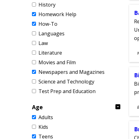
History
B
Homework Help
Re
How-To
Un
Languages
o
Law
S
Literature
A
Movies and Film
Newspapers and Magazines
B
Science and Technology
Bi
Test Prep and Education
pr
S
Age
A
Adults
Kids
B
Teens
Ch