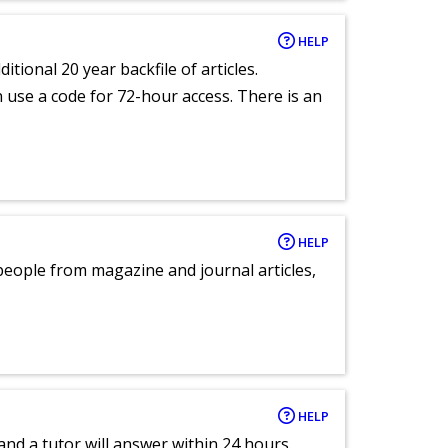
HELP
itional 20 year backfile of articles.
an use a code for 72-hour access. There is an
HELP
eople from magazine and journal articles,
HELP
and a tutor will answer within 24 hours.