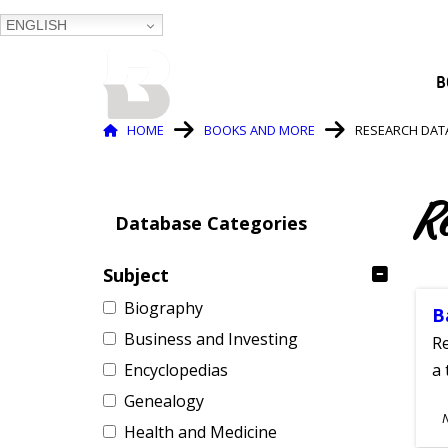
ENGLISH
BALTIMORE COUNTY
B
PUBLIC LIBRARY
Breadcrumb
HOME
BOOKS AND MORE
RESEARCH DAT
R
Database Categories
Subject
Biography
B
Business and Investing
Re
Encyclopedias
a 
Genealogy
S
Health and Medicine
A