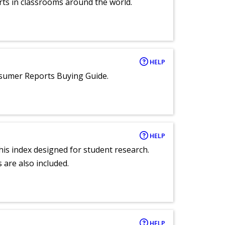
rts in classrooms around the world.
HELP
nsumer Reports Buying Guide.
HELP
 this index designed for student research.
 are also included.
HELP