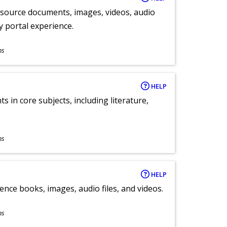
y source documents, images, videos, audio
ly portal experience.
ns
HELP
 in core subjects, including literature,
ns
HELP
ence books, images, audio files, and videos.
ns