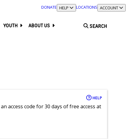
DONATE
LOCATIONS
TOGGLE SECTION
HELP
TOGGLE SECTION
ACCOUNT
YOUTH
ABOUT US
SEARCH
HELP
an access code for 30 days of free access at