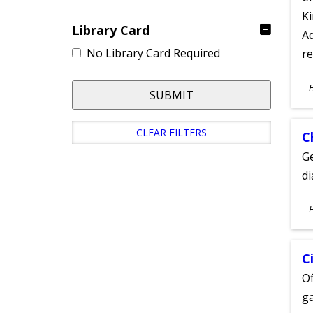
Ki
Library Card
Ad
No Library Card Required
re
S
SUBMIT
A
CLEAR FILTERS
C
Ge
d
S
A
C
Of
ga