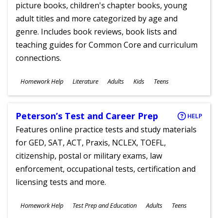
picture books, children's chapter books, young
adult titles and more categorized by age and
genre. Includes book reviews, book lists and
teaching guides for Common Core and curriculum
connections.
Subjects
Homework Help
Literature
Adults
Kids
Teens
Ages
Peterson’s Test and Career Prep
HELP
Features online practice tests and study materials
for GED, SAT, ACT, Praxis, NCLEX, TOEFL,
citizenship, postal or military exams, law
enforcement, occupational tests, certification and
licensing tests and more.
Subjects
Homework Help
Test Prep and Education
Adults
Teens
Ages