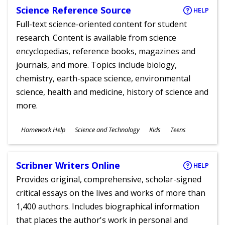
Science Reference Source
HELP
Full-text science-oriented content for student
research. Content is available from science
encyclopedias, reference books, magazines and
journals, and more. Topics include biology,
chemistry, earth-space science, environmental
science, health and medicine, history of science and
more.
Subjects
Homework Help
Science and Technology
Kids
Teens
Ages
Scribner Writers Online
HELP
Provides original, comprehensive, scholar-signed
critical essays on the lives and works of more than
1,400 authors. Includes biographical information
that places the author's work in personal and