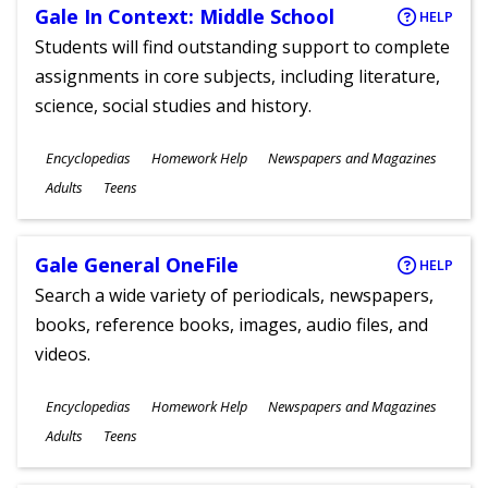
Gale In Context: Middle School
HELP
Students will find outstanding support to complete
assignments in core subjects, including literature,
science, social studies and history.
Subjects
Encyclopedias
Homework Help
Newspapers and Magazines
Ages
Adults
Teens
Gale General OneFile
HELP
Search a wide variety of periodicals, newspapers,
books, reference books, images, audio files, and
videos.
Subjects
Encyclopedias
Homework Help
Newspapers and Magazines
Ages
Adults
Teens