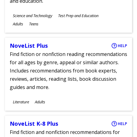
and education.
Subjects
Science and Technology
Test Prep and Education
Ages
Adults
Teens
NoveList Plus
HELP
Find fiction or nonfiction reading recommendations
for all ages by genre, appeal or similar authors.
Includes recommendations from book experts,
reviews, articles, reading lists, book discussion
guides and more.
Subjects
Literature
Adults
Ages
NoveList K-8 Plus
HELP
Find fiction and nonfiction recommendations for