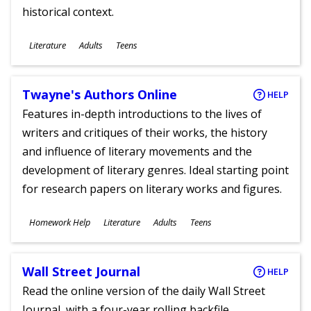
historical context.
Subjects
Literature
Adults
Teens
Ages
Twayne's Authors Online
HELP
Features in-depth introductions to the lives of
writers and critiques of their works, the history
and influence of literary movements and the
development of literary genres. Ideal starting point
for research papers on literary works and figures.
Subjects
Homework Help
Literature
Adults
Teens
Ages
Wall Street Journal
HELP
Read the online version of the daily Wall Street
Journal, with a four-year rolling backfile.