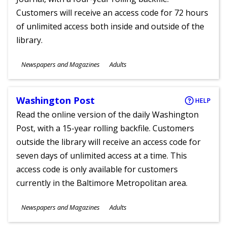
Customers will receive an access code for 72 hours
of unlimited access both inside and outside of the
library.
Subjects
Newspapers and Magazines
Adults
Ages
Washington Post
HELP
Read the online version of the daily Washington
Post, with a 15-year rolling backfile. Customers
outside the library will receive an access code for
seven days of unlimited access at a time. This
access code is only available for customers
currently in the Baltimore Metropolitan area.
Subjects
Newspapers and Magazines
Adults
Ages