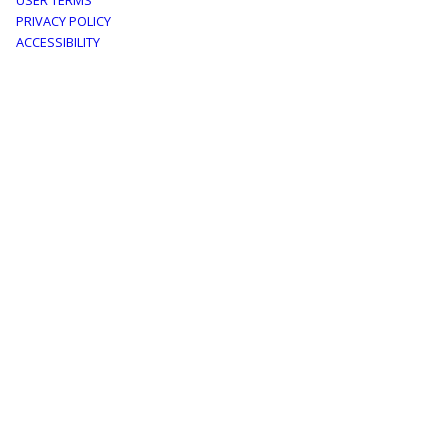
Footer
USER TERMS
PRIVACY POLICY
menu
ACCESSIBILITY