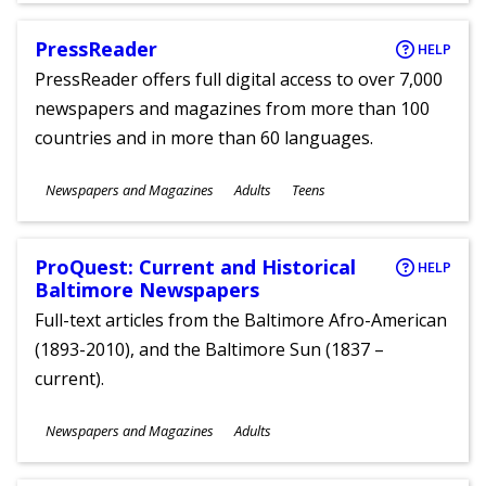
PressReader
HELP
PressReader offers full digital access to over 7,000
newspapers and magazines from more than 100
countries and in more than 60 languages.
Subjects
Newspapers and Magazines
Adults
Teens
Ages
ProQuest: Current and Historical
HELP
Baltimore Newspapers
Full-text articles from the Baltimore Afro-American
(1893-2010), and the Baltimore Sun (1837 –
current).
Subjects
Newspapers and Magazines
Adults
Ages