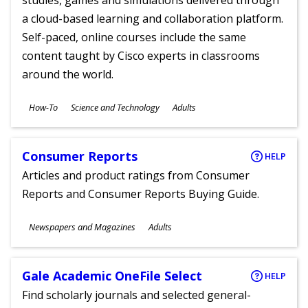
studies, games and simulations delivered through
a cloud-based learning and collaboration platform.
Self-paced, online courses include the same
content taught by Cisco experts in classrooms
around the world.
Subjects
How-To
Science and Technology
Adults
Ages
Consumer Reports
HELP
Articles and product ratings from Consumer
Reports and Consumer Reports Buying Guide.
Subjects
Newspapers and Magazines
Adults
Ages
Gale Academic OneFile Select
HELP
Find scholarly journals and selected general-