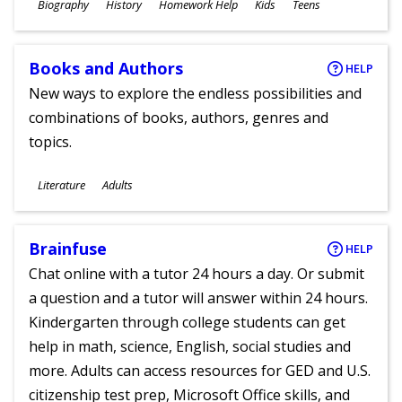
Subjects
Biography
History
Homework Help
Kids
Teens
Ages
Books and Authors
HELP
New ways to explore the endless possibilities and
combinations of books, authors, genres and
topics.
Subjects
Literature
Adults
Ages
Brainfuse
HELP
Chat online with a tutor 24 hours a day. Or submit
a question and a tutor will answer within 24 hours.
Kindergarten through college students can get
help in math, science, English, social studies and
more. Adults can access resources for GED and U.S.
citizenship test prep, Microsoft Office skills, and