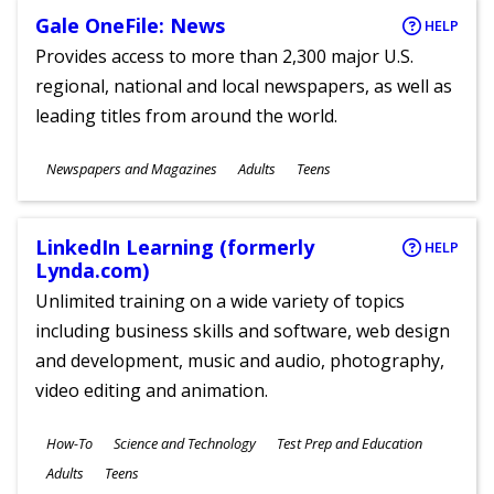
Gale OneFile: News
HELP
Provides access to more than 2,300 major U.S.
regional, national and local newspapers, as well as
leading titles from around the world.
Subjects
Newspapers and Magazines
Adults
Teens
Ages
LinkedIn Learning (formerly
HELP
Lynda.com)
Unlimited training on a wide variety of topics
including business skills and software, web design
and development, music and audio, photography,
video editing and animation.
Subjects
How-To
Science and Technology
Test Prep and Education
Ages
Adults
Teens