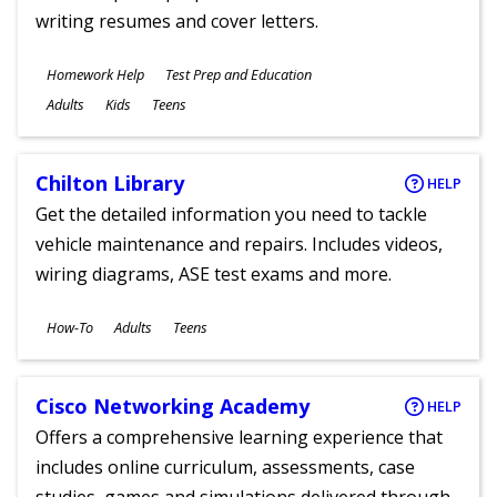
writing resumes and cover letters.
Subjects
Homework Help
Test Prep and Education
Ages
Adults
Kids
Teens
Chilton Library
HELP
Get the detailed information you need to tackle
vehicle maintenance and repairs. Includes videos,
wiring diagrams, ASE test exams and more.
Subjects
How-To
Adults
Teens
Ages
Cisco Networking Academy
HELP
Offers a comprehensive learning experience that
includes online curriculum, assessments, case