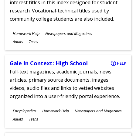
interest titles in this index designed for student
research. Vocational-technical titles used by
community college students are also included.
Subjects
Homework Help
Newspapers and Magazines
Ages
Adults
Teens
Gale In Context: High School
HELP
Full-text magazines, academic journals, news
articles, primary source documents, images,
videos, audio files and links to vetted websites
organized into a user-friendly portal experience.
Subjects
Encyclopedias
Homework Help
Newspapers and Magazines
Ages
Adults
Teens