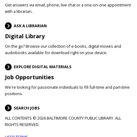
Get answers via email, phone, live chat or a one-on-one appointment
with a librarian.
ASK A LIBRARIAN
Digital Library
On the go? Browse our collection of e-books, digital movies and
audiobooks available for download right on your device.
EXPLORE DIGITAL MATERIALS
Job Opportunities
We're looking for passionate individuals to fill full-time and part-time
positions.
SEARCH JOBS
ALL CONTENTS © 2026 BALTIMORE COUNTY PUBLIC LIBRARY. ALL
RIGHTS RESERVED.