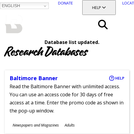
DONATE
LOCAT
ENGLISH
SKIP
TOGGLE SECTION
HELP
TO
MAIN
BALTIMORE COUNTY
CONTENT
PUBLIC LIBRARY
Search
Database list updated.
Menu
Research Databases
Baltimore Banner
HELP
Read the Baltimore Banner with unlimited access.
You can use an access code for 30 days of free
access at a time. Enter the promo code as shown in
the pop-up window.
Subjects
Newspapers and Magazines
Adults
Ages