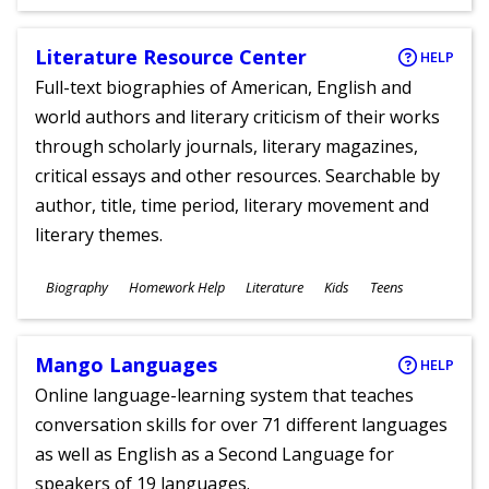
Literature Resource Center
HELP
Full-text biographies of American, English and
world authors and literary criticism of their works
through scholarly journals, literary magazines,
critical essays and other resources. Searchable by
author, title, time period, literary movement and
literary themes.
Subjects
Biography
Homework Help
Literature
Kids
Teens
Ages
Mango Languages
HELP
Online language-learning system that teaches
conversation skills for over 71 different languages
as well as English as a Second Language for
speakers of 19 languages.