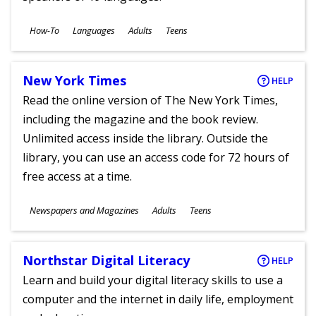
Subjects
How-To
Languages
Adults
Teens
Ages
New York Times
HELP
Read the online version of The New York Times,
including the magazine and the book review.
Unlimited access inside the library. Outside the
library, you can use an access code for 72 hours of
free access at a time.
Subjects
Newspapers and Magazines
Adults
Teens
Ages
Northstar Digital Literacy
HELP
Learn and build your digital literacy skills to use a
computer and the internet in daily life, employment