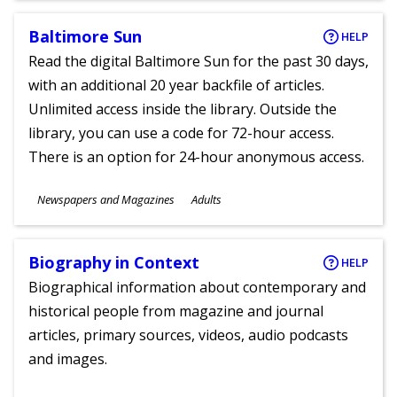
Baltimore Sun
HELP
Read the digital Baltimore Sun for the past 30 days,
with an additional 20 year backfile of articles.
Unlimited access inside the library. Outside the
library, you can use a code for 72-hour access.
There is an option for 24-hour anonymous access.
Subjects
Newspapers and Magazines
Adults
Ages
Biography in Context
HELP
Biographical information about contemporary and
historical people from magazine and journal
articles, primary sources, videos, audio podcasts
and images.