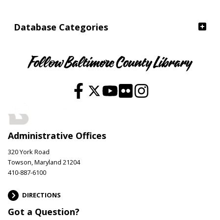
Database Categories
Follow Baltimore County Library
Administrative Offices
320 York Road
Towson, Maryland 21204
410-887-6100
DIRECTIONS
Got a Question?