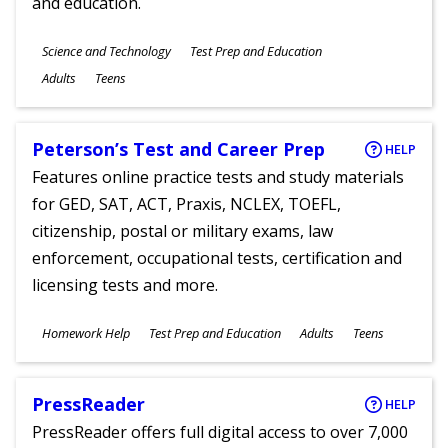
and education.
Subjects
Science and Technology
Test Prep and Education
Ages
Adults
Teens
Peterson’s Test and Career Prep
HELP
Features online practice tests and study materials
for GED, SAT, ACT, Praxis, NCLEX, TOEFL,
citizenship, postal or military exams, law
enforcement, occupational tests, certification and
licensing tests and more.
Subjects
Homework Help
Test Prep and Education
Adults
Teens
Ages
PressReader
HELP
PressReader offers full digital access to over 7,000