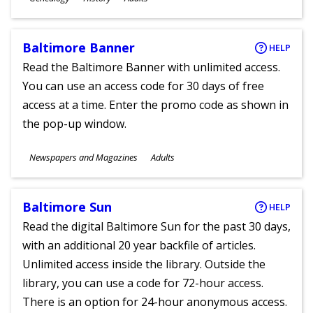
Ages
Baltimore Banner
HELP
Read the Baltimore Banner with unlimited access.
You can use an access code for 30 days of free
access at a time. Enter the promo code as shown in
the pop-up window.
Subjects
Newspapers and Magazines
Adults
Ages
Baltimore Sun
HELP
Read the digital Baltimore Sun for the past 30 days,
with an additional 20 year backfile of articles.
Unlimited access inside the library. Outside the
library, you can use a code for 72-hour access.
There is an option for 24-hour anonymous access.