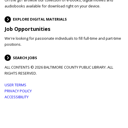
audiobooks available for download right on your device.
EXPLORE DIGITAL MATERIALS
Job Opportunities
We're looking for passionate individuals to fill full-time and part-time
positions.
SEARCH JOBS
ALL CONTENTS © 2026 BALTIMORE COUNTY PUBLIC LIBRARY. ALL
RIGHTS RESERVED.
Footer
USER TERMS
PRIVACY POLICY
menu
ACCESSIBILITY