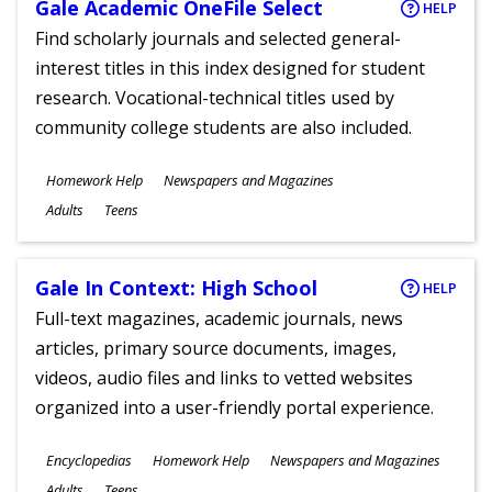
Gale Academic OneFile Select
HELP
Find scholarly journals and selected general-
interest titles in this index designed for student
research. Vocational-technical titles used by
community college students are also included.
Subjects
Homework Help
Newspapers and Magazines
Ages
Adults
Teens
Gale In Context: High School
HELP
Full-text magazines, academic journals, news
articles, primary source documents, images,
videos, audio files and links to vetted websites
organized into a user-friendly portal experience.
Subjects
Encyclopedias
Homework Help
Newspapers and Magazines
Ages
Adults
Teens