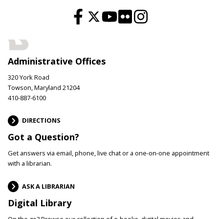
Administrative Offices
320 York Road
Towson, Maryland 21204
410-887-6100
DIRECTIONS
Got a Question?
Get answers via email, phone, live chat or a one-on-one appointment
with a librarian.
ASK A LIBRARIAN
Digital Library
On the go? Browse our collection of e-books, digital movies and