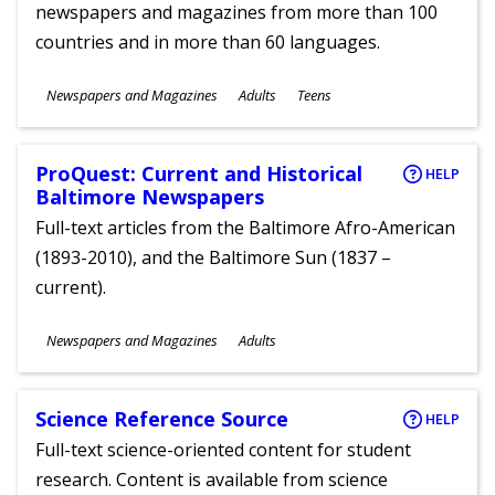
newspapers and magazines from more than 100
countries and in more than 60 languages.
Subjects
Newspapers and Magazines
Adults
Teens
Ages
ProQuest: Current and Historical
HELP
Baltimore Newspapers
Full-text articles from the Baltimore Afro-American
(1893-2010), and the Baltimore Sun (1837 –
current).
Subjects
Newspapers and Magazines
Adults
Ages
Science Reference Source
HELP
Full-text science-oriented content for student
research. Content is available from science