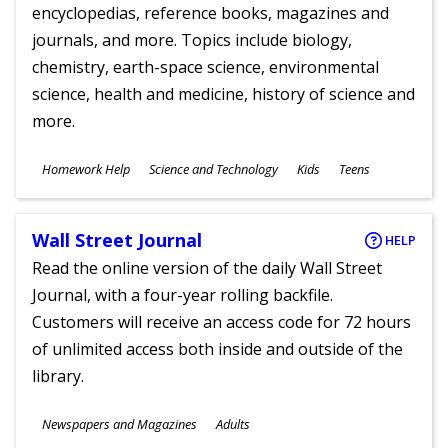
encyclopedias, reference books, magazines and
journals, and more. Topics include biology,
chemistry, earth-space science, environmental
science, health and medicine, history of science and
more.
Subjects
Homework Help
Science and Technology
Kids
Teens
Ages
Wall Street Journal
HELP
Read the online version of the daily Wall Street
Journal, with a four-year rolling backfile.
Customers will receive an access code for 72 hours
of unlimited access both inside and outside of the
library.
Subjects
Newspapers and Magazines
Adults
Ages