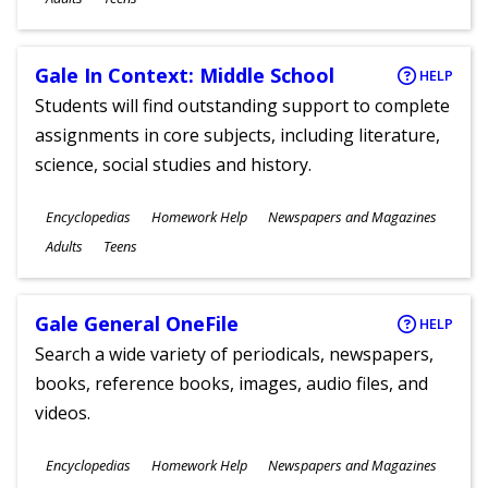
Gale In Context: Middle School
HELP
Students will find outstanding support to complete
assignments in core subjects, including literature,
science, social studies and history.
Subjects
Encyclopedias
Homework Help
Newspapers and Magazines
Ages
Adults
Teens
Gale General OneFile
HELP
Search a wide variety of periodicals, newspapers,
books, reference books, images, audio files, and
videos.
Subjects
Encyclopedias
Homework Help
Newspapers and Magazines