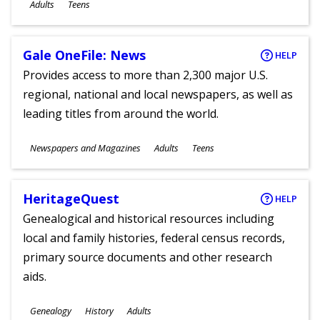
Ages
Adults
Teens
Gale OneFile: News
HELP
Provides access to more than 2,300 major U.S.
regional, national and local newspapers, as well as
leading titles from around the world.
Subjects
Newspapers and Magazines
Adults
Teens
Ages
HeritageQuest
HELP
Genealogical and historical resources including
local and family histories, federal census records,
primary source documents and other research
aids.
Subjects
Genealogy
History
Adults