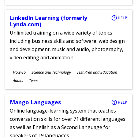
Ages
LinkedIn Learning (formerly
HELP
Lynda.com)
Unlimited training on a wide variety of topics
including business skills and software, web design
and development, music and audio, photography,
video editing and animation.
Subjects
How-To
Science and Technology
Test Prep and Education
Ages
Adults
Teens
Mango Languages
HELP
Online language-learning system that teaches
conversation skills for over 71 different languages
as well as English as a Second Language for
speakers of 19 languages.