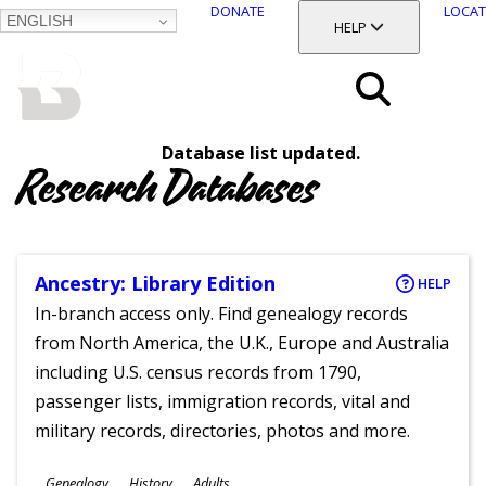
DONATE
LOCAT
ENGLISH
SKIP
TOGGLE SECTION
HELP
TO
MAIN
BALTIMORE COUNTY
CONTENT
PUBLIC LIBRARY
Search
Database list updated.
Menu
Research Databases
Ancestry: Library Edition
HELP
In-branch access only. Find genealogy records
from North America, the U.K., Europe and Australia
including U.S. census records from 1790,
passenger lists, immigration records, vital and
military records, directories, photos and more.
Subjects
Genealogy
History
Adults