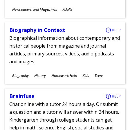
Subjects
Newspapers and Magazines
Adults
Ages
Biography in Context
HELP
Biographical information about contemporary and
historical people from magazine and journal
articles, primary sources, videos, audio podcasts
and images.
Subjects
Biography
History
Homework Help
Kids
Teens
Ages
Brainfuse
HELP
Chat online with a tutor 24 hours a day. Or submit
a question and a tutor will answer within 24 hours.
Kindergarten through college students can get
help in math, science, English, social studies and