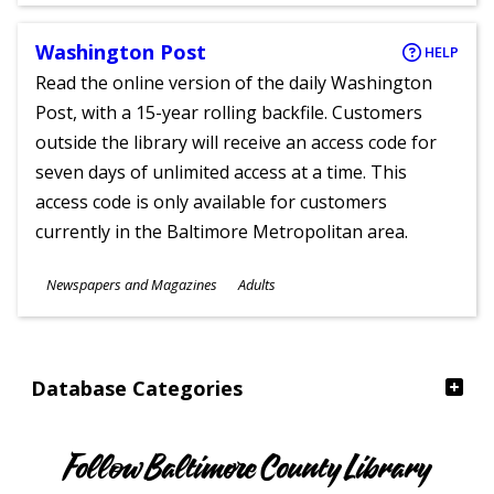
Washington Post
HELP
Read the online version of the daily Washington
Post, with a 15-year rolling backfile. Customers
outside the library will receive an access code for
seven days of unlimited access at a time. This
access code is only available for customers
currently in the Baltimore Metropolitan area.
Subjects
Newspapers and Magazines
Adults
Ages
Database Categories
Follow Baltimore County Library