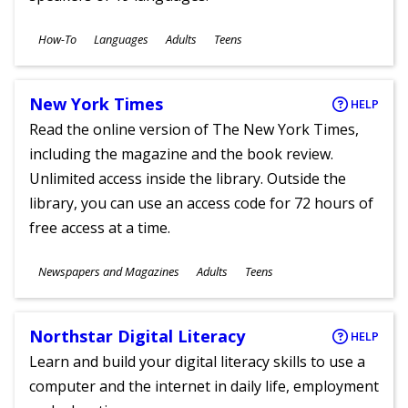
Subjects
How-To
Languages
Adults
Teens
Ages
New York Times
HELP
Read the online version of The New York Times,
including the magazine and the book review.
Unlimited access inside the library. Outside the
library, you can use an access code for 72 hours of
free access at a time.
Subjects
Newspapers and Magazines
Adults
Teens
Ages
Northstar Digital Literacy
HELP
Learn and build your digital literacy skills to use a
computer and the internet in daily life, employment