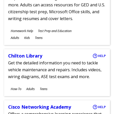
more. Adults can access resources for GED and U.S.
citizenship test prep, Microsoft Office skills, and
writing resumes and cover letters.
Subjects
Homework Help
Test Prep and Education
Ages
Adults
Kids
Teens
Chilton Library
HELP
Get the detailed information you need to tackle
vehicle maintenance and repairs. Includes videos,
wiring diagrams, ASE test exams and more.
Subjects
How-To
Adults
Teens
Ages
Cisco Networking Academy
HELP