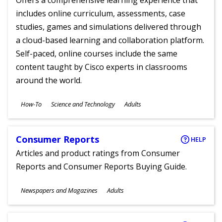
Offers a comprehensive learning experience that
includes online curriculum, assessments, case
studies, games and simulations delivered through
a cloud-based learning and collaboration platform.
Self-paced, online courses include the same
content taught by Cisco experts in classrooms
around the world.
Subjects
How-To
Science and Technology
Adults
Ages
Consumer Reports
HELP
Articles and product ratings from Consumer
Reports and Consumer Reports Buying Guide.
Subjects
Newspapers and Magazines
Adults
Ages