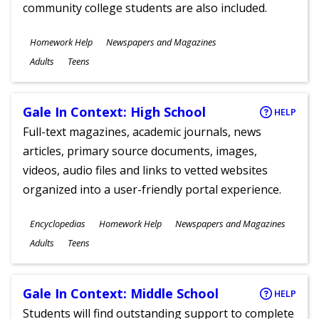
community college students are also included.
Subjects
Homework Help
Newspapers and Magazines
Ages
Adults
Teens
Gale In Context: High School
HELP
Full-text magazines, academic journals, news
articles, primary source documents, images,
videos, audio files and links to vetted websites
organized into a user-friendly portal experience.
Subjects
Encyclopedias
Homework Help
Newspapers and Magazines
Ages
Adults
Teens
Gale In Context: Middle School
HELP
Students will find outstanding support to complete