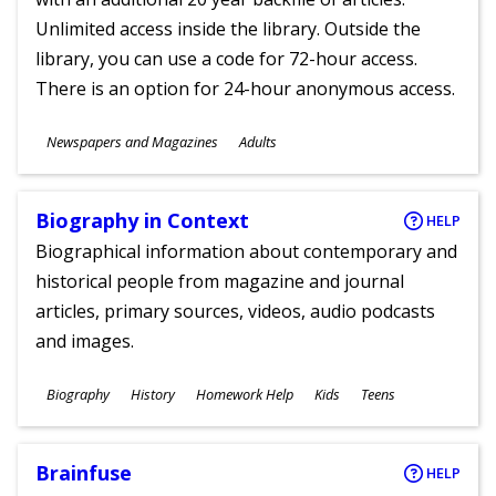
Unlimited access inside the library. Outside the
library, you can use a code for 72-hour access.
There is an option for 24-hour anonymous access.
Subjects
Newspapers and Magazines
Adults
Ages
Biography in Context
HELP
Biographical information about contemporary and
historical people from magazine and journal
articles, primary sources, videos, audio podcasts
and images.
Subjects
Biography
History
Homework Help
Kids
Teens
Ages
Brainfuse
HELP