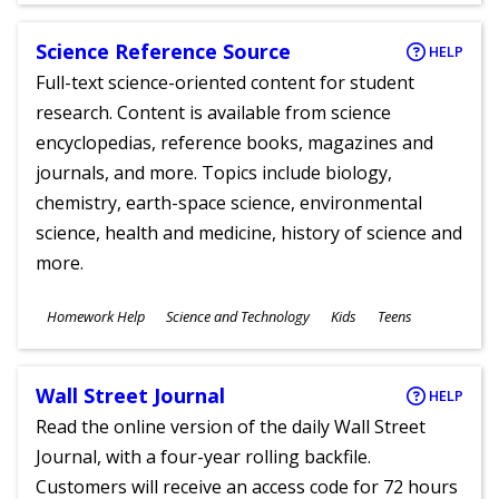
Science Reference Source
HELP
Full-text science-oriented content for student
research. Content is available from science
encyclopedias, reference books, magazines and
journals, and more. Topics include biology,
chemistry, earth-space science, environmental
science, health and medicine, history of science and
more.
Subjects
Homework Help
Science and Technology
Kids
Teens
Ages
Wall Street Journal
HELP
Read the online version of the daily Wall Street
Journal, with a four-year rolling backfile.
Customers will receive an access code for 72 hours