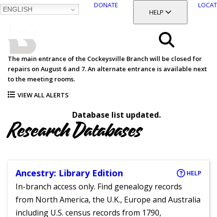
DONATE
LOCAT
ENGLISH
SKIP
TOGGLE SECTION
HELP
TO
MAIN
BALTIMORE COUNTY
CONTENT
PUBLIC LIBRARY
Search
The main entrance of the Cockeysville Branch will be closed for
repairs on August 6 and 7. An alternate entrance is available next
Menu
to the meeting rooms.
VIEW ALL ALERTS
Database list updated.
Research Databases
Ancestry: Library Edition
HELP
In-branch access only. Find genealogy records
from North America, the U.K., Europe and Australia
including U.S. census records from 1790,