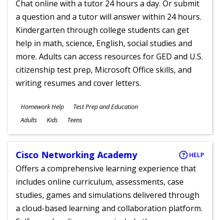
Chat online with a tutor 24 hours a day. Or submit
a question and a tutor will answer within 24 hours.
Kindergarten through college students can get
help in math, science, English, social studies and
more. Adults can access resources for GED and U.S.
citizenship test prep, Microsoft Office skills, and
writing resumes and cover letters.
Subjects
Homework Help
Test Prep and Education
Ages
Adults
Kids
Teens
Cisco Networking Academy
HELP
Offers a comprehensive learning experience that
includes online curriculum, assessments, case
studies, games and simulations delivered through
a cloud-based learning and collaboration platform.