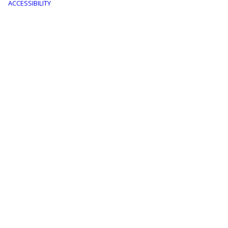
menu
ACCESSIBILITY