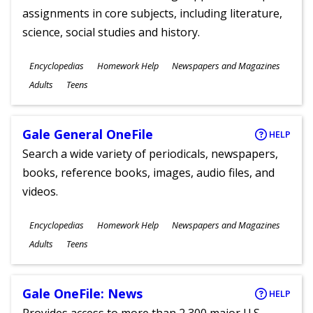
assignments in core subjects, including literature,
science, social studies and history.
Subjects
Encyclopedias
Homework Help
Newspapers and Magazines
Ages
Adults
Teens
Gale General OneFile
HELP
Search a wide variety of periodicals, newspapers,
books, reference books, images, audio files, and
videos.
Subjects
Encyclopedias
Homework Help
Newspapers and Magazines
Ages
Adults
Teens
Gale OneFile: News
HELP