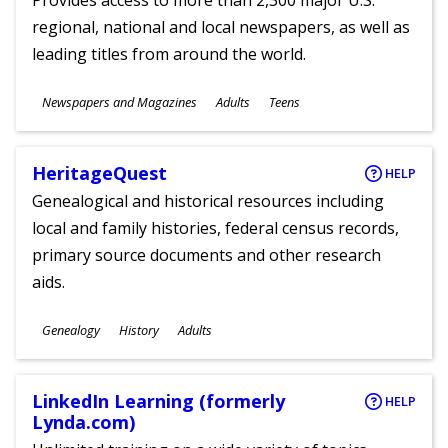
Provides access to more than 2,300 major U.S.
regional, national and local newspapers, as well as
leading titles from around the world.
Subjects
Newspapers and Magazines
Adults
Teens
Ages
HeritageQuest
HELP
Genealogical and historical resources including
local and family histories, federal census records,
primary source documents and other research
aids.
Subjects
Genealogy
History
Adults
Ages
LinkedIn Learning (formerly
HELP
Lynda.com)