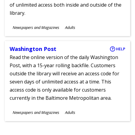
of unlimited access both inside and outside of the
library.
Subjects
Newspapers and Magazines
Adults
Ages
Washington Post
HELP
Read the online version of the daily Washington
Post, with a 15-year rolling backfile. Customers
outside the library will receive an access code for
seven days of unlimited access at a time. This
access code is only available for customers
currently in the Baltimore Metropolitan area.
Subjects
Newspapers and Magazines
Adults
Ages