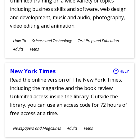
Unlimited training on a wide variety of topics
including business skills and software, web design
and development, music and audio, photography,
video editing and animation.
Subjects
How-To
Science and Technology
Test Prep and Education
Ages
Adults
Teens
New York Times
HELP
Read the online version of The New York Times,
including the magazine and the book review.
Unlimited access inside the library. Outside the
library, you can use an access code for 72 hours of
free access at a time.
Subjects
Newspapers and Magazines
Adults
Teens
Ages