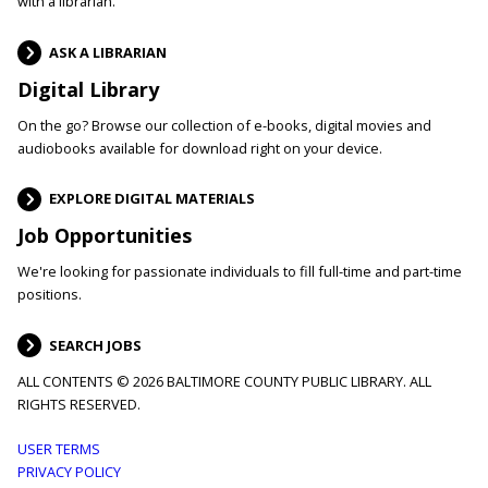
with a librarian.
ASK A LIBRARIAN
Digital Library
On the go? Browse our collection of e-books, digital movies and
audiobooks available for download right on your device.
EXPLORE DIGITAL MATERIALS
Job Opportunities
We're looking for passionate individuals to fill full-time and part-time
positions.
SEARCH JOBS
ALL CONTENTS © 2026 BALTIMORE COUNTY PUBLIC LIBRARY. ALL
RIGHTS RESERVED.
Footer
USER TERMS
PRIVACY POLICY