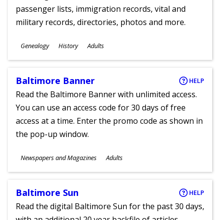
passenger lists, immigration records, vital and
military records, directories, photos and more.
Subjects
Genealogy
History
Adults
Ages
Baltimore Banner
HELP
Read the Baltimore Banner with unlimited access.
You can use an access code for 30 days of free
access at a time. Enter the promo code as shown in
the pop-up window.
Subjects
Newspapers and Magazines
Adults
Ages
Baltimore Sun
HELP
Read the digital Baltimore Sun for the past 30 days,
with an additional 20 year backfile of articles.