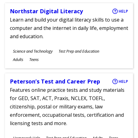
Northstar Digital Literacy
HELP
Learn and build your digital literacy skills to use a
computer and the internet in daily life, employment
and education.
Subjects
Science and Technology
Test Prep and Education
Ages
Adults
Teens
Peterson’s Test and Career Prep
HELP
Features online practice tests and study materials
for GED, SAT, ACT, Praxis, NCLEX, TOEFL,
citizenship, postal or military exams, law
enforcement, occupational tests, certification and
licensing tests and more.
Subjects