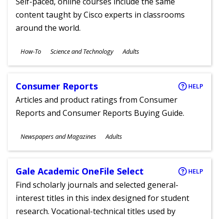
Self-paced, online courses include the same
content taught by Cisco experts in classrooms
around the world.
Subjects
How-To
Science and Technology
Adults
Ages
Consumer Reports
HELP
Articles and product ratings from Consumer
Reports and Consumer Reports Buying Guide.
Subjects
Newspapers and Magazines
Adults
Ages
Gale Academic OneFile Select
HELP
Find scholarly journals and selected general-
interest titles in this index designed for student
research. Vocational-technical titles used by