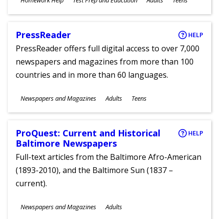
Homework Help
Test Prep and Education
Adults
Teens
Ages
PressReader
HELP
PressReader offers full digital access to over 7,000
newspapers and magazines from more than 100
countries and in more than 60 languages.
Subjects
Newspapers and Magazines
Adults
Teens
Ages
ProQuest: Current and Historical
HELP
Baltimore Newspapers
Full-text articles from the Baltimore Afro-American
(1893-2010), and the Baltimore Sun (1837 –
current).
Subjects
Newspapers and Magazines
Adults
Ages