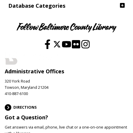
Database Categories
Follow Baltimore County Library
Administrative Offices
320 York Road
Towson, Maryland 21204
410-887-6100
DIRECTIONS
Got a Question?
Get answers via email, phone, live chat or a one-on-one appointment