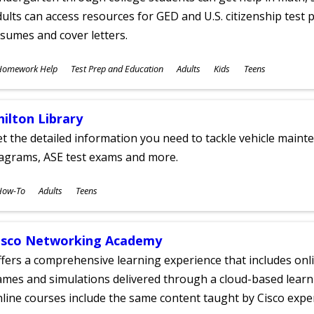
ults can access resources for GED and U.S. citizenship test pr
sumes and cover letters.
ubjects
Homework Help
Test Prep and Education
Adults
Kids
Teens
ges
hilton Library
t the detailed information you need to tackle vehicle mainte
iagrams, ASE test exams and more.
ubjects
How-To
Adults
Teens
ges
isco Networking Academy
fers a comprehensive learning experience that includes onli
mes and simulations delivered through a cloud-based learni
line courses include the same content taught by Cisco expe