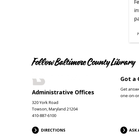
Fe
in
pa
S
A
Follow Baltimore County Library
Got a 
Get answer
Administrative Offices
one-on-on
320 York Road
Towson, Maryland 21204
410-887-6100
DIRECTIONS
ASK 