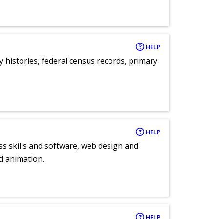
HELP
y histories, federal census records, primary
HELP
ess skills and software, web design and
d animation.
HELP