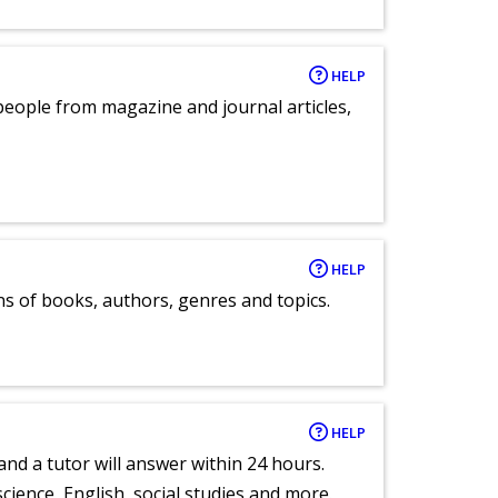
HELP
eople from magazine and journal articles,
HELP
ns of books, authors, genres and topics.
HELP
and a tutor will answer within 24 hours.
cience, English, social studies and more.