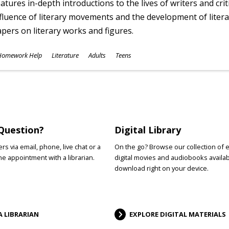
atures in-depth introductions to the lives of writers and cri
fluence of literary movements and the development of literar
pers on literary works and figures.
ubjects
Homework Help
Literature
Adults
Teens
ges
Question?
Digital Library
s via email, phone, live chat or a
On the go? Browse our collection of 
e appointment with a librarian.
digital movies and audiobooks availab
download right on your device.
A LIBRARIAN
EXPLORE DIGITAL MATERIALS