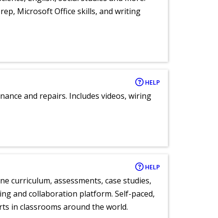
ep, Microsoft Office skills, and writing
HELP
nance and repairs. Includes videos, wiring
HELP
ne curriculum, assessments, case studies,
ng and collaboration platform. Self-paced,
rts in classrooms around the world.