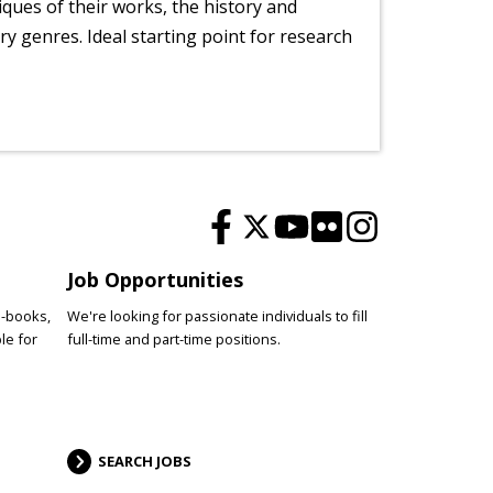
tiques of their works, the history and
y genres. Ideal starting point for research
Job Opportunities
e-books,
We're looking for passionate individuals to fill
le for
full-time and part-time positions.
SEARCH JOBS