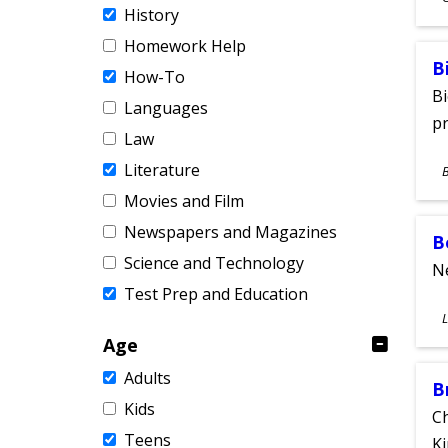
History
A
Homework Help
B
How-To
Bi
Languages
pr
Law
S
Literature
A
Movies and Film
Newspapers and Magazines
B
Science and Technology
Ne
Test Prep and Education
S
L
A
Age
Adults
B
Kids
Ch
Teens
Ki