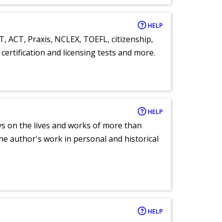
HELP
T, ACT, Praxis, NCLEX, TOEFL, citizenship,
certification and licensing tests and more.
HELP
ays on the lives and works of more than
he author's work in personal and historical
HELP