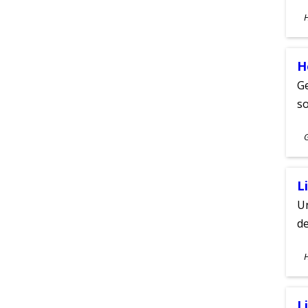
S
A
H
Ge
s
S
A
L
Un
de
S
A
L