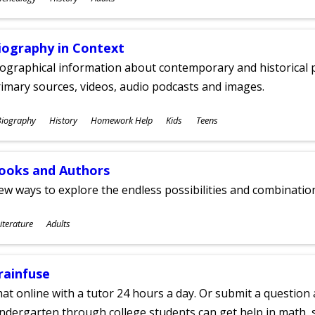
ges
iography in Context
ographical information about contemporary and historical p
imary sources, videos, audio podcasts and images.
ubjects
Biography
History
Homework Help
Kids
Teens
ges
ooks and Authors
w ways to explore the endless possibilities and combinatio
ubjects
iterature
Adults
ges
rainfuse
at online with a tutor 24 hours a day. Or submit a question 
ndergarten through college students can get help in math, s