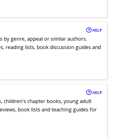
HELP
s by genre, appeal or similar authors.
, reading lists, book discussion guides and
HELP
, children's chapter books, young adult
eviews, book lists and teaching guides for