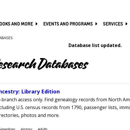
SKIP
TO
MAIN
CONTENT
OOKS AND MORE
EVENTS AND PROGRAMS
SERVICES
ABASES
Database list updated.
esearch Databases
ncestry: Library Edition
-branch access only. Find genealogy records from North Ame
cluding U.S. census records from 1790, passenger lists, immig
rectories, photos and more.
ubjects
Genealogy
History
Adults