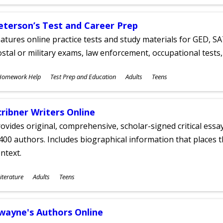
ges
eterson’s Test and Career Prep
atures online practice tests and study materials for GED, SA
stal or military exams, law enforcement, occupational tests, 
ubjects
Homework Help
Test Prep and Education
Adults
Teens
ges
cribner Writers Online
ovides original, comprehensive, scholar-signed critical ess
400 authors. Includes biographical information that places t
ntext.
ubjects
iterature
Adults
Teens
ges
wayne's Authors Online