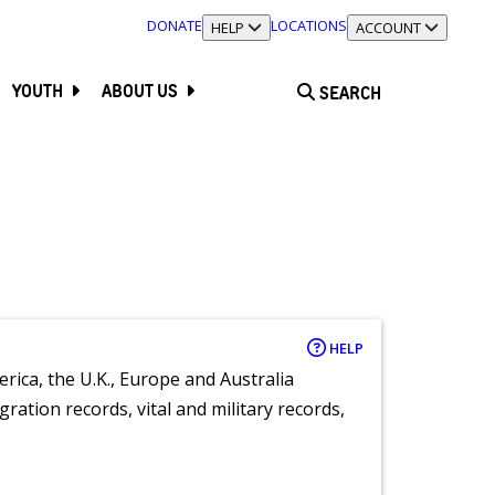
DONATE
LOCATIONS
TOGGLE SECTION
HELP
TOGGLE SECTION
ACCOUNT
YOUTH
ABOUT US
SEARCH
HELP
rica, the U.K., Europe and Australia
ration records, vital and military records,