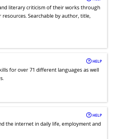
nd literary criticism of their works through
r resources. Searchable by author, title,
HELP
lls for over 71 different languages as well
s.
HELP
nd the internet in daily life, employment and