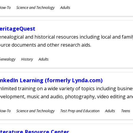
ubjects
How-To
Science and Technology
Adults
ges
eritageQuest
nealogical and historical resources including local and famil
ource documents and other research aids.
ubjects
Genealogy
History
Adults
ges
inkedIn Learning (formerly Lynda.com)
limited training on a wide variety of topics including busin
velopment, music and audio, photography, video editing an
ubjects
How-To
Science and Technology
Test Prep and Education
Adults
Teens
ges
iterature Resource Center