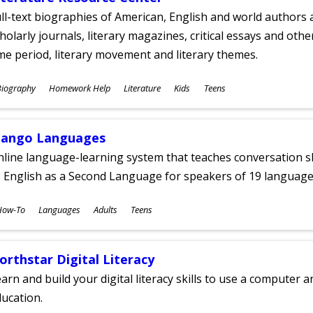
ll-text biographies of American, English and world authors a
holarly journals, literary magazines, critical essays and othe
me period, literary movement and literary themes.
ubjects
Biography
Homework Help
Literature
Kids
Teens
ges
ango Languages
line language-learning system that teaches conversation ski
 English as a Second Language for speakers of 19 language
ubjects
How-To
Languages
Adults
Teens
ges
orthstar Digital Literacy
arn and build your digital literacy skills to use a computer a
ucation.