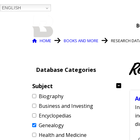
ENGLISH
BALTIMORE COUNTY
B
PUBLIC LIBRARY
Breadcrumb
HOME
BOOKS AND MORE
RESEARCH DAT
R
Database Categories
Subject
Biography
A
Business and Investing
In
Encyclopedias
in
di
Genealogy
Health and Medicine
S