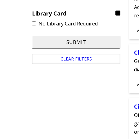
Ad
Library Card
re
No Library Card Required
S
A
SUBMIT
C
CLEAR FILTERS
Ge
d
S
A
C
Of
ga
on