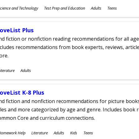
ubjects
cience and Technology
Test Prep and Education
Adults
Teens
ges
oveList Plus
nd fiction or nonfiction reading recommendations for all age
cludes recommendations from book experts, reviews, articles
ore.
ubjects
iterature
Adults
ges
oveList K-8 Plus
nd fiction and nonfiction recommendations for picture books
tles and more categorized by age and genre. Includes book r
ommon Core and curriculum connections.
ubjects
Homework Help
Literature
Adults
Kids
Teens