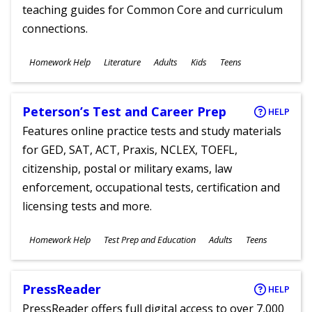
teaching guides for Common Core and curriculum
connections.
Subjects
Homework Help
Literature
Adults
Kids
Teens
Ages
Peterson’s Test and Career Prep
HELP
Features online practice tests and study materials
for GED, SAT, ACT, Praxis, NCLEX, TOEFL,
citizenship, postal or military exams, law
enforcement, occupational tests, certification and
licensing tests and more.
Subjects
Homework Help
Test Prep and Education
Adults
Teens
Ages
PressReader
HELP
PressReader offers full digital access to over 7,000