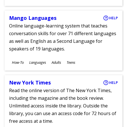
Ages
Mango Languages
HELP
Online language-learning system that teaches
conversation skills for over 71 different languages
as well as English as a Second Language for
speakers of 19 languages.
Subjects
How-To
Languages
Adults
Teens
Ages
New York Times
HELP
Read the online version of The New York Times,
including the magazine and the book review.
Unlimited access inside the library. Outside the
library, you can use an access code for 72 hours of
free access at a time.