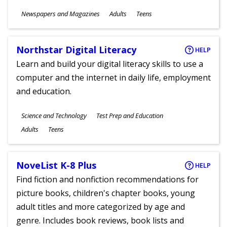
Subjects
Newspapers and Magazines
Adults
Teens
Ages
Northstar Digital Literacy
HELP
Learn and build your digital literacy skills to use a
computer and the internet in daily life, employment
and education.
Subjects
Science and Technology
Test Prep and Education
Ages
Adults
Teens
NoveList K-8 Plus
HELP
Find fiction and nonfiction recommendations for
picture books, children's chapter books, young
adult titles and more categorized by age and
genre. Includes book reviews, book lists and