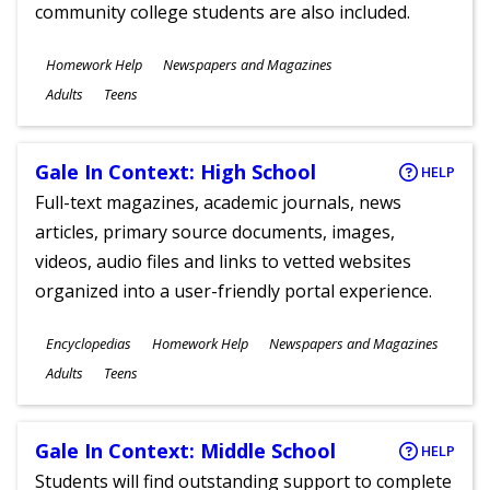
community college students are also included.
Subjects
Homework Help
Newspapers and Magazines
Ages
Adults
Teens
Gale In Context: High School
HELP
Full-text magazines, academic journals, news
articles, primary source documents, images,
videos, audio files and links to vetted websites
organized into a user-friendly portal experience.
Subjects
Encyclopedias
Homework Help
Newspapers and Magazines
Ages
Adults
Teens
Gale In Context: Middle School
HELP
Students will find outstanding support to complete