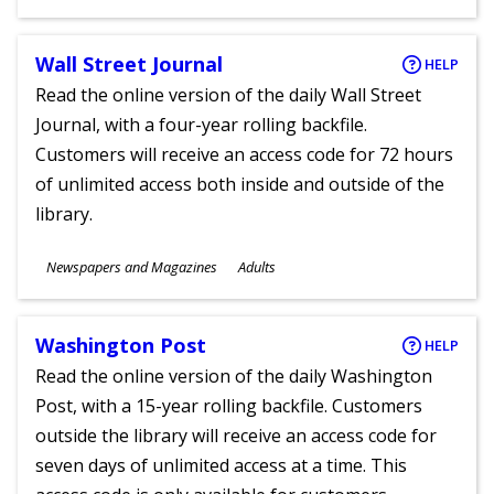
Ages
Wall Street Journal
HELP
Read the online version of the daily Wall Street
Journal, with a four-year rolling backfile.
Customers will receive an access code for 72 hours
of unlimited access both inside and outside of the
library.
Subjects
Newspapers and Magazines
Adults
Ages
Washington Post
HELP
Read the online version of the daily Washington
Post, with a 15-year rolling backfile. Customers
outside the library will receive an access code for
seven days of unlimited access at a time. This