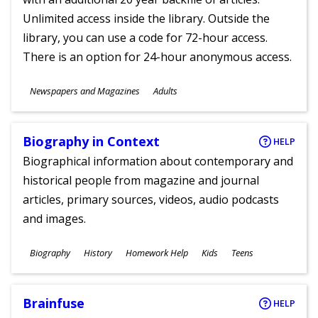
Unlimited access inside the library. Outside the
library, you can use a code for 72-hour access.
There is an option for 24-hour anonymous access.
Subjects
Newspapers and Magazines
Adults
Ages
Biography in Context
HELP
Biographical information about contemporary and
historical people from magazine and journal
articles, primary sources, videos, audio podcasts
and images.
Subjects
Biography
History
Homework Help
Kids
Teens
Ages
Brainfuse
HELP