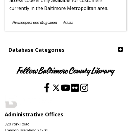
access code is only available for customers
currently in the Baltimore Metropolitan area.
Subjects
Newspapers and Magazines
Adults
Ages
Database Categories
Follow Baltimore County Library
Administrative Offices
320 York Road
Towson, Maryland 21204