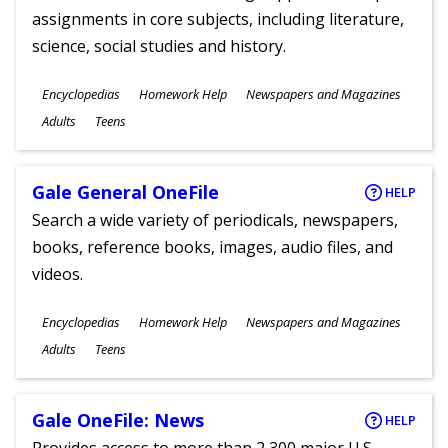
assignments in core subjects, including literature,
science, social studies and history.
Subjects
Encyclopedias
Homework Help
Newspapers and Magazines
Ages
Adults
Teens
Gale General OneFile
HELP
Search a wide variety of periodicals, newspapers,
books, reference books, images, audio files, and
videos.
Subjects
Encyclopedias
Homework Help
Newspapers and Magazines
Ages
Adults
Teens
Gale OneFile: News
HELP