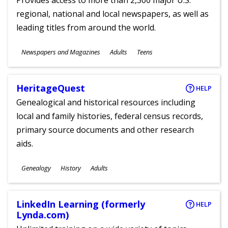
Provides access to more than 2,300 major U.S.
regional, national and local newspapers, as well as
leading titles from around the world.
Subjects
Newspapers and Magazines
Adults
Teens
Ages
HeritageQuest
HELP
Genealogical and historical resources including
local and family histories, federal census records,
primary source documents and other research
aids.
Subjects
Genealogy
History
Adults
Ages
LinkedIn Learning (formerly
HELP
Lynda.com)