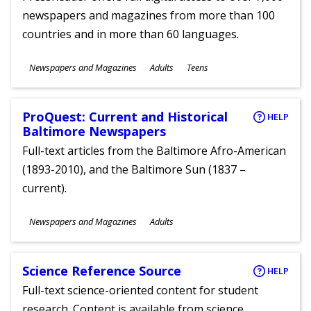
newspapers and magazines from more than 100
countries and in more than 60 languages.
Subjects
Newspapers and Magazines
Adults
Teens
Ages
ProQuest: Current and Historical
HELP
Baltimore Newspapers
Full-text articles from the Baltimore Afro-American
(1893-2010), and the Baltimore Sun (1837 –
current).
Subjects
Newspapers and Magazines
Adults
Ages
Science Reference Source
HELP
Full-text science-oriented content for student
research. Content is available from science