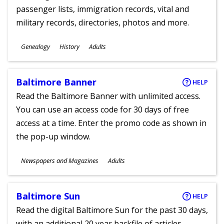
passenger lists, immigration records, vital and
military records, directories, photos and more.
Subjects
Genealogy
History
Adults
Ages
Baltimore Banner
HELP
Read the Baltimore Banner with unlimited access.
You can use an access code for 30 days of free
access at a time. Enter the promo code as shown in
the pop-up window.
Subjects
Newspapers and Magazines
Adults
Ages
Baltimore Sun
HELP
Read the digital Baltimore Sun for the past 30 days,
with an additional 20 year backfile of articles.