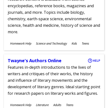
encyclopedias, reference books, magazines and
journals, and more. Topics include biology,
chemistry, earth-space science, environmental
science, health and medicine, history of science and
more.
Subjects
Homework Help
Science and Technology
Kids
Teens
Ages
Twayne's Authors Online
HELP
Features in-depth introductions to the lives of
writers and critiques of their works, the history
and influence of literary movements and the
development of literary genres. Ideal starting point
for research papers on literary works and figures.
Subjects
Homework Help
Literature
Adults
Teens