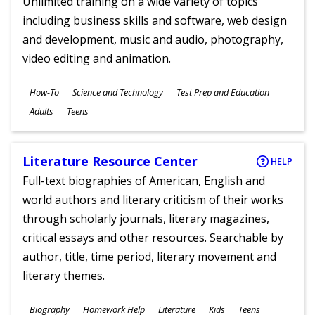
Unlimited training on a wide variety of topics
including business skills and software, web design
and development, music and audio, photography,
video editing and animation.
Subjects
How-To
Science and Technology
Test Prep and Education
Ages
Adults
Teens
Literature Resource Center
HELP
Full-text biographies of American, English and
world authors and literary criticism of their works
through scholarly journals, literary magazines,
critical essays and other resources. Searchable by
author, title, time period, literary movement and
literary themes.
Subjects
Biography
Homework Help
Literature
Kids
Teens