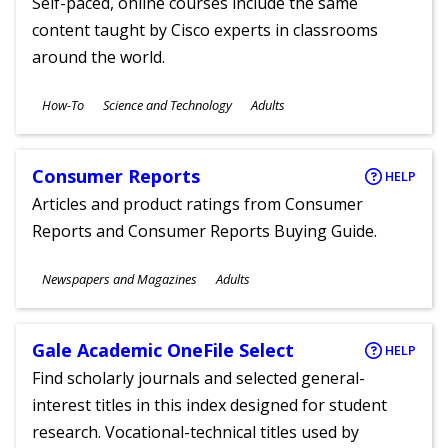
Self-paced, online courses include the same
content taught by Cisco experts in classrooms
around the world.
Subjects
How-To
Science and Technology
Adults
Ages
Consumer Reports
HELP
Articles and product ratings from Consumer
Reports and Consumer Reports Buying Guide.
Subjects
Newspapers and Magazines
Adults
Ages
Gale Academic OneFile Select
HELP
Find scholarly journals and selected general-
interest titles in this index designed for student
research. Vocational-technical titles used by