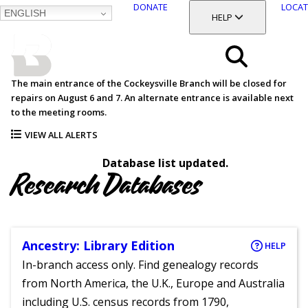
DONATE
LOCAT
ENGLISH
SKIP
TOGGLE SECTION
HELP
TO
MAIN
BALTIMORE COUNTY
CONTENT
PUBLIC LIBRARY
Search
The main entrance of the Cockeysville Branch will be closed for
repairs on August 6 and 7. An alternate entrance is available next
Menu
to the meeting rooms.
VIEW ALL ALERTS
Database list updated.
Research Databases
Ancestry: Library Edition
HELP
In-branch access only. Find genealogy records
from North America, the U.K., Europe and Australia
including U.S. census records from 1790,