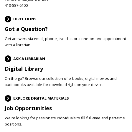
410-887-6100
DIRECTIONS
Got a Question?
Get answers via email, phone, live chat or a one-on-one appointment
with a librarian.
ASK A LIBRARIAN
Digital Library
On the go? Browse our collection of e-books, digital movies and
audiobooks available for download right on your device.
EXPLORE DIGITAL MATERIALS
Job Opportunities
We're looking for passionate individuals to fill full-time and part-time
positions.