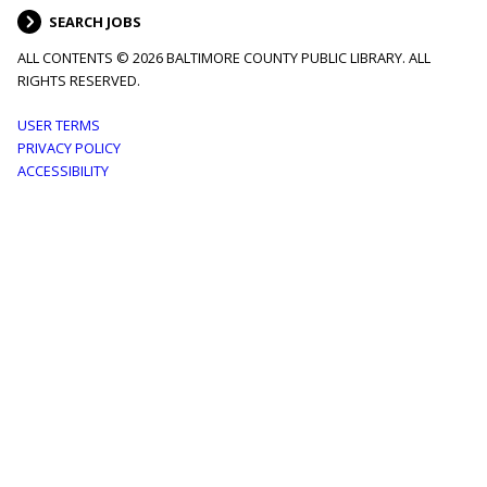
SEARCH JOBS
ALL CONTENTS © 2026 BALTIMORE COUNTY PUBLIC LIBRARY. ALL
RIGHTS RESERVED.
Footer
USER TERMS
PRIVACY POLICY
menu
ACCESSIBILITY