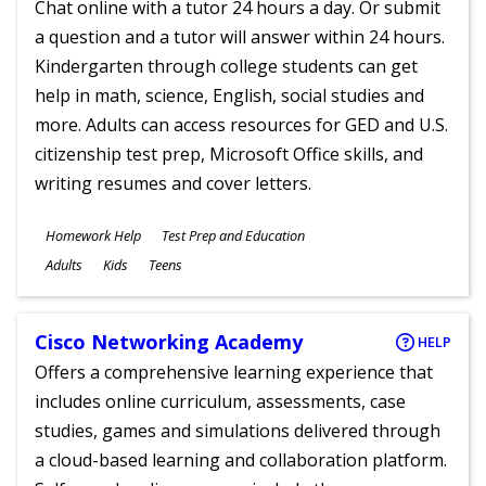
Chat online with a tutor 24 hours a day. Or submit
a question and a tutor will answer within 24 hours.
Kindergarten through college students can get
help in math, science, English, social studies and
more. Adults can access resources for GED and U.S.
citizenship test prep, Microsoft Office skills, and
writing resumes and cover letters.
Subjects
Homework Help
Test Prep and Education
Ages
Adults
Kids
Teens
Cisco Networking Academy
HELP
Offers a comprehensive learning experience that
includes online curriculum, assessments, case
studies, games and simulations delivered through
a cloud-based learning and collaboration platform.