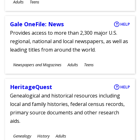
Ages
Adults
Teens
Gale OneFile: News
HELP
Provides access to more than 2,300 major U.S.
regional, national and local newspapers, as well as
leading titles from around the world.
Subjects
Newspapers and Magazines
Adults
Teens
Ages
HeritageQuest
HELP
Genealogical and historical resources including
local and family histories, federal census records,
primary source documents and other research
aids.
Subjects
Genealogy
History
Adults