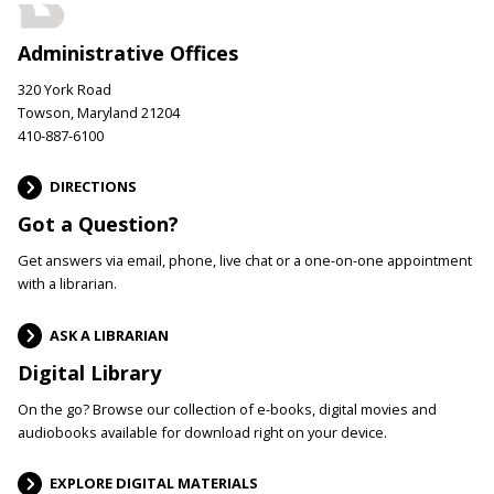
Administrative Offices
320 York Road
Towson, Maryland 21204
410-887-6100
DIRECTIONS
Got a Question?
Get answers via email, phone, live chat or a one-on-one appointment
with a librarian.
ASK A LIBRARIAN
Digital Library
On the go? Browse our collection of e-books, digital movies and
audiobooks available for download right on your device.
EXPLORE DIGITAL MATERIALS