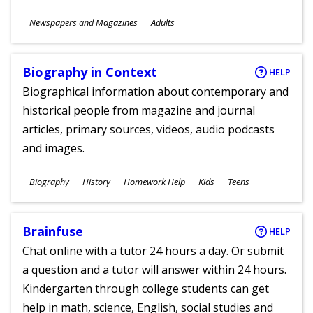
Subjects
Newspapers and Magazines
Adults
Ages
Biography in Context
HELP
Biographical information about contemporary and
historical people from magazine and journal
articles, primary sources, videos, audio podcasts
and images.
Subjects
Biography
History
Homework Help
Kids
Teens
Ages
Brainfuse
HELP
Chat online with a tutor 24 hours a day. Or submit
a question and a tutor will answer within 24 hours.
Kindergarten through college students can get
help in math, science, English, social studies and