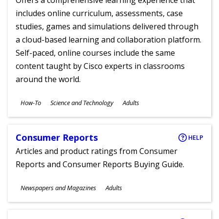
Offers a comprehensive learning experience that
includes online curriculum, assessments, case
studies, games and simulations delivered through
a cloud-based learning and collaboration platform.
Self-paced, online courses include the same
content taught by Cisco experts in classrooms
around the world.
Subjects
How-To
Science and Technology
Adults
Ages
Consumer Reports
HELP
Articles and product ratings from Consumer
Reports and Consumer Reports Buying Guide.
Subjects
Newspapers and Magazines
Adults
Ages