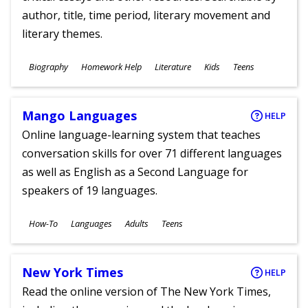
author, title, time period, literary movement and
literary themes.
Subjects
Biography
Homework Help
Literature
Kids
Teens
Ages
Mango Languages
HELP
Online language-learning system that teaches
conversation skills for over 71 different languages
as well as English as a Second Language for
speakers of 19 languages.
Subjects
How-To
Languages
Adults
Teens
Ages
New York Times
HELP
Read the online version of The New York Times,