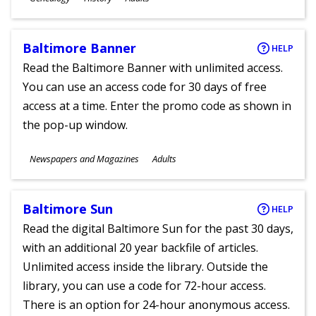
Ages
Baltimore Banner
HELP
Read the Baltimore Banner with unlimited access.
You can use an access code for 30 days of free
access at a time. Enter the promo code as shown in
the pop-up window.
Subjects
Newspapers and Magazines
Adults
Ages
Baltimore Sun
HELP
Read the digital Baltimore Sun for the past 30 days,
with an additional 20 year backfile of articles.
Unlimited access inside the library. Outside the
library, you can use a code for 72-hour access.
There is an option for 24-hour anonymous access.