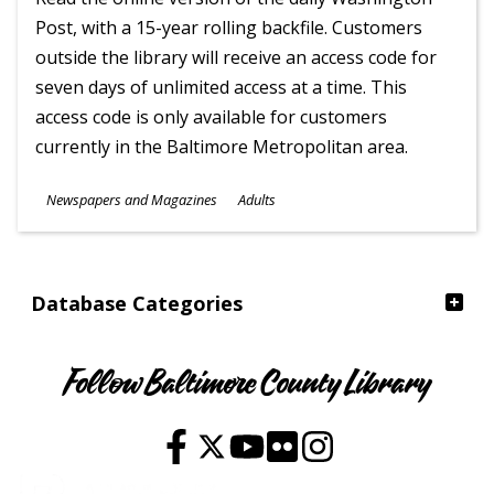
Post, with a 15-year rolling backfile. Customers
outside the library will receive an access code for
seven days of unlimited access at a time. This
access code is only available for customers
currently in the Baltimore Metropolitan area.
Subjects
Newspapers and Magazines
Adults
Ages
Database Categories
Follow Baltimore County Library