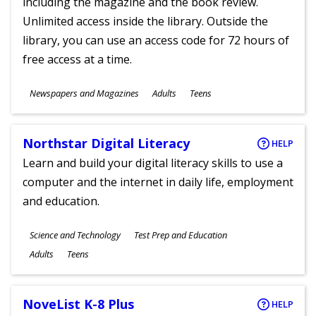
including the magazine and the book review.
Unlimited access inside the library. Outside the
library, you can use an access code for 72 hours of
free access at a time.
Subjects
Newspapers and Magazines
Adults
Teens
Ages
Northstar Digital Literacy
HELP
Learn and build your digital literacy skills to use a
computer and the internet in daily life, employment
and education.
Subjects
Science and Technology
Test Prep and Education
Ages
Adults
Teens
NoveList K-8 Plus
HELP