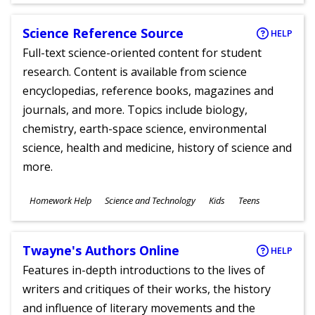
Science Reference Source
HELP
Full-text science-oriented content for student
research. Content is available from science
encyclopedias, reference books, magazines and
journals, and more. Topics include biology,
chemistry, earth-space science, environmental
science, health and medicine, history of science and
more.
Subjects
Homework Help
Science and Technology
Kids
Teens
Ages
Twayne's Authors Online
HELP
Features in-depth introductions to the lives of
writers and critiques of their works, the history
and influence of literary movements and the