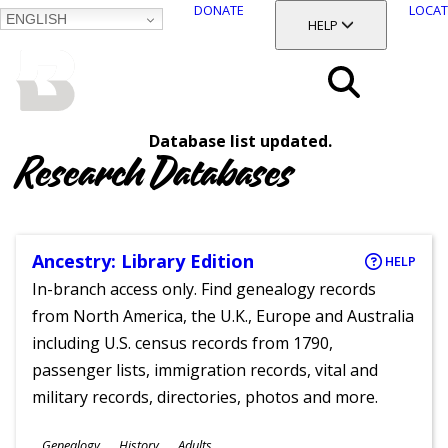
DONATE
LOCAT
ENGLISH
SKIP
TOGGLE SECTION
HELP
TO
MAIN
BALTIMORE COUNTY
CONTENT
PUBLIC LIBRARY
Search
Database list updated.
Menu
Research Databases
Ancestry: Library Edition
HELP
In-branch access only. Find genealogy records
from North America, the U.K., Europe and Australia
including U.S. census records from 1790,
passenger lists, immigration records, vital and
military records, directories, photos and more.
Subjects
Genealogy
History
Adults