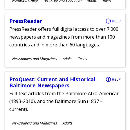
Homework Help
Test Prep and Education
Adults
Teens
Ages
PressReader
HELP
PressReader offers full digital access to over 7,000
newspapers and magazines from more than 100
countries and in more than 60 languages.
Subjects
Newspapers and Magazines
Adults
Teens
Ages
ProQuest: Current and Historical
HELP
Baltimore Newspapers
Full-text articles from the Baltimore Afro-American
(1893-2010), and the Baltimore Sun (1837 –
current).
Subjects
Newspapers and Magazines
Adults
Ages