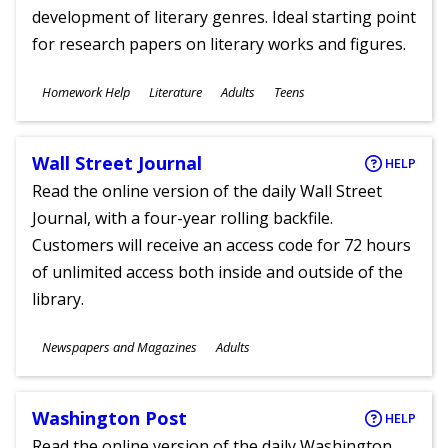
development of literary genres. Ideal starting point
for research papers on literary works and figures.
Subjects
Homework Help
Literature
Adults
Teens
Ages
Wall Street Journal
HELP
Read the online version of the daily Wall Street
Journal, with a four-year rolling backfile.
Customers will receive an access code for 72 hours
of unlimited access both inside and outside of the
library.
Subjects
Newspapers and Magazines
Adults
Ages
Washington Post
HELP
Read the online version of the daily Washington