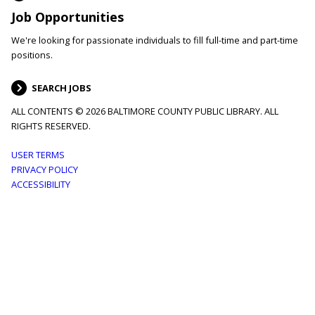
Job Opportunities
We're looking for passionate individuals to fill full-time and part-time
positions.
SEARCH JOBS
ALL CONTENTS © 2026 BALTIMORE COUNTY PUBLIC LIBRARY. ALL
RIGHTS RESERVED.
Footer
USER TERMS
PRIVACY POLICY
menu
ACCESSIBILITY