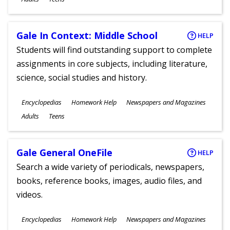
Gale In Context: Middle School
HELP
Students will find outstanding support to complete
assignments in core subjects, including literature,
science, social studies and history.
Subjects
Encyclopedias
Homework Help
Newspapers and Magazines
Ages
Adults
Teens
Gale General OneFile
HELP
Search a wide variety of periodicals, newspapers,
books, reference books, images, audio files, and
videos.
Subjects
Encyclopedias
Homework Help
Newspapers and Magazines