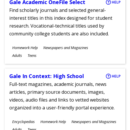
Gale Academic OneFile Select
HELP
Find scholarly journals and selected general-
interest titles in this index designed for student
research. Vocational-technical titles used by
community college students are also included.
Subjects
Homework Help
Newspapers and Magazines
Ages
Adults
Teens
Gale In Context: High School
HELP
Full-text magazines, academic journals, news
articles, primary source documents, images,
videos, audio files and links to vetted websites
organized into a user-friendly portal experience.
Subjects
Encyclopedias
Homework Help
Newspapers and Magazines
Ages
Adults
Teens