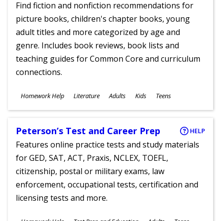
Find fiction and nonfiction recommendations for
picture books, children's chapter books, young
adult titles and more categorized by age and
genre. Includes book reviews, book lists and
teaching guides for Common Core and curriculum
connections.
Subjects
Homework Help
Literature
Adults
Kids
Teens
Ages
Peterson’s Test and Career Prep
HELP
Features online practice tests and study materials
for GED, SAT, ACT, Praxis, NCLEX, TOEFL,
citizenship, postal or military exams, law
enforcement, occupational tests, certification and
licensing tests and more.
Subjects