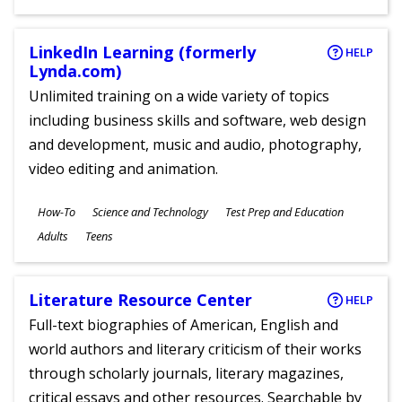
Ages
LinkedIn Learning (formerly
HELP
Lynda.com)
Unlimited training on a wide variety of topics
including business skills and software, web design
and development, music and audio, photography,
video editing and animation.
Subjects
How-To
Science and Technology
Test Prep and Education
Ages
Adults
Teens
Literature Resource Center
HELP
Full-text biographies of American, English and
world authors and literary criticism of their works
through scholarly journals, literary magazines,
critical essays and other resources. Searchable by