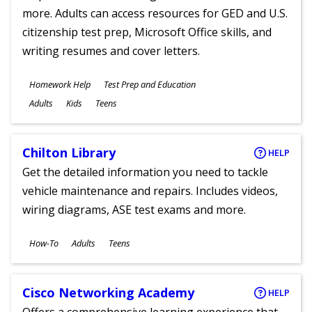
more. Adults can access resources for GED and U.S.
citizenship test prep, Microsoft Office skills, and
writing resumes and cover letters.
Subjects
Homework Help
Test Prep and Education
Ages
Adults
Kids
Teens
Chilton Library
HELP
Get the detailed information you need to tackle
vehicle maintenance and repairs. Includes videos,
wiring diagrams, ASE test exams and more.
Subjects
How-To
Adults
Teens
Ages
Cisco Networking Academy
HELP