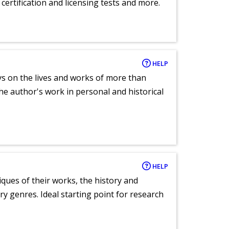
certification and licensing tests and more.
HELP
ays on the lives and works of more than
he author's work in personal and historical
HELP
tiques of their works, the history and
y genres. Ideal starting point for research