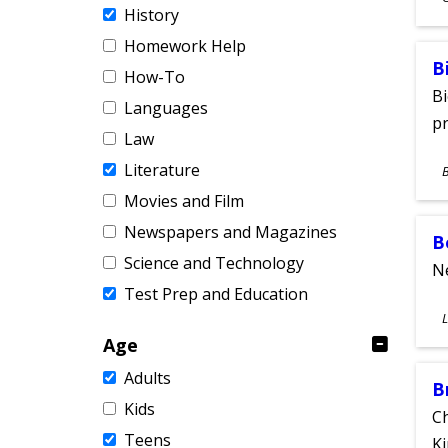
History
A
Homework Help
B
How-To
Bi
Languages
pr
Law
S
Literature
A
Movies and Film
Newspapers and Magazines
B
Science and Technology
Ne
Test Prep and Education
S
L
A
Age
Adults
B
Kids
Ch
Teens
Ki