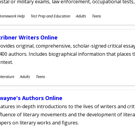
stal or military exams, law enforcement, occupational tests, 
ubjects
Homework Help
Test Prep and Education
Adults
Teens
ges
cribner Writers Online
ovides original, comprehensive, scholar-signed critical ess
400 authors. Includes biographical information that places t
ntext.
ubjects
iterature
Adults
Teens
ges
wayne's Authors Online
atures in-depth introductions to the lives of writers and cri
fluence of literary movements and the development of literar
pers on literary works and figures.