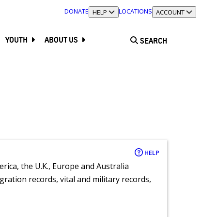
DONATE
LOCATIONS
TOGGLE SECTION
HELP
TOGGLE SECTION
ACCOUNT
YOUTH
ABOUT US
SEARCH
HELP
rica, the U.K., Europe and Australia
ration records, vital and military records,