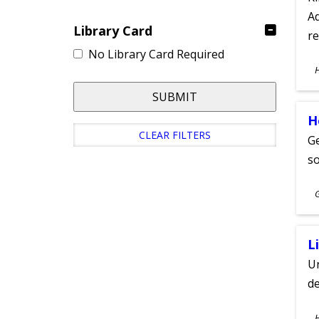
Ad
Library Card
re
No Library Card Required
S
A
SUBMIT
H
CLEAR FILTERS
Ge
s
S
A
L
Un
de
S