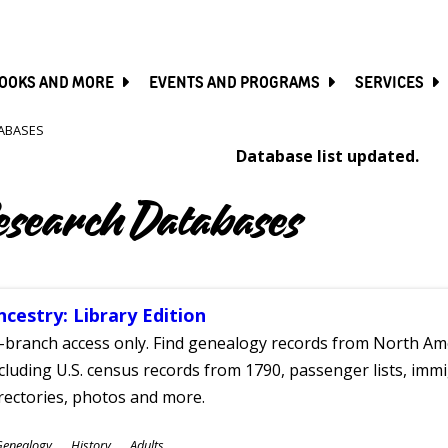
SKIP
TO
MAIN
CONTENT
OOKS AND MORE
EVENTS AND PROGRAMS
SERVICES
ABASES
Database list updated.
esearch Databases
ncestry: Library Edition
-branch access only. Find genealogy records from North Ame
cluding U.S. census records from 1790, passenger lists, immig
rectories, photos and more.
ubjects
Genealogy
History
Adults