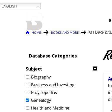
ENGLISH
BALTIMORE COUNTY
B
PUBLIC LIBRARY
Breadcrumb
HOME
BOOKS AND MORE
RESEARCH DAT
R
Database Categories
Subject
Biography
A
Business and Investing
In
Encyclopedias
in
di
Genealogy
Health and Medicine
S