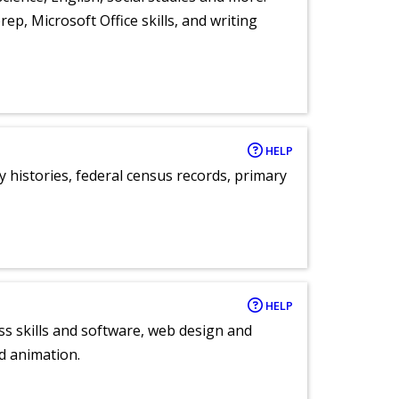
ep, Microsoft Office skills, and writing
HELP
y histories, federal census records, primary
HELP
ess skills and software, web design and
d animation.