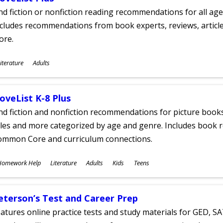
nd fiction or nonfiction reading recommendations for all age
cludes recommendations from book experts, reviews, articles
ore.
ubjects
iterature
Adults
ges
oveList K-8 Plus
nd fiction and nonfiction recommendations for picture books
tles and more categorized by age and genre. Includes book r
ommon Core and curriculum connections.
ubjects
Homework Help
Literature
Adults
Kids
Teens
ges
eterson’s Test and Career Prep
atures online practice tests and study materials for GED, SA