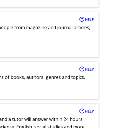
HELP
eople from magazine and journal articles,
HELP
ns of books, authors, genres and topics.
HELP
and a tutor will answer within 24 hours.
cience, English, social studies and more.