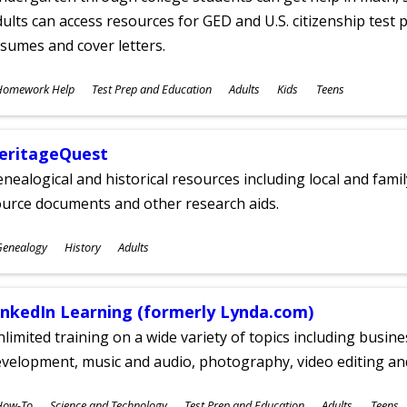
ults can access resources for GED and U.S. citizenship test pr
sumes and cover letters.
ubjects
Homework Help
Test Prep and Education
Adults
Kids
Teens
ges
eritageQuest
nealogical and historical resources including local and famil
ource documents and other research aids.
ubjects
Genealogy
History
Adults
ges
inkedIn Learning (formerly Lynda.com)
limited training on a wide variety of topics including busin
velopment, music and audio, photography, video editing an
ubjects
How-To
Science and Technology
Test Prep and Education
Adults
Teens