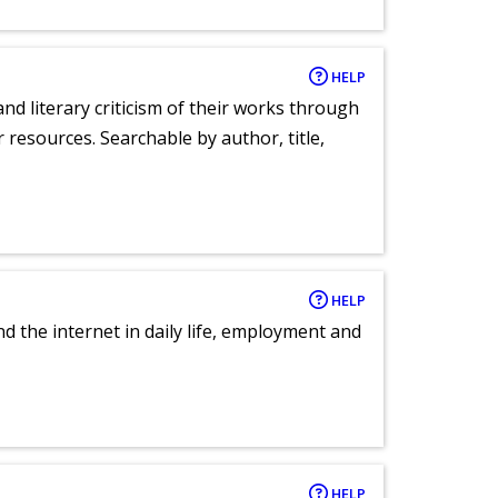
HELP
nd literary criticism of their works through
r resources. Searchable by author, title,
HELP
nd the internet in daily life, employment and
HELP