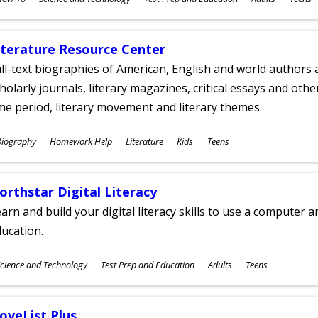
ges
iterature Resource Center
ll-text biographies of American, English and world authors a
holarly journals, literary magazines, critical essays and othe
me period, literary movement and literary themes.
ubjects
Biography
Homework Help
Literature
Kids
Teens
ges
orthstar Digital Literacy
arn and build your digital literacy skills to use a computer a
ucation.
ubjects
cience and Technology
Test Prep and Education
Adults
Teens
ges
oveList Plus