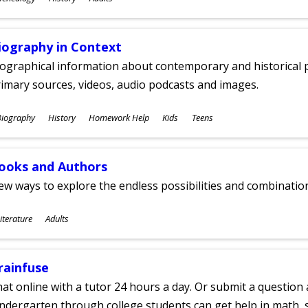
ges
iography in Context
ographical information about contemporary and historical p
imary sources, videos, audio podcasts and images.
ubjects
Biography
History
Homework Help
Kids
Teens
ges
ooks and Authors
w ways to explore the endless possibilities and combinatio
ubjects
iterature
Adults
ges
rainfuse
at online with a tutor 24 hours a day. Or submit a question 
ndergarten through college students can get help in math, s