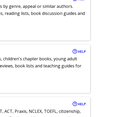
s by genre, appeal or similar authors.
, reading lists, book discussion guides and
HELP
, children's chapter books, young adult
eviews, book lists and teaching guides for
HELP
T, ACT, Praxis, NCLEX, TOEFL, citizenship,