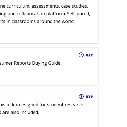
ne curriculum, assessments, case studies,
ng and collaboration platform. Self-paced,
rts in classrooms around the world.
HELP
nsumer Reports Buying Guide.
HELP
 this index designed for student research.
 are also included.