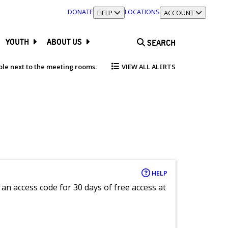
DONATE
LOCATIONS
TOGGLE SECTION
HELP
TOGGLE SECTION
ACCOUNT
YOUTH
ABOUT US
SEARCH
able next to the meeting rooms.
VIEW ALL ALERTS
HELP
an access code for 30 days of free access at