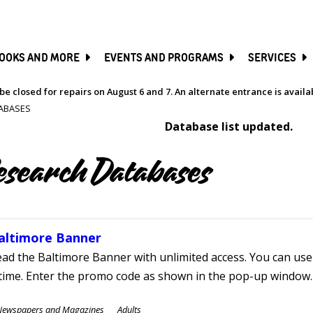
SKIP
TO
MAIN
CONTENT
OOKS AND MORE
EVENTS AND PROGRAMS
SERVICES
be closed for repairs on August 6 and 7. An alternate entrance is avail
ABASES
Database list updated.
esearch Databases
altimore Banner
ad the Baltimore Banner with unlimited access. You can use 
time. Enter the promo code as shown in the pop-up window.
ubjects
Newspapers and Magazines
Adults