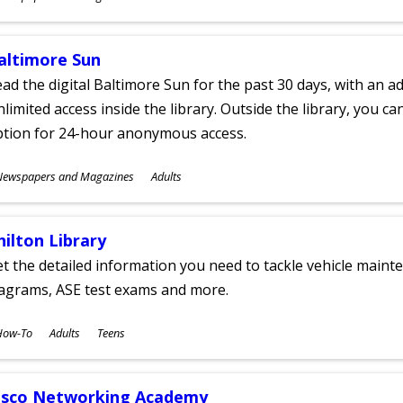
ges
altimore Sun
ad the digital Baltimore Sun for the past 30 days, with an add
limited access inside the library. Outside the library, you c
ption for 24-hour anonymous access.
ubjects
Newspapers and Magazines
Adults
ges
hilton Library
t the detailed information you need to tackle vehicle mainte
iagrams, ASE test exams and more.
ubjects
How-To
Adults
Teens
ges
isco Networking Academy