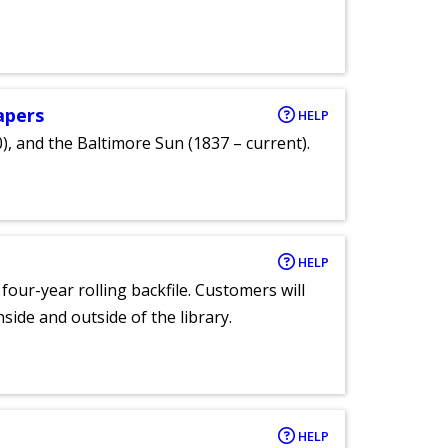
apers
HELP
), and the Baltimore Sun (1837 – current).
HELP
 four-year rolling backfile. Customers will
side and outside of the library.
HELP