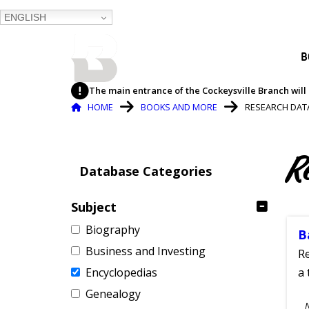
ENGLISH
BALTIMORE COUNTY
B
PUBLIC LIBRARY
The main entrance of the Cockeysville Branch will 
Breadcrumb
HOME
BOOKS AND MORE
RESEARCH DAT
R
Database Categories
Subject
Biography
B
Business and Investing
Re
Encyclopedias
a 
Genealogy
S