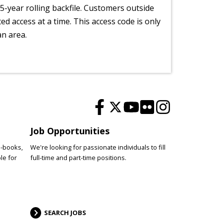
5-year rolling backfile. Customers outside
ted access at a time. This access code is only
an area.
Job Opportunities
e-books,
We're looking for passionate individuals to fill
le for
full-time and part-time positions.
SEARCH JOBS