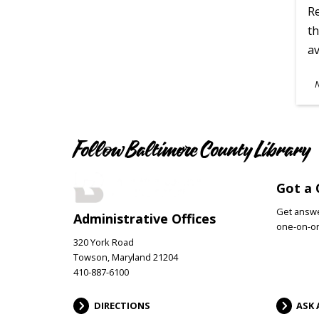
Re
th
av
S
A
Follow Baltimore County Library
Got a 
Get answer
Administrative Offices
one-on-on
320 York Road
Towson, Maryland 21204
410-887-6100
DIRECTIONS
ASK 