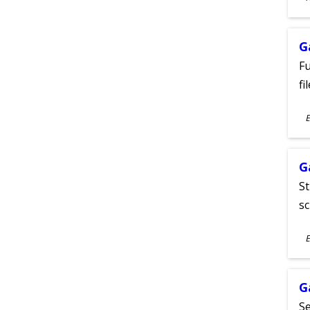
A
G
Fu
fi
S
E
A
G
St
sc
S
E
A
G
Se