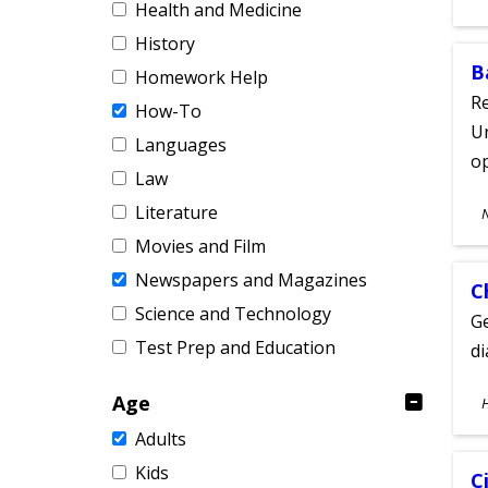
Health and Medicine
A
History
B
Homework Help
Re
How-To
Un
Languages
o
Law
S
Literature
A
Movies and Film
Newspapers and Magazines
C
Science and Technology
Ge
Test Prep and Education
d
S
Age
A
Adults
Kids
C