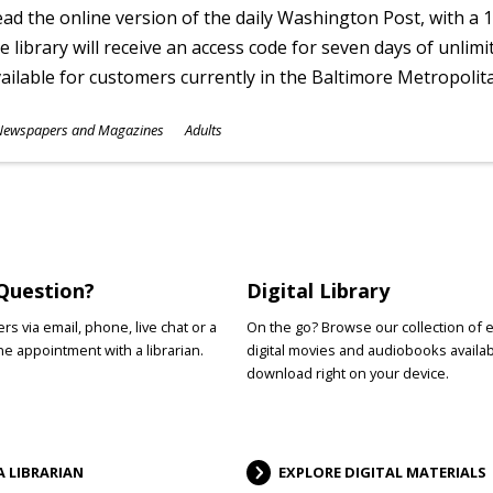
ad the online version of the daily Washington Post, with a 1
e library will receive an access code for seven days of unlimi
ailable for customers currently in the Baltimore Metropolit
ubjects
Newspapers and Magazines
Adults
ges
Question?
Digital Library
s via email, phone, live chat or a
On the go? Browse our collection of 
e appointment with a librarian.
digital movies and audiobooks availab
download right on your device.
A LIBRARIAN
EXPLORE DIGITAL MATERIALS