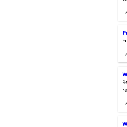
S
A
P
Fu
S
A
W
Re
re
S
A
W