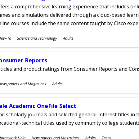
fers a comprehensive learning experience that includes onli
mes and simulations delivered through a cloud-based learni
line courses include the same content taught by Cisco expe
ubjects
How-To
Science and Technology
Adults
ges
onsumer Reports
rticles and product ratings from Consumer Reports and Co
ubjects
Newspapers and Magazines
Adults
ges
ale Academic OneFile Select
nd scholarly journals and selected general-interest titles in
cational-technical titles used by community college students
ubjects
Homework Help
Newspapers and Magazines
Adults
Teens