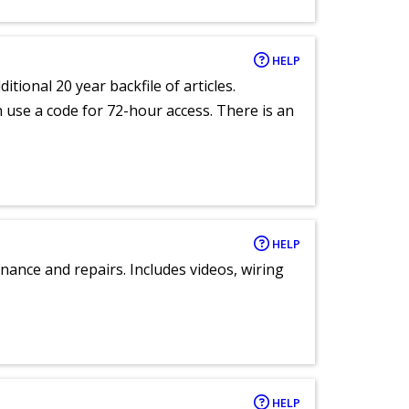
HELP
itional 20 year backfile of articles.
an use a code for 72-hour access. There is an
HELP
nance and repairs. Includes videos, wiring
HELP