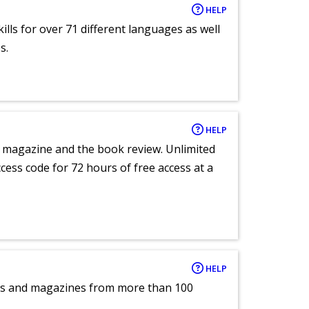
HELP
lls for over 71 different languages as well
s.
HELP
e magazine and the book review. Unlimited
ccess code for 72 hours of free access at a
HELP
pers and magazines from more than 100