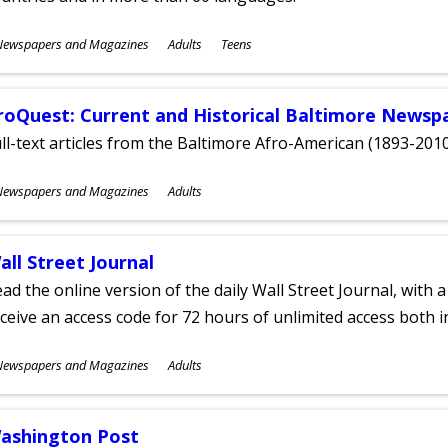
ubjects
Newspapers and Magazines
Adults
Teens
ges
roQuest: Current and Historical Baltimore Newsp
ll-text articles from the Baltimore Afro-American (1893-2010
ubjects
Newspapers and Magazines
Adults
ges
all Street Journal
ad the online version of the daily Wall Street Journal, with a
ceive an access code for 72 hours of unlimited access both in
ubjects
Newspapers and Magazines
Adults
ges
ashington Post