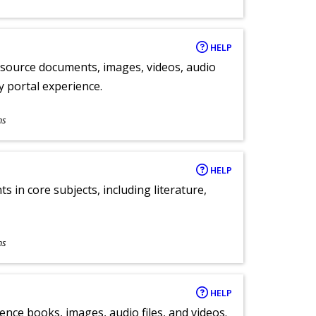
HELP
y source documents, images, videos, audio
ly portal experience.
ns
HELP
 in core subjects, including literature,
ns
HELP
ence books, images, audio files, and videos.