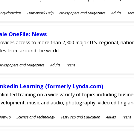
ubjects
ncyclopedias
Homework Help
Newspapers and Magazines
Adults
Tee
ges
ale OneFile: News
ovides access to more than 2,300 major U.S. regional, nation
tles from around the world.
ubjects
Newspapers and Magazines
Adults
Teens
ges
inkedIn Learning (formerly Lynda.com)
limited training on a wide variety of topics including busin
velopment, music and audio, photography, video editing an
ubjects
How-To
Science and Technology
Test Prep and Education
Adults
Teens
ges