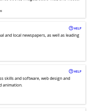
ns
HELP
al and local newspapers, as well as leading
HELP
ess skills and software, web design and
d animation.