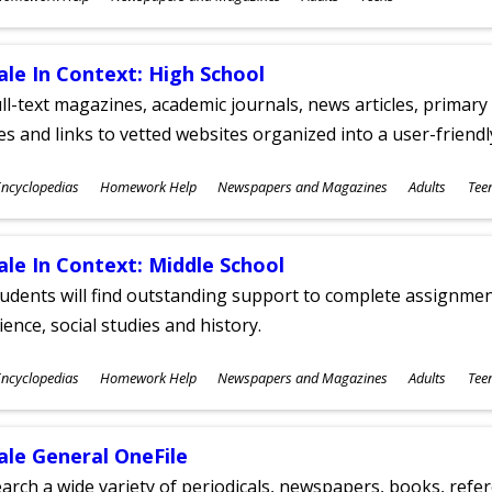
ges
ale In Context: High School
ll-text magazines, academic journals, news articles, primar
les and links to vetted websites organized into a user-friend
ubjects
ncyclopedias
Homework Help
Newspapers and Magazines
Adults
Tee
ges
ale In Context: Middle School
udents will find outstanding support to complete assignments
ience, social studies and history.
ubjects
ncyclopedias
Homework Help
Newspapers and Magazines
Adults
Tee
ges
ale General OneFile
arch a wide variety of periodicals, newspapers, books, refer