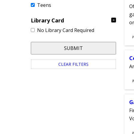
Teens
Of
ga
Library Card
on
No Library Card Required
S
A
SUBMIT
C
CLEAR FILTERS
A
S
A
G
Fi
Vo
S