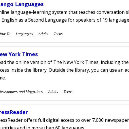
ango Languages
line language-learning system that teaches conversation ski
 English as a Second Language for speakers of 19 language
ubjects
How-To
Languages
Adults
Teens
ges
ew York Times
ad the online version of The New York Times, including th
cess inside the library. Outside the library, you can use an a
me.
ubjects
Newspapers and Magazines
Adults
Teens
ges
ressReader
essReader offers full digital access to over 7,000 newspa
untries and in more than 60 languages.