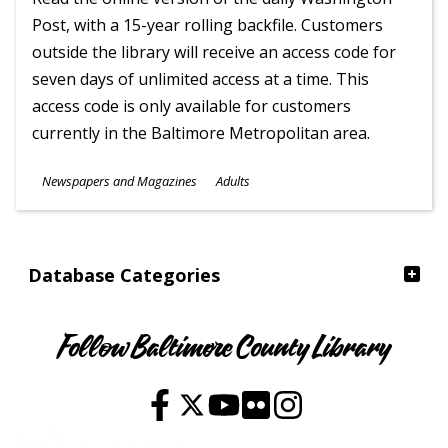
Post, with a 15-year rolling backfile. Customers
outside the library will receive an access code for
seven days of unlimited access at a time. This
access code is only available for customers
currently in the Baltimore Metropolitan area.
Subjects
Newspapers and Magazines
Adults
Ages
Database Categories
Follow Baltimore County Library