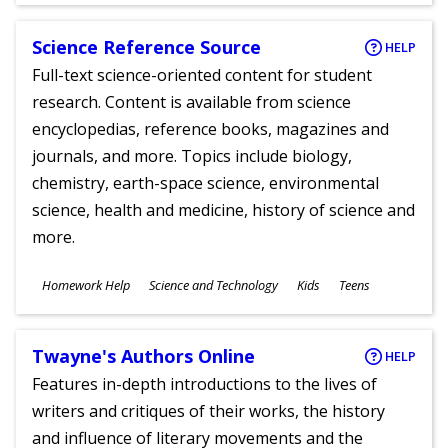
Science Reference Source
HELP
Full-text science-oriented content for student
research. Content is available from science
encyclopedias, reference books, magazines and
journals, and more. Topics include biology,
chemistry, earth-space science, environmental
science, health and medicine, history of science and
more.
Subjects
Homework Help
Science and Technology
Kids
Teens
Ages
Twayne's Authors Online
HELP
Features in-depth introductions to the lives of
writers and critiques of their works, the history
and influence of literary movements and the