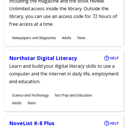
including the magazine and the book review.
Unlimited access inside the library. Outside the
library, you can use an access code for 72 hours of
free access at a time.
Subjects
Newspapers and Magazines
Adults
Teens
Ages
Northstar Digital Literacy
HELP
Learn and build your digital literacy skills to use a
computer and the internet in daily life, employment
and education.
Subjects
Science and Technology
Test Prep and Education
Ages
Adults
Teens
NoveList K-8 Plus
HELP