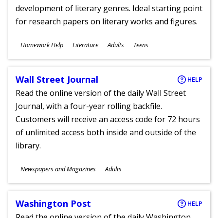
development of literary genres. Ideal starting point
for research papers on literary works and figures.
Subjects
Homework Help
Literature
Adults
Teens
Ages
Wall Street Journal
HELP
Read the online version of the daily Wall Street
Journal, with a four-year rolling backfile.
Customers will receive an access code for 72 hours
of unlimited access both inside and outside of the
library.
Subjects
Newspapers and Magazines
Adults
Ages
Washington Post
HELP
Read the online version of the daily Washington