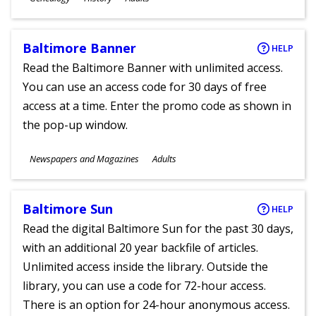
Ages
Baltimore Banner
HELP
Read the Baltimore Banner with unlimited access.
You can use an access code for 30 days of free
access at a time. Enter the promo code as shown in
the pop-up window.
Subjects
Newspapers and Magazines
Adults
Ages
Baltimore Sun
HELP
Read the digital Baltimore Sun for the past 30 days,
with an additional 20 year backfile of articles.
Unlimited access inside the library. Outside the
library, you can use a code for 72-hour access.
There is an option for 24-hour anonymous access.