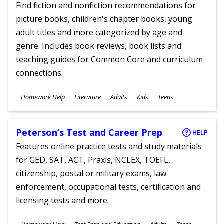
Find fiction and nonfiction recommendations for
picture books, children's chapter books, young
adult titles and more categorized by age and
genre. Includes book reviews, book lists and
teaching guides for Common Core and curriculum
connections.
Subjects
Homework Help
Literature
Adults
Kids
Teens
Ages
Peterson’s Test and Career Prep
HELP
Features online practice tests and study materials
for GED, SAT, ACT, Praxis, NCLEX, TOEFL,
citizenship, postal or military exams, law
enforcement, occupational tests, certification and
licensing tests and more.
Subjects