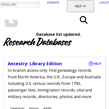
DONATE
LOCAT
ENGLISH
SKIP
TOGGLE SECTION
HELP
TO
MAIN
BALTIMORE COUNTY
CONTENT
PUBLIC LIBRARY
Search
Database list updated.
Menu
Research Databases
Ancestry: Library Edition
HELP
In-branch access only. Find genealogy records
from North America, the U.K., Europe and Australia
including U.S. census records from 1790,
passenger lists, immigration records, vital and
military records, directories, photos and more.
Subjects
Genealogy
History
Adults