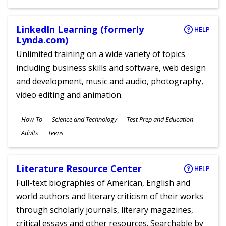
Ages
LinkedIn Learning (formerly
HELP
Lynda.com)
Unlimited training on a wide variety of topics
including business skills and software, web design
and development, music and audio, photography,
video editing and animation.
Subjects
How-To
Science and Technology
Test Prep and Education
Ages
Adults
Teens
Literature Resource Center
HELP
Full-text biographies of American, English and
world authors and literary criticism of their works
through scholarly journals, literary magazines,
critical essays and other resources. Searchable by