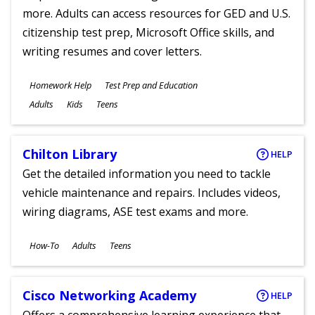
more. Adults can access resources for GED and U.S.
citizenship test prep, Microsoft Office skills, and
writing resumes and cover letters.
Subjects
Homework Help
Test Prep and Education
Ages
Adults
Kids
Teens
Chilton Library
HELP
Get the detailed information you need to tackle
vehicle maintenance and repairs. Includes videos,
wiring diagrams, ASE test exams and more.
Subjects
How-To
Adults
Teens
Ages
Cisco Networking Academy
HELP