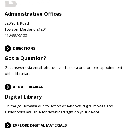
Administrative Offices
320 York Road
Towson, Maryland 21204
410-887-6100
DIRECTIONS
Got a Question?
Get answers via email, phone, live chat or a one-on-one appointment
with a librarian.
ASK A LIBRARIAN
Digital Library
On the go? Browse our collection of e-books, digital movies and
audiobooks available for download right on your device.
EXPLORE DIGITAL MATERIALS