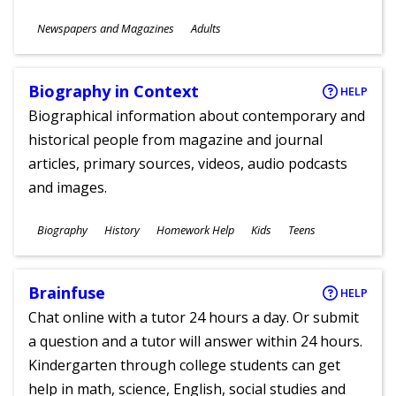
Subjects
Newspapers and Magazines
Adults
Ages
Biography in Context
HELP
Biographical information about contemporary and
historical people from magazine and journal
articles, primary sources, videos, audio podcasts
and images.
Subjects
Biography
History
Homework Help
Kids
Teens
Ages
Brainfuse
HELP
Chat online with a tutor 24 hours a day. Or submit
a question and a tutor will answer within 24 hours.
Kindergarten through college students can get
help in math, science, English, social studies and