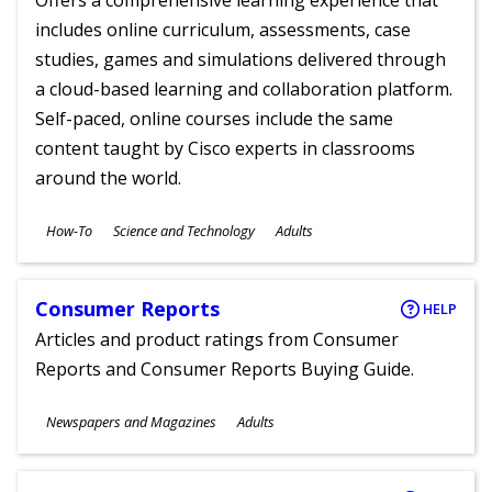
Offers a comprehensive learning experience that
includes online curriculum, assessments, case
studies, games and simulations delivered through
a cloud-based learning and collaboration platform.
Self-paced, online courses include the same
content taught by Cisco experts in classrooms
around the world.
Subjects
How-To
Science and Technology
Adults
Ages
Consumer Reports
HELP
Articles and product ratings from Consumer
Reports and Consumer Reports Buying Guide.
Subjects
Newspapers and Magazines
Adults
Ages