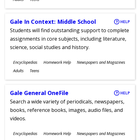
Gale In Context: Middle School
HELP
Students will find outstanding support to complete
assignments in core subjects, including literature,
science, social studies and history.
Subjects
Encyclopedias
Homework Help
Newspapers and Magazines
Ages
Adults
Teens
Gale General OneFile
HELP
Search a wide variety of periodicals, newspapers,
books, reference books, images, audio files, and
videos.
Subjects
Encyclopedias
Homework Help
Newspapers and Magazines