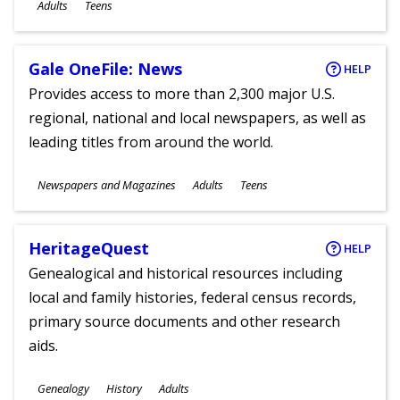
Ages
Adults
Teens
Gale OneFile: News
HELP
Provides access to more than 2,300 major U.S.
regional, national and local newspapers, as well as
leading titles from around the world.
Subjects
Newspapers and Magazines
Adults
Teens
Ages
HeritageQuest
HELP
Genealogical and historical resources including
local and family histories, federal census records,
primary source documents and other research
aids.
Subjects
Genealogy
History
Adults