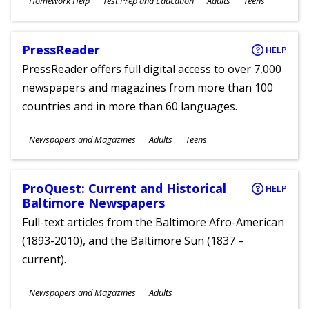
Homework Help
Test Prep and Education
Adults
Teens
Ages
PressReader
HELP
PressReader offers full digital access to over 7,000
newspapers and magazines from more than 100
countries and in more than 60 languages.
Subjects
Newspapers and Magazines
Adults
Teens
Ages
ProQuest: Current and Historical
HELP
Baltimore Newspapers
Full-text articles from the Baltimore Afro-American
(1893-2010), and the Baltimore Sun (1837 –
current).
Subjects
Newspapers and Magazines
Adults
Ages