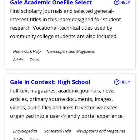
Gale Academic OneFile Select
HELP
Find scholarly journals and selected general-
interest titles in this index designed for student
research. Vocational-technical titles used by
community college students are also included.
Subjects
Homework Help
Newspapers and Magazines
Ages
Adults
Teens
Gale In Context: High School
HELP
Full-text magazines, academic journals, news
articles, primary source documents, images,
videos, audio files and links to vetted websites
organized into a user-friendly portal experience.
Subjects
Encyclopedias
Homework Help
Newspapers and Magazines
Ages
Adults
Teens