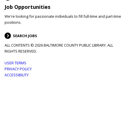
Job Opportunities
We're looking for passionate individuals to fill full-time and part-time
positions.
SEARCH JOBS
ALL CONTENTS © 2026 BALTIMORE COUNTY PUBLIC LIBRARY. ALL
RIGHTS RESERVED.
Footer
USER TERMS
PRIVACY POLICY
menu
ACCESSIBILITY