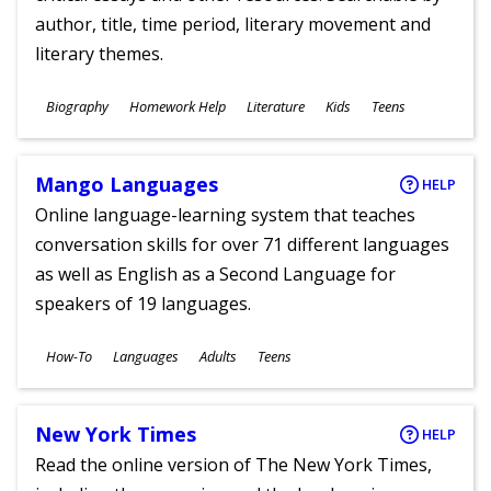
author, title, time period, literary movement and
literary themes.
Subjects
Biography
Homework Help
Literature
Kids
Teens
Ages
Mango Languages
HELP
Online language-learning system that teaches
conversation skills for over 71 different languages
as well as English as a Second Language for
speakers of 19 languages.
Subjects
How-To
Languages
Adults
Teens
Ages
New York Times
HELP
Read the online version of The New York Times,