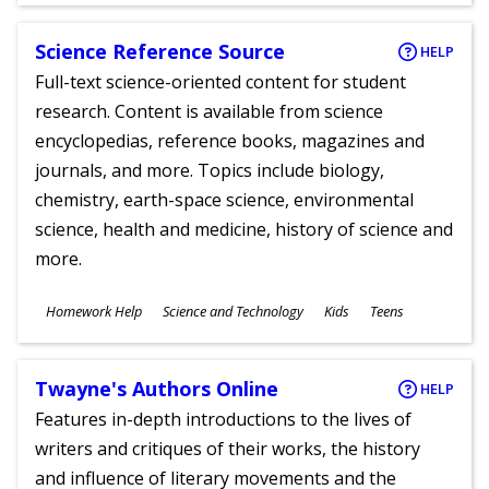
Science Reference Source
HELP
Full-text science-oriented content for student
research. Content is available from science
encyclopedias, reference books, magazines and
journals, and more. Topics include biology,
chemistry, earth-space science, environmental
science, health and medicine, history of science and
more.
Subjects
Homework Help
Science and Technology
Kids
Teens
Ages
Twayne's Authors Online
HELP
Features in-depth introductions to the lives of
writers and critiques of their works, the history
and influence of literary movements and the