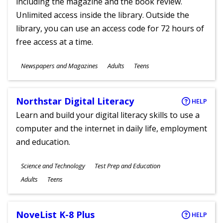
including the magazine and the book review.
Unlimited access inside the library. Outside the
library, you can use an access code for 72 hours of
free access at a time.
Subjects
Newspapers and Magazines
Adults
Teens
Ages
Northstar Digital Literacy
HELP
Learn and build your digital literacy skills to use a
computer and the internet in daily life, employment
and education.
Subjects
Science and Technology
Test Prep and Education
Ages
Adults
Teens
NoveList K-8 Plus
HELP