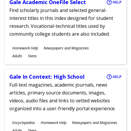
Gale Academic OneFile Select
HELP
Find scholarly journals and selected general-
interest titles in this index designed for student
research. Vocational-technical titles used by
community college students are also included.
Subjects
Homework Help
Newspapers and Magazines
Ages
Adults
Teens
Gale In Context: High School
HELP
Full-text magazines, academic journals, news
articles, primary source documents, images,
videos, audio files and links to vetted websites
organized into a user-friendly portal experience.
Subjects
Encyclopedias
Homework Help
Newspapers and Magazines
Ages
Adults
Teens