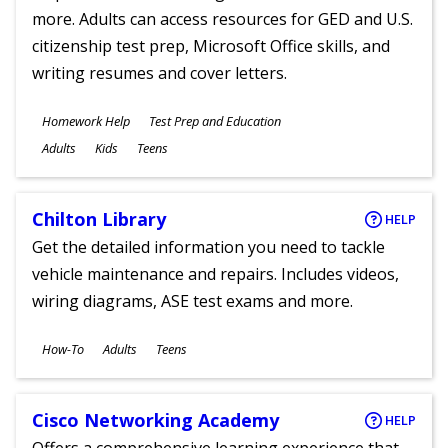
more. Adults can access resources for GED and U.S.
citizenship test prep, Microsoft Office skills, and
writing resumes and cover letters.
Subjects
Homework Help
Test Prep and Education
Ages
Adults
Kids
Teens
Chilton Library
HELP
Get the detailed information you need to tackle
vehicle maintenance and repairs. Includes videos,
wiring diagrams, ASE test exams and more.
Subjects
How-To
Adults
Teens
Ages
Cisco Networking Academy
HELP