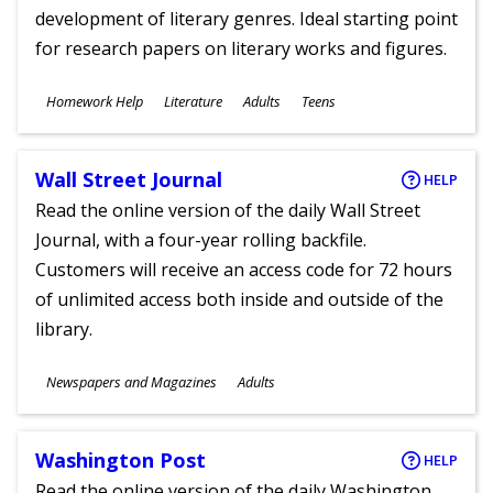
development of literary genres. Ideal starting point
for research papers on literary works and figures.
Subjects
Homework Help
Literature
Adults
Teens
Ages
Wall Street Journal
HELP
Read the online version of the daily Wall Street
Journal, with a four-year rolling backfile.
Customers will receive an access code for 72 hours
of unlimited access both inside and outside of the
library.
Subjects
Newspapers and Magazines
Adults
Ages
Washington Post
HELP
Read the online version of the daily Washington