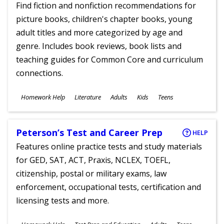
Find fiction and nonfiction recommendations for
picture books, children's chapter books, young
adult titles and more categorized by age and
genre. Includes book reviews, book lists and
teaching guides for Common Core and curriculum
connections.
Subjects
Homework Help
Literature
Adults
Kids
Teens
Ages
Peterson’s Test and Career Prep
HELP
Features online practice tests and study materials
for GED, SAT, ACT, Praxis, NCLEX, TOEFL,
citizenship, postal or military exams, law
enforcement, occupational tests, certification and
licensing tests and more.
Subjects