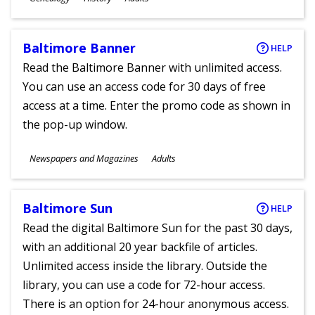
Ages
Baltimore Banner
HELP
Read the Baltimore Banner with unlimited access.
You can use an access code for 30 days of free
access at a time. Enter the promo code as shown in
the pop-up window.
Subjects
Newspapers and Magazines
Adults
Ages
Baltimore Sun
HELP
Read the digital Baltimore Sun for the past 30 days,
with an additional 20 year backfile of articles.
Unlimited access inside the library. Outside the
library, you can use a code for 72-hour access.
There is an option for 24-hour anonymous access.