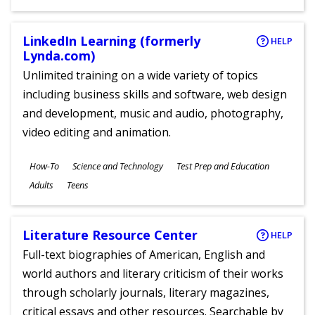
Ages
LinkedIn Learning (formerly
HELP
Lynda.com)
Unlimited training on a wide variety of topics
including business skills and software, web design
and development, music and audio, photography,
video editing and animation.
Subjects
How-To
Science and Technology
Test Prep and Education
Ages
Adults
Teens
Literature Resource Center
HELP
Full-text biographies of American, English and
world authors and literary criticism of their works
through scholarly journals, literary magazines,
critical essays and other resources. Searchable by