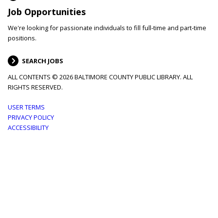
Job Opportunities
We're looking for passionate individuals to fill full-time and part-time
positions.
SEARCH JOBS
ALL CONTENTS © 2026 BALTIMORE COUNTY PUBLIC LIBRARY. ALL
RIGHTS RESERVED.
Footer
USER TERMS
PRIVACY POLICY
menu
ACCESSIBILITY