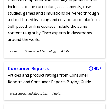
Offers a comprehensive learning experience that
includes online curriculum, assessments, case
studies, games and simulations delivered through
a cloud-based learning and collaboration platform.
Self-paced, online courses include the same
content taught by Cisco experts in classrooms
around the world.
Subjects
How-To
Science and Technology
Adults
Ages
Consumer Reports
HELP
Articles and product ratings from Consumer
Reports and Consumer Reports Buying Guide.
Subjects
Newspapers and Magazines
Adults
Ages