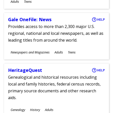
Ages
Adults
Teens
Gale OneFile: News
HELP
Provides access to more than 2,300 major U.S.
regional, national and local newspapers, as well as
leading titles from around the world.
Subjects
Newspapers and Magazines
Adults
Teens
Ages
HeritageQuest
HELP
Genealogical and historical resources including
local and family histories, federal census records,
primary source documents and other research
aids.
Subjects
Genealogy
History
Adults