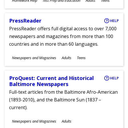
Homework Help
Test Prep and Education
Adults
Teens
Ages
PressReader
HELP
PressReader offers full digital access to over 7,000
newspapers and magazines from more than 100
countries and in more than 60 languages.
Subjects
Newspapers and Magazines
Adults
Teens
Ages
ProQuest: Current and Historical
HELP
Baltimore Newspapers
Full-text articles from the Baltimore Afro-American
(1893-2010), and the Baltimore Sun (1837 –
current).
Subjects
Newspapers and Magazines
Adults
Ages