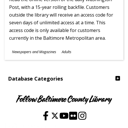
Post, with a 15-year rolling backfile. Customers
outside the library will receive an access code for
seven days of unlimited access at a time. This
access code is only available for customers
currently in the Baltimore Metropolitan area.
Subjects
Newspapers and Magazines
Adults
Ages
Database Categories
Follow Baltimore County Library