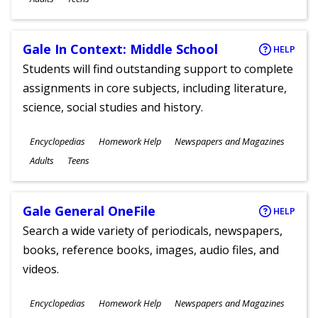
Gale In Context: Middle School
HELP
Students will find outstanding support to complete
assignments in core subjects, including literature,
science, social studies and history.
Subjects
Encyclopedias
Homework Help
Newspapers and Magazines
Ages
Adults
Teens
Gale General OneFile
HELP
Search a wide variety of periodicals, newspapers,
books, reference books, images, audio files, and
videos.
Subjects
Encyclopedias
Homework Help
Newspapers and Magazines