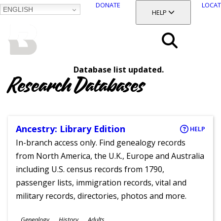
DONATE
LOCAT
ENGLISH
SKIP
TOGGLE SECTION
HELP
TO
MAIN
BALTIMORE COUNTY
CONTENT
PUBLIC LIBRARY
Search
Database list updated.
Menu
Research Databases
Ancestry: Library Edition
HELP
In-branch access only. Find genealogy records
from North America, the U.K., Europe and Australia
including U.S. census records from 1790,
passenger lists, immigration records, vital and
military records, directories, photos and more.
Subjects
Genealogy
History
Adults