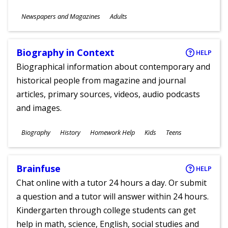
Subjects
Newspapers and Magazines
Adults
Ages
Biography in Context
HELP
Biographical information about contemporary and
historical people from magazine and journal
articles, primary sources, videos, audio podcasts
and images.
Subjects
Biography
History
Homework Help
Kids
Teens
Ages
Brainfuse
HELP
Chat online with a tutor 24 hours a day. Or submit
a question and a tutor will answer within 24 hours.
Kindergarten through college students can get
help in math, science, English, social studies and