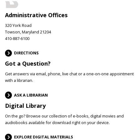
Administrative Offices
320 York Road
Towson, Maryland 21204
410-887-6100
DIRECTIONS
Got a Question?
Get answers via email, phone, live chat or a one-on-one appointment
with a librarian.
ASK A LIBRARIAN
Digital Library
On the go? Browse our collection of e-books, digital movies and
audiobooks available for download right on your device.
EXPLORE DIGITAL MATERIALS