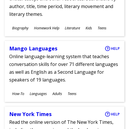
author, title, time period, literary movement and
literary themes.
Subjects
Biography
Homework Help
Literature
Kids
Teens
Ages
Mango Languages
HELP
Online language-learning system that teaches
conversation skills for over 71 different languages
as well as English as a Second Language for
speakers of 19 languages.
Subjects
How-To
Languages
Adults
Teens
Ages
New York Times
HELP
Read the online version of The New York Times,