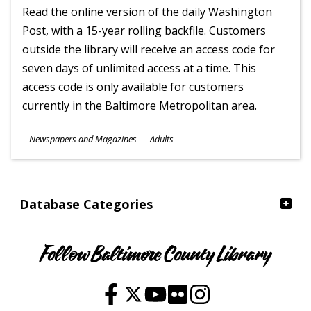
Read the online version of the daily Washington
Post, with a 15-year rolling backfile. Customers
outside the library will receive an access code for
seven days of unlimited access at a time. This
access code is only available for customers
currently in the Baltimore Metropolitan area.
Subjects
Newspapers and Magazines
Adults
Ages
Database Categories
Follow Baltimore County Library