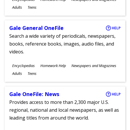
Ages
Adults
Teens
Gale General OneFile
HELP
Search a wide variety of periodicals, newspapers,
books, reference books, images, audio files, and
videos.
Subjects
Encyclopedias
Homework Help
Newspapers and Magazines
Ages
Adults
Teens
Gale OneFile: News
HELP
Provides access to more than 2,300 major U.S.
regional, national and local newspapers, as well as
leading titles from around the world.