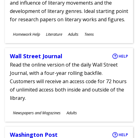
and influence of literary movements and the
development of literary genres. Ideal starting point
for research papers on literary works and figures.
Subjects
Homework Help
Literature
Adults
Teens
Ages
Wall Street Journal
HELP
Read the online version of the daily Wall Street
Journal, with a four-year rolling backfile.
Customers will receive an access code for 72 hours
of unlimited access both inside and outside of the
library.
Subjects
Newspapers and Magazines
Adults
Ages
Washington Post
HELP