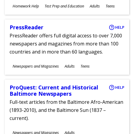
Subjects
Homework Help
Test Prep and Education
Adults
Teens
Ages
PressReader
HELP
PressReader offers full digital access to over 7,000
newspapers and magazines from more than 100
countries and in more than 60 languages.
Subjects
Newspapers and Magazines
Adults
Teens
Ages
ProQuest: Current and Historical
HELP
Baltimore Newspapers
Full-text articles from the Baltimore Afro-American
(1893-2010), and the Baltimore Sun (1837 –
current).
Subjects
Newspapers and Magazines
Adults