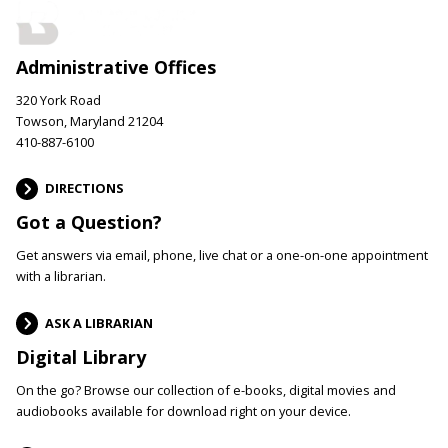
Administrative Offices
320 York Road
Towson, Maryland 21204
410-887-6100
DIRECTIONS
Got a Question?
Get answers via email, phone, live chat or a one-on-one appointment
with a librarian.
ASK A LIBRARIAN
Digital Library
On the go? Browse our collection of e-books, digital movies and
audiobooks available for download right on your device.