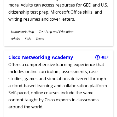
more. Adults can access resources for GED and U.S.
citizenship test prep, Microsoft Office skills, and
writing resumes and cover letters.
Subjects
Homework Help
Test Prep and Education
Ages
Adults
Kids
Teens
Cisco Networking Academy
HELP
Offers a comprehensive learning experience that
includes online curriculum, assessments, case
studies, games and simulations delivered through
a cloud-based learning and collaboration platform.
Self-paced, online courses include the same
content taught by Cisco experts in classrooms
around the world.