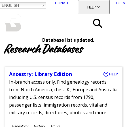
DONATE
LOCAT
ENGLISH
SKIP
TOGGLE SECTION
HELP
TO
MAIN
BALTIMORE COUNTY
CONTENT
PUBLIC LIBRARY
Search
Database list updated.
Menu
Research Databases
Ancestry: Library Edition
HELP
In-branch access only. Find genealogy records
from North America, the U.K., Europe and Australia
including U.S. census records from 1790,
passenger lists, immigration records, vital and
military records, directories, photos and more.
Subjects
Genealogy
History
Adults