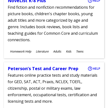
NoveList K-8 Plus
HELP
Find fiction and nonfiction recommendations for
picture books, children's chapter books, young
adult titles and more categorized by age and
genre. Includes book reviews, book lists and
teaching guides for Common Core and curriculum
connections.
Subjects
Homework Help
Literature
Adults
Kids
Teens
Ages
Peterson’s Test and Career Prep
HELP
Features online practice tests and study materials
for GED, SAT, ACT, Praxis, NCLEX, TOEFL,
citizenship, postal or military exams, law
enforcement, occupational tests, certification and
licensing tests and more.