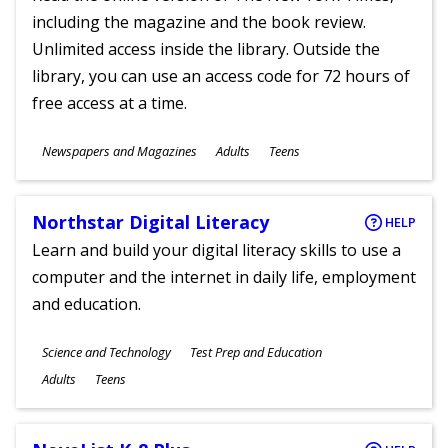
including the magazine and the book review.
Unlimited access inside the library. Outside the
library, you can use an access code for 72 hours of
free access at a time.
Subjects
Newspapers and Magazines
Adults
Teens
Ages
Northstar Digital Literacy
HELP
Learn and build your digital literacy skills to use a
computer and the internet in daily life, employment
and education.
Subjects
Science and Technology
Test Prep and Education
Ages
Adults
Teens