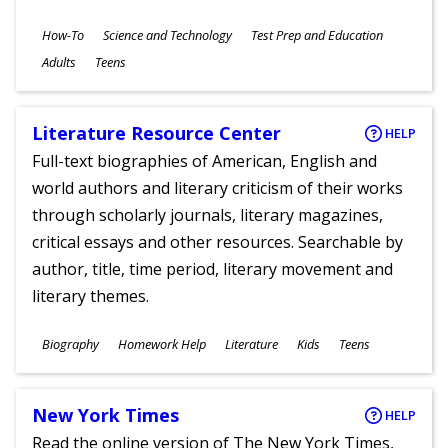
Subjects
How-To
Science and Technology
Test Prep and Education
Ages
Adults
Teens
Literature Resource Center
HELP
Full-text biographies of American, English and
world authors and literary criticism of their works
through scholarly journals, literary magazines,
critical essays and other resources. Searchable by
author, title, time period, literary movement and
literary themes.
Subjects
Biography
Homework Help
Literature
Kids
Teens
Ages
New York Times
HELP
Read the online version of The New York Times,