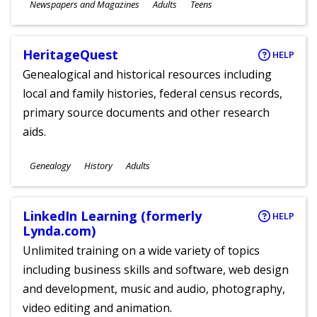
Subjects
Newspapers and Magazines
Adults
Teens
Ages
HeritageQuest
HELP
Genealogical and historical resources including
local and family histories, federal census records,
primary source documents and other research
aids.
Subjects
Genealogy
History
Adults
Ages
LinkedIn Learning (formerly
HELP
Lynda.com)
Unlimited training on a wide variety of topics
including business skills and software, web design
and development, music and audio, photography,
video editing and animation.