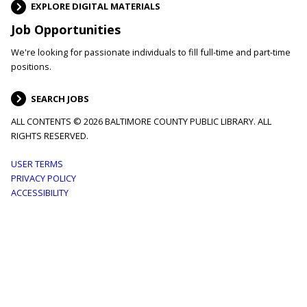
EXPLORE DIGITAL MATERIALS
Job Opportunities
We're looking for passionate individuals to fill full-time and part-time
positions.
SEARCH JOBS
ALL CONTENTS © 2026 BALTIMORE COUNTY PUBLIC LIBRARY. ALL
RIGHTS RESERVED.
Footer
USER TERMS
PRIVACY POLICY
menu
ACCESSIBILITY