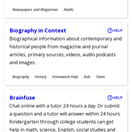
Subjects
Newspapers and Magazines
Adults
Ages
Biography in Context
HELP
Biographical information about contemporary and
historical people from magazine and journal
articles, primary sources, videos, audio podcasts
and images.
Subjects
Biography
History
Homework Help
Kids
Teens
Ages
Brainfuse
HELP
Chat online with a tutor 24 hours a day. Or submit
a question and a tutor will answer within 24 hours.
Kindergarten through college students can get
help in math, science, English, social studies and