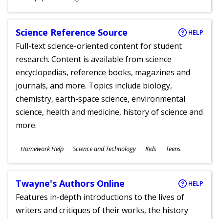
Ages
Science Reference Source
HELP
Full-text science-oriented content for student
research. Content is available from science
encyclopedias, reference books, magazines and
journals, and more. Topics include biology,
chemistry, earth-space science, environmental
science, health and medicine, history of science and
more.
Subjects
Homework Help
Science and Technology
Kids
Teens
Ages
Twayne's Authors Online
HELP
Features in-depth introductions to the lives of
writers and critiques of their works, the history