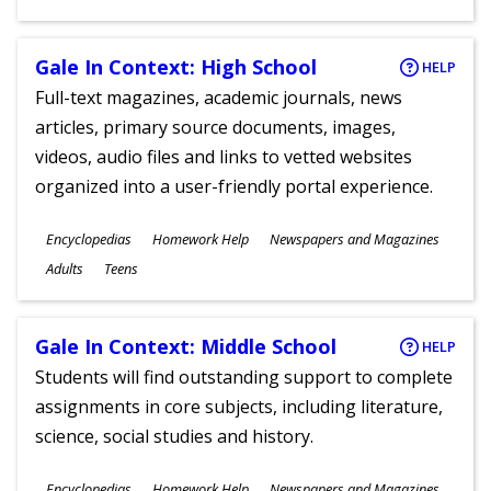
Gale In Context: High School
HELP
Full-text magazines, academic journals, news
articles, primary source documents, images,
videos, audio files and links to vetted websites
organized into a user-friendly portal experience.
Subjects
Encyclopedias
Homework Help
Newspapers and Magazines
Ages
Adults
Teens
Gale In Context: Middle School
HELP
Students will find outstanding support to complete
assignments in core subjects, including literature,
science, social studies and history.
Subjects
Encyclopedias
Homework Help
Newspapers and Magazines