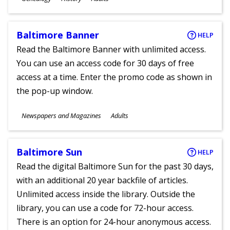
Ages
Baltimore Banner
HELP
Read the Baltimore Banner with unlimited access.
You can use an access code for 30 days of free
access at a time. Enter the promo code as shown in
the pop-up window.
Subjects
Newspapers and Magazines
Adults
Ages
Baltimore Sun
HELP
Read the digital Baltimore Sun for the past 30 days,
with an additional 20 year backfile of articles.
Unlimited access inside the library. Outside the
library, you can use a code for 72-hour access.
There is an option for 24-hour anonymous access.