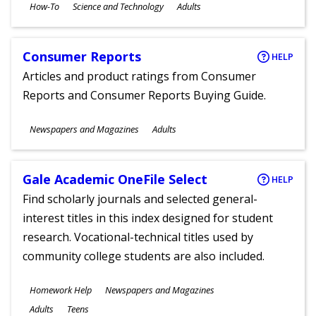
Subjects
How-To
Science and Technology
Adults
Ages
Consumer Reports
HELP
Articles and product ratings from Consumer
Reports and Consumer Reports Buying Guide.
Subjects
Newspapers and Magazines
Adults
Ages
Gale Academic OneFile Select
HELP
Find scholarly journals and selected general-
interest titles in this index designed for student
research. Vocational-technical titles used by
community college students are also included.
Subjects
Homework Help
Newspapers and Magazines
Ages
Adults
Teens