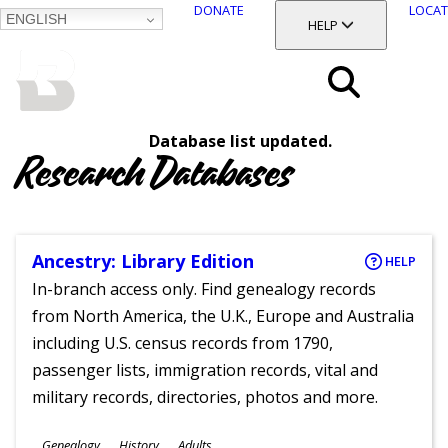
DONATE
LOCAT
ENGLISH
SKIP
TOGGLE SECTION
HELP
TO
MAIN
BALTIMORE COUNTY
CONTENT
PUBLIC LIBRARY
Search
Database list updated.
Menu
Research Databases
Ancestry: Library Edition
HELP
In-branch access only. Find genealogy records
from North America, the U.K., Europe and Australia
including U.S. census records from 1790,
passenger lists, immigration records, vital and
military records, directories, photos and more.
Subjects
Genealogy
History
Adults