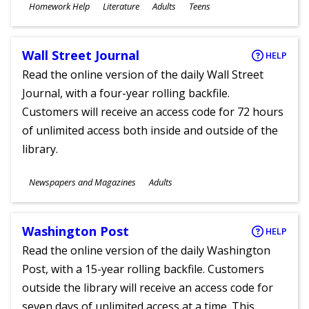
Subjects
Homework Help
Literature
Adults
Teens
Ages
Wall Street Journal
HELP
Read the online version of the daily Wall Street
Journal, with a four-year rolling backfile.
Customers will receive an access code for 72 hours
of unlimited access both inside and outside of the
library.
Subjects
Newspapers and Magazines
Adults
Ages
Washington Post
HELP
Read the online version of the daily Washington
Post, with a 15-year rolling backfile. Customers
outside the library will receive an access code for
seven days of unlimited access at a time. This