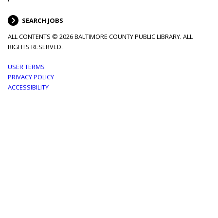
SEARCH JOBS
ALL CONTENTS © 2026 BALTIMORE COUNTY PUBLIC LIBRARY. ALL
RIGHTS RESERVED.
Footer
USER TERMS
PRIVACY POLICY
menu
ACCESSIBILITY