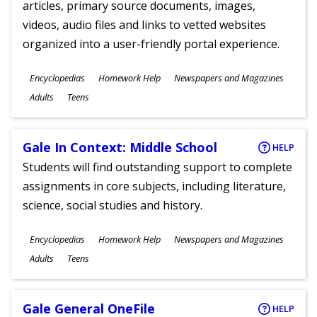
articles, primary source documents, images,
videos, audio files and links to vetted websites
organized into a user-friendly portal experience.
Subjects
Encyclopedias
Homework Help
Newspapers and Magazines
Ages
Adults
Teens
Gale In Context: Middle School
HELP
Students will find outstanding support to complete
assignments in core subjects, including literature,
science, social studies and history.
Subjects
Encyclopedias
Homework Help
Newspapers and Magazines
Ages
Adults
Teens
Gale General OneFile
HELP