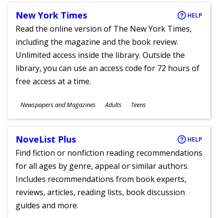
New York Times
HELP
Read the online version of The New York Times,
including the magazine and the book review.
Unlimited access inside the library. Outside the
library, you can use an access code for 72 hours of
free access at a time.
Subjects
Newspapers and Magazines
Adults
Teens
Ages
NoveList Plus
HELP
Find fiction or nonfiction reading recommendations
for all ages by genre, appeal or similar authors.
Includes recommendations from book experts,
reviews, articles, reading lists, book discussion
guides and more.