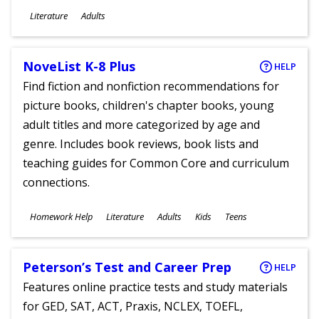
Subjects
Literature
Adults
Ages
NoveList K-8 Plus
HELP
Find fiction and nonfiction recommendations for
picture books, children's chapter books, young
adult titles and more categorized by age and
genre. Includes book reviews, book lists and
teaching guides for Common Core and curriculum
connections.
Subjects
Homework Help
Literature
Adults
Kids
Teens
Ages
Peterson’s Test and Career Prep
HELP
Features online practice tests and study materials
for GED, SAT, ACT, Praxis, NCLEX, TOEFL,