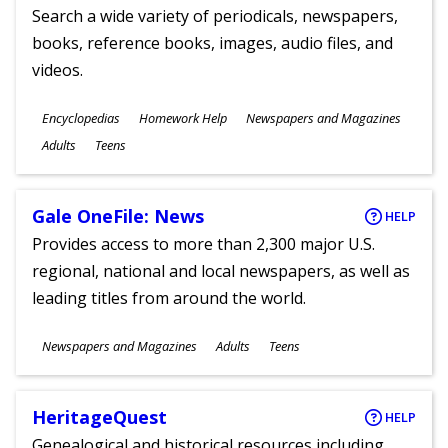
Search a wide variety of periodicals, newspapers,
books, reference books, images, audio files, and
videos.
Subjects
Encyclopedias
Homework Help
Newspapers and Magazines
Ages
Adults
Teens
Gale OneFile: News
HELP
Provides access to more than 2,300 major U.S.
regional, national and local newspapers, as well as
leading titles from around the world.
Subjects
Newspapers and Magazines
Adults
Teens
Ages
HeritageQuest
HELP
Genealogical and historical resources including