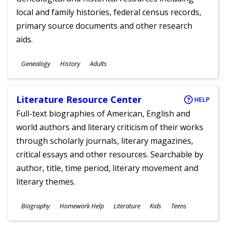
local and family histories, federal census records,
primary source documents and other research
aids.
Subjects
Genealogy
History
Adults
Ages
Literature Resource Center
HELP
Full-text biographies of American, English and
world authors and literary criticism of their works
through scholarly journals, literary magazines,
critical essays and other resources. Searchable by
author, title, time period, literary movement and
literary themes.
Subjects
Biography
Homework Help
Literature
Kids
Teens
Ages