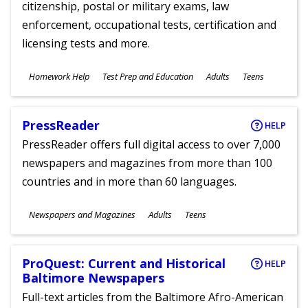
citizenship, postal or military exams, law
enforcement, occupational tests, certification and
licensing tests and more.
Subjects
Homework Help
Test Prep and Education
Adults
Teens
Ages
PressReader
HELP
PressReader offers full digital access to over 7,000
newspapers and magazines from more than 100
countries and in more than 60 languages.
Subjects
Newspapers and Magazines
Adults
Teens
Ages
ProQuest: Current and Historical
HELP
Baltimore Newspapers
Full-text articles from the Baltimore Afro-American