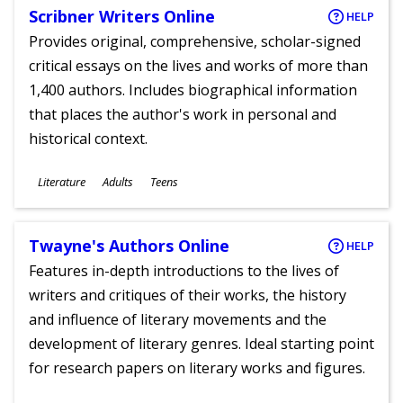
Scribner Writers Online
HELP
Provides original, comprehensive, scholar-signed
critical essays on the lives and works of more than
1,400 authors. Includes biographical information
that places the author's work in personal and
historical context.
Subjects
Literature
Adults
Teens
Ages
Twayne's Authors Online
HELP
Features in-depth introductions to the lives of
writers and critiques of their works, the history
and influence of literary movements and the
development of literary genres. Ideal starting point
for research papers on literary works and figures.