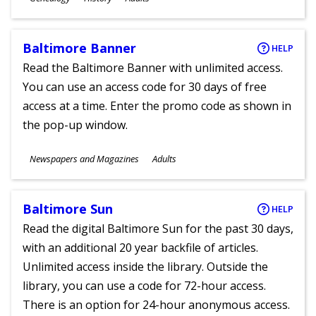
Ages
Baltimore Banner
HELP
Read the Baltimore Banner with unlimited access.
You can use an access code for 30 days of free
access at a time. Enter the promo code as shown in
the pop-up window.
Subjects
Newspapers and Magazines
Adults
Ages
Baltimore Sun
HELP
Read the digital Baltimore Sun for the past 30 days,
with an additional 20 year backfile of articles.
Unlimited access inside the library. Outside the
library, you can use a code for 72-hour access.
There is an option for 24-hour anonymous access.