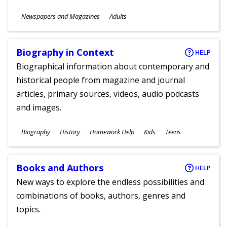
Subjects
Newspapers and Magazines
Adults
Ages
Biography in Context
HELP
Biographical information about contemporary and
historical people from magazine and journal
articles, primary sources, videos, audio podcasts
and images.
Subjects
Biography
History
Homework Help
Kids
Teens
Ages
Books and Authors
HELP
New ways to explore the endless possibilities and
combinations of books, authors, genres and
topics.