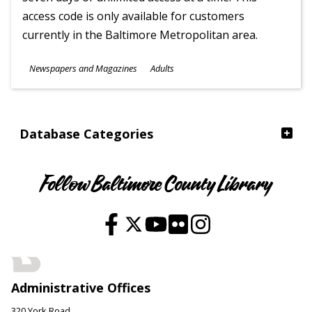
access code is only available for customers
currently in the Baltimore Metropolitan area.
Subjects
Newspapers and Magazines
Adults
Ages
Database Categories
Follow Baltimore County Library
Administrative Offices
320 York Road