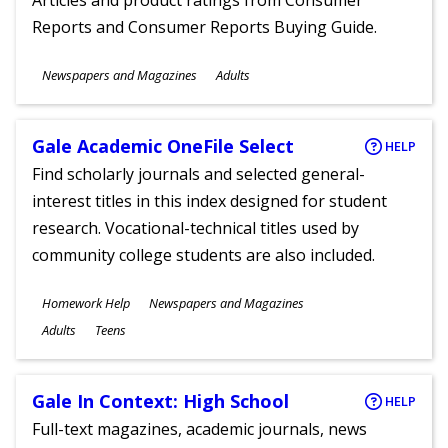
Articles and product ratings from Consumer
Reports and Consumer Reports Buying Guide.
Subjects
Newspapers and Magazines
Adults
Ages
Gale Academic OneFile Select
HELP
Find scholarly journals and selected general-
interest titles in this index designed for student
research. Vocational-technical titles used by
community college students are also included.
Subjects
Homework Help
Newspapers and Magazines
Ages
Adults
Teens
Gale In Context: High School
HELP
Full-text magazines, academic journals, news