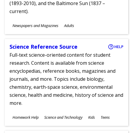
(1893-2010), and the Baltimore Sun (1837 –
current).
Subjects
Newspapers and Magazines
Adults
Ages
Science Reference Source
HELP
Full-text science-oriented content for student
research. Content is available from science
encyclopedias, reference books, magazines and
journals, and more. Topics include biology,
chemistry, earth-space science, environmental
science, health and medicine, history of science and
more.
Subjects
Homework Help
Science and Technology
Kids
Teens
Ages