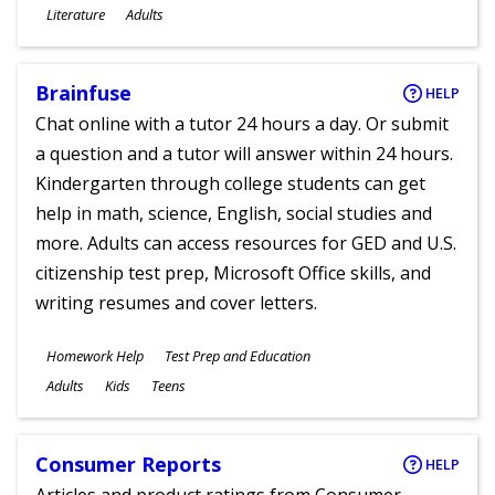
Subjects
Literature
Adults
Ages
Brainfuse
HELP
Chat online with a tutor 24 hours a day. Or submit
a question and a tutor will answer within 24 hours.
Kindergarten through college students can get
help in math, science, English, social studies and
more. Adults can access resources for GED and U.S.
citizenship test prep, Microsoft Office skills, and
writing resumes and cover letters.
Subjects
Homework Help
Test Prep and Education
Ages
Adults
Kids
Teens
Consumer Reports
HELP