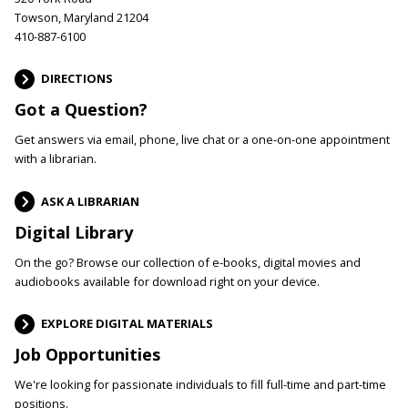
Towson, Maryland 21204
410-887-6100
DIRECTIONS
Got a Question?
Get answers via email, phone, live chat or a one-on-one appointment
with a librarian.
ASK A LIBRARIAN
Digital Library
On the go? Browse our collection of e-books, digital movies and
audiobooks available for download right on your device.
EXPLORE DIGITAL MATERIALS
Job Opportunities
We're looking for passionate individuals to fill full-time and part-time
positions.