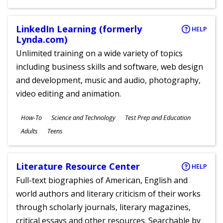
Ages
LinkedIn Learning (formerly
HELP
Lynda.com)
Unlimited training on a wide variety of topics
including business skills and software, web design
and development, music and audio, photography,
video editing and animation.
Subjects
How-To
Science and Technology
Test Prep and Education
Ages
Adults
Teens
Literature Resource Center
HELP
Full-text biographies of American, English and
world authors and literary criticism of their works
through scholarly journals, literary magazines,
critical essays and other resources. Searchable by