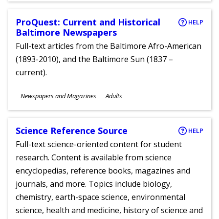
ProQuest: Current and Historical
HELP
Baltimore Newspapers
Full-text articles from the Baltimore Afro-American
(1893-2010), and the Baltimore Sun (1837 –
current).
Subjects
Newspapers and Magazines
Adults
Ages
Science Reference Source
HELP
Full-text science-oriented content for student
research. Content is available from science
encyclopedias, reference books, magazines and
journals, and more. Topics include biology,
chemistry, earth-space science, environmental
science, health and medicine, history of science and