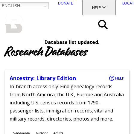
DONATE
LOCAT
ENGLISH
SKIP
TOGGLE SECTION
HELP
TO
MAIN
BALTIMORE COUNTY
CONTENT
PUBLIC LIBRARY
Search
Database list updated.
Menu
Research Databases
Ancestry: Library Edition
HELP
In-branch access only. Find genealogy records
from North America, the U.K., Europe and Australia
including U.S. census records from 1790,
passenger lists, immigration records, vital and
military records, directories, photos and more.
Subjects
Genealogy
History
Adults