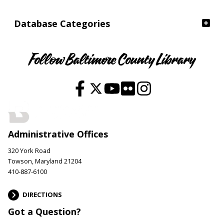
Database Categories
Follow Baltimore County Library
Administrative Offices
320 York Road
Towson, Maryland 21204
410-887-6100
DIRECTIONS
Got a Question?