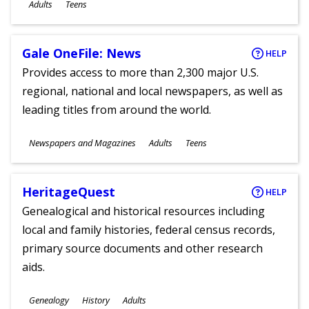
Ages
Adults
Teens
Gale OneFile: News
HELP
Provides access to more than 2,300 major U.S.
regional, national and local newspapers, as well as
leading titles from around the world.
Subjects
Newspapers and Magazines
Adults
Teens
Ages
HeritageQuest
HELP
Genealogical and historical resources including
local and family histories, federal census records,
primary source documents and other research
aids.
Subjects
Genealogy
History
Adults