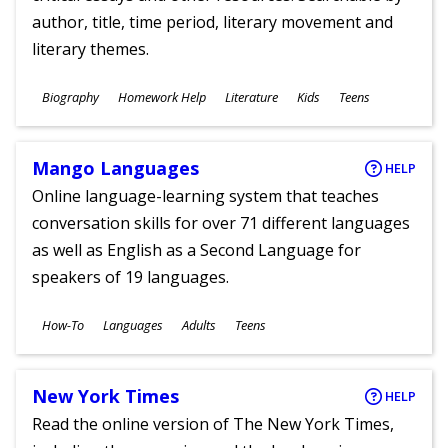
author, title, time period, literary movement and
literary themes.
Subjects
Biography
Homework Help
Literature
Kids
Teens
Ages
Mango Languages
HELP
Online language-learning system that teaches
conversation skills for over 71 different languages
as well as English as a Second Language for
speakers of 19 languages.
Subjects
How-To
Languages
Adults
Teens
Ages
New York Times
HELP
Read the online version of The New York Times,