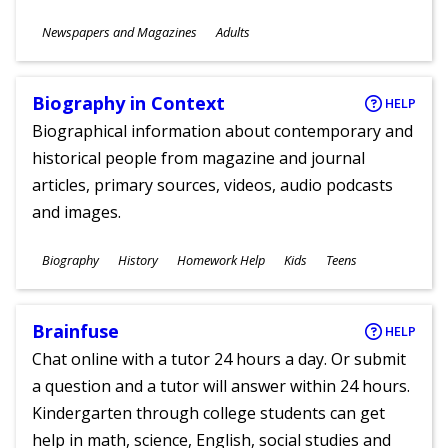
Subjects
Newspapers and Magazines
Adults
Ages
Biography in Context
HELP
Biographical information about contemporary and
historical people from magazine and journal
articles, primary sources, videos, audio podcasts
and images.
Subjects
Biography
History
Homework Help
Kids
Teens
Ages
Brainfuse
HELP
Chat online with a tutor 24 hours a day. Or submit
a question and a tutor will answer within 24 hours.
Kindergarten through college students can get
help in math, science, English, social studies and