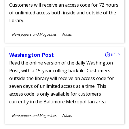
Customers will receive an access code for 72 hours
of unlimited access both inside and outside of the
library.
Subjects
Newspapers and Magazines
Adults
Ages
Washington Post
HELP
Read the online version of the daily Washington
Post, with a 15-year rolling backfile. Customers
outside the library will receive an access code for
seven days of unlimited access at a time. This
access code is only available for customers
currently in the Baltimore Metropolitan area.
Subjects
Newspapers and Magazines
Adults
Ages