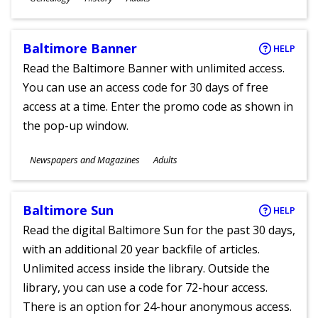
Ages
Baltimore Banner
HELP
Read the Baltimore Banner with unlimited access.
You can use an access code for 30 days of free
access at a time. Enter the promo code as shown in
the pop-up window.
Subjects
Newspapers and Magazines
Adults
Ages
Baltimore Sun
HELP
Read the digital Baltimore Sun for the past 30 days,
with an additional 20 year backfile of articles.
Unlimited access inside the library. Outside the
library, you can use a code for 72-hour access.
There is an option for 24-hour anonymous access.