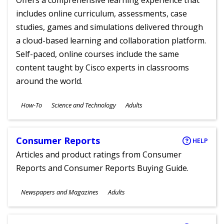
Offers a comprehensive learning experience that
includes online curriculum, assessments, case
studies, games and simulations delivered through
a cloud-based learning and collaboration platform.
Self-paced, online courses include the same
content taught by Cisco experts in classrooms
around the world.
Subjects
How-To
Science and Technology
Adults
Ages
Consumer Reports
HELP
Articles and product ratings from Consumer
Reports and Consumer Reports Buying Guide.
Subjects
Newspapers and Magazines
Adults
Ages