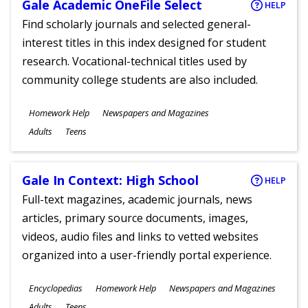
Gale Academic OneFile Select
HELP
Find scholarly journals and selected general-
interest titles in this index designed for student
research. Vocational-technical titles used by
community college students are also included.
Subjects
Homework Help
Newspapers and Magazines
Ages
Adults
Teens
Gale In Context: High School
HELP
Full-text magazines, academic journals, news
articles, primary source documents, images,
videos, audio files and links to vetted websites
organized into a user-friendly portal experience.
Subjects
Encyclopedias
Homework Help
Newspapers and Magazines
Ages
Adults
Teens