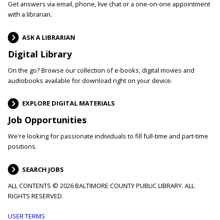
Get answers via email, phone, live chat or a one-on-one appointment
with a librarian.
ASK A LIBRARIAN
Digital Library
On the go? Browse our collection of e-books, digital movies and
audiobooks available for download right on your device.
EXPLORE DIGITAL MATERIALS
Job Opportunities
We're looking for passionate individuals to fill full-time and part-time
positions.
SEARCH JOBS
ALL CONTENTS © 2026 BALTIMORE COUNTY PUBLIC LIBRARY. ALL
RIGHTS RESERVED.
Footer
USER TERMS