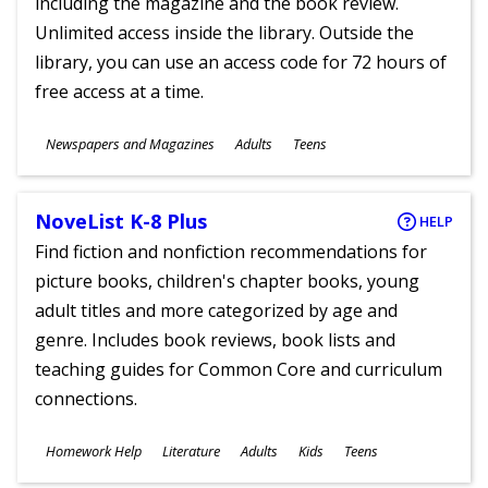
including the magazine and the book review.
Unlimited access inside the library. Outside the
library, you can use an access code for 72 hours of
free access at a time.
Subjects
Newspapers and Magazines
Adults
Teens
Ages
NoveList K-8 Plus
HELP
Find fiction and nonfiction recommendations for
picture books, children's chapter books, young
adult titles and more categorized by age and
genre. Includes book reviews, book lists and
teaching guides for Common Core and curriculum
connections.
Subjects
Homework Help
Literature
Adults
Kids
Teens
Ages