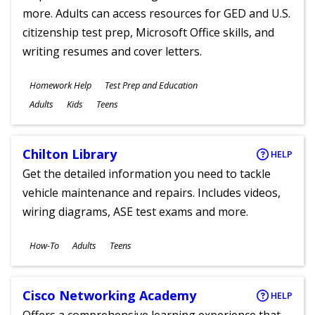
more. Adults can access resources for GED and U.S.
citizenship test prep, Microsoft Office skills, and
writing resumes and cover letters.
Subjects
Homework Help
Test Prep and Education
Ages
Adults
Kids
Teens
Chilton Library
HELP
Get the detailed information you need to tackle
vehicle maintenance and repairs. Includes videos,
wiring diagrams, ASE test exams and more.
Subjects
How-To
Adults
Teens
Ages
Cisco Networking Academy
HELP