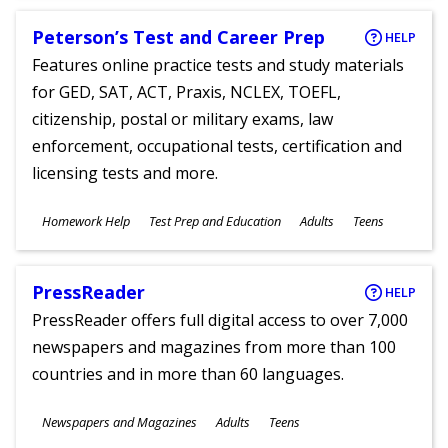
Peterson’s Test and Career Prep
HELP
Features online practice tests and study materials
for GED, SAT, ACT, Praxis, NCLEX, TOEFL,
citizenship, postal or military exams, law
enforcement, occupational tests, certification and
licensing tests and more.
Subjects
Homework Help
Test Prep and Education
Adults
Teens
Ages
PressReader
HELP
PressReader offers full digital access to over 7,000
newspapers and magazines from more than 100
countries and in more than 60 languages.
Subjects
Newspapers and Magazines
Adults
Teens
Ages