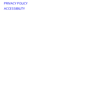
PRIVACY POLICY
menu
ACCESSIBILITY