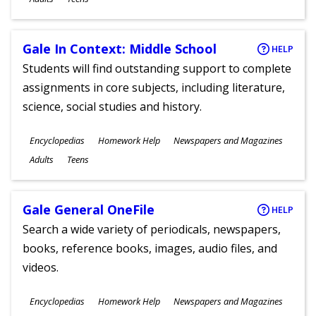
Gale In Context: Middle School
HELP
Students will find outstanding support to complete
assignments in core subjects, including literature,
science, social studies and history.
Subjects
Encyclopedias
Homework Help
Newspapers and Magazines
Ages
Adults
Teens
Gale General OneFile
HELP
Search a wide variety of periodicals, newspapers,
books, reference books, images, audio files, and
videos.
Subjects
Encyclopedias
Homework Help
Newspapers and Magazines