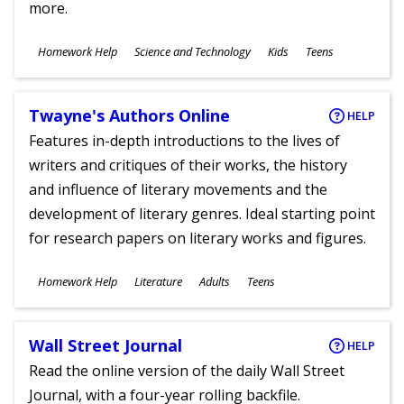
more.
Subjects
Homework Help
Science and Technology
Kids
Teens
Ages
Twayne's Authors Online
HELP
Features in-depth introductions to the lives of
writers and critiques of their works, the history
and influence of literary movements and the
development of literary genres. Ideal starting point
for research papers on literary works and figures.
Subjects
Homework Help
Literature
Adults
Teens
Ages
Wall Street Journal
HELP
Read the online version of the daily Wall Street
Journal, with a four-year rolling backfile.