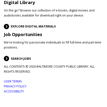
Digital Library
On the go? Browse our collection of e-books, digital movies and
audiobooks available for download right on your device.
EXPLORE DIGITAL MATERIALS
Job Opportunities
We're looking for passionate individuals to fill full-time and part-time
positions.
SEARCH JOBS
ALL CONTENTS © 2026 BALTIMORE COUNTY PUBLIC LIBRARY. ALL
RIGHTS RESERVED.
Footer
USER TERMS
PRIVACY POLICY
menu
ACCESSIBILITY