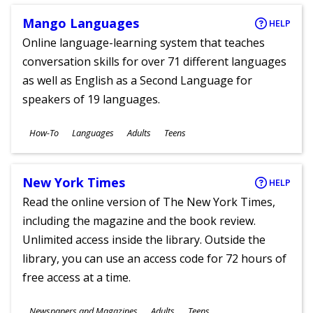
Mango Languages
HELP
Online language-learning system that teaches
conversation skills for over 71 different languages
as well as English as a Second Language for
speakers of 19 languages.
Subjects
How-To
Languages
Adults
Teens
Ages
New York Times
HELP
Read the online version of The New York Times,
including the magazine and the book review.
Unlimited access inside the library. Outside the
library, you can use an access code for 72 hours of
free access at a time.
Subjects
Newspapers and Magazines
Adults
Teens