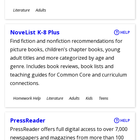
Subjects
Literature
Adults
Ages
NoveList K-8 Plus
HELP
Find fiction and nonfiction recommendations for
picture books, children's chapter books, young
adult titles and more categorized by age and
genre. Includes book reviews, book lists and
teaching guides for Common Core and curriculum
connections.
Subjects
Homework Help
Literature
Adults
Kids
Teens
Ages
PressReader
HELP
PressReader offers full digital access to over 7,000
newspapers and magazines from more than 100