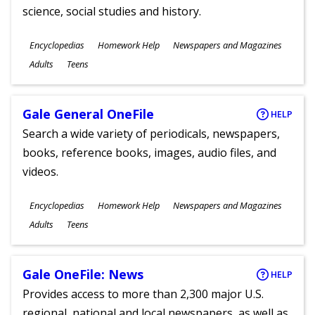
science, social studies and history.
Subjects
Encyclopedias
Homework Help
Newspapers and Magazines
Ages
Adults
Teens
Gale General OneFile
HELP
Search a wide variety of periodicals, newspapers,
books, reference books, images, audio files, and
videos.
Subjects
Encyclopedias
Homework Help
Newspapers and Magazines
Ages
Adults
Teens
Gale OneFile: News
HELP
Provides access to more than 2,300 major U.S.
regional, national and local newspapers, as well as