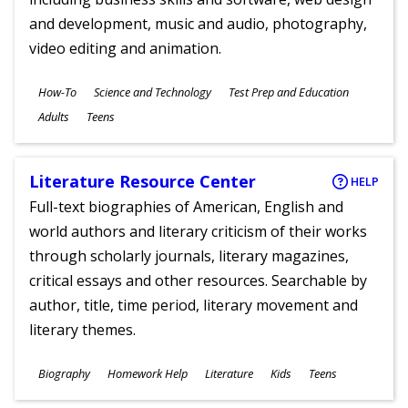
and development, music and audio, photography,
video editing and animation.
Subjects
How-To
Science and Technology
Test Prep and Education
Ages
Adults
Teens
Literature Resource Center
HELP
Full-text biographies of American, English and
world authors and literary criticism of their works
through scholarly journals, literary magazines,
critical essays and other resources. Searchable by
author, title, time period, literary movement and
literary themes.
Subjects
Biography
Homework Help
Literature
Kids
Teens
Ages