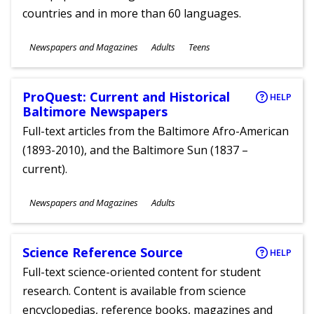
countries and in more than 60 languages.
Subjects
Newspapers and Magazines
Adults
Teens
Ages
ProQuest: Current and Historical
HELP
Baltimore Newspapers
Full-text articles from the Baltimore Afro-American
(1893-2010), and the Baltimore Sun (1837 –
current).
Subjects
Newspapers and Magazines
Adults
Ages
Science Reference Source
HELP
Full-text science-oriented content for student
research. Content is available from science
encyclopedias, reference books, magazines and