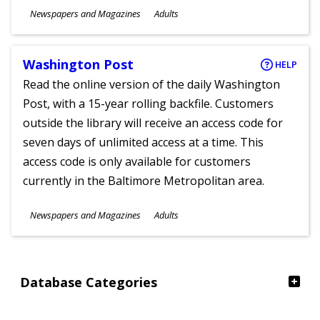
Subjects
Newspapers and Magazines
Adults
Ages
Washington Post
HELP
Read the online version of the daily Washington
Post, with a 15-year rolling backfile. Customers
outside the library will receive an access code for
seven days of unlimited access at a time. This
access code is only available for customers
currently in the Baltimore Metropolitan area.
Subjects
Newspapers and Magazines
Adults
Ages
Database Categories