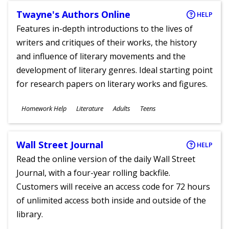
Twayne's Authors Online
HELP
Features in-depth introductions to the lives of
writers and critiques of their works, the history
and influence of literary movements and the
development of literary genres. Ideal starting point
for research papers on literary works and figures.
Subjects
Homework Help
Literature
Adults
Teens
Ages
Wall Street Journal
HELP
Read the online version of the daily Wall Street
Journal, with a four-year rolling backfile.
Customers will receive an access code for 72 hours
of unlimited access both inside and outside of the
library.