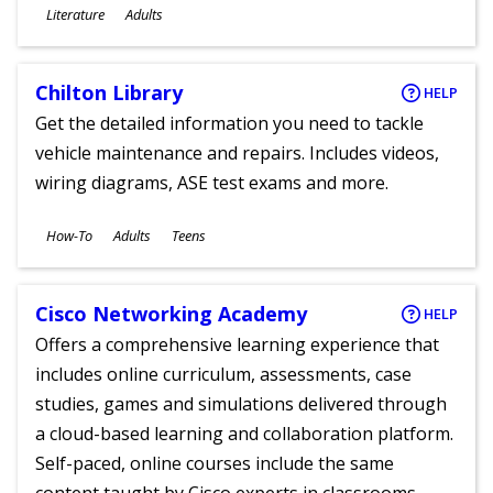
Subjects
Literature
Adults
Ages
Chilton Library
HELP
Get the detailed information you need to tackle
vehicle maintenance and repairs. Includes videos,
wiring diagrams, ASE test exams and more.
Subjects
How-To
Adults
Teens
Ages
Cisco Networking Academy
HELP
Offers a comprehensive learning experience that
includes online curriculum, assessments, case
studies, games and simulations delivered through
a cloud-based learning and collaboration platform.
Self-paced, online courses include the same