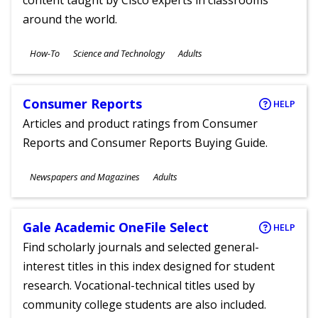
content taught by Cisco experts in classrooms
around the world.
Subjects
How-To
Science and Technology
Adults
Ages
Consumer Reports
HELP
Articles and product ratings from Consumer
Reports and Consumer Reports Buying Guide.
Subjects
Newspapers and Magazines
Adults
Ages
Gale Academic OneFile Select
HELP
Find scholarly journals and selected general-
interest titles in this index designed for student
research. Vocational-technical titles used by
community college students are also included.