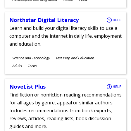
Ages
Northstar Digital Literacy
HELP
Learn and build your digital literacy skills to use a
computer and the internet in daily life, employment
and education.
Subjects
Science and Technology
Test Prep and Education
Ages
Adults
Teens
NoveList Plus
HELP
Find fiction or nonfiction reading recommendations
for all ages by genre, appeal or similar authors.
Includes recommendations from book experts,
reviews, articles, reading lists, book discussion
guides and more.