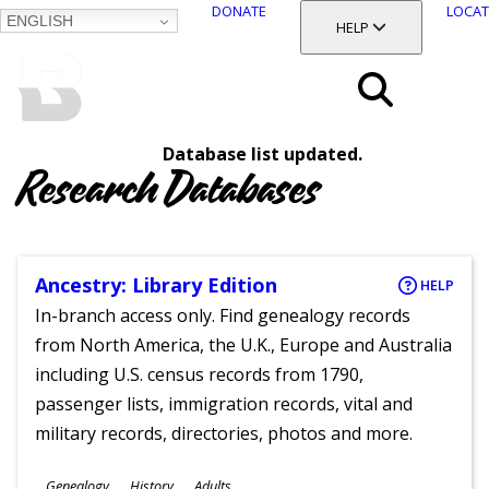
DONATE
LOCAT
ENGLISH
SKIP
TOGGLE SECTION
HELP
TO
MAIN
BALTIMORE COUNTY
CONTENT
PUBLIC LIBRARY
Search
Database list updated.
Menu
Research Databases
Ancestry: Library Edition
HELP
In-branch access only. Find genealogy records
from North America, the U.K., Europe and Australia
including U.S. census records from 1790,
passenger lists, immigration records, vital and
military records, directories, photos and more.
Subjects
Genealogy
History
Adults