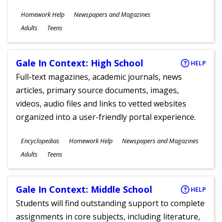
Subjects
Homework Help
Newspapers and Magazines
Ages
Adults
Teens
Gale In Context: High School
HELP
Full-text magazines, academic journals, news
articles, primary source documents, images,
videos, audio files and links to vetted websites
organized into a user-friendly portal experience.
Subjects
Encyclopedias
Homework Help
Newspapers and Magazines
Ages
Adults
Teens
Gale In Context: Middle School
HELP
Students will find outstanding support to complete
assignments in core subjects, including literature,