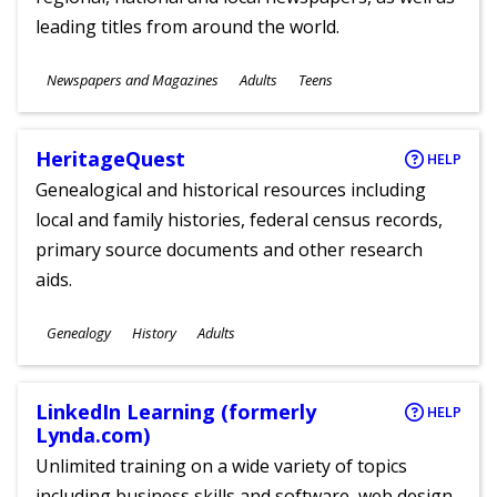
leading titles from around the world.
Subjects
Newspapers and Magazines
Adults
Teens
Ages
HeritageQuest
HELP
Genealogical and historical resources including
local and family histories, federal census records,
primary source documents and other research
aids.
Subjects
Genealogy
History
Adults
Ages
LinkedIn Learning (formerly
HELP
Lynda.com)
Unlimited training on a wide variety of topics
including business skills and software, web design