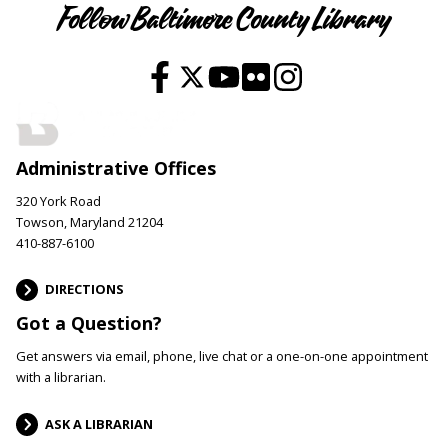
Follow Baltimore County Library
Administrative Offices
320 York Road
Towson, Maryland 21204
410-887-6100
DIRECTIONS
Got a Question?
Get answers via email, phone, live chat or a one-on-one appointment
with a librarian.
ASK A LIBRARIAN