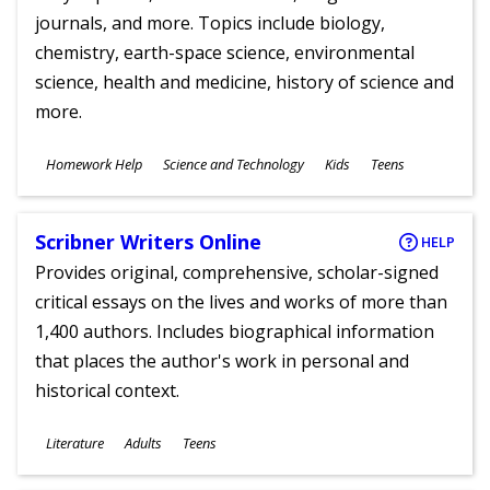
journals, and more. Topics include biology,
chemistry, earth-space science, environmental
science, health and medicine, history of science and
more.
Subjects
Homework Help
Science and Technology
Kids
Teens
Ages
Scribner Writers Online
HELP
Provides original, comprehensive, scholar-signed
critical essays on the lives and works of more than
1,400 authors. Includes biographical information
that places the author's work in personal and
historical context.
Subjects
Literature
Adults
Teens
Ages