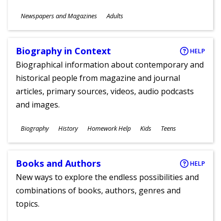
Subjects
Newspapers and Magazines
Adults
Ages
Biography in Context
HELP
Biographical information about contemporary and
historical people from magazine and journal
articles, primary sources, videos, audio podcasts
and images.
Subjects
Biography
History
Homework Help
Kids
Teens
Ages
Books and Authors
HELP
New ways to explore the endless possibilities and
combinations of books, authors, genres and
topics.