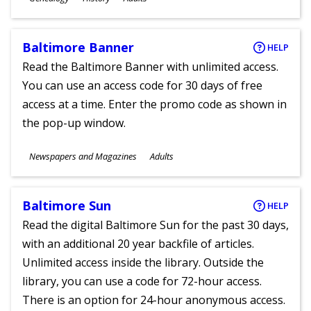
Ages
Baltimore Banner
HELP
Read the Baltimore Banner with unlimited access.
You can use an access code for 30 days of free
access at a time. Enter the promo code as shown in
the pop-up window.
Subjects
Newspapers and Magazines
Adults
Ages
Baltimore Sun
HELP
Read the digital Baltimore Sun for the past 30 days,
with an additional 20 year backfile of articles.
Unlimited access inside the library. Outside the
library, you can use a code for 72-hour access.
There is an option for 24-hour anonymous access.