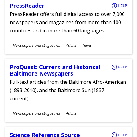
PressReader
HELP
PressReader offers full digital access to over 7,000
newspapers and magazines from more than 100
countries and in more than 60 languages.
Subjects
Newspapers and Magazines
Adults
Teens
Ages
ProQuest: Current and Historical
HELP
Baltimore Newspapers
Full-text articles from the Baltimore Afro-American
(1893-2010), and the Baltimore Sun (1837 –
current).
Subjects
Newspapers and Magazines
Adults
Ages
Science Reference Source
HELP