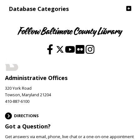
Database Categories
Follow Baltimore County Library
Administrative Offices
320 York Road
Towson, Maryland 21204
410-887-6100
DIRECTIONS
Got a Question?
Get answers via email, phone, live chat or a one-on-one appointment