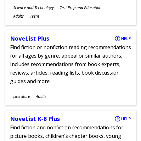
Subjects
Science and Technology
Test Prep and Education
Ages
Adults
Teens
NoveList Plus
HELP
Find fiction or nonfiction reading recommendations
for all ages by genre, appeal or similar authors.
Includes recommendations from book experts,
reviews, articles, reading lists, book discussion
guides and more.
Subjects
Literature
Adults
Ages
NoveList K-8 Plus
HELP
Find fiction and nonfiction recommendations for
picture books, children's chapter books, young