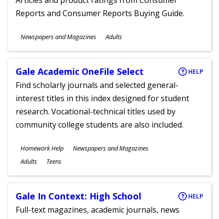
Articles and product ratings from Consumer
Reports and Consumer Reports Buying Guide.
Subjects
Newspapers and Magazines
Adults
Ages
Gale Academic OneFile Select
HELP
Find scholarly journals and selected general-
interest titles in this index designed for student
research. Vocational-technical titles used by
community college students are also included.
Subjects
Homework Help
Newspapers and Magazines
Ages
Adults
Teens
Gale In Context: High School
HELP
Full-text magazines, academic journals, news