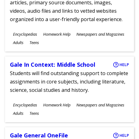
articles, primary source documents, images,
videos, audio files and links to vetted websites
organized into a user-friendly portal experience.
Subjects
Encyclopedias
Homework Help
Newspapers and Magazines
Ages
Adults
Teens
Gale In Context: Middle School
HELP
Students will find outstanding support to complete
assignments in core subjects, including literature,
science, social studies and history.
Subjects
Encyclopedias
Homework Help
Newspapers and Magazines
Ages
Adults
Teens
Gale General OneFile
HELP