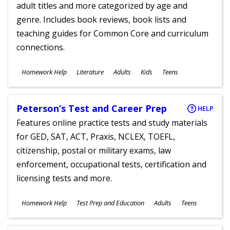
adult titles and more categorized by age and
genre. Includes book reviews, book lists and
teaching guides for Common Core and curriculum
connections.
Subjects
Homework Help
Literature
Adults
Kids
Teens
Ages
Peterson’s Test and Career Prep
HELP
Features online practice tests and study materials
for GED, SAT, ACT, Praxis, NCLEX, TOEFL,
citizenship, postal or military exams, law
enforcement, occupational tests, certification and
licensing tests and more.
Subjects
Homework Help
Test Prep and Education
Adults
Teens
Ages