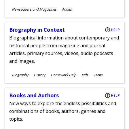
Subjects
Newspapers and Magazines
Adults
Ages
Biography in Context
HELP
Biographical information about contemporary and
historical people from magazine and journal
articles, primary sources, videos, audio podcasts
and images.
Subjects
Biography
History
Homework Help
Kids
Teens
Ages
Books and Authors
HELP
New ways to explore the endless possibilities and
combinations of books, authors, genres and
topics.