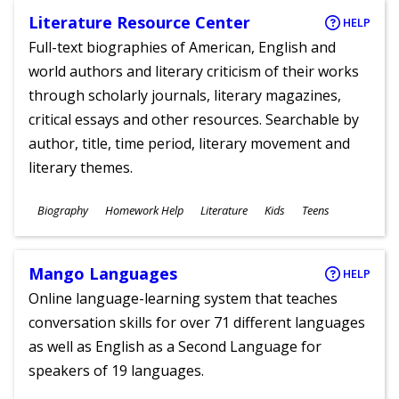
Literature Resource Center
HELP
Full-text biographies of American, English and
world authors and literary criticism of their works
through scholarly journals, literary magazines,
critical essays and other resources. Searchable by
author, title, time period, literary movement and
literary themes.
Subjects
Biography
Homework Help
Literature
Kids
Teens
Ages
Mango Languages
HELP
Online language-learning system that teaches
conversation skills for over 71 different languages
as well as English as a Second Language for
speakers of 19 languages.