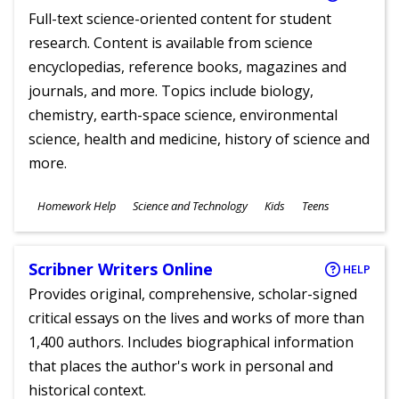
Full-text science-oriented content for student
research. Content is available from science
encyclopedias, reference books, magazines and
journals, and more. Topics include biology,
chemistry, earth-space science, environmental
science, health and medicine, history of science and
more.
Subjects
Homework Help
Science and Technology
Kids
Teens
Ages
Scribner Writers Online
HELP
Provides original, comprehensive, scholar-signed
critical essays on the lives and works of more than
1,400 authors. Includes biographical information
that places the author's work in personal and
historical context.