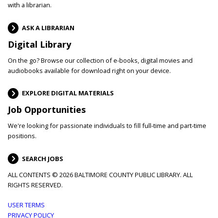
with a librarian.
ASK A LIBRARIAN
Digital Library
On the go? Browse our collection of e-books, digital movies and
audiobooks available for download right on your device.
EXPLORE DIGITAL MATERIALS
Job Opportunities
We're looking for passionate individuals to fill full-time and part-time
positions.
SEARCH JOBS
ALL CONTENTS © 2026 BALTIMORE COUNTY PUBLIC LIBRARY. ALL
RIGHTS RESERVED.
Footer
USER TERMS
PRIVACY POLICY