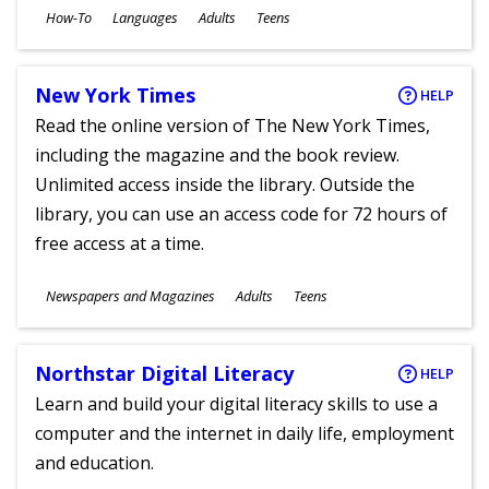
Subjects
How-To
Languages
Adults
Teens
Ages
New York Times
HELP
Read the online version of The New York Times,
including the magazine and the book review.
Unlimited access inside the library. Outside the
library, you can use an access code for 72 hours of
free access at a time.
Subjects
Newspapers and Magazines
Adults
Teens
Ages
Northstar Digital Literacy
HELP
Learn and build your digital literacy skills to use a
computer and the internet in daily life, employment
and education.