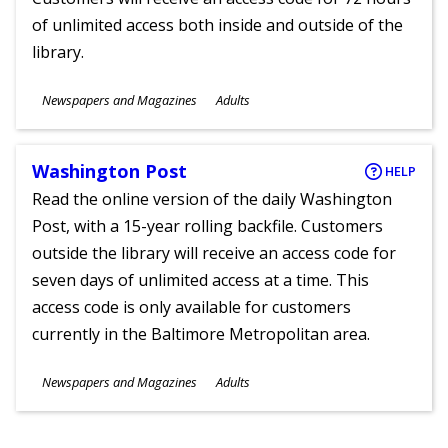
of unlimited access both inside and outside of the
library.
Subjects
Newspapers and Magazines
Adults
Ages
Washington Post
HELP
Read the online version of the daily Washington
Post, with a 15-year rolling backfile. Customers
outside the library will receive an access code for
seven days of unlimited access at a time. This
access code is only available for customers
currently in the Baltimore Metropolitan area.
Subjects
Newspapers and Magazines
Adults
Ages