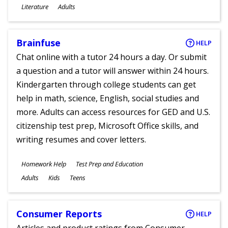
Subjects
Literature
Adults
Ages
Brainfuse
HELP
Chat online with a tutor 24 hours a day. Or submit
a question and a tutor will answer within 24 hours.
Kindergarten through college students can get
help in math, science, English, social studies and
more. Adults can access resources for GED and U.S.
citizenship test prep, Microsoft Office skills, and
writing resumes and cover letters.
Subjects
Homework Help
Test Prep and Education
Ages
Adults
Kids
Teens
Consumer Reports
HELP