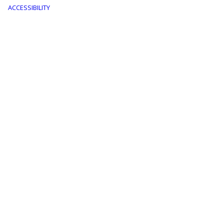
menu
ACCESSIBILITY