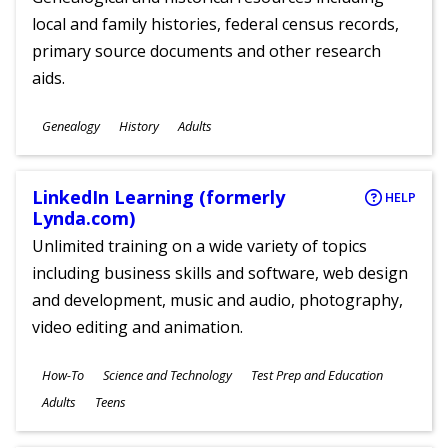
local and family histories, federal census records,
primary source documents and other research
aids.
Subjects
Genealogy
History
Adults
Ages
LinkedIn Learning (formerly
HELP
Lynda.com)
Unlimited training on a wide variety of topics
including business skills and software, web design
and development, music and audio, photography,
video editing and animation.
Subjects
How-To
Science and Technology
Test Prep and Education
Ages
Adults
Teens