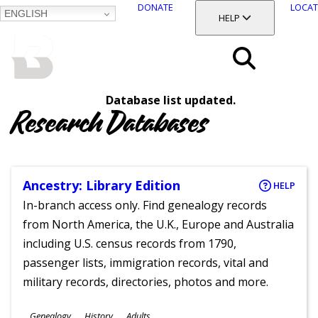
DONATE
LOCAT
ENGLISH
SKIP
TOGGLE SECTION
HELP
TO
MAIN
BALTIMORE COUNTY
CONTENT
PUBLIC LIBRARY
Search
Database list updated.
Menu
Research Databases
Ancestry: Library Edition
HELP
In-branch access only. Find genealogy records
from North America, the U.K., Europe and Australia
including U.S. census records from 1790,
passenger lists, immigration records, vital and
military records, directories, photos and more.
Subjects
Genealogy
History
Adults