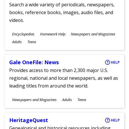
Search a wide variety of periodicals, newspapers,
books, reference books, images, audio files, and
videos.
Subjects
Encyclopedias
Homework Help
Newspapers and Magazines
Ages
Adults
Teens
Gale OneFile: News
HELP
Provides access to more than 2,300 major U.S.
regional, national and local newspapers, as well as
leading titles from around the world.
Subjects
Newspapers and Magazines
Adults
Teens
Ages
HeritageQuest
HELP
Genealogical and historical resources including