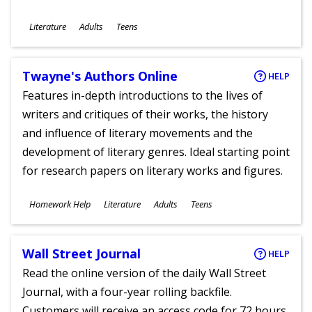
Subjects
Literature
Adults
Teens
Ages
Twayne's Authors Online
HELP
Features in-depth introductions to the lives of
writers and critiques of their works, the history
and influence of literary movements and the
development of literary genres. Ideal starting point
for research papers on literary works and figures.
Subjects
Homework Help
Literature
Adults
Teens
Ages
Wall Street Journal
HELP
Read the online version of the daily Wall Street
Journal, with a four-year rolling backfile.
Customers will receive an access code for 72 hours