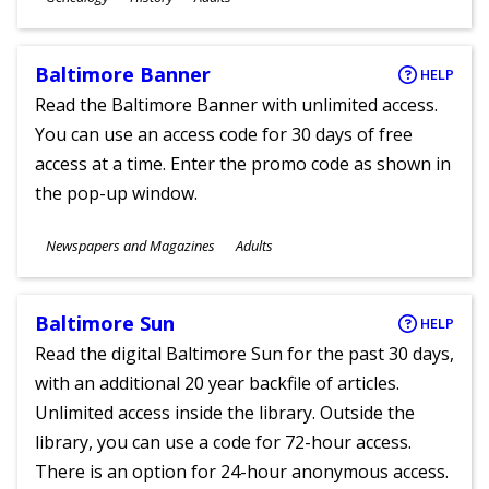
Ages
Baltimore Banner
HELP
Read the Baltimore Banner with unlimited access.
You can use an access code for 30 days of free
access at a time. Enter the promo code as shown in
the pop-up window.
Subjects
Newspapers and Magazines
Adults
Ages
Baltimore Sun
HELP
Read the digital Baltimore Sun for the past 30 days,
with an additional 20 year backfile of articles.
Unlimited access inside the library. Outside the
library, you can use a code for 72-hour access.
There is an option for 24-hour anonymous access.