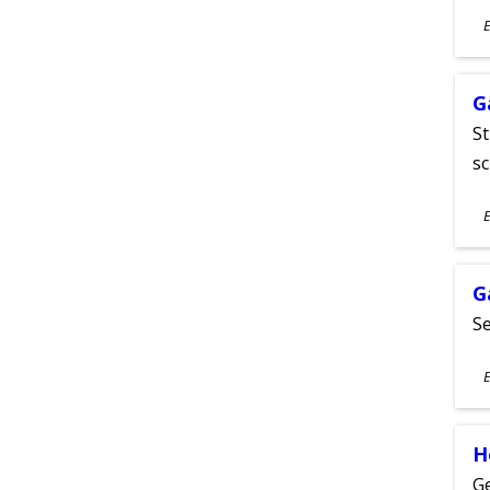
S
E
A
G
St
sc
S
E
A
G
Se
S
E
A
H
Ge