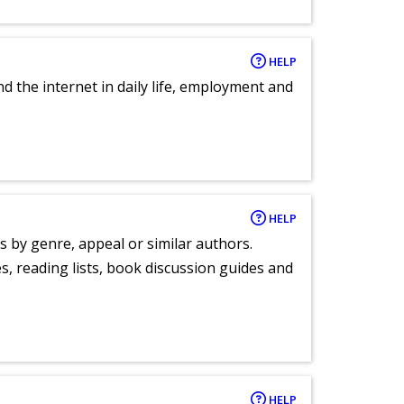
HELP
nd the internet in daily life, employment and
HELP
s by genre, appeal or similar authors.
, reading lists, book discussion guides and
HELP