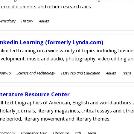
ource documents and other research aids.
ubjects
Genealogy
History
Adults
ges
inkedIn Learning (formerly Lynda.com)
limited training on a wide variety of topics including busin
velopment, music and audio, photography, video editing an
ubjects
How-To
Science and Technology
Test Prep and Education
Adults
Teens
ges
iterature Resource Center
ll-text biographies of American, English and world authors a
holarly journals, literary magazines, critical essays and othe
me period, literary movement and literary themes.
ubjects
Biography
Homework Help
Literature
Kids
Teens