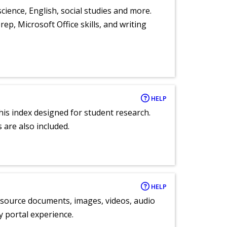
cience, English, social studies and more.
ep, Microsoft Office skills, and writing
HELP
 this index designed for student research.
 are also included.
HELP
y source documents, images, videos, audio
ly portal experience.