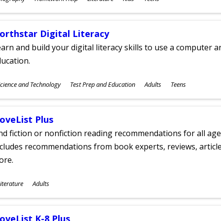
ges
orthstar Digital Literacy
arn and build your digital literacy skills to use a computer a
ucation.
ubjects
cience and Technology
Test Prep and Education
Adults
Teens
ges
oveList Plus
nd fiction or nonfiction reading recommendations for all age
cludes recommendations from book experts, reviews, articles
ore.
ubjects
iterature
Adults
ges
oveList K-8 Plus