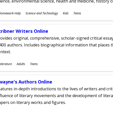
ience, environmental science, health and medicine, history 
ubjects
Homework Help
Science and Technology
Kids
Teens
ges
cribner Writers Online
ovides original, comprehensive, scholar-signed critical ess
400 authors. Includes biographical information that places t
ntext.
ubjects
iterature
Adults
Teens
ges
wayne's Authors Online
atures in-depth introductions to the lives of writers and cri
fluence of literary movements and the development of literar
pers on literary works and figures.