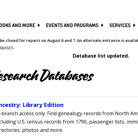
SKIP
TO
MAIN
CONTENT
OOKS AND MORE
EVENTS AND PROGRAMS
SERVICES
be closed for repairs on August 6 and 7. An alternate entrance is avail
ABASES
Database list updated.
esearch Databases
ncestry: Library Edition
-branch access only. Find genealogy records from North Ame
cluding U.S. census records from 1790, passenger lists, immig
rectories, photos and more.