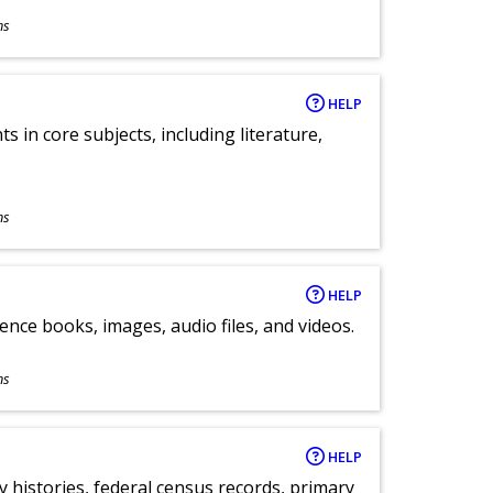
ns
HELP
 in core subjects, including literature,
ns
HELP
ence books, images, audio files, and videos.
ns
HELP
y histories, federal census records, primary