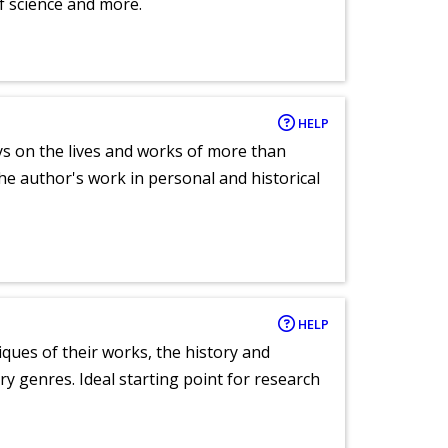
of science and more.
HELP
ays on the lives and works of more than
he author's work in personal and historical
HELP
tiques of their works, the history and
y genres. Ideal starting point for research