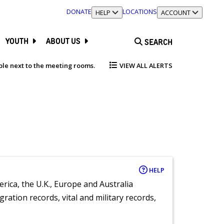
DONATE
LOCATIONS
TOGGLE SECTION
HELP
TOGGLE SECTION
ACCOUNT
YOUTH
ABOUT US
SEARCH
able next to the meeting rooms.
VIEW ALL ALERTS
HELP
rica, the U.K., Europe and Australia
ration records, vital and military records,