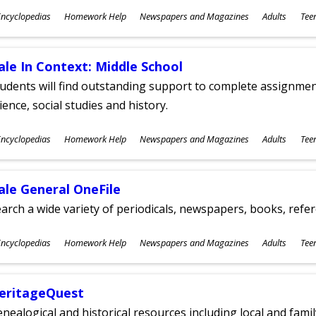
ubjects
ncyclopedias
Homework Help
Newspapers and Magazines
Adults
Tee
ges
ale In Context: Middle School
udents will find outstanding support to complete assignments
ience, social studies and history.
ubjects
ncyclopedias
Homework Help
Newspapers and Magazines
Adults
Tee
ges
ale General OneFile
arch a wide variety of periodicals, newspapers, books, refer
ubjects
ncyclopedias
Homework Help
Newspapers and Magazines
Adults
Tee
ges
eritageQuest
nealogical and historical resources including local and famil