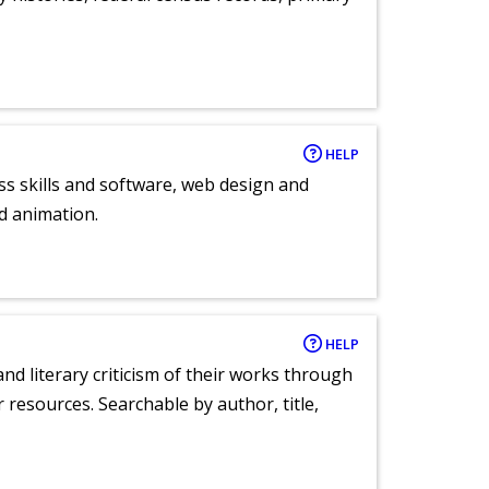
HELP
ess skills and software, web design and
d animation.
HELP
nd literary criticism of their works through
r resources. Searchable by author, title,