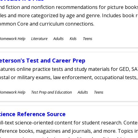
nd fiction and nonfiction recommendations for picture books
tles and more categorized by age and genre. Includes book r
ommon Core and curriculum connections.
ubjects
Homework Help
Literature
Adults
Kids
Teens
ges
eterson’s Test and Career Prep
atures online practice tests and study materials for GED, SA
stal or military exams, law enforcement, occupational tests, 
ubjects
Homework Help
Test Prep and Education
Adults
Teens
ges
cience Reference Source
ll-text science-oriented content for student research. Conte
ference books, magazines and journals, and more. Topics in