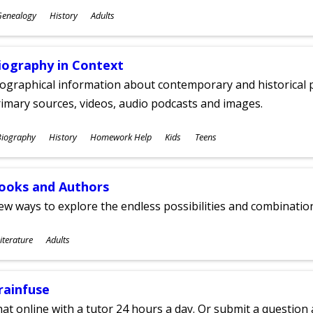
ubjects
Genealogy
History
Adults
ges
iography in Context
ographical information about contemporary and historical p
imary sources, videos, audio podcasts and images.
ubjects
Biography
History
Homework Help
Kids
Teens
ges
ooks and Authors
w ways to explore the endless possibilities and combinatio
ubjects
iterature
Adults
ges
rainfuse
at online with a tutor 24 hours a day. Or submit a question 