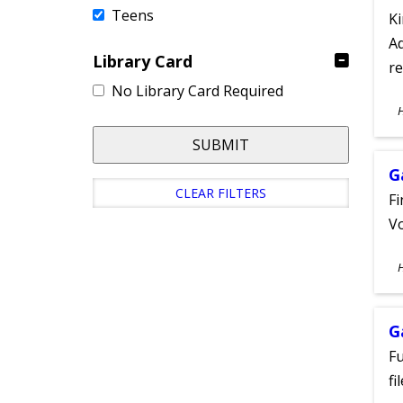
Teens
Ki
Ad
Library Card
re
No Library Card Required
S
A
SUBMIT
G
CLEAR FILTERS
Fi
Vo
S
A
G
Fu
fi