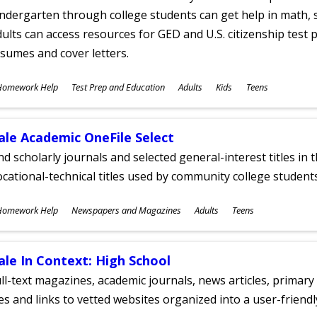
ndergarten through college students can get help in math, s
ults can access resources for GED and U.S. citizenship test pr
sumes and cover letters.
ubjects
Homework Help
Test Prep and Education
Adults
Kids
Teens
ges
ale Academic OneFile Select
nd scholarly journals and selected general-interest titles in
cational-technical titles used by community college students
ubjects
Homework Help
Newspapers and Magazines
Adults
Teens
ges
ale In Context: High School
ll-text magazines, academic journals, news articles, primar
les and links to vetted websites organized into a user-friend