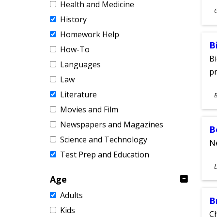
Health and Medicine
S
History
A
Homework Help
B
How-To
Bi
Languages
pr
Law
S
Literature
A
Movies and Film
Newspapers and Magazines
B
Science and Technology
Ne
Test Prep and Education
S
L
A
Age
Adults
B
Kids
Ch