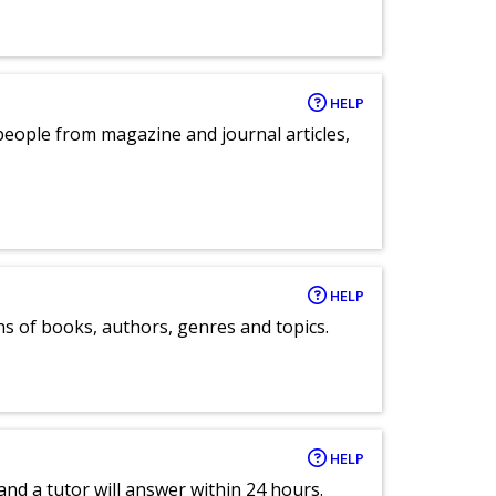
HELP
eople from magazine and journal articles,
HELP
ns of books, authors, genres and topics.
HELP
and a tutor will answer within 24 hours.