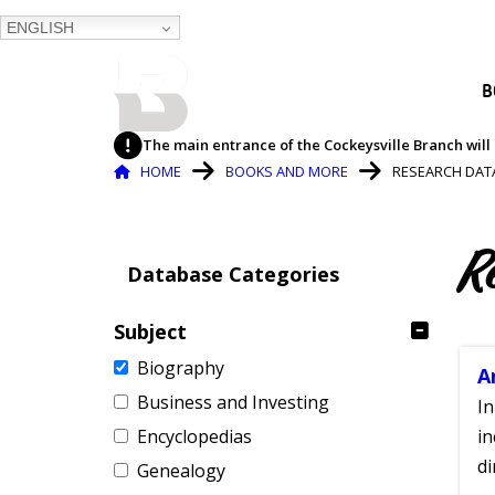
ENGLISH
BALTIMORE COUNTY
B
PUBLIC LIBRARY
The main entrance of the Cockeysville Branch will 
Breadcrumb
HOME
BOOKS AND MORE
RESEARCH DAT
R
Database Categories
Subject
Biography
A
Business and Investing
In
Encyclopedias
in
di
Genealogy