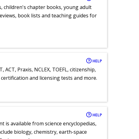
, children's chapter books, young adult
eviews, book lists and teaching guides for
HELP
T, ACT, Praxis, NCLEX, TOEFL, citizenship,
certification and licensing tests and more.
HELP
nt is available from science encyclopedias,
clude biology, chemistry, earth-space