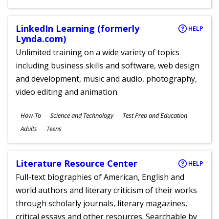
Ages
LinkedIn Learning (formerly
HELP
Lynda.com)
Unlimited training on a wide variety of topics
including business skills and software, web design
and development, music and audio, photography,
video editing and animation.
Subjects
How-To
Science and Technology
Test Prep and Education
Ages
Adults
Teens
Literature Resource Center
HELP
Full-text biographies of American, English and
world authors and literary criticism of their works
through scholarly journals, literary magazines,
critical essays and other resources. Searchable by