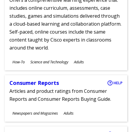
Offers a comprehensive learning experience that
includes online curriculum, assessments, case
studies, games and simulations delivered through
a cloud-based learning and collaboration platform.
Self-paced, online courses include the same
content taught by Cisco experts in classrooms
around the world.
Subjects
How-To
Science and Technology
Adults
Ages
Consumer Reports
HELP
Articles and product ratings from Consumer
Reports and Consumer Reports Buying Guide.
Subjects
Newspapers and Magazines
Adults
Ages