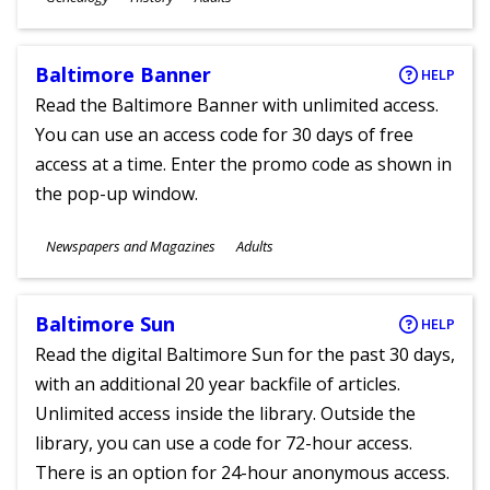
Ages
Baltimore Banner
HELP
Read the Baltimore Banner with unlimited access.
You can use an access code for 30 days of free
access at a time. Enter the promo code as shown in
the pop-up window.
Subjects
Newspapers and Magazines
Adults
Ages
Baltimore Sun
HELP
Read the digital Baltimore Sun for the past 30 days,
with an additional 20 year backfile of articles.
Unlimited access inside the library. Outside the
library, you can use a code for 72-hour access.
There is an option for 24-hour anonymous access.