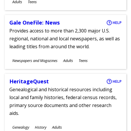
Ages
Adults
Teens
Gale OneFile: News
HELP
Provides access to more than 2,300 major U.S.
regional, national and local newspapers, as well as
leading titles from around the world.
Subjects
Newspapers and Magazines
Adults
Teens
Ages
HeritageQuest
HELP
Genealogical and historical resources including
local and family histories, federal census records,
primary source documents and other research
aids.
Subjects
Genealogy
History
Adults