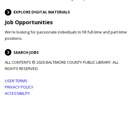
EXPLORE DIGITAL MATERIALS
Job Opportunities
We're looking for passionate individuals to fill full-time and part-time
positions.
SEARCH JOBS
ALL CONTENTS © 2026 BALTIMORE COUNTY PUBLIC LIBRARY. ALL
RIGHTS RESERVED.
Footer
USER TERMS
PRIVACY POLICY
menu
ACCESSIBILITY