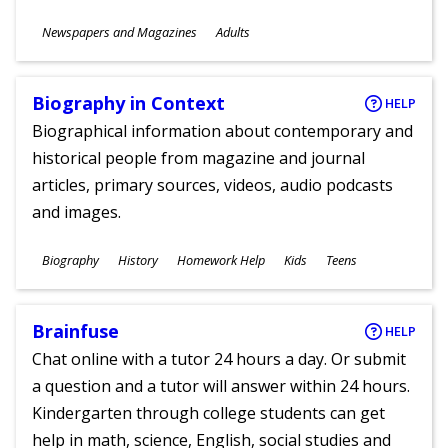
Subjects
Newspapers and Magazines
Adults
Ages
Biography in Context
HELP
Biographical information about contemporary and
historical people from magazine and journal
articles, primary sources, videos, audio podcasts
and images.
Subjects
Biography
History
Homework Help
Kids
Teens
Ages
Brainfuse
HELP
Chat online with a tutor 24 hours a day. Or submit
a question and a tutor will answer within 24 hours.
Kindergarten through college students can get
help in math, science, English, social studies and