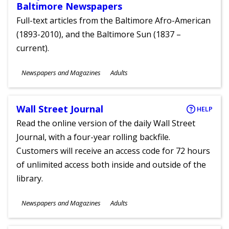
Baltimore Newspapers
Full-text articles from the Baltimore Afro-American
(1893-2010), and the Baltimore Sun (1837 –
current).
Subjects
Newspapers and Magazines
Adults
Ages
Wall Street Journal
HELP
Read the online version of the daily Wall Street
Journal, with a four-year rolling backfile.
Customers will receive an access code for 72 hours
of unlimited access both inside and outside of the
library.
Subjects
Newspapers and Magazines
Adults
Ages