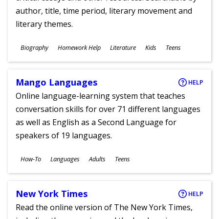
author, title, time period, literary movement and
literary themes.
Subjects
Biography
Homework Help
Literature
Kids
Teens
Ages
Mango Languages
HELP
Online language-learning system that teaches
conversation skills for over 71 different languages
as well as English as a Second Language for
speakers of 19 languages.
Subjects
How-To
Languages
Adults
Teens
Ages
New York Times
HELP
Read the online version of The New York Times,