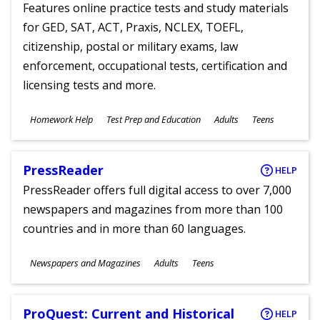
Features online practice tests and study materials
for GED, SAT, ACT, Praxis, NCLEX, TOEFL,
citizenship, postal or military exams, law
enforcement, occupational tests, certification and
licensing tests and more.
Subjects
Homework Help
Test Prep and Education
Adults
Teens
Ages
PressReader
HELP
PressReader offers full digital access to over 7,000
newspapers and magazines from more than 100
countries and in more than 60 languages.
Subjects
Newspapers and Magazines
Adults
Teens
Ages
ProQuest: Current and Historical
HELP