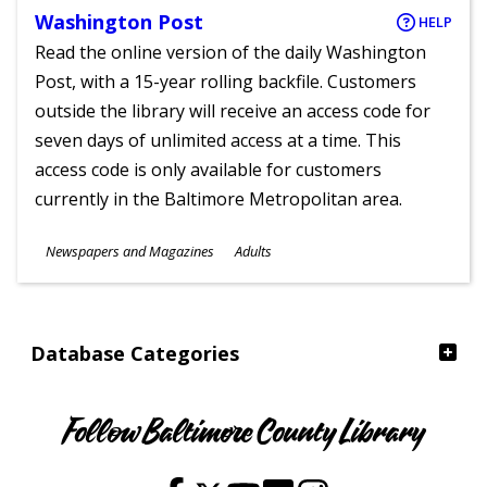
Washington Post
HELP
Read the online version of the daily Washington
Post, with a 15-year rolling backfile. Customers
outside the library will receive an access code for
seven days of unlimited access at a time. This
access code is only available for customers
currently in the Baltimore Metropolitan area.
Subjects
Newspapers and Magazines
Adults
Ages
Database Categories
Follow Baltimore County Library