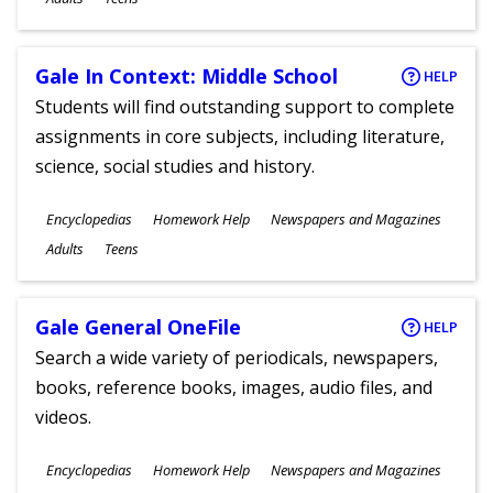
Gale In Context: Middle School
HELP
Students will find outstanding support to complete
assignments in core subjects, including literature,
science, social studies and history.
Subjects
Encyclopedias
Homework Help
Newspapers and Magazines
Ages
Adults
Teens
Gale General OneFile
HELP
Search a wide variety of periodicals, newspapers,
books, reference books, images, audio files, and
videos.
Subjects
Encyclopedias
Homework Help
Newspapers and Magazines