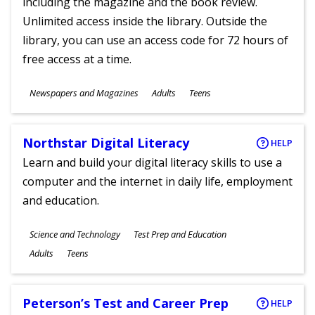
including the magazine and the book review.
Unlimited access inside the library. Outside the
library, you can use an access code for 72 hours of
free access at a time.
Subjects
Newspapers and Magazines
Adults
Teens
Ages
Northstar Digital Literacy
HELP
Learn and build your digital literacy skills to use a
computer and the internet in daily life, employment
and education.
Subjects
Science and Technology
Test Prep and Education
Ages
Adults
Teens
Peterson’s Test and Career Prep
HELP