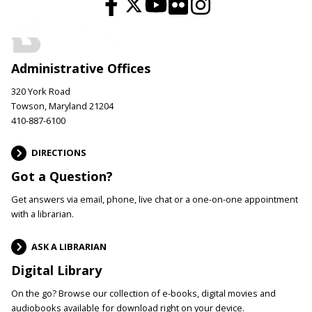
Administrative Offices
320 York Road
Towson, Maryland 21204
410-887-6100
DIRECTIONS
Got a Question?
Get answers via email, phone, live chat or a one-on-one appointment
with a librarian.
ASK A LIBRARIAN
Digital Library
On the go? Browse our collection of e-books, digital movies and
audiobooks available for download right on your device.