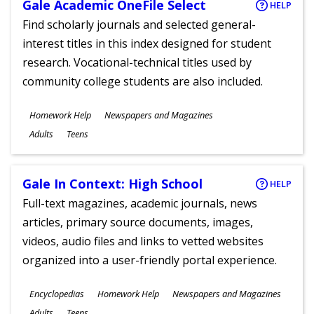
Gale Academic OneFile Select
HELP
Find scholarly journals and selected general-
interest titles in this index designed for student
research. Vocational-technical titles used by
community college students are also included.
Subjects
Homework Help
Newspapers and Magazines
Ages
Adults
Teens
Gale In Context: High School
HELP
Full-text magazines, academic journals, news
articles, primary source documents, images,
videos, audio files and links to vetted websites
organized into a user-friendly portal experience.
Subjects
Encyclopedias
Homework Help
Newspapers and Magazines
Ages
Adults
Teens