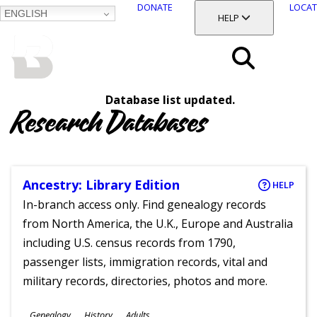
DONATE
LOCAT
ENGLISH
SKIP
TOGGLE SECTION
HELP
TO
MAIN
BALTIMORE COUNTY
CONTENT
PUBLIC LIBRARY
Search
Database list updated.
Menu
Research Databases
Ancestry: Library Edition
HELP
In-branch access only. Find genealogy records
from North America, the U.K., Europe and Australia
including U.S. census records from 1790,
passenger lists, immigration records, vital and
military records, directories, photos and more.
Subjects
Genealogy
History
Adults