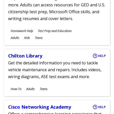
more. Adults can access resources for GED and U.S.
citizenship test prep, Microsoft Office skills, and
writing resumes and cover letters.
Subjects
Homework Help
Test Prep and Education
Ages
Adults
Kids
Teens
Chilton Library
HELP
Get the detailed information you need to tackle
vehicle maintenance and repairs. Includes videos,
wiring diagrams, ASE test exams and more.
Subjects
How-To
Adults
Teens
Ages
Cisco Networking Academy
HELP