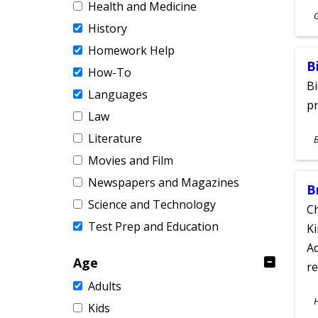
Health and Medicine
S
History
A
Homework Help
B
How-To
Bi
Languages
pr
Law
S
Literature
A
Movies and Film
Newspapers and Magazines
B
Science and Technology
Ch
Test Prep and Education
Ki
Ad
Age
re
Adults
S
Kids
A