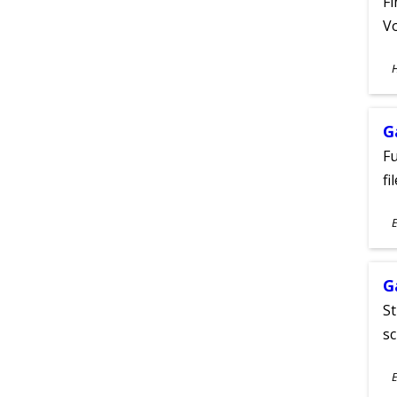
Fi
Vo
S
A
G
Fu
fi
S
E
A
G
St
sc
S
E