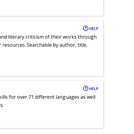
HELP
nd literary criticism of their works through
r resources. Searchable by author, title,
HELP
lls for over 71 different languages as well
s.