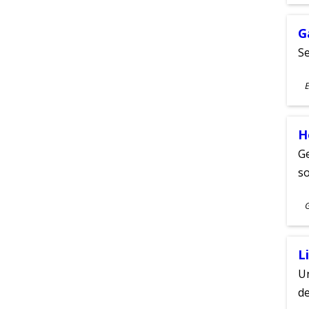
A
G
Se
S
E
A
H
Ge
s
S
A
L
Un
de