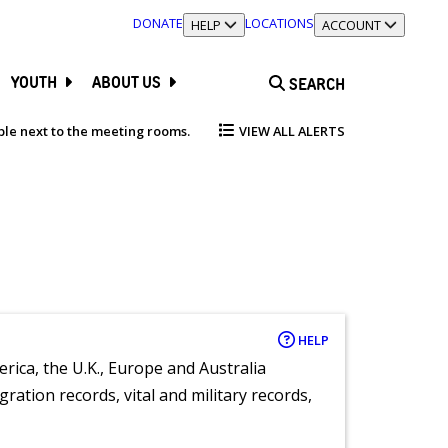
DONATE
LOCATIONS
TOGGLE SECTION
HELP
TOGGLE SECTION
ACCOUNT
YOUTH
ABOUT US
SEARCH
able next to the meeting rooms.
VIEW ALL ALERTS
HELP
rica, the U.K., Europe and Australia
ration records, vital and military records,