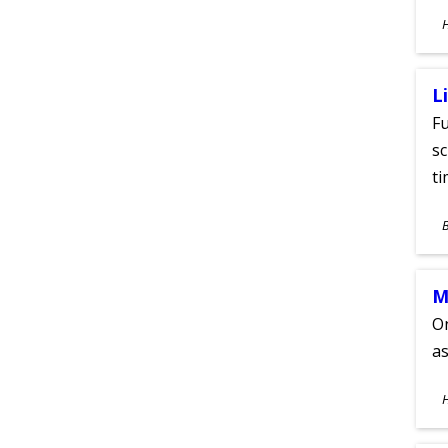
S
A
L
Fu
sc
ti
S
A
M
On
as
S
A