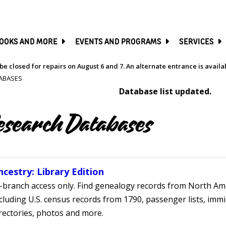
SKIP
TO
MAIN
CONTENT
OOKS AND MORE
EVENTS AND PROGRAMS
SERVICES
be closed for repairs on August 6 and 7. An alternate entrance is avail
ABASES
Database list updated.
esearch Databases
ncestry: Library Edition
-branch access only. Find genealogy records from North Ame
cluding U.S. census records from 1790, passenger lists, immig
rectories, photos and more.