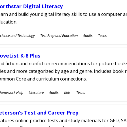
orthstar Digital Literacy
arn and build your digital literacy skills to use a computer a
ucation.
ubjects
cience and Technology
Test Prep and Education
Adults
Teens
ges
oveList K-8 Plus
nd fiction and nonfiction recommendations for picture books
tles and more categorized by age and genre. Includes book r
ommon Core and curriculum connections.
ubjects
Homework Help
Literature
Adults
Kids
Teens
ges
eterson’s Test and Career Prep
atures online practice tests and study materials for GED, SA