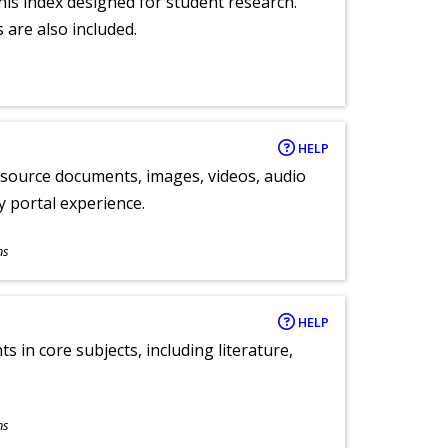
 this index designed for student research.
 are also included.
HELP
y source documents, images, videos, audio
ly portal experience.
ns
HELP
 in core subjects, including literature,
ns