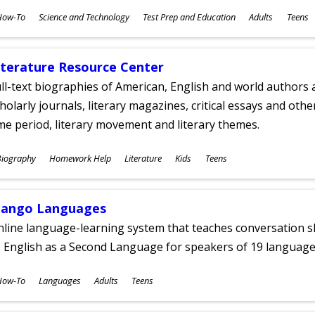
ubjects
How-To
Science and Technology
Test Prep and Education
Adults
Teens
ges
iterature Resource Center
ll-text biographies of American, English and world authors a
holarly journals, literary magazines, critical essays and othe
me period, literary movement and literary themes.
ubjects
Biography
Homework Help
Literature
Kids
Teens
ges
ango Languages
line language-learning system that teaches conversation ski
 English as a Second Language for speakers of 19 language
ubjects
How-To
Languages
Adults
Teens
ges