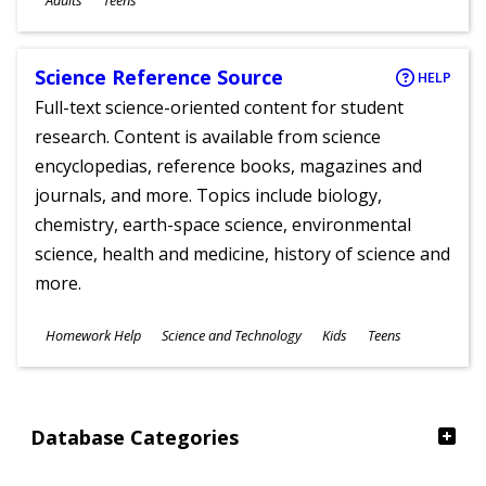
Adults
Teens
Science Reference Source
HELP
Full-text science-oriented content for student
research. Content is available from science
encyclopedias, reference books, magazines and
journals, and more. Topics include biology,
chemistry, earth-space science, environmental
science, health and medicine, history of science and
more.
Subjects
Homework Help
Science and Technology
Kids
Teens
Ages
Database Categories