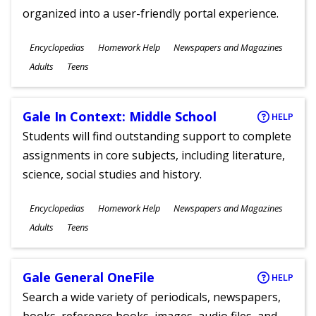
organized into a user-friendly portal experience.
Subjects
Encyclopedias
Homework Help
Newspapers and Magazines
Ages
Adults
Teens
Gale In Context: Middle School
HELP
Students will find outstanding support to complete
assignments in core subjects, including literature,
science, social studies and history.
Subjects
Encyclopedias
Homework Help
Newspapers and Magazines
Ages
Adults
Teens
Gale General OneFile
HELP
Search a wide variety of periodicals, newspapers,