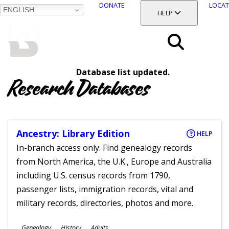
DONATE
LOCAT
ENGLISH
SKIP
TOGGLE SECTION
HELP
TO
MAIN
BALTIMORE COUNTY
CONTENT
PUBLIC LIBRARY
Search
Database list updated.
Menu
Research Databases
Ancestry: Library Edition
HELP
In-branch access only. Find genealogy records
from North America, the U.K., Europe and Australia
including U.S. census records from 1790,
passenger lists, immigration records, vital and
military records, directories, photos and more.
Subjects
Genealogy
History
Adults