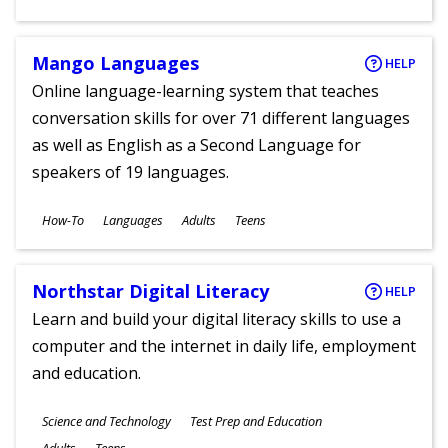
Ages
Mango Languages
HELP
Online language-learning system that teaches
conversation skills for over 71 different languages
as well as English as a Second Language for
speakers of 19 languages.
Subjects
How-To
Languages
Adults
Teens
Ages
Northstar Digital Literacy
HELP
Learn and build your digital literacy skills to use a
computer and the internet in daily life, employment
and education.
Subjects
Science and Technology
Test Prep and Education
Ages