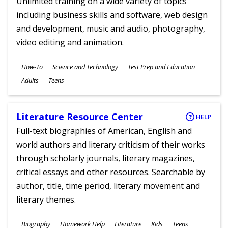
Unlimited training on a wide variety of topics
including business skills and software, web design
and development, music and audio, photography,
video editing and animation.
Subjects
How-To
Science and Technology
Test Prep and Education
Ages
Adults
Teens
Literature Resource Center
HELP
Full-text biographies of American, English and
world authors and literary criticism of their works
through scholarly journals, literary magazines,
critical essays and other resources. Searchable by
author, title, time period, literary movement and
literary themes.
Subjects
Biography
Homework Help
Literature
Kids
Teens