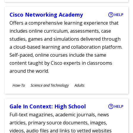
Ages
Cisco Networking Academy
HELP
Offers a comprehensive learning experience that
includes online curriculum, assessments, case
studies, games and simulations delivered through
a cloud-based learning and collaboration platform.
Self-paced, online courses include the same
content taught by Cisco experts in classrooms
around the world.
Subjects
How-To
Science and Technology
Adults
Ages
Gale In Context: High School
HELP
Full-text magazines, academic journals, news
articles, primary source documents, images,
videos, audio files and links to vetted websites