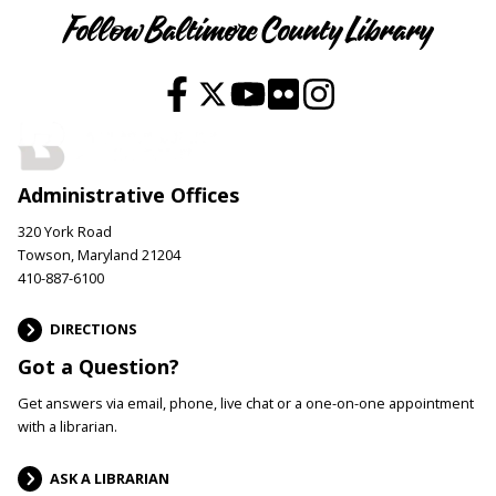
Follow Baltimore County Library
Administrative Offices
320 York Road
Towson, Maryland 21204
410-887-6100
DIRECTIONS
Got a Question?
Get answers via email, phone, live chat or a one-on-one appointment
with a librarian.
ASK A LIBRARIAN