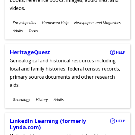
books, reference books, images, audio files, and
videos.
Subjects
Encyclopedias
Homework Help
Newspapers and Magazines
Ages
Adults
Teens
HeritageQuest
HELP
Genealogical and historical resources including
local and family histories, federal census records,
primary source documents and other research
aids.
Subjects
Genealogy
History
Adults
Ages
LinkedIn Learning (formerly
HELP
Lynda.com)