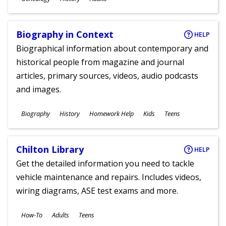
Ages
Biography in Context
HELP
Biographical information about contemporary and
historical people from magazine and journal
articles, primary sources, videos, audio podcasts
and images.
Subjects
Biography
History
Homework Help
Kids
Teens
Ages
Chilton Library
HELP
Get the detailed information you need to tackle
vehicle maintenance and repairs. Includes videos,
wiring diagrams, ASE test exams and more.
Subjects
How-To
Adults
Teens