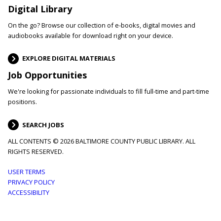
Digital Library
On the go? Browse our collection of e-books, digital movies and
audiobooks available for download right on your device.
EXPLORE DIGITAL MATERIALS
Job Opportunities
We're looking for passionate individuals to fill full-time and part-time
positions.
SEARCH JOBS
ALL CONTENTS © 2026 BALTIMORE COUNTY PUBLIC LIBRARY. ALL
RIGHTS RESERVED.
Footer
USER TERMS
PRIVACY POLICY
menu
ACCESSIBILITY