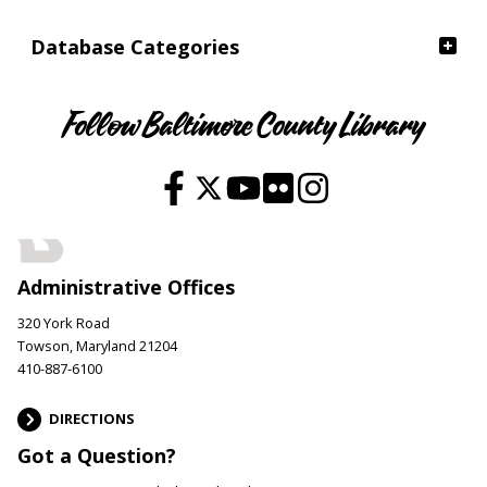
Database Categories
Follow Baltimore County Library
Administrative Offices
320 York Road
Towson, Maryland 21204
410-887-6100
DIRECTIONS
Got a Question?