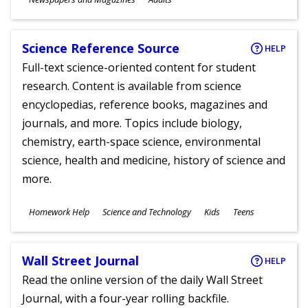
Ages
Science Reference Source
HELP
Full-text science-oriented content for student
research. Content is available from science
encyclopedias, reference books, magazines and
journals, and more. Topics include biology,
chemistry, earth-space science, environmental
science, health and medicine, history of science and
more.
Subjects
Homework Help
Science and Technology
Kids
Teens
Ages
Wall Street Journal
HELP
Read the online version of the daily Wall Street
Journal, with a four-year rolling backfile.