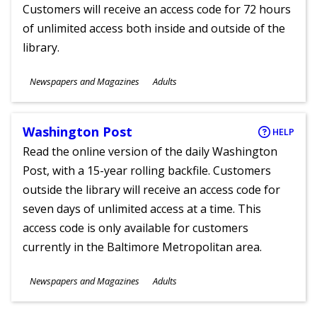
Customers will receive an access code for 72 hours
of unlimited access both inside and outside of the
library.
Subjects
Newspapers and Magazines
Adults
Ages
Washington Post
HELP
Read the online version of the daily Washington
Post, with a 15-year rolling backfile. Customers
outside the library will receive an access code for
seven days of unlimited access at a time. This
access code is only available for customers
currently in the Baltimore Metropolitan area.
Subjects
Newspapers and Magazines
Adults
Ages