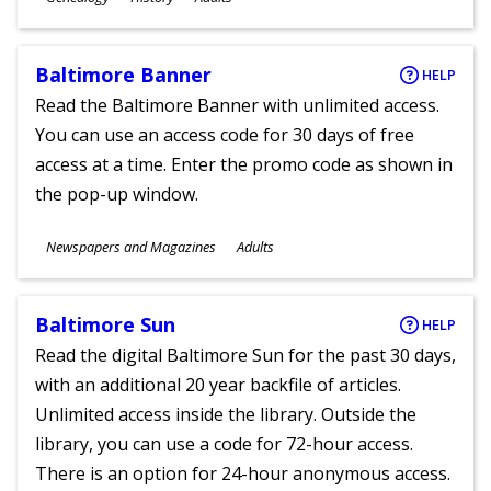
Ages
Baltimore Banner
HELP
Read the Baltimore Banner with unlimited access.
You can use an access code for 30 days of free
access at a time. Enter the promo code as shown in
the pop-up window.
Subjects
Newspapers and Magazines
Adults
Ages
Baltimore Sun
HELP
Read the digital Baltimore Sun for the past 30 days,
with an additional 20 year backfile of articles.
Unlimited access inside the library. Outside the
library, you can use a code for 72-hour access.
There is an option for 24-hour anonymous access.