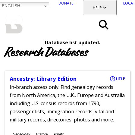
DONATE
LOCAT
ENGLISH
SKIP
TOGGLE SECTION
HELP
TO
MAIN
BALTIMORE COUNTY
CONTENT
PUBLIC LIBRARY
Search
Database list updated.
Menu
Research Databases
Ancestry: Library Edition
HELP
In-branch access only. Find genealogy records
from North America, the U.K., Europe and Australia
including U.S. census records from 1790,
passenger lists, immigration records, vital and
military records, directories, photos and more.
Subjects
Genealogy
History
Adults