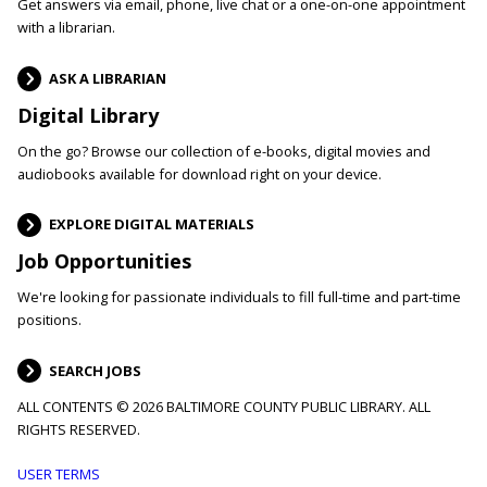
Get answers via email, phone, live chat or a one-on-one appointment
with a librarian.
ASK A LIBRARIAN
Digital Library
On the go? Browse our collection of e-books, digital movies and
audiobooks available for download right on your device.
EXPLORE DIGITAL MATERIALS
Job Opportunities
We're looking for passionate individuals to fill full-time and part-time
positions.
SEARCH JOBS
ALL CONTENTS © 2026 BALTIMORE COUNTY PUBLIC LIBRARY. ALL
RIGHTS RESERVED.
Footer
USER TERMS