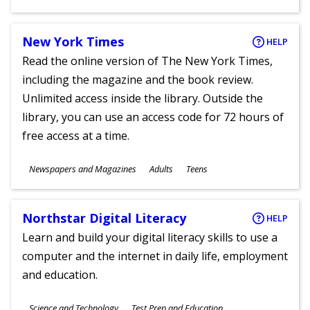
Ages
New York Times
HELP
Read the online version of The New York Times,
including the magazine and the book review.
Unlimited access inside the library. Outside the
library, you can use an access code for 72 hours of
free access at a time.
Subjects
Newspapers and Magazines
Adults
Teens
Ages
Northstar Digital Literacy
HELP
Learn and build your digital literacy skills to use a
computer and the internet in daily life, employment
and education.
Subjects
Science and Technology
Test Prep and Education