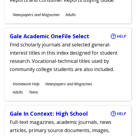
Reports and Consumer Reports Buying Guide.
Subjects
Newspapers and Magazines
Adults
Ages
Gale Academic OneFile Select
HELP
Find scholarly journals and selected general-
interest titles in this index designed for student
research. Vocational-technical titles used by
community college students are also included.
Subjects
Homework Help
Newspapers and Magazines
Ages
Adults
Teens
Gale In Context: High School
HELP
Full-text magazines, academic journals, news
articles, primary source documents, images,