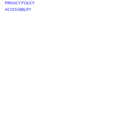
PRIVACY POLICY
menu
ACCESSIBILITY