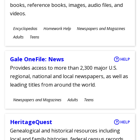
books, reference books, images, audio files, and
videos.
Subjects
Encyclopedias
Homework Help
Newspapers and Magazines
Ages
Adults
Teens
Gale OneFile: News
HELP
Provides access to more than 2,300 major U.S.
regional, national and local newspapers, as well as
leading titles from around the world.
Subjects
Newspapers and Magazines
Adults
Teens
Ages
HeritageQuest
HELP
Genealogical and historical resources including
local and family histories, federal census records,