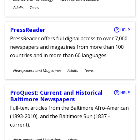
Ages
Adults
Teens
PressReader
HELP
PressReader offers full digital access to over 7,000
newspapers and magazines from more than 100
countries and in more than 60 languages.
Subjects
Newspapers and Magazines
Adults
Teens
Ages
ProQuest: Current and Historical
HELP
Baltimore Newspapers
Full-text articles from the Baltimore Afro-American
(1893-2010), and the Baltimore Sun (1837 –
current).
Subjects
Newspapers and Magazines
Adults