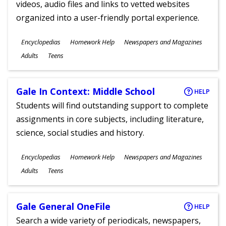
videos, audio files and links to vetted websites
organized into a user-friendly portal experience.
Subjects
Encyclopedias
Homework Help
Newspapers and Magazines
Ages
Adults
Teens
Gale In Context: Middle School
HELP
Students will find outstanding support to complete
assignments in core subjects, including literature,
science, social studies and history.
Subjects
Encyclopedias
Homework Help
Newspapers and Magazines
Ages
Adults
Teens
Gale General OneFile
HELP
Search a wide variety of periodicals, newspapers,