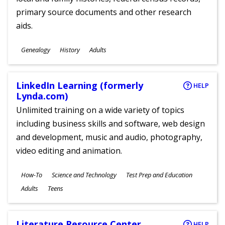
primary source documents and other research
aids.
Subjects
Genealogy
History
Adults
Ages
LinkedIn Learning (formerly
HELP
Lynda.com)
Unlimited training on a wide variety of topics
including business skills and software, web design
and development, music and audio, photography,
video editing and animation.
Subjects
How-To
Science and Technology
Test Prep and Education
Ages
Adults
Teens
Literature Resource Center
HELP