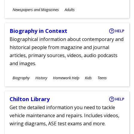
Subjects
Newspapers and Magazines
Adults
Ages
Biography in Context
HELP
Biographical information about contemporary and
historical people from magazine and journal
articles, primary sources, videos, audio podcasts
and images.
Subjects
Biography
History
Homework Help
Kids
Teens
Ages
Chilton Library
HELP
Get the detailed information you need to tackle
vehicle maintenance and repairs. Includes videos,
wiring diagrams, ASE test exams and more.