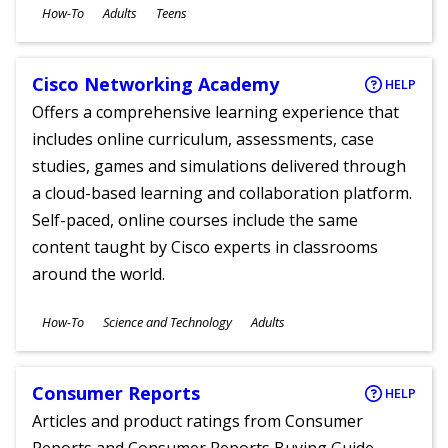
Subjects
How-To
Adults
Teens
Ages
Cisco Networking Academy
HELP
Offers a comprehensive learning experience that
includes online curriculum, assessments, case
studies, games and simulations delivered through
a cloud-based learning and collaboration platform.
Self-paced, online courses include the same
content taught by Cisco experts in classrooms
around the world.
Subjects
How-To
Science and Technology
Adults
Ages
Consumer Reports
HELP
Articles and product ratings from Consumer