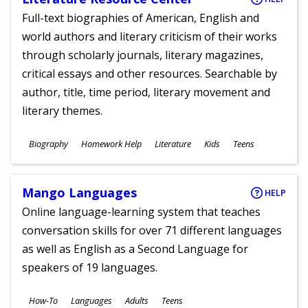
Full-text biographies of American, English and
world authors and literary criticism of their works
through scholarly journals, literary magazines,
critical essays and other resources. Searchable by
author, title, time period, literary movement and
literary themes.
Subjects
Biography
Homework Help
Literature
Kids
Teens
Ages
Mango Languages
HELP
Online language-learning system that teaches
conversation skills for over 71 different languages
as well as English as a Second Language for
speakers of 19 languages.
Subjects
How-To
Languages
Adults
Teens