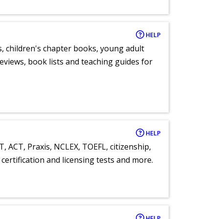
HELP
, children's chapter books, young adult
eviews, book lists and teaching guides for
HELP
T, ACT, Praxis, NCLEX, TOEFL, citizenship,
certification and licensing tests and more.
HELP