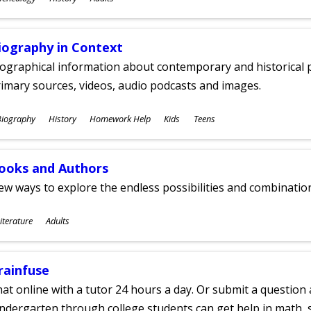
ges
iography in Context
ographical information about contemporary and historical p
imary sources, videos, audio podcasts and images.
ubjects
Biography
History
Homework Help
Kids
Teens
ges
ooks and Authors
w ways to explore the endless possibilities and combinatio
ubjects
iterature
Adults
ges
rainfuse
at online with a tutor 24 hours a day. Or submit a question 
ndergarten through college students can get help in math, s