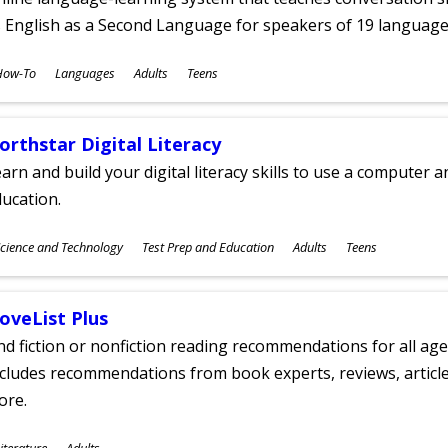
 English as a Second Language for speakers of 19 language
ubjects
How-To
Languages
Adults
Teens
ges
orthstar Digital Literacy
arn and build your digital literacy skills to use a computer a
ucation.
ubjects
cience and Technology
Test Prep and Education
Adults
Teens
ges
oveList Plus
nd fiction or nonfiction reading recommendations for all age
cludes recommendations from book experts, reviews, articles
ore.
ubjects
iterature
Adults