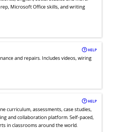
ep, Microsoft Office skills, and writing
HELP
nance and repairs. Includes videos, wiring
HELP
ne curriculum, assessments, case studies,
ng and collaboration platform. Self-paced,
rts in classrooms around the world.