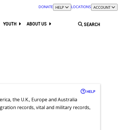
DONATE
LOCATIONS
TOGGLE SECTION
HELP
TOGGLE SECTION
ACCOUNT
YOUTH
ABOUT US
SEARCH
HELP
rica, the U.K., Europe and Australia
ration records, vital and military records,