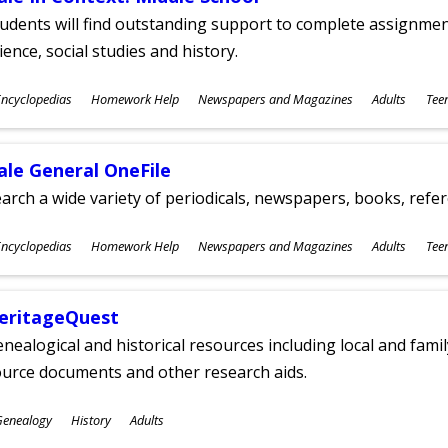
udents will find outstanding support to complete assignments
ience, social studies and history.
ubjects
ncyclopedias
Homework Help
Newspapers and Magazines
Adults
Tee
ges
ale General OneFile
arch a wide variety of periodicals, newspapers, books, refer
ubjects
ncyclopedias
Homework Help
Newspapers and Magazines
Adults
Tee
ges
eritageQuest
nealogical and historical resources including local and famil
ource documents and other research aids.
ubjects
Genealogy
History
Adults
ges