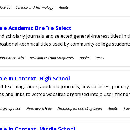
ubjects
How-To
Science and Technology
Adults
ges
ale Academic OneFile Select
nd scholarly journals and selected general-interest titles in
cational-technical titles used by community college students
ubjects
Homework Help
Newspapers and Magazines
Adults
Teens
ges
ale In Context: High School
ll-text magazines, academic journals, news articles, primar
les and links to vetted websites organized into a user-friend
ubjects
ncyclopedias
Homework Help
Newspapers and Magazines
Adults
Tee
ges
ale In Context: Middle School