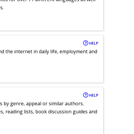
s.
HELP
nd the internet in daily life, employment and
HELP
s by genre, appeal or similar authors.
, reading lists, book discussion guides and