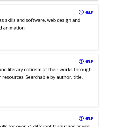
HELP
ess skills and software, web design and
d animation.
HELP
nd literary criticism of their works through
r resources. Searchable by author, title,
HELP
lls for over 71 different languages as well