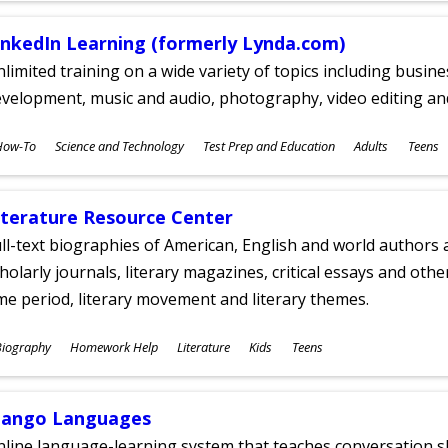
inkedIn Learning (formerly Lynda.com)
limited training on a wide variety of topics including busin
velopment, music and audio, photography, video editing an
ubjects
How-To
Science and Technology
Test Prep and Education
Adults
Teens
ges
iterature Resource Center
ll-text biographies of American, English and world authors a
holarly journals, literary magazines, critical essays and othe
me period, literary movement and literary themes.
ubjects
Biography
Homework Help
Literature
Kids
Teens
ges
ango Languages
line language-learning system that teaches conversation ski