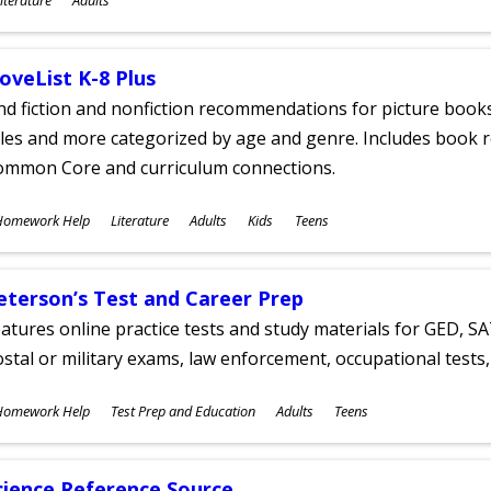
ges
oveList K-8 Plus
nd fiction and nonfiction recommendations for picture books
tles and more categorized by age and genre. Includes book r
ommon Core and curriculum connections.
ubjects
Homework Help
Literature
Adults
Kids
Teens
ges
eterson’s Test and Career Prep
atures online practice tests and study materials for GED, SA
stal or military exams, law enforcement, occupational tests, 
ubjects
Homework Help
Test Prep and Education
Adults
Teens
ges
cience Reference Source