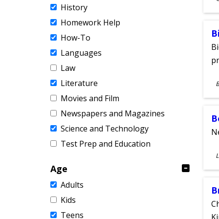
History
A
Homework Help
B
How-To
Bi
Languages
pr
Law
S
Literature
A
Movies and Film
Newspapers and Magazines
B
Science and Technology
Ne
Test Prep and Education
S
L
A
Age
Adults
B
Kids
Ch
Teens
Ki