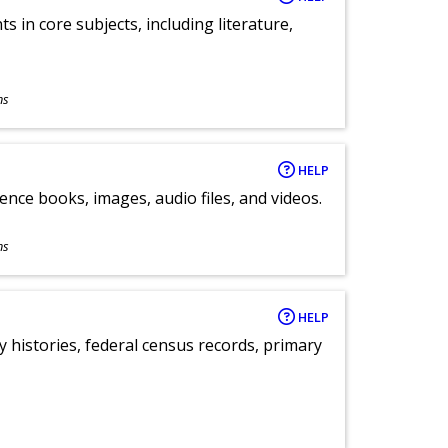
 in core subjects, including literature,
ns
HELP
ence books, images, audio files, and videos.
ns
HELP
y histories, federal census records, primary