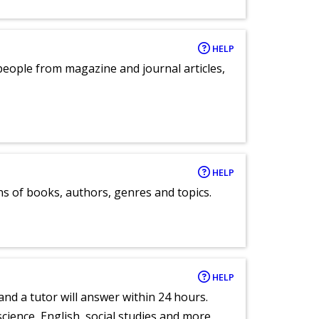
HELP
eople from magazine and journal articles,
HELP
ns of books, authors, genres and topics.
HELP
and a tutor will answer within 24 hours.
cience, English, social studies and more.