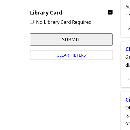
Ad
Library Card
re
No Library Card Required
S
A
SUBMIT
C
CLEAR FILTERS
Ge
d
S
A
C
Of
ga
on