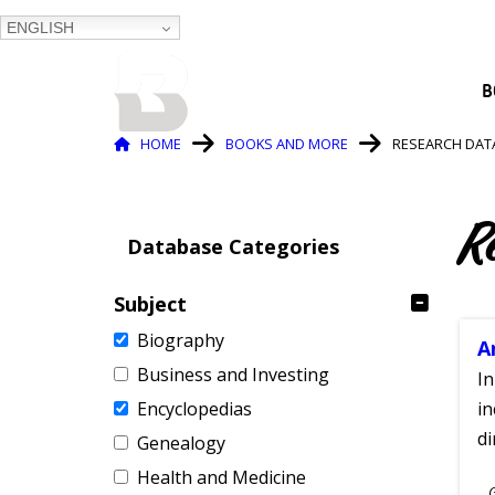
ENGLISH
BALTIMORE COUNTY
B
PUBLIC LIBRARY
Breadcrumb
HOME
BOOKS AND MORE
RESEARCH DAT
R
Database Categories
Subject
Biography
A
Business and Investing
In
Encyclopedias
in
di
Genealogy
Health and Medicine
S