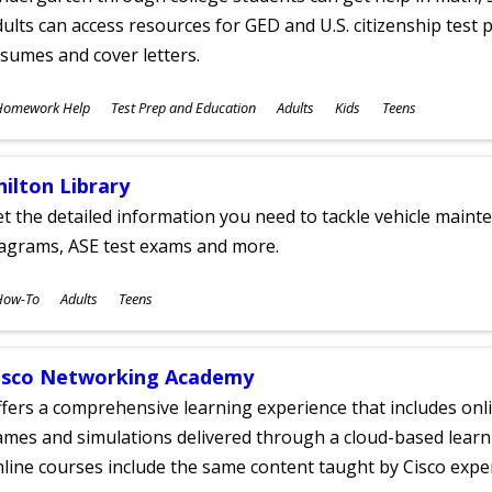
ults can access resources for GED and U.S. citizenship test pr
sumes and cover letters.
ubjects
Homework Help
Test Prep and Education
Adults
Kids
Teens
ges
hilton Library
t the detailed information you need to tackle vehicle mainte
iagrams, ASE test exams and more.
ubjects
How-To
Adults
Teens
ges
isco Networking Academy
fers a comprehensive learning experience that includes onli
mes and simulations delivered through a cloud-based learni
line courses include the same content taught by Cisco expe