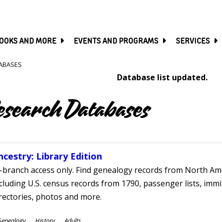
SKIP
TO
MAIN
CONTENT
OOKS AND MORE
EVENTS AND PROGRAMS
SERVICES
ABASES
Database list updated.
esearch Databases
ncestry: Library Edition
-branch access only. Find genealogy records from North Ame
cluding U.S. census records from 1790, passenger lists, immig
rectories, photos and more.
ubjects
Genealogy
History
Adults