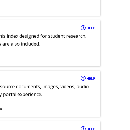
HELP
 this index designed for student research.
 are also included.
HELP
y source documents, images, videos, audio
ly portal experience.
ns
HELP