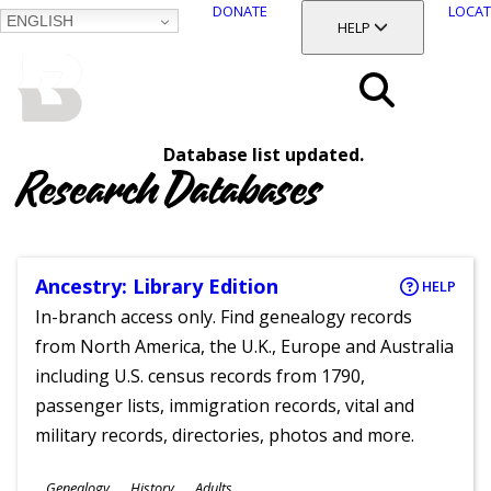
DONATE
LOCAT
ENGLISH
SKIP
TOGGLE SECTION
HELP
TO
MAIN
BALTIMORE COUNTY
CONTENT
PUBLIC LIBRARY
Search
Database list updated.
Menu
Research Databases
Ancestry: Library Edition
HELP
In-branch access only. Find genealogy records
from North America, the U.K., Europe and Australia
including U.S. census records from 1790,
passenger lists, immigration records, vital and
military records, directories, photos and more.
Subjects
Genealogy
History
Adults