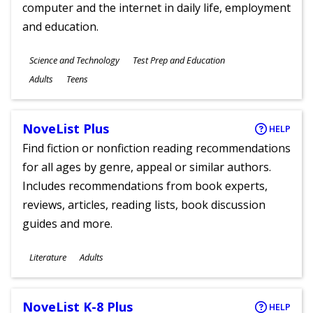
computer and the internet in daily life, employment
and education.
Subjects
Science and Technology
Test Prep and Education
Ages
Adults
Teens
NoveList Plus
HELP
Find fiction or nonfiction reading recommendations
for all ages by genre, appeal or similar authors.
Includes recommendations from book experts,
reviews, articles, reading lists, book discussion
guides and more.
Subjects
Literature
Adults
Ages
NoveList K-8 Plus
HELP