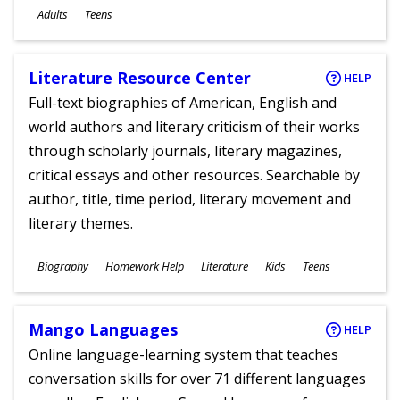
Ages
Adults
Teens
Literature Resource Center
HELP
Full-text biographies of American, English and
world authors and literary criticism of their works
through scholarly journals, literary magazines,
critical essays and other resources. Searchable by
author, title, time period, literary movement and
literary themes.
Subjects
Biography
Homework Help
Literature
Kids
Teens
Ages
Mango Languages
HELP
Online language-learning system that teaches
conversation skills for over 71 different languages