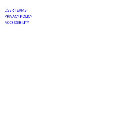
Footer
USER TERMS
PRIVACY POLICY
menu
ACCESSIBILITY