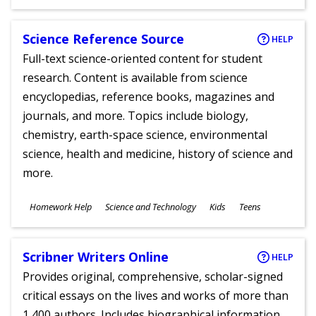
Ages
Science Reference Source
HELP
Full-text science-oriented content for student
research. Content is available from science
encyclopedias, reference books, magazines and
journals, and more. Topics include biology,
chemistry, earth-space science, environmental
science, health and medicine, history of science and
more.
Subjects
Homework Help
Science and Technology
Kids
Teens
Ages
Scribner Writers Online
HELP
Provides original, comprehensive, scholar-signed
critical essays on the lives and works of more than
1,400 authors. Includes biographical information