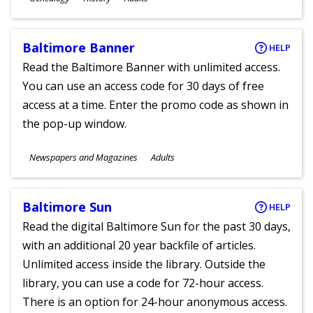
Ages
Baltimore Banner
HELP
Read the Baltimore Banner with unlimited access.
You can use an access code for 30 days of free
access at a time. Enter the promo code as shown in
the pop-up window.
Subjects
Newspapers and Magazines
Adults
Ages
Baltimore Sun
HELP
Read the digital Baltimore Sun for the past 30 days,
with an additional 20 year backfile of articles.
Unlimited access inside the library. Outside the
library, you can use a code for 72-hour access.
There is an option for 24-hour anonymous access.