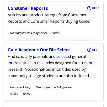
Consumer Reports
HELP
Articles and product ratings from Consumer
Reports and Consumer Reports Buying Guide.
Subjects
Newspapers and Magazines
Adults
Ages
Gale Academic OneFile Select
HELP
Find scholarly journals and selected general-
interest titles in this index designed for student
research. Vocational-technical titles used by
community college students are also included.
Subjects
Homework Help
Newspapers and Magazines
Ages
Adults
Teens