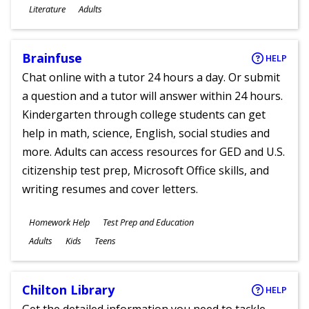
Subjects
Literature
Adults
Ages
Brainfuse
HELP
Chat online with a tutor 24 hours a day. Or submit
a question and a tutor will answer within 24 hours.
Kindergarten through college students can get
help in math, science, English, social studies and
more. Adults can access resources for GED and U.S.
citizenship test prep, Microsoft Office skills, and
writing resumes and cover letters.
Subjects
Homework Help
Test Prep and Education
Ages
Adults
Kids
Teens
Chilton Library
HELP