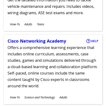
Get the detailed information you need to tackle
vehicle maintenance and repairs. Includes videos,
wiring diagrams, ASE test exams and more.
Subjects
How-To
Adults
Teens
Ages
Cisco Networking Academy
HELP
Offers a comprehensive learning experience that
includes online curriculum, assessments, case
studies, games and simulations delivered through
a cloud-based learning and collaboration platform.
Self-paced, online courses include the same
content taught by Cisco experts in classrooms
around the world.
Subjects
How-To
Science and Technology
Adults
Ages