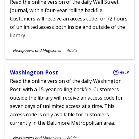
Read the online version of the daily Wall Street
Journal, with a four-year rolling backfile.
Customers will receive an access code for 72 hours
of unlimited access both inside and outside of the
library.
Subjects
Newspapers and Magazines
Adults
Ages
Washington Post
HELP
Read the online version of the daily Washington
Post, with a 15-year rolling backfile. Customers
outside the library will receive an access code for
seven days of unlimited access at a time. This
access code is only available for customers
currently in the Baltimore Metropolitan area.
Subjects
Newspapers and Magazines
Adults