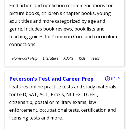
Find fiction and nonfiction recommendations for
picture books, children's chapter books, young
adult titles and more categorized by age and
genre. Includes book reviews, book lists and
teaching guides for Common Core and curriculum
connections.
Subjects
Homework Help
Literature
Adults
Kids
Teens
Ages
Peterson’s Test and Career Prep
HELP
Features online practice tests and study materials
for GED, SAT, ACT, Praxis, NCLEX, TOEFL,
citizenship, postal or military exams, law
enforcement, occupational tests, certification and
licensing tests and more.