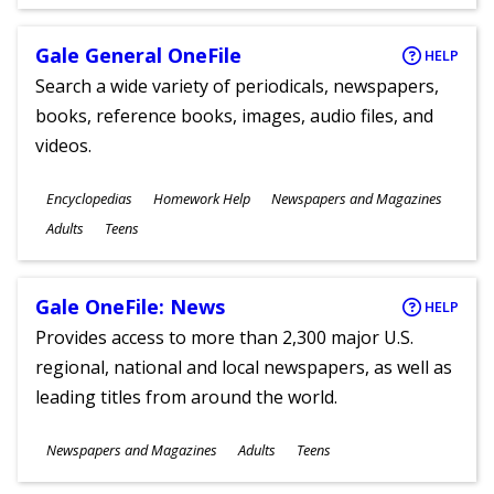
Gale General OneFile
HELP
Search a wide variety of periodicals, newspapers,
books, reference books, images, audio files, and
videos.
Subjects
Encyclopedias
Homework Help
Newspapers and Magazines
Ages
Adults
Teens
Gale OneFile: News
HELP
Provides access to more than 2,300 major U.S.
regional, national and local newspapers, as well as
leading titles from around the world.
Subjects
Newspapers and Magazines
Adults
Teens
Ages