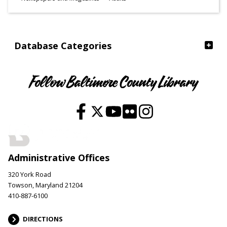
Ages
Database Categories
Follow Baltimore County Library
Administrative Offices
320 York Road
Towson, Maryland 21204
410-887-6100
DIRECTIONS