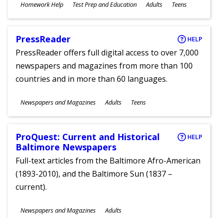
Subjects
Homework Help
Test Prep and Education
Adults
Teens
Ages
PressReader
HELP
PressReader offers full digital access to over 7,000
newspapers and magazines from more than 100
countries and in more than 60 languages.
Subjects
Newspapers and Magazines
Adults
Teens
Ages
ProQuest: Current and Historical
HELP
Baltimore Newspapers
Full-text articles from the Baltimore Afro-American
(1893-2010), and the Baltimore Sun (1837 –
current).
Subjects
Newspapers and Magazines
Adults