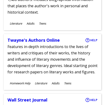
that places the author's work in personal and
historical context.
Subjects
Literature
Adults
Teens
Ages
Twayne's Authors Online
HELP
Features in-depth introductions to the lives of
writers and critiques of their works, the history
and influence of literary movements and the
development of literary genres. Ideal starting point
for research papers on literary works and figures.
Subjects
Homework Help
Literature
Adults
Teens
Ages
Wall Street Journal
HELP