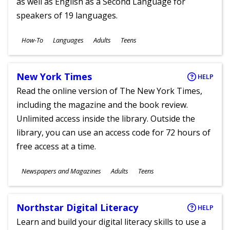
as well as English as a Second Language for
speakers of 19 languages.
Subjects
How-To
Languages
Adults
Teens
Ages
New York Times
HELP
Read the online version of The New York Times,
including the magazine and the book review.
Unlimited access inside the library. Outside the
library, you can use an access code for 72 hours of
free access at a time.
Subjects
Newspapers and Magazines
Adults
Teens
Ages
Northstar Digital Literacy
HELP
Learn and build your digital literacy skills to use a