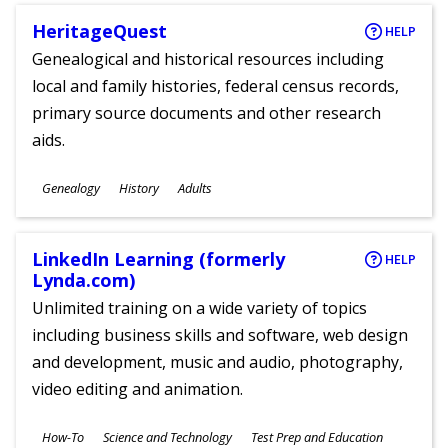
HeritageQuest
HELP
Genealogical and historical resources including
local and family histories, federal census records,
primary source documents and other research
aids.
Subjects
Genealogy
History
Adults
Ages
LinkedIn Learning (formerly
HELP
Lynda.com)
Unlimited training on a wide variety of topics
including business skills and software, web design
and development, music and audio, photography,
video editing and animation.
Subjects
How-To
Science and Technology
Test Prep and Education