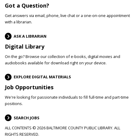
Got a Question?
Get answers via email, phone, live chat or a one-on-one appointment
with a librarian.
ASK A LIBRARIAN
Digital Library
On the go? Browse our collection of e-books, digital movies and
audiobooks available for download right on your device.
EXPLORE DIGITAL MATERIALS
Job Opportunities
We're looking for passionate individuals to fill full-time and part-time
positions.
SEARCH JOBS
ALL CONTENTS © 2026 BALTIMORE COUNTY PUBLIC LIBRARY. ALL
RIGHTS RESERVED.