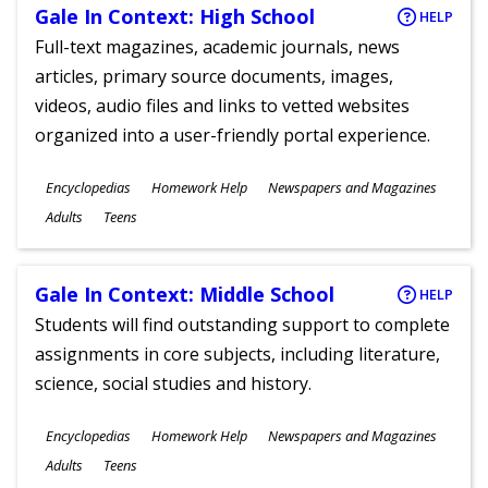
Gale In Context: High School
HELP
Full-text magazines, academic journals, news
articles, primary source documents, images,
videos, audio files and links to vetted websites
organized into a user-friendly portal experience.
Subjects
Encyclopedias
Homework Help
Newspapers and Magazines
Ages
Adults
Teens
Gale In Context: Middle School
HELP
Students will find outstanding support to complete
assignments in core subjects, including literature,
science, social studies and history.
Subjects
Encyclopedias
Homework Help
Newspapers and Magazines
Ages
Adults
Teens