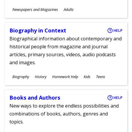
Subjects
Newspapers and Magazines
Adults
Ages
Biography in Context
HELP
Biographical information about contemporary and
historical people from magazine and journal
articles, primary sources, videos, audio podcasts
and images.
Subjects
Biography
History
Homework Help
Kids
Teens
Ages
Books and Authors
HELP
New ways to explore the endless possibilities and
combinations of books, authors, genres and
topics.