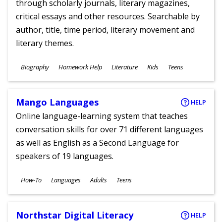
through scholarly journals, literary magazines,
critical essays and other resources. Searchable by
author, title, time period, literary movement and
literary themes.
Subjects
Biography
Homework Help
Literature
Kids
Teens
Ages
Mango Languages
HELP
Online language-learning system that teaches
conversation skills for over 71 different languages
as well as English as a Second Language for
speakers of 19 languages.
Subjects
How-To
Languages
Adults
Teens
Ages
Northstar Digital Literacy
HELP