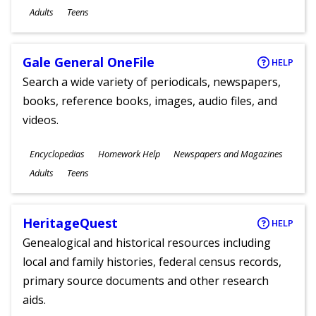
Ages
Adults
Teens
Gale General OneFile
HELP
Search a wide variety of periodicals, newspapers,
books, reference books, images, audio files, and
videos.
Subjects
Encyclopedias
Homework Help
Newspapers and Magazines
Ages
Adults
Teens
HeritageQuest
HELP
Genealogical and historical resources including
local and family histories, federal census records,
primary source documents and other research
aids.