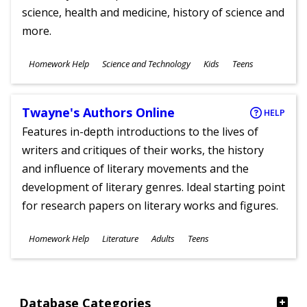
science, health and medicine, history of science and
more.
Subjects
Homework Help
Science and Technology
Kids
Teens
Ages
Twayne's Authors Online
HELP
Features in-depth introductions to the lives of
writers and critiques of their works, the history
and influence of literary movements and the
development of literary genres. Ideal starting point
for research papers on literary works and figures.
Subjects
Homework Help
Literature
Adults
Teens
Ages
Database Categories