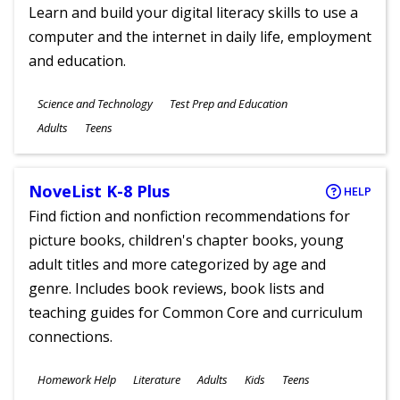
Learn and build your digital literacy skills to use a
computer and the internet in daily life, employment
and education.
Subjects
Science and Technology
Test Prep and Education
Ages
Adults
Teens
NoveList K-8 Plus
HELP
Find fiction and nonfiction recommendations for
picture books, children's chapter books, young
adult titles and more categorized by age and
genre. Includes book reviews, book lists and
teaching guides for Common Core and curriculum
connections.
Subjects
Homework Help
Literature
Adults
Kids
Teens