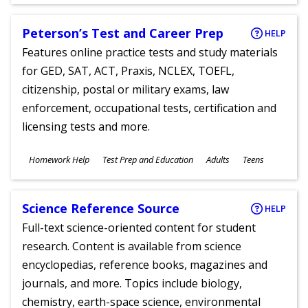
Ages
Peterson’s Test and Career Prep
HELP
Features online practice tests and study materials
for GED, SAT, ACT, Praxis, NCLEX, TOEFL,
citizenship, postal or military exams, law
enforcement, occupational tests, certification and
licensing tests and more.
Subjects
Homework Help
Test Prep and Education
Adults
Teens
Ages
Science Reference Source
HELP
Full-text science-oriented content for student
research. Content is available from science
encyclopedias, reference books, magazines and
journals, and more. Topics include biology,
chemistry, earth-space science, environmental