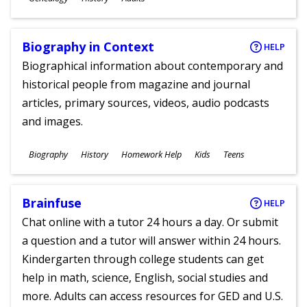
Ages
Biography in Context
HELP
Biographical information about contemporary and
historical people from magazine and journal
articles, primary sources, videos, audio podcasts
and images.
Subjects
Biography
History
Homework Help
Kids
Teens
Ages
Brainfuse
HELP
Chat online with a tutor 24 hours a day. Or submit
a question and a tutor will answer within 24 hours.
Kindergarten through college students can get
help in math, science, English, social studies and
more. Adults can access resources for GED and U.S.