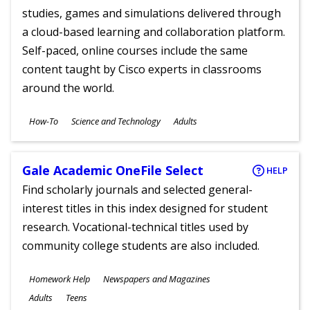
studies, games and simulations delivered through
a cloud-based learning and collaboration platform.
Self-paced, online courses include the same
content taught by Cisco experts in classrooms
around the world.
Subjects
How-To
Science and Technology
Adults
Ages
Gale Academic OneFile Select
HELP
Find scholarly journals and selected general-
interest titles in this index designed for student
research. Vocational-technical titles used by
community college students are also included.
Subjects
Homework Help
Newspapers and Magazines
Ages
Adults
Teens