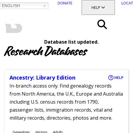
DONATE
LOCAT
ENGLISH
SKIP
TOGGLE SECTION
HELP
TO
MAIN
BALTIMORE COUNTY
CONTENT
PUBLIC LIBRARY
Search
Database list updated.
Menu
Research Databases
Ancestry: Library Edition
HELP
In-branch access only. Find genealogy records
from North America, the U.K., Europe and Australia
including U.S. census records from 1790,
passenger lists, immigration records, vital and
military records, directories, photos and more.
Subjects
Genealogy
History
Adults