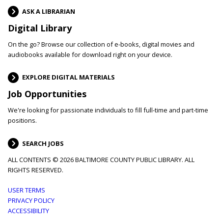
ASK A LIBRARIAN
Digital Library
On the go? Browse our collection of e-books, digital movies and
audiobooks available for download right on your device.
EXPLORE DIGITAL MATERIALS
Job Opportunities
We're looking for passionate individuals to fill full-time and part-time
positions.
SEARCH JOBS
ALL CONTENTS © 2026 BALTIMORE COUNTY PUBLIC LIBRARY. ALL
RIGHTS RESERVED.
Footer
USER TERMS
PRIVACY POLICY
menu
ACCESSIBILITY