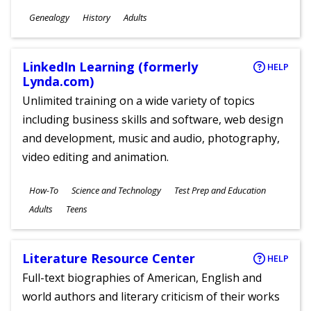
Subjects
Genealogy
History
Adults
Ages
LinkedIn Learning (formerly
HELP
Lynda.com)
Unlimited training on a wide variety of topics
including business skills and software, web design
and development, music and audio, photography,
video editing and animation.
Subjects
How-To
Science and Technology
Test Prep and Education
Ages
Adults
Teens
Literature Resource Center
HELP
Full-text biographies of American, English and
world authors and literary criticism of their works