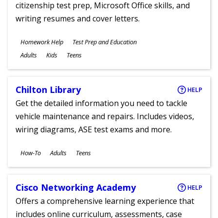
citizenship test prep, Microsoft Office skills, and
writing resumes and cover letters.
Subjects
Homework Help
Test Prep and Education
Ages
Adults
Kids
Teens
Chilton Library
HELP
Get the detailed information you need to tackle
vehicle maintenance and repairs. Includes videos,
wiring diagrams, ASE test exams and more.
Subjects
How-To
Adults
Teens
Ages
Cisco Networking Academy
HELP
Offers a comprehensive learning experience that
includes online curriculum, assessments, case