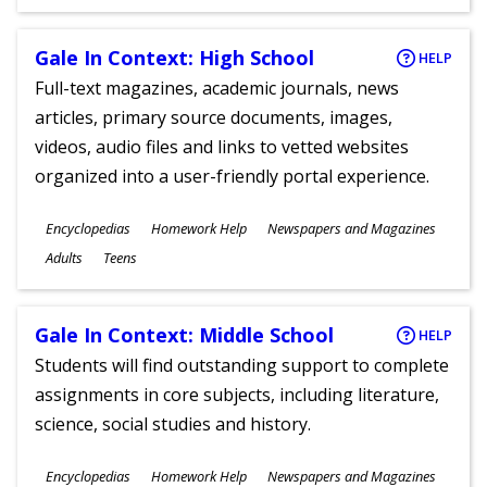
Gale In Context: High School
HELP
Full-text magazines, academic journals, news
articles, primary source documents, images,
videos, audio files and links to vetted websites
organized into a user-friendly portal experience.
Subjects
Encyclopedias
Homework Help
Newspapers and Magazines
Ages
Adults
Teens
Gale In Context: Middle School
HELP
Students will find outstanding support to complete
assignments in core subjects, including literature,
science, social studies and history.
Subjects
Encyclopedias
Homework Help
Newspapers and Magazines