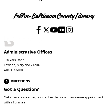
Follow Baltimore County Library
Administrative Offices
320 York Road
Towson, Maryland 21204
410-887-6100
DIRECTIONS
Got a Question?
Get answers via email, phone, live chat or a one-on-one appointment
with a librarian.