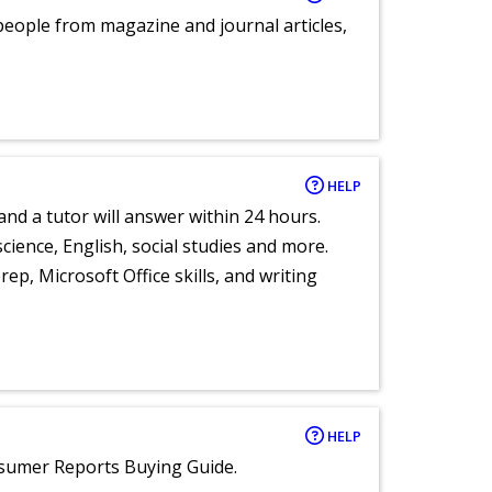
eople from magazine and journal articles,
HELP
and a tutor will answer within 24 hours.
cience, English, social studies and more.
ep, Microsoft Office skills, and writing
HELP
nsumer Reports Buying Guide.