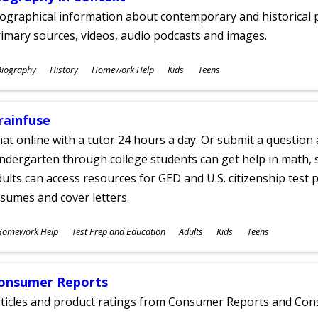
ographical information about contemporary and historical p
imary sources, videos, audio podcasts and images.
ubjects
Biography
History
Homework Help
Kids
Teens
ges
rainfuse
at online with a tutor 24 hours a day. Or submit a question 
ndergarten through college students can get help in math, s
ults can access resources for GED and U.S. citizenship test pr
sumes and cover letters.
ubjects
Homework Help
Test Prep and Education
Adults
Kids
Teens
ges
onsumer Reports
rticles and product ratings from Consumer Reports and Co