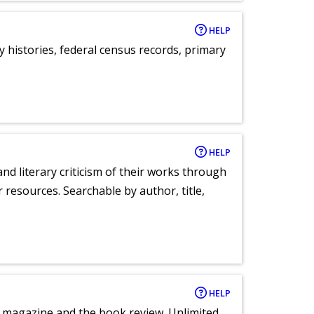
HELP
y histories, federal census records, primary
HELP
nd literary criticism of their works through
r resources. Searchable by author, title,
HELP
e magazine and the book review. Unlimited