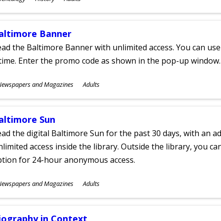
ges
altimore Banner
ad the Baltimore Banner with unlimited access. You can use 
time. Enter the promo code as shown in the pop-up window.
ubjects
Newspapers and Magazines
Adults
ges
altimore Sun
ad the digital Baltimore Sun for the past 30 days, with an add
limited access inside the library. Outside the library, you c
ption for 24-hour anonymous access.
ubjects
Newspapers and Magazines
Adults
ges
iography in Context