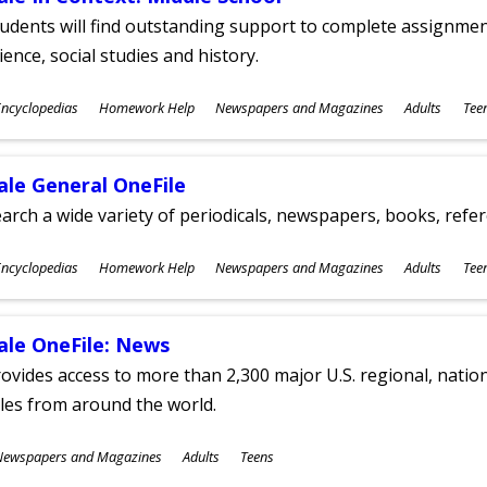
udents will find outstanding support to complete assignments
ience, social studies and history.
ubjects
ncyclopedias
Homework Help
Newspapers and Magazines
Adults
Tee
ges
ale General OneFile
arch a wide variety of periodicals, newspapers, books, refer
ubjects
ncyclopedias
Homework Help
Newspapers and Magazines
Adults
Tee
ges
ale OneFile: News
ovides access to more than 2,300 major U.S. regional, nation
tles from around the world.
ubjects
Newspapers and Magazines
Adults
Teens
ges