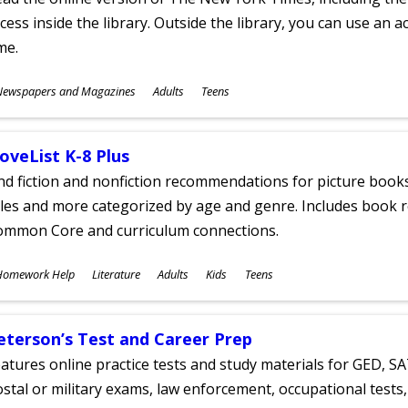
cess inside the library. Outside the library, you can use an a
me.
ubjects
Newspapers and Magazines
Adults
Teens
ges
oveList K-8 Plus
nd fiction and nonfiction recommendations for picture books
tles and more categorized by age and genre. Includes book r
ommon Core and curriculum connections.
ubjects
Homework Help
Literature
Adults
Kids
Teens
ges
eterson’s Test and Career Prep
atures online practice tests and study materials for GED, SA
stal or military exams, law enforcement, occupational tests, 