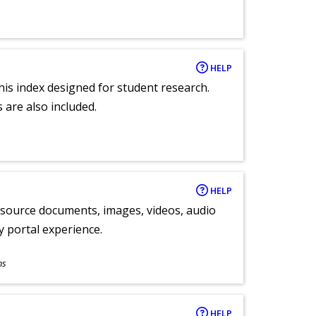
HELP
 this index designed for student research.
 are also included.
HELP
y source documents, images, videos, audio
ly portal experience.
ns
HELP