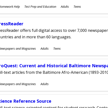
ubjects
Homework Help
Test Prep and Education
Adults
Teens
ges
ressReader
essReader offers full digital access to over 7,000 newspa
untries and in more than 60 languages.
ubjects
Newspapers and Magazines
Adults
Teens
ges
roQuest: Current and Historical Baltimore Newsp
ll-text articles from the Baltimore Afro-American (1893-2010
ubjects
Newspapers and Magazines
Adults
ges
cience Reference Source
ll-text science-oriented content for student research. Conte