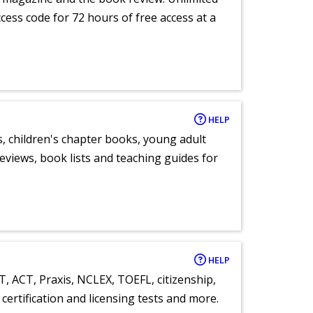
ccess code for 72 hours of free access at a
HELP
, children's chapter books, young adult
eviews, book lists and teaching guides for
HELP
T, ACT, Praxis, NCLEX, TOEFL, citizenship,
certification and licensing tests and more.