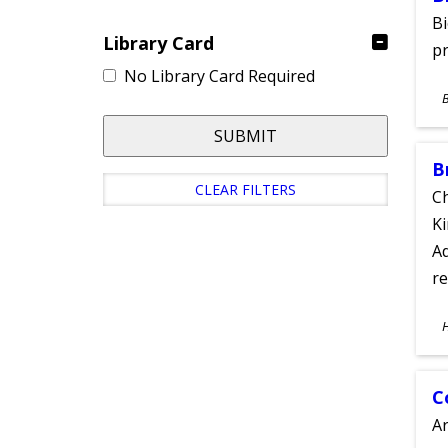
Bi
Library Card
pr
No Library Card Required
S
A
SUBMIT
B
CLEAR FILTERS
Ch
Ki
Ad
re
S
A
C
A