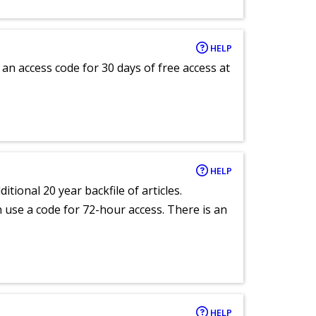
HELP
an access code for 30 days of free access at
HELP
itional 20 year backfile of articles.
an use a code for 72-hour access. There is an
HELP