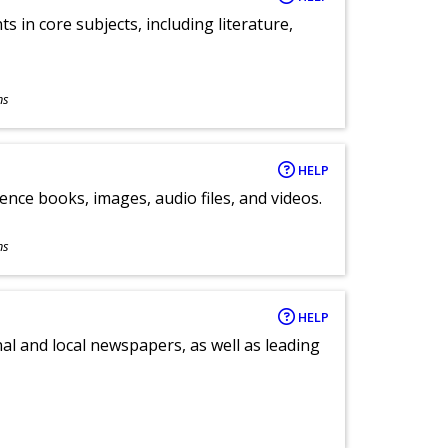
 in core subjects, including literature,
ns
HELP
ence books, images, audio files, and videos.
ns
HELP
al and local newspapers, as well as leading