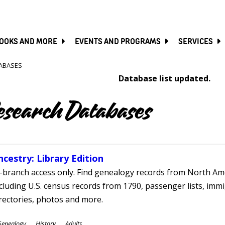
SKIP
TO
MAIN
CONTENT
OOKS AND MORE
EVENTS AND PROGRAMS
SERVICES
ABASES
Database list updated.
esearch Databases
ncestry: Library Edition
-branch access only. Find genealogy records from North Ame
cluding U.S. census records from 1790, passenger lists, immig
rectories, photos and more.
ubjects
Genealogy
History
Adults