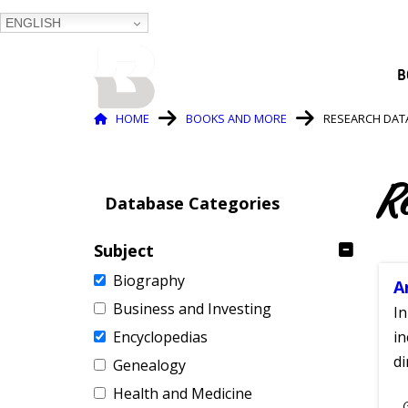
ENGLISH
BALTIMORE COUNTY
B
PUBLIC LIBRARY
Breadcrumb
HOME
BOOKS AND MORE
RESEARCH DAT
R
Database Categories
Subject
Biography
A
Business and Investing
In
Encyclopedias
in
di
Genealogy
Health and Medicine
S