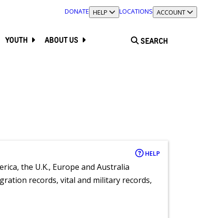
DONATE
LOCATIONS
TOGGLE SECTION
HELP
TOGGLE SECTION
ACCOUNT
YOUTH
ABOUT US
SEARCH
HELP
rica, the U.K., Europe and Australia
ration records, vital and military records,