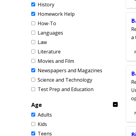
History
A
Homework Help
B
How-To
Re
Languages
a 
Law
S
Literature
A
Movies and Film
Newspapers and Magazines
B
Science and Technology
Re
Test Prep and Education
Un
o
Age
S
Adults
A
Kids
Teens
B