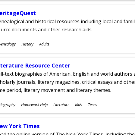
eritageQuest
nealogical and historical resources including local and famil
ource documents and other research aids.
ubjects
Genealogy
History
Adults
ges
iterature Resource Center
ll-text biographies of American, English and world authors a
holarly journals, literary magazines, critical essays and othe
me period, literary movement and literary themes.
ubjects
Biography
Homework Help
Literature
Kids
Teens
ges
ew York Times
ad the online version of The New York Times, including th