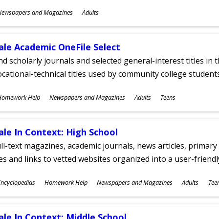
ubjects
Newspapers and Magazines
Adults
ges
ale Academic OneFile Select
nd scholarly journals and selected general-interest titles in
cational-technical titles used by community college students
ubjects
Homework Help
Newspapers and Magazines
Adults
Teens
ges
ale In Context: High School
ll-text magazines, academic journals, news articles, primar
les and links to vetted websites organized into a user-friend
ubjects
ncyclopedias
Homework Help
Newspapers and Magazines
Adults
Tee
ges
ale In Context: Middle School