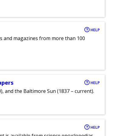
HELP
pers and magazines from more than 100
apers
HELP
), and the Baltimore Sun (1837 – current).
HELP
nt is available from science encyclopedias,