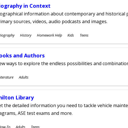
iography in Context
ographical information about contemporary and historical p
imary sources, videos, audio podcasts and images.
ubjects
Biography
History
Homework Help
Kids
Teens
ges
ooks and Authors
w ways to explore the endless possibilities and combinatio
ubjects
iterature
Adults
ges
hilton Library
t the detailed information you need to tackle vehicle mainte
iagrams, ASE test exams and more.
ubjects
How-To
Adults
Teens