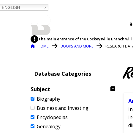
ENGLISH
BALTIMORE COUNTY
B
PUBLIC LIBRARY
The main entrance of the Cockeysville Branch will 
Breadcrumb
HOME
BOOKS AND MORE
RESEARCH DAT
R
Database Categories
Subject
Biography
A
Business and Investing
In
Encyclopedias
in
di
Genealogy