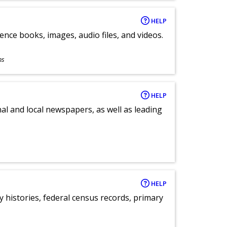
HELP
ence books, images, audio files, and videos.
ns
HELP
al and local newspapers, as well as leading
HELP
y histories, federal census records, primary