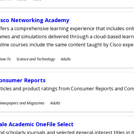
ges
isco Networking Academy
fers a comprehensive learning experience that includes onli
mes and simulations delivered through a cloud-based learni
line courses include the same content taught by Cisco expe
ubjects
How-To
Science and Technology
Adults
ges
onsumer Reports
rticles and product ratings from Consumer Reports and Co
ubjects
Newspapers and Magazines
Adults
ges
ale Academic OneFile Select
nd scholarly journals and selected general-interest titles in