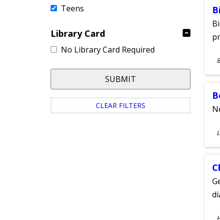
Teens
B
Bi
Library Card
pr
No Library Card Required
S
A
SUBMIT
B
CLEAR FILTERS
Ne
S
L
A
C
Ge
d
S