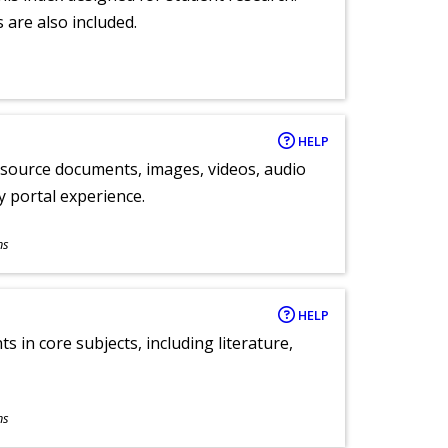
 are also included.
HELP
y source documents, images, videos, audio
ly portal experience.
ns
HELP
 in core subjects, including literature,
ns