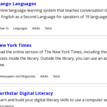
ango Languages
line language-learning system that teaches conversation ski
 English as a Second Language for speakers of 19 language
ubjects
How-To
Languages
Adults
Teens
ges
ew York Times
ad the online version of The New York Times, including th
cess inside the library. Outside the library, you can use an a
me.
ubjects
Newspapers and Magazines
Adults
Teens
ges
orthstar Digital Literacy
arn and build your digital literacy skills to use a computer a
ucation.