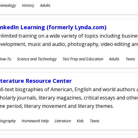
ubjects
Genealogy
History
Adults
ges
inkedIn Learning (formerly Lynda.com)
limited training on a wide variety of topics including busin
velopment, music and audio, photography, video editing an
ubjects
How-To
Science and Technology
Test Prep and Education
Adults
Teens
ges
iterature Resource Center
ll-text biographies of American, English and world authors a
holarly journals, literary magazines, critical essays and othe
me period, literary movement and literary themes.
ubjects
Biography
Homework Help
Literature
Kids
Teens
ges