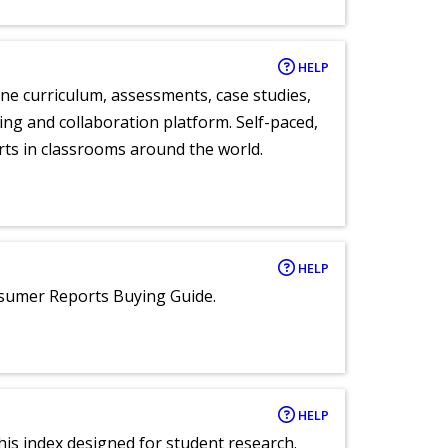
HELP
ne curriculum, assessments, case studies,
ng and collaboration platform. Self-paced,
rts in classrooms around the world.
HELP
nsumer Reports Buying Guide.
HELP
 this index designed for student research.