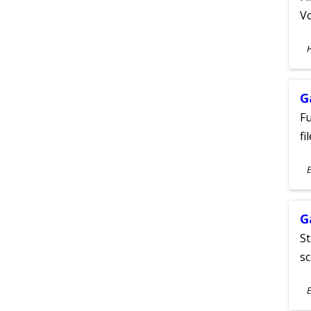
Vo
S
A
G
Fu
fi
S
E
A
G
St
sc
S
E
A