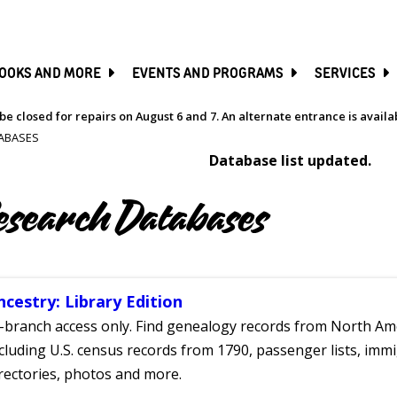
SKIP
TO
MAIN
CONTENT
OOKS AND MORE
EVENTS AND PROGRAMS
SERVICES
be closed for repairs on August 6 and 7. An alternate entrance is avail
ABASES
Database list updated.
esearch Databases
ncestry: Library Edition
-branch access only. Find genealogy records from North Ame
cluding U.S. census records from 1790, passenger lists, immig
rectories, photos and more.