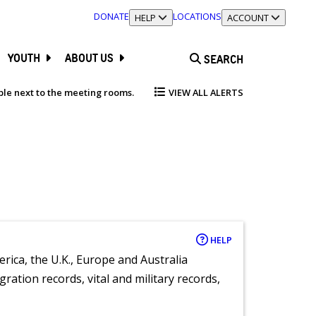
DONATE
LOCATIONS
TOGGLE SECTION
HELP
TOGGLE SECTION
ACCOUNT
YOUTH
ABOUT US
SEARCH
able next to the meeting rooms.
VIEW ALL ALERTS
HELP
rica, the U.K., Europe and Australia
ration records, vital and military records,