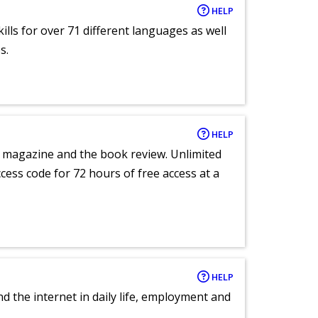
HELP
lls for over 71 different languages as well
s.
HELP
e magazine and the book review. Unlimited
ccess code for 72 hours of free access at a
HELP
nd the internet in daily life, employment and