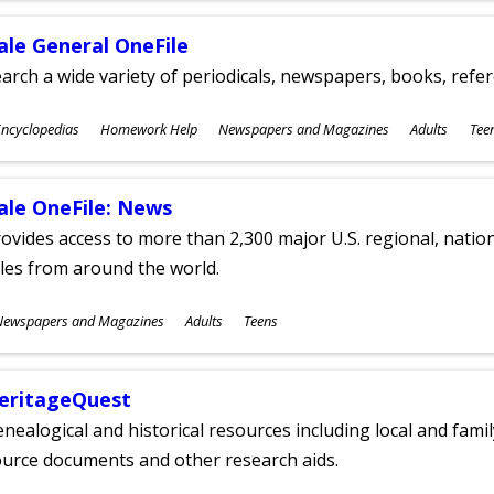
ale General OneFile
arch a wide variety of periodicals, newspapers, books, refer
ubjects
ncyclopedias
Homework Help
Newspapers and Magazines
Adults
Tee
ges
ale OneFile: News
ovides access to more than 2,300 major U.S. regional, nation
tles from around the world.
ubjects
Newspapers and Magazines
Adults
Teens
ges
eritageQuest
nealogical and historical resources including local and famil
ource documents and other research aids.