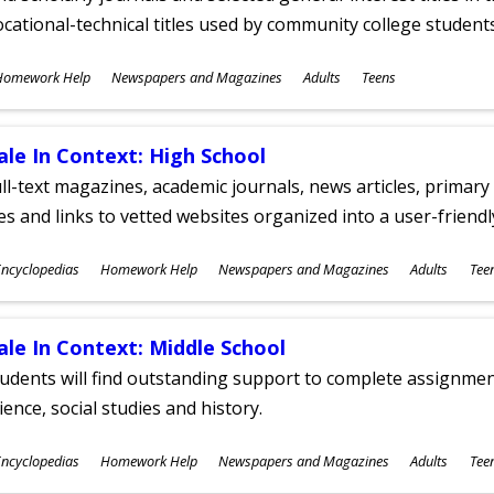
cational-technical titles used by community college students
ubjects
Homework Help
Newspapers and Magazines
Adults
Teens
ges
ale In Context: High School
ll-text magazines, academic journals, news articles, primar
les and links to vetted websites organized into a user-friend
ubjects
ncyclopedias
Homework Help
Newspapers and Magazines
Adults
Tee
ges
ale In Context: Middle School
udents will find outstanding support to complete assignments
ience, social studies and history.
ubjects
ncyclopedias
Homework Help
Newspapers and Magazines
Adults
Tee
ges