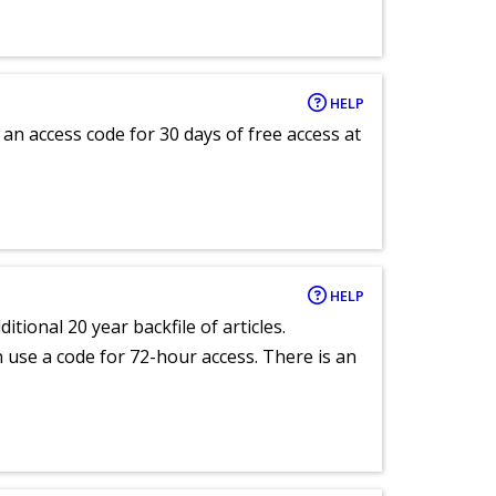
HELP
an access code for 30 days of free access at
HELP
itional 20 year backfile of articles.
an use a code for 72-hour access. There is an