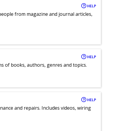
HELP
eople from magazine and journal articles,
HELP
ns of books, authors, genres and topics.
HELP
nance and repairs. Includes videos, wiring