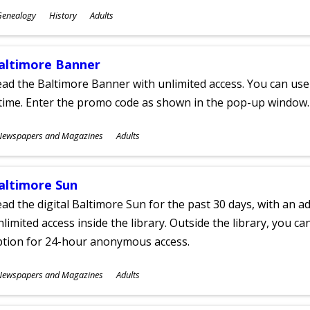
ubjects
Genealogy
History
Adults
ges
altimore Banner
ad the Baltimore Banner with unlimited access. You can use 
time. Enter the promo code as shown in the pop-up window.
ubjects
Newspapers and Magazines
Adults
ges
altimore Sun
ad the digital Baltimore Sun for the past 30 days, with an add
limited access inside the library. Outside the library, you c
ption for 24-hour anonymous access.
ubjects
Newspapers and Magazines
Adults
ges