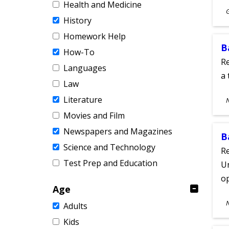
Health and Medicine
S
History
A
Homework Help
B
How-To
Re
Languages
a 
Law
S
Literature
A
Movies and Film
Newspapers and Magazines
B
Science and Technology
Re
Test Prep and Education
Un
o
Age
S
Adults
A
Kids