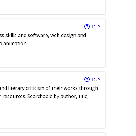
HELP
ess skills and software, web design and
d animation.
HELP
nd literary criticism of their works through
r resources. Searchable by author, title,