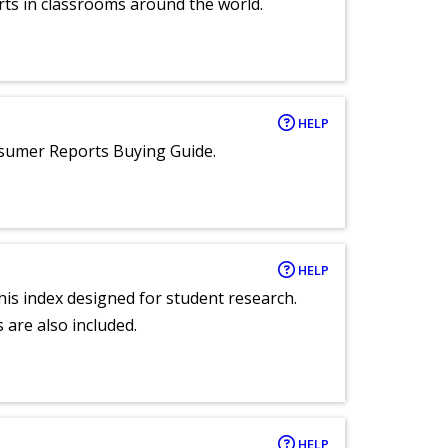
rts in classrooms around the world.
HELP
nsumer Reports Buying Guide.
HELP
 this index designed for student research.
 are also included.
HELP