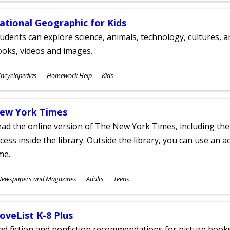
ational Geographic for Kids
udents can explore science, animals, technology, cultures, 
oks, videos and images.
ubjects
ncyclopedias
Homework Help
Kids
ges
ew York Times
ad the online version of The New York Times, including th
cess inside the library. Outside the library, you can use an a
me.
ubjects
Newspapers and Magazines
Adults
Teens
ges
oveList K-8 Plus
nd fiction and nonfiction recommendations for picture books