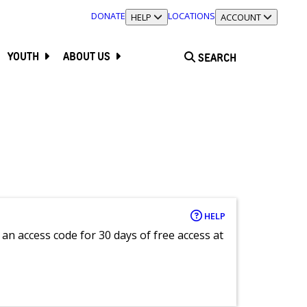
DONATE
LOCATIONS
TOGGLE SECTION
HELP
TOGGLE SECTION
ACCOUNT
YOUTH
ABOUT US
SEARCH
HELP
an access code for 30 days of free access at