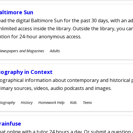
altimore Sun
ad the digital Baltimore Sun for the past 30 days, with an add
limited access inside the library. Outside the library, you c
ption for 24-hour anonymous access.
ubjects
Newspapers and Magazines
Adults
ges
iography in Context
ographical information about contemporary and historical p
imary sources, videos, audio podcasts and images.
ubjects
Biography
History
Homework Help
Kids
Teens
ges
rainfuse
at online with a tutor 24 hours a day. Or submit a question 