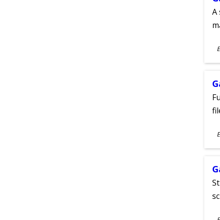
A 
m
S
E
A
G
Fu
fi
S
E
A
G
St
sc
S
E