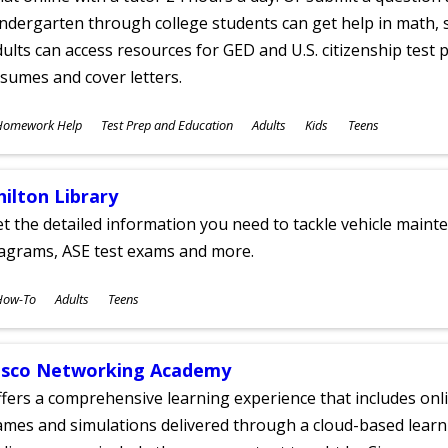
ndergarten through college students can get help in math, s
ults can access resources for GED and U.S. citizenship test pr
sumes and cover letters.
ubjects
Homework Help
Test Prep and Education
Adults
Kids
Teens
ges
hilton Library
t the detailed information you need to tackle vehicle mainte
iagrams, ASE test exams and more.
ubjects
How-To
Adults
Teens
ges
isco Networking Academy
fers a comprehensive learning experience that includes onli
mes and simulations delivered through a cloud-based learni