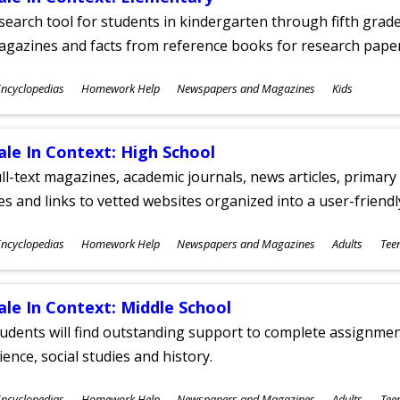
search tool for students in kindergarten through fifth grades
agazines and facts from reference books for research pap
ubjects
ncyclopedias
Homework Help
Newspapers and Magazines
Kids
ges
ale In Context: High School
ll-text magazines, academic journals, news articles, primar
les and links to vetted websites organized into a user-friend
ubjects
ncyclopedias
Homework Help
Newspapers and Magazines
Adults
Tee
ges
ale In Context: Middle School
udents will find outstanding support to complete assignments
ience, social studies and history.
ubjects
ncyclopedias
Homework Help
Newspapers and Magazines
Adults
Tee