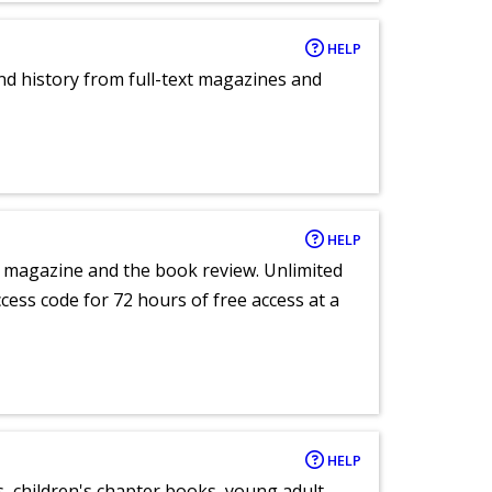
HELP
and history from full-text magazines and
HELP
e magazine and the book review. Unlimited
ccess code for 72 hours of free access at a
HELP
, children's chapter books, young adult