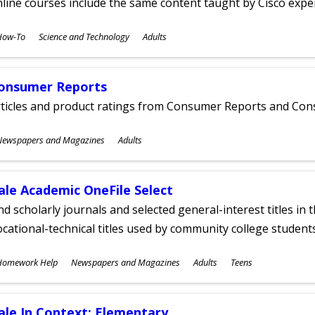
line courses include the same content taught by Cisco expe
ubjects
How-To
Science and Technology
Adults
ges
onsumer Reports
rticles and product ratings from Consumer Reports and Co
ubjects
Newspapers and Magazines
Adults
ges
ale Academic OneFile Select
nd scholarly journals and selected general-interest titles in
cational-technical titles used by community college students
ubjects
Homework Help
Newspapers and Magazines
Adults
Teens
ges
ale In Context: Elementary