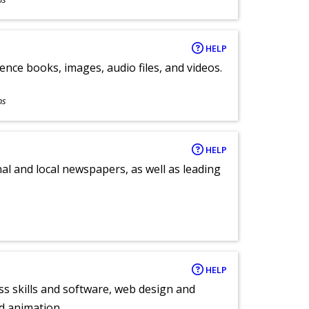
HELP
ence books, images, audio files, and videos.
ns
HELP
al and local newspapers, as well as leading
HELP
ess skills and software, web design and
d animation.