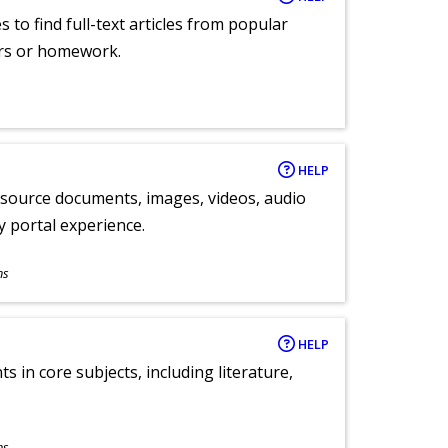
 to find full-text articles from popular
ers or homework.
HELP
y source documents, images, videos, audio
ly portal experience.
ns
HELP
 in core subjects, including literature,
ns