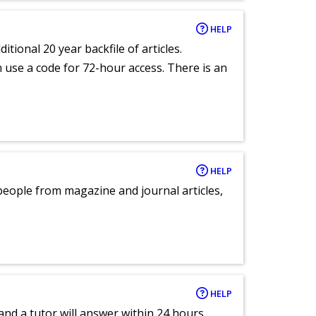
HELP
itional 20 year backfile of articles.
an use a code for 72-hour access. There is an
HELP
eople from magazine and journal articles,
HELP
and a tutor will answer within 24 hours.