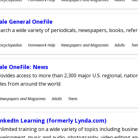
ges
ale General OneFile
arch a wide variety of periodicals, newspapers, books, refer
ubjects
ncyclopedias
Homework Help
Newspapers and Magazines
Adults
Tee
ges
ale OneFile: News
ovides access to more than 2,300 major U.S. regional, nation
tles from around the world.
ubjects
Newspapers and Magazines
Adults
Teens
ges
inkedIn Learning (formerly Lynda.com)
limited training on a wide variety of topics including busin
velopment, music and audio, photography, video editing an