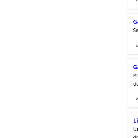
A
G
Se
S
E
A
G
Pr
ti
S
A
L
Un
de