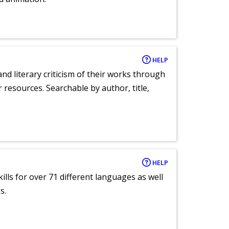
HELP
nd literary criticism of their works through
r resources. Searchable by author, title,
HELP
lls for over 71 different languages as well
s.