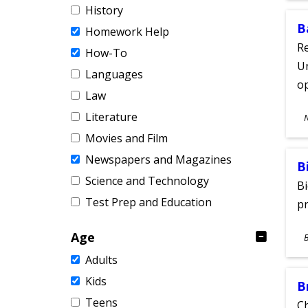
History
B
Homework Help
Re
How-To
Un
Languages
o
Law
S
Literature
A
Movies and Film
Newspapers and Magazines
B
Science and Technology
Bi
Test Prep and Education
pr
S
Age
A
Adults
Kids
B
Teens
Ch