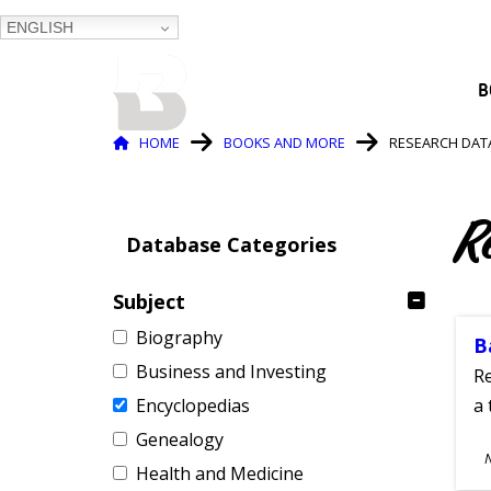
ENGLISH
BALTIMORE COUNTY
B
PUBLIC LIBRARY
Breadcrumb
HOME
BOOKS AND MORE
RESEARCH DAT
R
Database Categories
Subject
Biography
B
Business and Investing
Re
Encyclopedias
a 
Genealogy
S
Health and Medicine
A