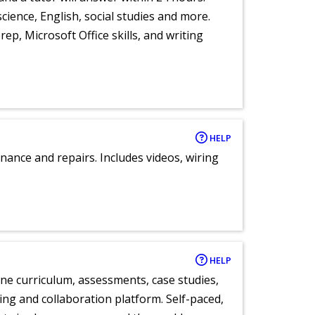
cience, English, social studies and more.
ep, Microsoft Office skills, and writing
HELP
nance and repairs. Includes videos, wiring
HELP
ne curriculum, assessments, case studies,
ng and collaboration platform. Self-paced,