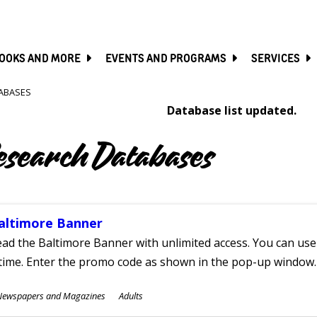
SKIP
TO
MAIN
CONTENT
OOKS AND MORE
EVENTS AND PROGRAMS
SERVICES
ABASES
Database list updated.
esearch Databases
altimore Banner
ad the Baltimore Banner with unlimited access. You can use 
time. Enter the promo code as shown in the pop-up window.
ubjects
Newspapers and Magazines
Adults
ges