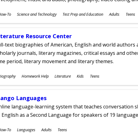
ubjects
How-To
Science and Technology
Test Prep and Education
Adults
Teens
ges
iterature Resource Center
ll-text biographies of American, English and world authors a
holarly journals, literary magazines, critical essays and othe
me period, literary movement and literary themes.
ubjects
Biography
Homework Help
Literature
Kids
Teens
ges
ango Languages
line language-learning system that teaches conversation ski
 English as a Second Language for speakers of 19 language
ubjects
How-To
Languages
Adults
Teens
ges