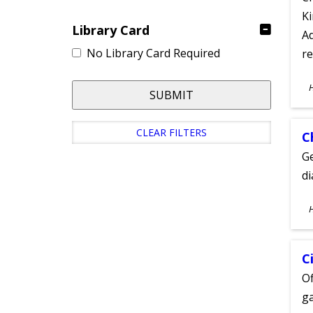
Ki
Library Card
Ad
No Library Card Required
re
S
SUBMIT
A
CLEAR FILTERS
C
Ge
d
S
A
C
Of
ga