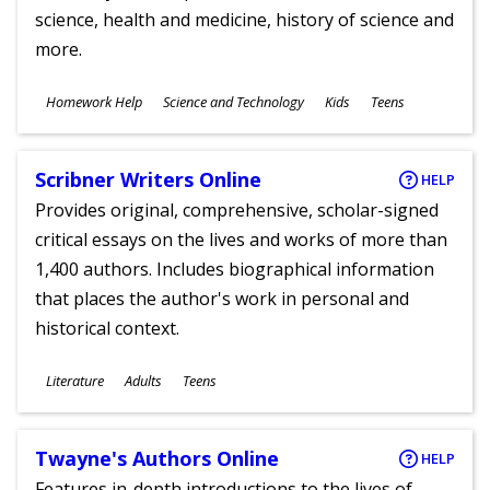
science, health and medicine, history of science and
more.
Subjects
Homework Help
Science and Technology
Kids
Teens
Ages
Scribner Writers Online
HELP
Provides original, comprehensive, scholar-signed
critical essays on the lives and works of more than
1,400 authors. Includes biographical information
that places the author's work in personal and
historical context.
Subjects
Literature
Adults
Teens
Ages
Twayne's Authors Online
HELP
Features in-depth introductions to the lives of