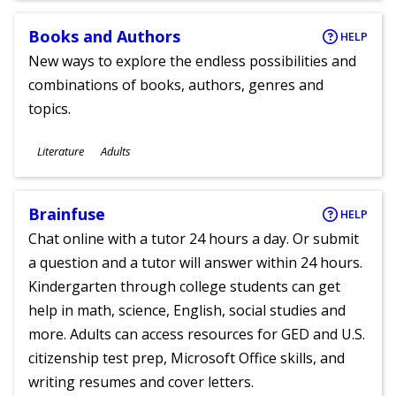
Books and Authors
HELP
New ways to explore the endless possibilities and
combinations of books, authors, genres and
topics.
Subjects
Literature
Adults
Ages
Brainfuse
HELP
Chat online with a tutor 24 hours a day. Or submit
a question and a tutor will answer within 24 hours.
Kindergarten through college students can get
help in math, science, English, social studies and
more. Adults can access resources for GED and U.S.
citizenship test prep, Microsoft Office skills, and
writing resumes and cover letters.