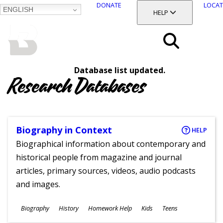
DONATE
LOCAT
ENGLISH
SKIP
TOGGLE SECTION
HELP
TO
MAIN
BALTIMORE COUNTY
CONTENT
PUBLIC LIBRARY
Search
Database list updated.
Menu
Research Databases
Biography in Context
HELP
Biographical information about contemporary and
historical people from magazine and journal
articles, primary sources, videos, audio podcasts
and images.
Subjects
Biography
History
Homework Help
Kids
Teens
Ages