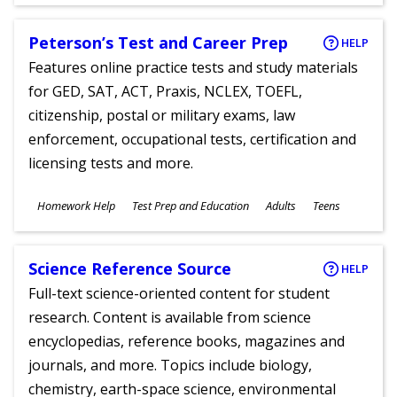
Ages
Peterson’s Test and Career Prep
HELP
Features online practice tests and study materials
for GED, SAT, ACT, Praxis, NCLEX, TOEFL,
citizenship, postal or military exams, law
enforcement, occupational tests, certification and
licensing tests and more.
Subjects
Homework Help
Test Prep and Education
Adults
Teens
Ages
Science Reference Source
HELP
Full-text science-oriented content for student
research. Content is available from science
encyclopedias, reference books, magazines and
journals, and more. Topics include biology,
chemistry, earth-space science, environmental