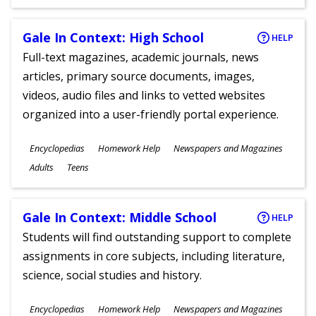
Gale In Context: High School
HELP
Full-text magazines, academic journals, news
articles, primary source documents, images,
videos, audio files and links to vetted websites
organized into a user-friendly portal experience.
Subjects
Encyclopedias
Homework Help
Newspapers and Magazines
Ages
Adults
Teens
Gale In Context: Middle School
HELP
Students will find outstanding support to complete
assignments in core subjects, including literature,
science, social studies and history.
Subjects
Encyclopedias
Homework Help
Newspapers and Magazines