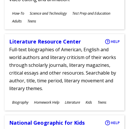
Subjects
How-To
Science and Technology
Test Prep and Education
Ages
Adults
Teens
Literature Resource Center
HELP
Full-text biographies of American, English and
world authors and literary criticism of their works
through scholarly journals, literary magazines,
critical essays and other resources. Searchable by
author, title, time period, literary movement and
literary themes.
Subjects
Biography
Homework Help
Literature
Kids
Teens
Ages
National Geographic for Kids
HELP