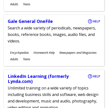
Ages
Adults
Teens
Gale General OneFile
HELP
Search a wide variety of periodicals, newspapers,
books, reference books, images, audio files, and
videos.
Subjects
Encyclopedias
Homework Help
Newspapers and Magazines
Ages
Adults
Teens
LinkedIn Learning (formerly
HELP
Lynda.com)
Unlimited training on a wide variety of topics
including business skills and software, web design
and development, music and audio, photography,
video editing and animation.