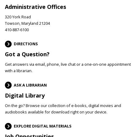
Administrative Offices
320 York Road
Towson, Maryland 21204
410-887-6100
DIRECTIONS
Got a Question?
Get answers via email, phone, live chat or a one-on-one appointment
with a librarian.
ASK A LIBRARIAN
Digital Library
On the go? Browse our collection of e-books, digital movies and
audiobooks available for download right on your device.
EXPLORE DIGITAL MATERIALS
Job Opportunities