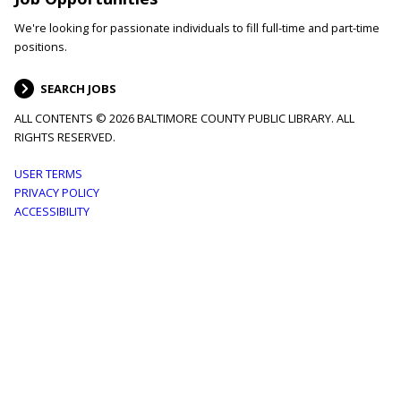
We're looking for passionate individuals to fill full-time and part-time
positions.
SEARCH JOBS
ALL CONTENTS © 2026 BALTIMORE COUNTY PUBLIC LIBRARY. ALL
RIGHTS RESERVED.
Footer
USER TERMS
PRIVACY POLICY
menu
ACCESSIBILITY