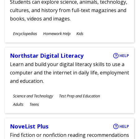
Students can explore science, animals, technology,
cultures, and history from full-text magazines and
books, videos and images.
Subjects
Encyclopedias
Homework Help
Kids
Ages
Northstar Digital Literacy
HELP
Learn and build your digital literacy skills to use a
computer and the internet in daily life, employment
and education.
Subjects
Science and Technology
Test Prep and Education
Ages
Adults
Teens
NoveList Plus
HELP
Find fiction or nonfiction reading recommendations