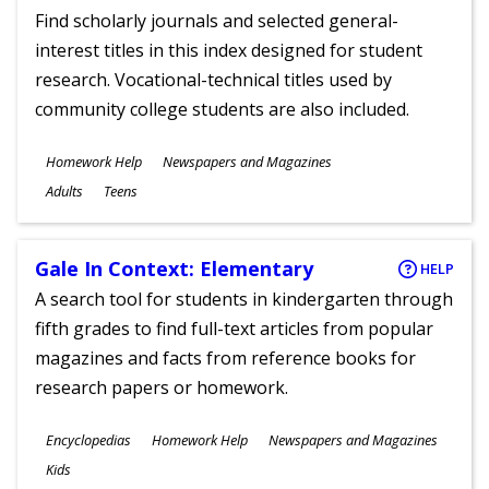
Find scholarly journals and selected general-
interest titles in this index designed for student
research. Vocational-technical titles used by
community college students are also included.
Subjects
Homework Help
Newspapers and Magazines
Ages
Adults
Teens
Gale In Context: Elementary
HELP
A search tool for students in kindergarten through
fifth grades to find full-text articles from popular
magazines and facts from reference books for
research papers or homework.
Subjects
Encyclopedias
Homework Help
Newspapers and Magazines
Ages
Kids