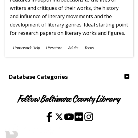
writers and critiques of their works, the history
and influence of literary movements and the
development of literary genres. Ideal starting point
for research papers on literary works and figures.
Subjects
Homework Help
Literature
Adults
Teens
Ages
Database Categories
Follow Baltimore County Library