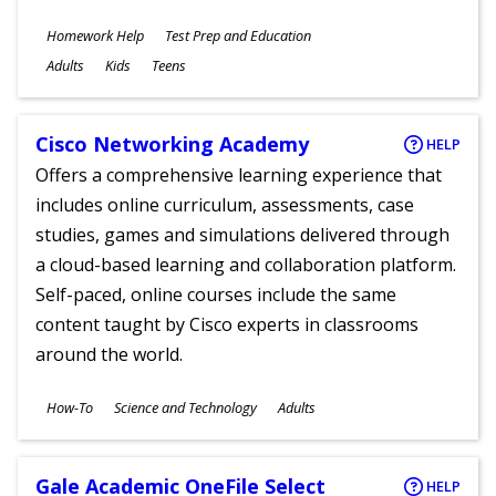
Subjects
Homework Help
Test Prep and Education
Ages
Adults
Kids
Teens
Cisco Networking Academy
HELP
Offers a comprehensive learning experience that
includes online curriculum, assessments, case
studies, games and simulations delivered through
a cloud-based learning and collaboration platform.
Self-paced, online courses include the same
content taught by Cisco experts in classrooms
around the world.
Subjects
How-To
Science and Technology
Adults
Ages
Gale Academic OneFile Select
HELP