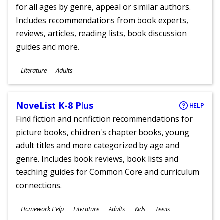
for all ages by genre, appeal or similar authors.
Includes recommendations from book experts,
reviews, articles, reading lists, book discussion
guides and more.
Subjects
Literature
Adults
Ages
NoveList K-8 Plus
HELP
Find fiction and nonfiction recommendations for
picture books, children's chapter books, young
adult titles and more categorized by age and
genre. Includes book reviews, book lists and
teaching guides for Common Core and curriculum
connections.
Subjects
Homework Help
Literature
Adults
Kids
Teens