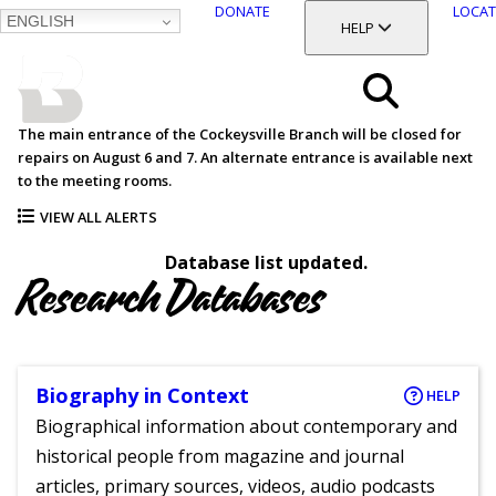
DONATE
LOCAT
ENGLISH
SKIP
TOGGLE SECTION
HELP
TO
MAIN
BALTIMORE COUNTY
CONTENT
PUBLIC LIBRARY
Search
The main entrance of the Cockeysville Branch will be closed for
repairs on August 6 and 7. An alternate entrance is available next
Menu
to the meeting rooms.
VIEW ALL ALERTS
Database list updated.
Research Databases
Biography in Context
HELP
Biographical information about contemporary and
historical people from magazine and journal
articles, primary sources, videos, audio podcasts