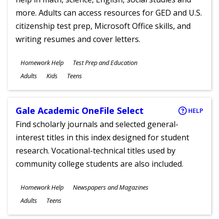
more. Adults can access resources for GED and U.S.
citizenship test prep, Microsoft Office skills, and
writing resumes and cover letters.
Subjects
Homework Help
Test Prep and Education
Ages
Adults
Kids
Teens
Gale Academic OneFile Select
HELP
Find scholarly journals and selected general-
interest titles in this index designed for student
research. Vocational-technical titles used by
community college students are also included.
Subjects
Homework Help
Newspapers and Magazines
Ages
Adults
Teens