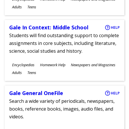
Ages
Adults
Teens
Gale In Context: Middle School
HELP
Students will find outstanding support to complete
assignments in core subjects, including literature,
science, social studies and history.
Subjects
Encyclopedias
Homework Help
Newspapers and Magazines
Ages
Adults
Teens
Gale General OneFile
HELP
Search a wide variety of periodicals, newspapers,
books, reference books, images, audio files, and
videos.