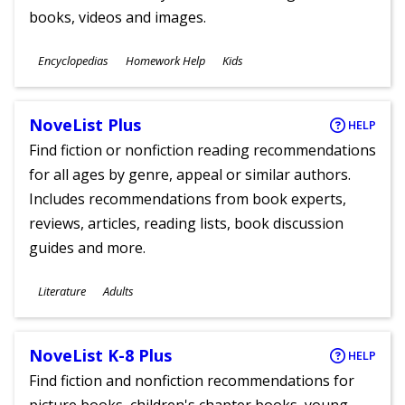
books, videos and images.
Subjects
Encyclopedias
Homework Help
Kids
Ages
NoveList Plus
HELP
Find fiction or nonfiction reading recommendations
for all ages by genre, appeal or similar authors.
Includes recommendations from book experts,
reviews, articles, reading lists, book discussion
guides and more.
Subjects
Literature
Adults
Ages
NoveList K-8 Plus
HELP
Find fiction and nonfiction recommendations for