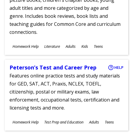
picture books, children's chapter books, young
adult titles and more categorized by age and
genre. Includes book reviews, book lists and
teaching guides for Common Core and curriculum
connections.
Subjects
Homework Help
Literature
Adults
Kids
Teens
Ages
Peterson’s Test and Career Prep
HELP
Features online practice tests and study materials
for GED, SAT, ACT, Praxis, NCLEX, TOEFL,
citizenship, postal or military exams, law
enforcement, occupational tests, certification and
licensing tests and more.
Subjects
Homework Help
Test Prep and Education
Adults
Teens
Ages