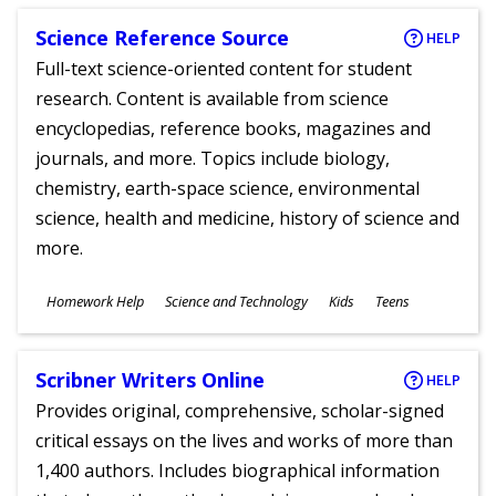
Science Reference Source
HELP
Full-text science-oriented content for student
research. Content is available from science
encyclopedias, reference books, magazines and
journals, and more. Topics include biology,
chemistry, earth-space science, environmental
science, health and medicine, history of science and
more.
Subjects
Homework Help
Science and Technology
Kids
Teens
Ages
Scribner Writers Online
HELP
Provides original, comprehensive, scholar-signed
critical essays on the lives and works of more than
1,400 authors. Includes biographical information