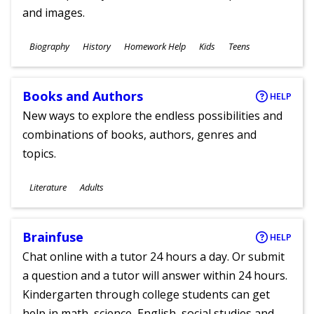
and images.
Subjects
Biography
History
Homework Help
Kids
Teens
Ages
Books and Authors
HELP
New ways to explore the endless possibilities and
combinations of books, authors, genres and
topics.
Subjects
Literature
Adults
Ages
Brainfuse
HELP
Chat online with a tutor 24 hours a day. Or submit
a question and a tutor will answer within 24 hours.
Kindergarten through college students can get
help in math, science, English, social studies and