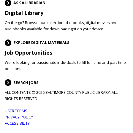
ASK A LIBRARIAN
Digital Library
On the go? Browse our collection of e-books, digital movies and
audiobooks available for download right on your device.
EXPLORE DIGITAL MATERIALS
Job Opportunities
We're looking for passionate individuals to fill full-time and part-time
positions.
SEARCH JOBS
ALL CONTENTS © 2026 BALTIMORE COUNTY PUBLIC LIBRARY. ALL
RIGHTS RESERVED.
Footer
USER TERMS
PRIVACY POLICY
menu
ACCESSIBILITY