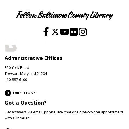
Follow Baltimore County Library
Administrative Offices
320 York Road
Towson, Maryland 21204
410-887-6100
DIRECTIONS
Got a Question?
Get answers via email, phone, live chat or a one-on-one appointment
with a librarian.