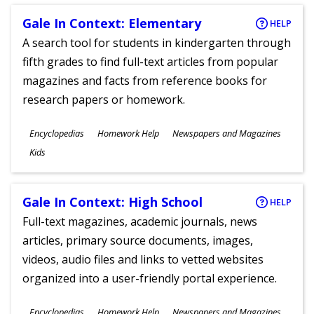
Gale In Context: Elementary
HELP
A search tool for students in kindergarten through
fifth grades to find full-text articles from popular
magazines and facts from reference books for
research papers or homework.
Subjects
Encyclopedias
Homework Help
Newspapers and Magazines
Ages
Kids
Gale In Context: High School
HELP
Full-text magazines, academic journals, news
articles, primary source documents, images,
videos, audio files and links to vetted websites
organized into a user-friendly portal experience.
Subjects
Encyclopedias
Homework Help
Newspapers and Magazines