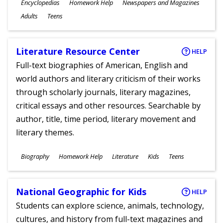
Subjects
Encyclopedias
Homework Help
Newspapers and Magazines
Ages
Adults
Teens
Literature Resource Center
HELP
Full-text biographies of American, English and
world authors and literary criticism of their works
through scholarly journals, literary magazines,
critical essays and other resources. Searchable by
author, title, time period, literary movement and
literary themes.
Subjects
Biography
Homework Help
Literature
Kids
Teens
Ages
National Geographic for Kids
HELP
Students can explore science, animals, technology,
cultures, and history from full-text magazines and