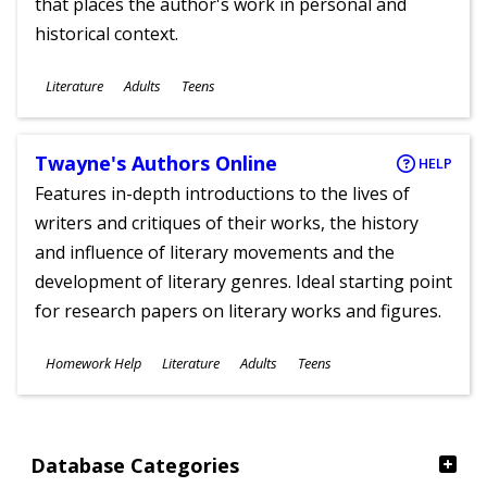
that places the author's work in personal and
historical context.
Subjects
Literature
Adults
Teens
Ages
Twayne's Authors Online
HELP
Features in-depth introductions to the lives of
writers and critiques of their works, the history
and influence of literary movements and the
development of literary genres. Ideal starting point
for research papers on literary works and figures.
Subjects
Homework Help
Literature
Adults
Teens
Ages
Database Categories