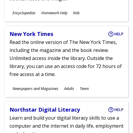
Subjects
Encyclopedias
Homework Help
Kids
Ages
New York Times
HELP
Read the online version of The New York Times,
including the magazine and the book review.
Unlimited access inside the library. Outside the
library, you can use an access code for 72 hours of
free access at a time.
Subjects
Newspapers and Magazines
Adults
Teens
Ages
Northstar Digital Literacy
HELP
Learn and build your digital literacy skills to use a
computer and the internet in daily life, employment