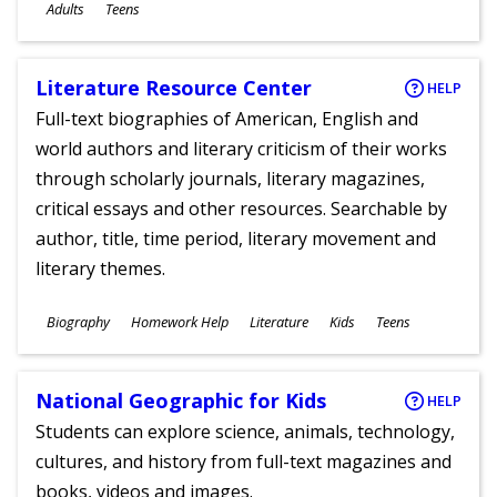
Ages
Adults
Teens
Literature Resource Center
HELP
Full-text biographies of American, English and
world authors and literary criticism of their works
through scholarly journals, literary magazines,
critical essays and other resources. Searchable by
author, title, time period, literary movement and
literary themes.
Subjects
Biography
Homework Help
Literature
Kids
Teens
Ages
National Geographic for Kids
HELP
Students can explore science, animals, technology,
cultures, and history from full-text magazines and
books, videos and images.