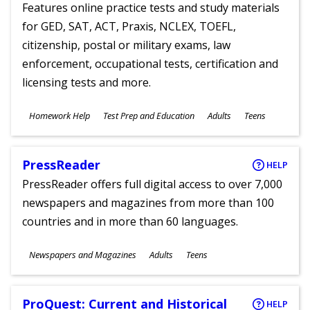
Features online practice tests and study materials
for GED, SAT, ACT, Praxis, NCLEX, TOEFL,
citizenship, postal or military exams, law
enforcement, occupational tests, certification and
licensing tests and more.
Subjects
Homework Help
Test Prep and Education
Adults
Teens
Ages
PressReader
HELP
PressReader offers full digital access to over 7,000
newspapers and magazines from more than 100
countries and in more than 60 languages.
Subjects
Newspapers and Magazines
Adults
Teens
Ages
ProQuest: Current and Historical
HELP