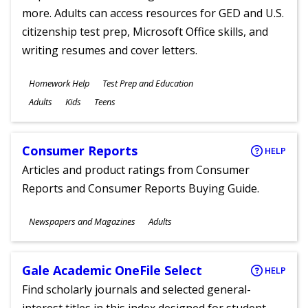
more. Adults can access resources for GED and U.S.
citizenship test prep, Microsoft Office skills, and
writing resumes and cover letters.
Subjects
Homework Help
Test Prep and Education
Ages
Adults
Kids
Teens
Consumer Reports
HELP
Articles and product ratings from Consumer
Reports and Consumer Reports Buying Guide.
Subjects
Newspapers and Magazines
Adults
Ages
Gale Academic OneFile Select
HELP
Find scholarly journals and selected general-