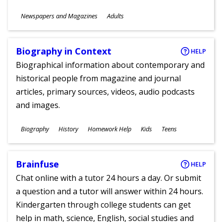
Subjects
Newspapers and Magazines
Adults
Ages
Biography in Context
HELP
Biographical information about contemporary and
historical people from magazine and journal
articles, primary sources, videos, audio podcasts
and images.
Subjects
Biography
History
Homework Help
Kids
Teens
Ages
Brainfuse
HELP
Chat online with a tutor 24 hours a day. Or submit
a question and a tutor will answer within 24 hours.
Kindergarten through college students can get
help in math, science, English, social studies and