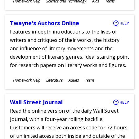
Subjects
Homework Help
Science and Technology
Kids
Teens
Ages
Twayne's Authors Online
HELP
Features in-depth introductions to the lives of
writers and critiques of their works, the history
and influence of literary movements and the
development of literary genres. Ideal starting point
for research papers on literary works and figures.
Subjects
Homework Help
Literature
Adults
Teens
Ages
Wall Street Journal
HELP
Read the online version of the daily Wall Street
Journal, with a four-year rolling backfile.
Customers will receive an access code for 72 hours
of unlimited access both inside and outside of the