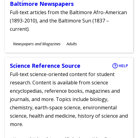
Baltimore Newspapers
Full-text articles from the Baltimore Afro-American
(1893-2010), and the Baltimore Sun (1837 –
current).
Subjects
Newspapers and Magazines
Adults
Ages
Science Reference Source
HELP
Full-text science-oriented content for student
research. Content is available from science
encyclopedias, reference books, magazines and
journals, and more. Topics include biology,
chemistry, earth-space science, environmental
science, health and medicine, history of science and
more.