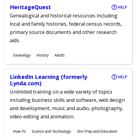
HeritageQuest
HELP
Genealogical and historical resources including
local and family histories, federal census records,
primary source documents and other research
aids.
Subjects
Genealogy
History
Adults
Ages
LinkedIn Learning (formerly
HELP
Lynda.com)
Unlimited training on a wide variety of topics
including business skills and software, web design
and development, music and audio, photography,
video editing and animation.
Subjects
How-To
Science and Technology
Test Prep and Education