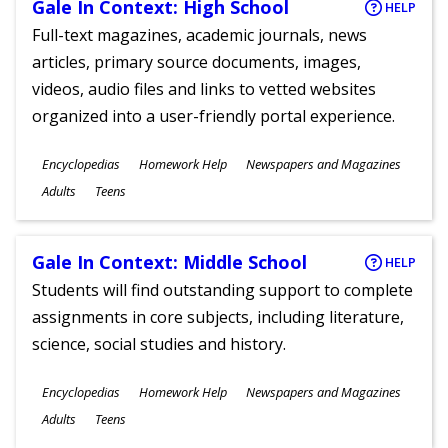
Gale In Context: High School
HELP
Full-text magazines, academic journals, news
articles, primary source documents, images,
videos, audio files and links to vetted websites
organized into a user-friendly portal experience.
Subjects
Encyclopedias
Homework Help
Newspapers and Magazines
Ages
Adults
Teens
Gale In Context: Middle School
HELP
Students will find outstanding support to complete
assignments in core subjects, including literature,
science, social studies and history.
Subjects
Encyclopedias
Homework Help
Newspapers and Magazines
Ages
Adults
Teens