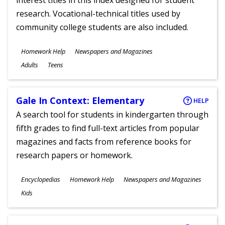
interest titles in this index designed for student
research. Vocational-technical titles used by
community college students are also included.
Subjects
Homework Help
Newspapers and Magazines
Ages
Adults
Teens
Gale In Context: Elementary
HELP
A search tool for students in kindergarten through
fifth grades to find full-text articles from popular
magazines and facts from reference books for
research papers or homework.
Subjects
Encyclopedias
Homework Help
Newspapers and Magazines
Ages
Kids