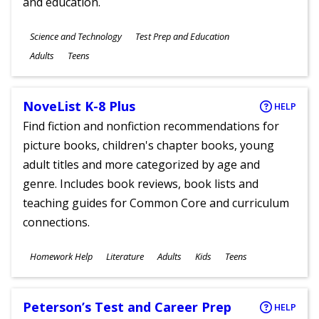
and education.
Subjects
Science and Technology
Test Prep and Education
Ages
Adults
Teens
NoveList K-8 Plus
HELP
Find fiction and nonfiction recommendations for
picture books, children's chapter books, young
adult titles and more categorized by age and
genre. Includes book reviews, book lists and
teaching guides for Common Core and curriculum
connections.
Subjects
Homework Help
Literature
Adults
Kids
Teens
Ages
Peterson’s Test and Career Prep
HELP