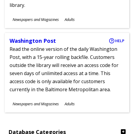
library.
Subjects
Newspapers and Magazines
Adults
Ages
Washington Post
HELP
Read the online version of the daily Washington
Post, with a 15-year rolling backfile. Customers
outside the library will receive an access code for
seven days of unlimited access at a time. This
access code is only available for customers
currently in the Baltimore Metropolitan area.
Subjects
Newspapers and Magazines
Adults
Ages
Database Categories