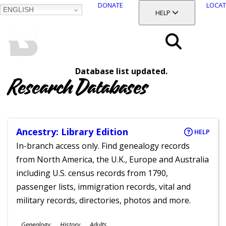
DONATE
LOCAT
ENGLISH
SKIP
TOGGLE SECTION
HELP
TO
MAIN
BALTIMORE COUNTY
CONTENT
PUBLIC LIBRARY
Search
Database list updated.
Menu
Research Databases
Ancestry: Library Edition
HELP
In-branch access only. Find genealogy records
from North America, the U.K., Europe and Australia
including U.S. census records from 1790,
passenger lists, immigration records, vital and
military records, directories, photos and more.
Subjects
Genealogy
History
Adults