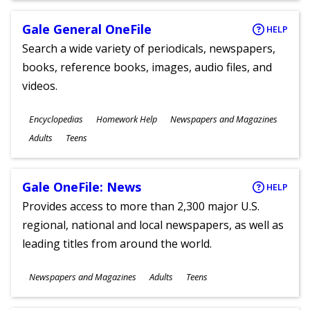
Gale General OneFile
HELP
Search a wide variety of periodicals, newspapers,
books, reference books, images, audio files, and
videos.
Subjects
Encyclopedias
Homework Help
Newspapers and Magazines
Ages
Adults
Teens
Gale OneFile: News
HELP
Provides access to more than 2,300 major U.S.
regional, national and local newspapers, as well as
leading titles from around the world.
Subjects
Newspapers and Magazines
Adults
Teens
Ages