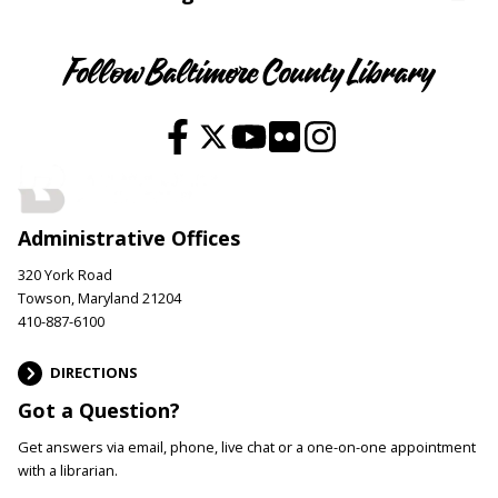
Follow Baltimore County Library
Administrative Offices
320 York Road
Towson, Maryland 21204
410-887-6100
DIRECTIONS
Got a Question?
Get answers via email, phone, live chat or a one-on-one appointment
with a librarian.