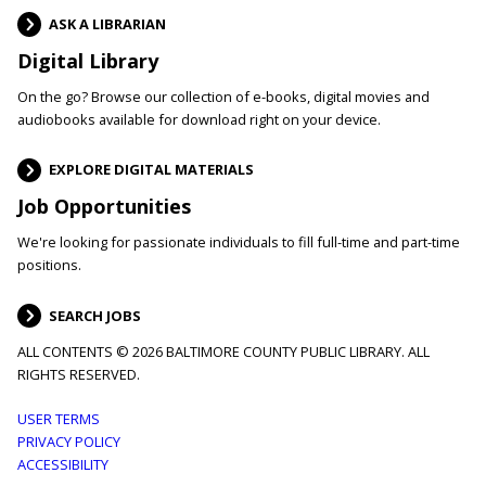
ASK A LIBRARIAN
Digital Library
On the go? Browse our collection of e-books, digital movies and
audiobooks available for download right on your device.
EXPLORE DIGITAL MATERIALS
Job Opportunities
We're looking for passionate individuals to fill full-time and part-time
positions.
SEARCH JOBS
ALL CONTENTS © 2026 BALTIMORE COUNTY PUBLIC LIBRARY. ALL
RIGHTS RESERVED.
Footer
USER TERMS
PRIVACY POLICY
menu
ACCESSIBILITY