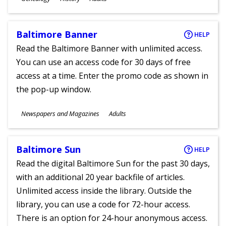
Ages
Baltimore Banner
HELP
Read the Baltimore Banner with unlimited access.
You can use an access code for 30 days of free
access at a time. Enter the promo code as shown in
the pop-up window.
Subjects
Newspapers and Magazines
Adults
Ages
Baltimore Sun
HELP
Read the digital Baltimore Sun for the past 30 days,
with an additional 20 year backfile of articles.
Unlimited access inside the library. Outside the
library, you can use a code for 72-hour access.
There is an option for 24-hour anonymous access.