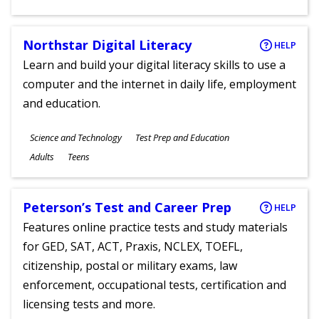
Ages
Northstar Digital Literacy
HELP
Learn and build your digital literacy skills to use a
computer and the internet in daily life, employment
and education.
Subjects
Science and Technology
Test Prep and Education
Ages
Adults
Teens
Peterson’s Test and Career Prep
HELP
Features online practice tests and study materials
for GED, SAT, ACT, Praxis, NCLEX, TOEFL,
citizenship, postal or military exams, law
enforcement, occupational tests, certification and
licensing tests and more.