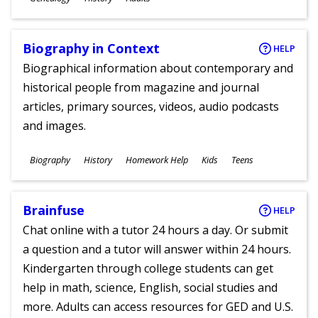
Ages
Biography in Context
HELP
Biographical information about contemporary and
historical people from magazine and journal
articles, primary sources, videos, audio podcasts
and images.
Subjects
Biography
History
Homework Help
Kids
Teens
Ages
Brainfuse
HELP
Chat online with a tutor 24 hours a day. Or submit
a question and a tutor will answer within 24 hours.
Kindergarten through college students can get
help in math, science, English, social studies and
more. Adults can access resources for GED and U.S.