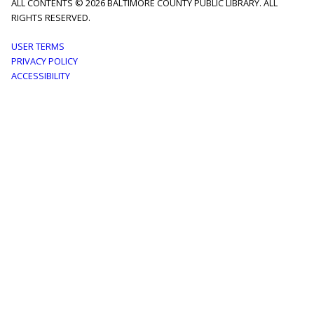
ALL CONTENTS © 2026 BALTIMORE COUNTY PUBLIC LIBRARY. ALL
RIGHTS RESERVED.
Footer
USER TERMS
PRIVACY POLICY
menu
ACCESSIBILITY