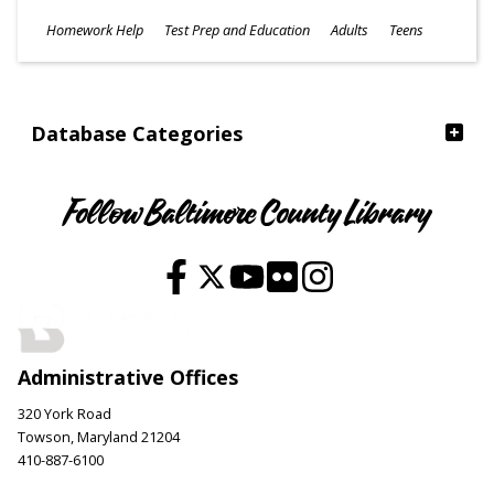
Subjects
Homework Help
Test Prep and Education
Adults
Teens
Ages
Database Categories
Follow Baltimore County Library
Administrative Offices
320 York Road
Towson, Maryland 21204
410-887-6100