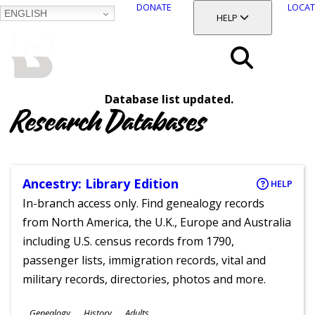
DONATE
LOCAT
ENGLISH
SKIP
TOGGLE SECTION
HELP
TO
MAIN
BALTIMORE COUNTY
CONTENT
PUBLIC LIBRARY
Search
Database list updated.
Menu
Research Databases
Ancestry: Library Edition
HELP
In-branch access only. Find genealogy records
from North America, the U.K., Europe and Australia
including U.S. census records from 1790,
passenger lists, immigration records, vital and
military records, directories, photos and more.
Subjects
Genealogy
History
Adults