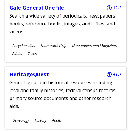
Gale General OneFile
HELP
Search a wide variety of periodicals, newspapers,
books, reference books, images, audio files, and
videos.
Subjects
Encyclopedias
Homework Help
Newspapers and Magazines
Ages
Adults
Teens
HeritageQuest
HELP
Genealogical and historical resources including
local and family histories, federal census records,
primary source documents and other research
aids.
Subjects
Genealogy
History
Adults
Ages