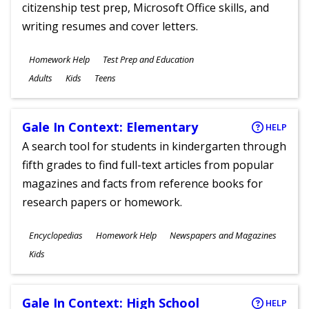
citizenship test prep, Microsoft Office skills, and
writing resumes and cover letters.
Subjects
Homework Help
Test Prep and Education
Ages
Adults
Kids
Teens
Gale In Context: Elementary
HELP
A search tool for students in kindergarten through
fifth grades to find full-text articles from popular
magazines and facts from reference books for
research papers or homework.
Subjects
Encyclopedias
Homework Help
Newspapers and Magazines
Ages
Kids
Gale In Context: High School
HELP