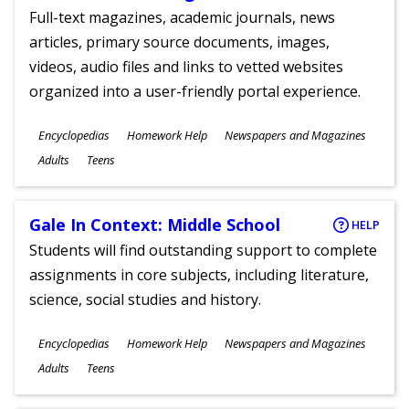
Full-text magazines, academic journals, news
articles, primary source documents, images,
videos, audio files and links to vetted websites
organized into a user-friendly portal experience.
Subjects
Encyclopedias
Homework Help
Newspapers and Magazines
Ages
Adults
Teens
Gale In Context: Middle School
HELP
Students will find outstanding support to complete
assignments in core subjects, including literature,
science, social studies and history.
Subjects
Encyclopedias
Homework Help
Newspapers and Magazines
Ages
Adults
Teens