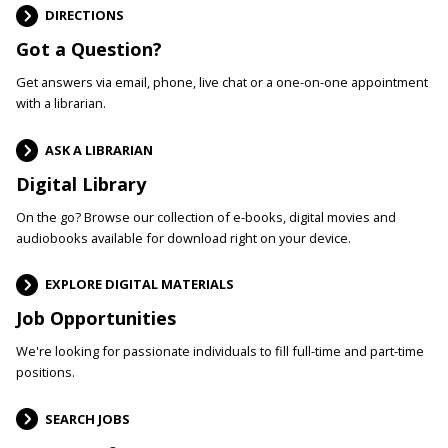
DIRECTIONS
Got a Question?
Get answers via email, phone, live chat or a one-on-one appointment
with a librarian.
ASK A LIBRARIAN
Digital Library
On the go? Browse our collection of e-books, digital movies and
audiobooks available for download right on your device.
EXPLORE DIGITAL MATERIALS
Job Opportunities
We're looking for passionate individuals to fill full-time and part-time
positions.
SEARCH JOBS