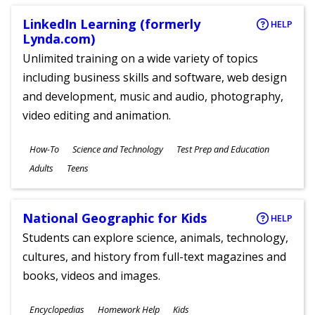
LinkedIn Learning (formerly
HELP
Lynda.com)
Unlimited training on a wide variety of topics
including business skills and software, web design
and development, music and audio, photography,
video editing and animation.
Subjects
How-To
Science and Technology
Test Prep and Education
Ages
Adults
Teens
National Geographic for Kids
HELP
Students can explore science, animals, technology,
cultures, and history from full-text magazines and
books, videos and images.
Subjects
Encyclopedias
Homework Help
Kids