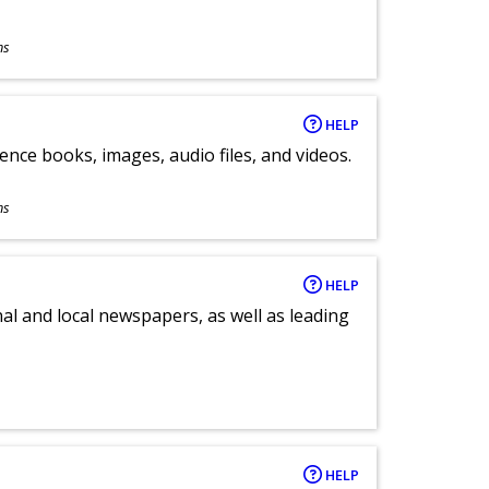
ns
HELP
ence books, images, audio files, and videos.
ns
HELP
al and local newspapers, as well as leading
HELP