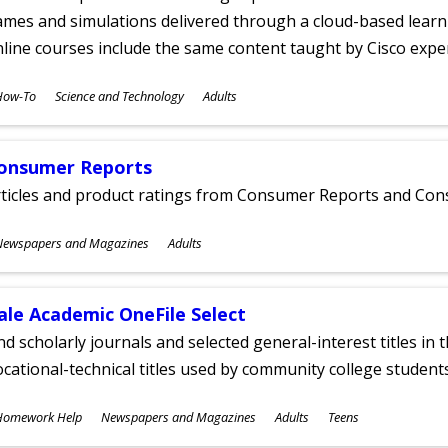
mes and simulations delivered through a cloud-based learni
line courses include the same content taught by Cisco expe
ubjects
How-To
Science and Technology
Adults
ges
onsumer Reports
rticles and product ratings from Consumer Reports and Co
ubjects
Newspapers and Magazines
Adults
ges
ale Academic OneFile Select
nd scholarly journals and selected general-interest titles in
cational-technical titles used by community college students
ubjects
Homework Help
Newspapers and Magazines
Adults
Teens
ges