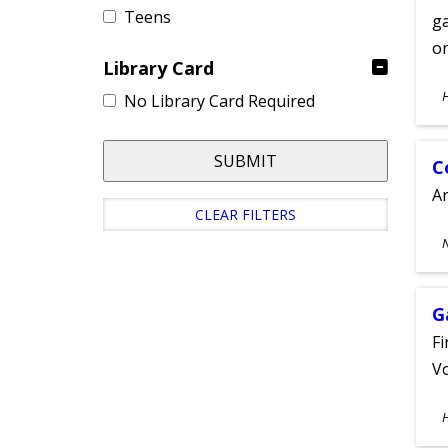
Teens
ga
on
Library Card
S
No Library Card Required
A
SUBMIT
C
A
CLEAR FILTERS
S
A
G
Fi
Vo
S
A