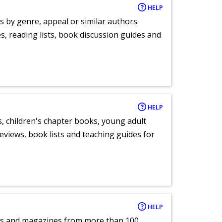
HELP
s by genre, appeal or similar authors.
, reading lists, book discussion guides and
HELP
, children's chapter books, young adult
eviews, book lists and teaching guides for
HELP
pers and magazines from more than 100