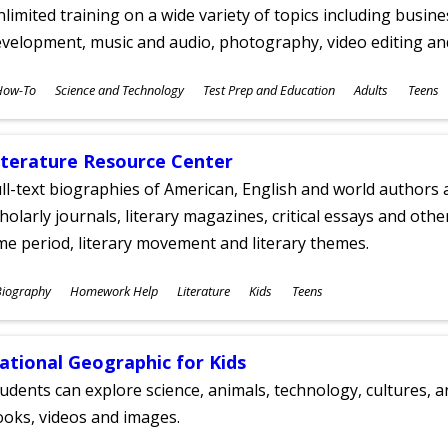
limited training on a wide variety of topics including busin
velopment, music and audio, photography, video editing an
ubjects
How-To
Science and Technology
Test Prep and Education
Adults
Teens
ges
iterature Resource Center
ll-text biographies of American, English and world authors a
holarly journals, literary magazines, critical essays and othe
me period, literary movement and literary themes.
ubjects
Biography
Homework Help
Literature
Kids
Teens
ges
ational Geographic for Kids
udents can explore science, animals, technology, cultures, 
oks, videos and images.