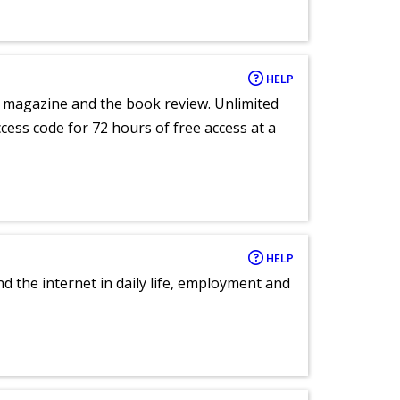
HELP
e magazine and the book review. Unlimited
ccess code for 72 hours of free access at a
HELP
nd the internet in daily life, employment and