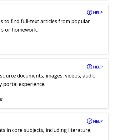
HELP
 to find full-text articles from popular
ers or homework.
HELP
y source documents, images, videos, audio
ly portal experience.
ns
HELP
 in core subjects, including literature,