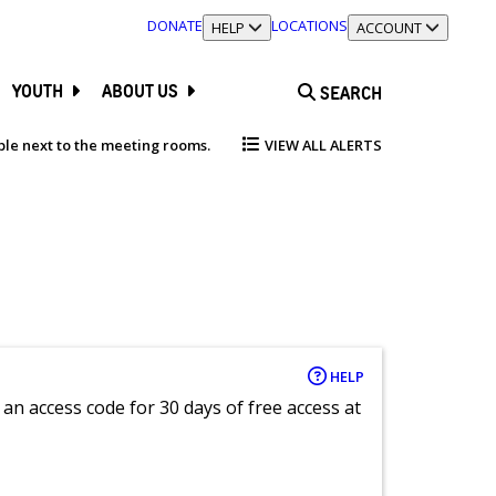
DONATE
LOCATIONS
TOGGLE SECTION
HELP
TOGGLE SECTION
ACCOUNT
YOUTH
ABOUT US
SEARCH
able next to the meeting rooms.
VIEW ALL ALERTS
HELP
an access code for 30 days of free access at