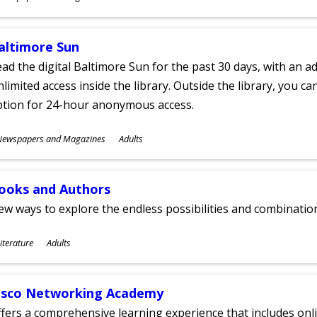
ges
altimore Sun
ad the digital Baltimore Sun for the past 30 days, with an add
limited access inside the library. Outside the library, you c
ption for 24-hour anonymous access.
ubjects
Newspapers and Magazines
Adults
ges
ooks and Authors
w ways to explore the endless possibilities and combinatio
ubjects
iterature
Adults
ges
isco Networking Academy
fers a comprehensive learning experience that includes onli