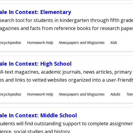
ale In Context: Elementary
search tool for students in kindergarten through fifth grades
agazines and facts from reference books for research pap
ubjects
ncyclopedias
Homework Help
Newspapers and Magazines
Kids
ges
ale In Context: High School
ll-text magazines, academic journals, news articles, primar
les and links to vetted websites organized into a user-friend
ubjects
ncyclopedias
Homework Help
Newspapers and Magazines
Adults
Tee
ges
ale In Context: Middle School
udents will find outstanding support to complete assignments
ience, social studies and history.