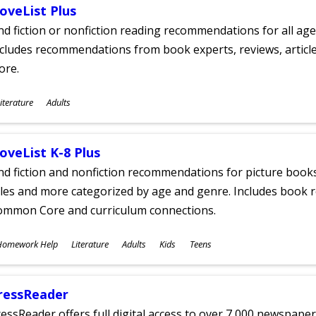
oveList Plus
nd fiction or nonfiction reading recommendations for all age
cludes recommendations from book experts, reviews, articles
ore.
ubjects
iterature
Adults
ges
oveList K-8 Plus
nd fiction and nonfiction recommendations for picture books
tles and more categorized by age and genre. Includes book r
ommon Core and curriculum connections.
ubjects
Homework Help
Literature
Adults
Kids
Teens
ges
ressReader
essReader offers full digital access to over 7,000 newspa