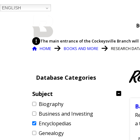
ENGLISH
BALTIMORE COUNTY
B
PUBLIC LIBRARY
The main entrance of the Cockeysville Branch will 
Breadcrumb
HOME
BOOKS AND MORE
RESEARCH DAT
R
Database Categories
Subject
Biography
B
Business and Investing
Re
Encyclopedias
a 
Genealogy
S