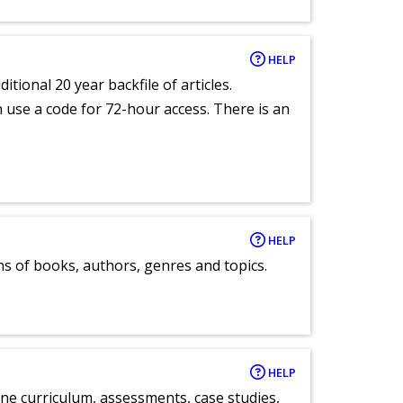
HELP
itional 20 year backfile of articles.
an use a code for 72-hour access. There is an
HELP
ns of books, authors, genres and topics.
HELP
ne curriculum, assessments, case studies,