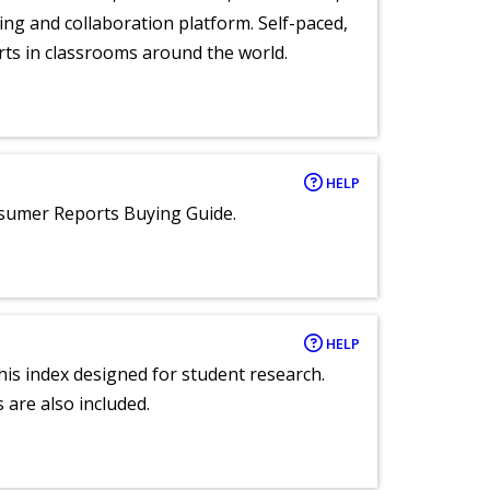
ng and collaboration platform. Self-paced,
rts in classrooms around the world.
HELP
nsumer Reports Buying Guide.
HELP
 this index designed for student research.
 are also included.