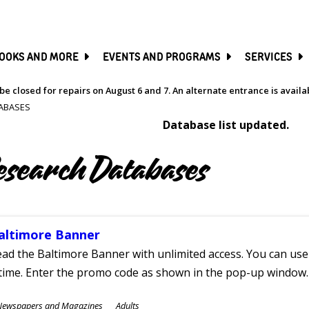
SKIP
TO
MAIN
CONTENT
OOKS AND MORE
EVENTS AND PROGRAMS
SERVICES
be closed for repairs on August 6 and 7. An alternate entrance is avail
ABASES
Database list updated.
esearch Databases
altimore Banner
ad the Baltimore Banner with unlimited access. You can use 
time. Enter the promo code as shown in the pop-up window.
ubjects
Newspapers and Magazines
Adults