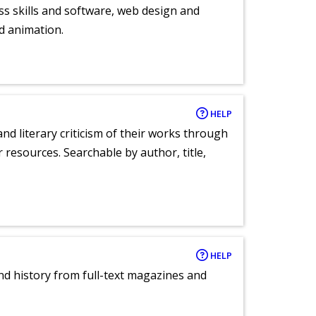
ess skills and software, web design and
d animation.
HELP
nd literary criticism of their works through
r resources. Searchable by author, title,
HELP
and history from full-text magazines and