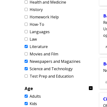
Health and Medicine
A
History
B
Homework Help
Re
How-To
Un
Languages
o
Law
S
Literature
A
Movies and Film
Newspapers and Magazines
B
Science and Technology
Ne
Test Prep and Education
S
L
A
Age
Adults
C
Kids
Of