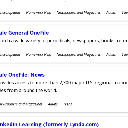
ubjects
ncyclopedias
Homework Help
Newspapers and Magazines
Adults
Tee
ges
ale General OneFile
arch a wide variety of periodicals, newspapers, books, refer
ubjects
ncyclopedias
Homework Help
Newspapers and Magazines
Adults
Tee
ges
ale OneFile: News
ovides access to more than 2,300 major U.S. regional, nation
tles from around the world.
ubjects
Newspapers and Magazines
Adults
Teens
ges
inkedIn Learning (formerly Lynda.com)