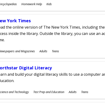
ubjects
ncyclopedias
Homework Help
Kids
ges
ew York Times
ad the online version of The New York Times, including th
cess inside the library. Outside the library, you can use an a
me.
ubjects
Newspapers and Magazines
Adults
Teens
ges
orthstar Digital Literacy
arn and build your digital literacy skills to use a computer a
ucation.
ubjects
cience and Technology
Test Prep and Education
Adults
Teens
ges